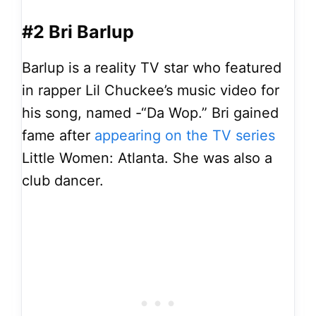
#2 Bri Barlup
Barlup is a reality TV star who featured
in rapper Lil Chuckee’s music video for
his song, named -“Da Wop.” Bri gained
fame after
appearing on the TV series
Little Women: Atlanta. She was also a
club dancer.