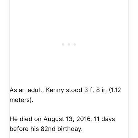
As an adult, Kenny stood 3 ft 8 in (1.12
meters).
He died on August 13, 2016, 11 days
before his 82nd birthday.