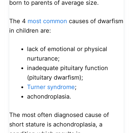
born to parents of average size.
The 4
most common
causes of dwarfism
in children are:
lack of emotional or physical
nurturance;
inadequate pituitary function
(pituitary dwarfism);
Turner syndrome
;
achondroplasia.
The most often diagnosed cause of
short stature is achondroplasia, a