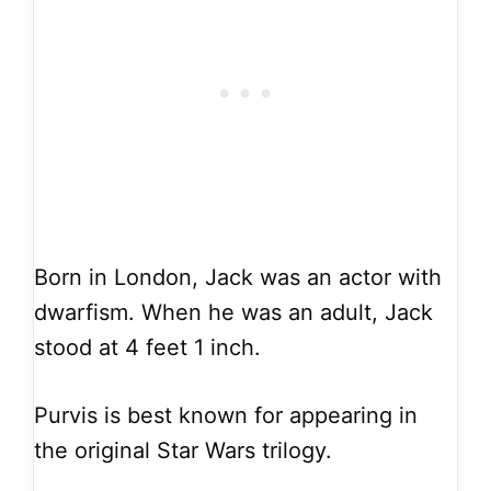
Born in London, Jack was an actor with
dwarfism. When he was an adult, Jack
stood at 4 feet 1 inch.
Purvis is best known for appearing in
the original Star Wars trilogy.