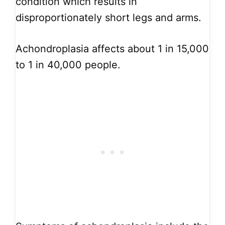
condition which results in
disproportionately short legs and arms.
Achondroplasia affects about 1 in 15,000
to 1 in 40,000 people.