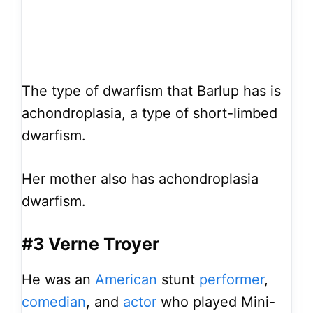
The type of dwarfism that Barlup has is
achondroplasia, a type of short-limbed
dwarfism.
Her mother also has achondroplasia
dwarfism.
#3 Verne Troyer
He was an
American
stunt
performer
,
comedian
, and
actor
who played Mini-