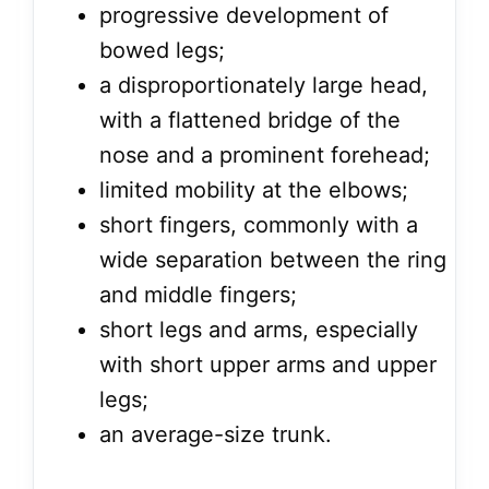
progressive development of
bowed legs;
a disproportionately large head,
with a flattened bridge of the
nose and a prominent forehead;
limited mobility at the elbows;
short fingers, commonly with a
wide separation between the ring
and middle fingers;
short legs and arms, especially
with short upper arms and upper
legs;
an average-size trunk.