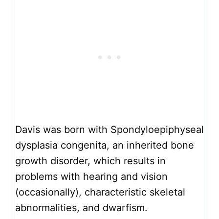
Davis was born with Spondyloepiphyseal
dysplasia congenita, an inherited bone
growth disorder, which results in
problems with hearing and vision
(occasionally), characteristic skeletal
abnormalities, and dwarfism.