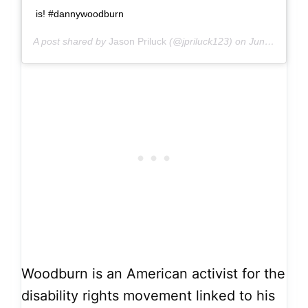
is! #dannywoodburn
A post shared by
Jason Priluck
(@jpriluck123) on
Jun 13, 2019 at 1:13pm PDT
Woodburn is an American activist for the
disability rights movement linked to his