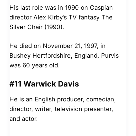
His last role was in 1990 on Caspian
director Alex Kirby’s TV fantasy The
Silver Chair (1990).
He died on November 21, 1997, in
Bushey Hertfordshire, England. Purvis
was 60 years old.
#11 Warwick Davis
He is an English producer, comedian,
director, writer, television presenter,
and actor.