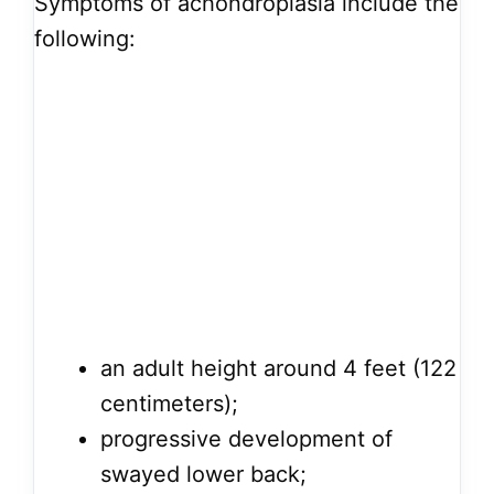
Symptoms of achondroplasia include the
following:
an adult height around 4 feet (122
centimeters);
progressive development of
swayed lower back;