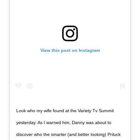
View this post on Instagram
Look who my wife found at the Variety Tv Summit
yesterday. As I warned him, Danny was about to
discover who the smarter (and better looking) Priluck