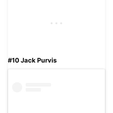
#10 Jack Purvis