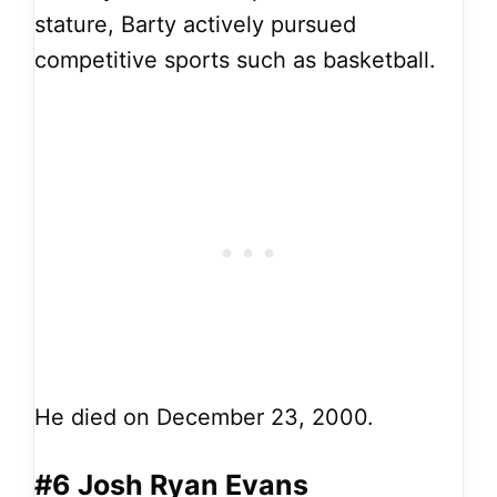
stature, Barty actively pursued
competitive sports such as basketball.
He died on December 23, 2000.
#6 Josh Ryan Evans