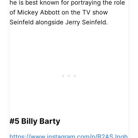
he is best known for portraying the role
of Mickey Abbott on the TV show
Seinfeld alongside Jerry Seinfeld.
#5 Billy Barty
https://www.instagram.com/p/B2ASJngh