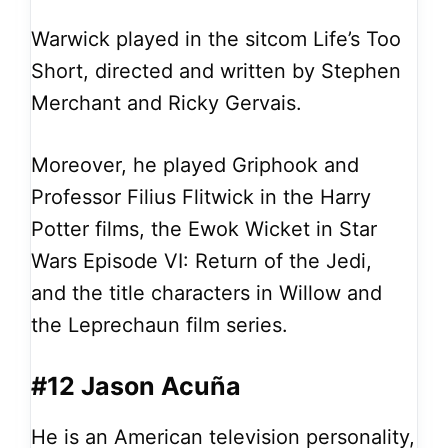
Warwick played in the sitcom Life’s Too
Short, directed and written by Stephen
Merchant and Ricky Gervais.
Moreover, he played Griphook and
Professor Filius Flitwick in the Harry
Potter films, the Ewok Wicket in Star
Wars Episode VI: Return of the Jedi,
and the title characters in Willow and
the Leprechaun film series.
#12 Jason Acuña
He is an American television personality,