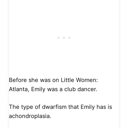
Before she was on Little Women:
Atlanta, Emily was a club dancer.
The type of dwarfism that Emily has is
achondroplasia.