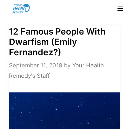
Skip
M
to
content
12 Famous People With
Dwarfism (Emily
Fernandez?)
September 11, 2019
by
Your Health
Remedy's Staff