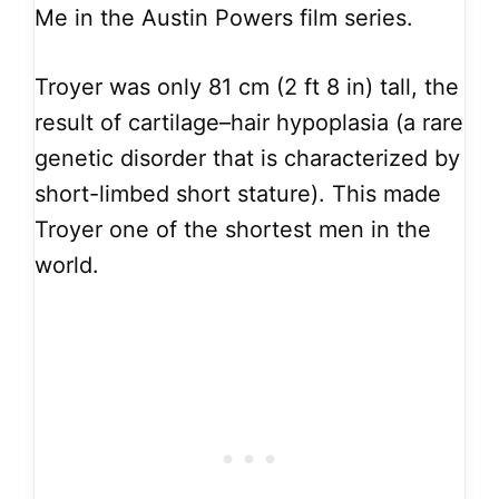
Me in the Austin Powers film series.
Troyer was only 81 cm (2 ft 8 in) tall, the
result of cartilage–hair hypoplasia (a rare
genetic disorder that is characterized by
short-limbed short stature). This made
Troyer one of the shortest men in the
world.