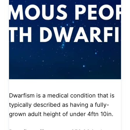
Dwarfism is a medical condition that is
typically described as having a fully-
grown adult height of under 4ftn 10in.