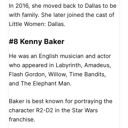
In 2016, she moved back to Dallas to be
with family. She later joined the cast of
Little Women: Dallas.
#8 Kenny Baker
He was an English musician and actor
who appeared in Labyrinth, Amadeus,
Flash Gordon, Willow, Time Bandits,
and The Elephant Man.
Baker is best known for portraying the
character R2-D2 in the Star Wars
franchise.