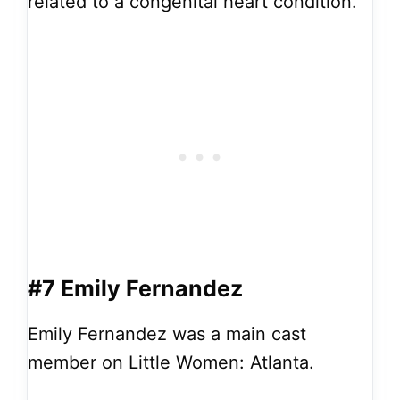
related to a congenital heart condition.
#7 Emily Fernandez
Emily Fernandez was a main cast
member on Little Women: Atlanta.