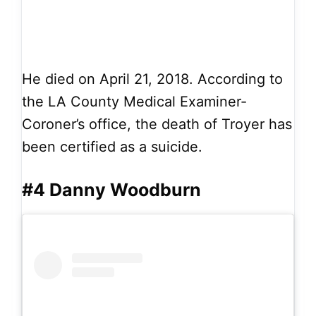
He died on April 21, 2018. According to
the LA County Medical Examiner-
Coroner’s office, the death of Troyer has
been certified as a suicide.
#4 Danny Woodburn