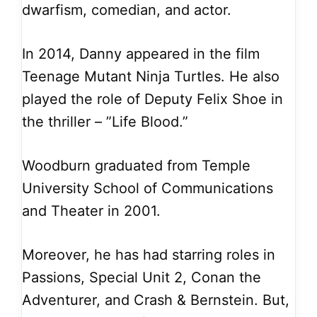
dwarfism, comedian, and actor.
In 2014, Danny appeared in the film
Teenage Mutant Ninja Turtles. He also
played the role of Deputy Felix Shoe in
the thriller – ”Life Blood.”
Woodburn graduated from Temple
University School of Communications
and Theater in 2001.
Moreover, he has had starring roles in
Passions, Special Unit 2, Conan the
Adventurer, and Crash & Bernstein. But,