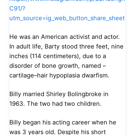
C91/?
utm_source=ig_web_button_share_sheet
He was an American activist and actor.
In adult life, Barty stood three feet, nine
inches (114 centimeters), due to a
disorder of bone growth, named –
cartilage–hair hypoplasia dwarfism.
Billy married Shirley Bolingbroke in
1963. The two had two children.
Billy began his acting career when he
was 3 years old. Despite his short