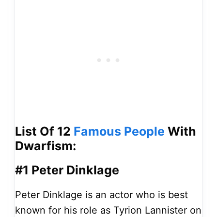
List Of 12
Famous People
With
Dwarfism:
#1 Peter Dinklage
Peter Dinklage is an actor who is best
known for his role as Tyrion Lannister on