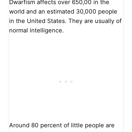
Dwarfism affects over 650,00 in the
world and an estimated 30,000 people
in the United States. They are usually of
normal intelligence.
Around 80 percent of little people are