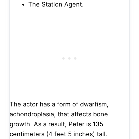
The Station Agent.
The actor has a form of dwarfism,
achondroplasia, that affects bone
growth. As a result, Peter is 135
centimeters (4 feet 5 inches) tall.