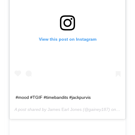
View this post on Instagram
#mood #TGIF #timebandits #jackpurvis
A post shared by
James Earl Jones
(@gainey187) on
Jul 13, 