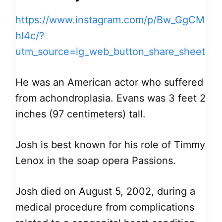
https://www.instagram.com/p/Bw_GgCM
hI4c/?
utm_source=ig_web_button_share_sheet
He was an American actor who suffered
from achondroplasia. Evans was 3 feet 2
inches (97 centimeters) tall.
Josh is best known for his role of Timmy
Lenox in the soap opera Passions.
Josh died on August 5, 2002, during a
medical procedure from complications