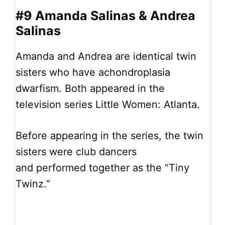
#9 Amanda Salinas & Andrea
Salinas
Amanda and Andrea are identical twin
sisters who have achondroplasia
dwarfism. Both appeared in the
television series Little Women: Atlanta.
Before appearing in the series, the twin
sisters were club dancers
and performed together as the “Tiny
Twinz.”