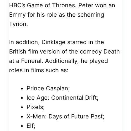
HBO’s Game of Thrones. Peter won an
Emmy for his role as the scheming
Tyrion.
In addition, Dinklage starred in the
British film version of the comedy Death
at a Funeral. Additionally, he played
roles in films such as:
Prince Caspian;
Ice Age: Continental Drift;
Pixels;
X-Men: Days of Future Past;
Elf;