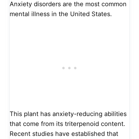
Anxiety disorders are the most common
mental illness in the United States.
This plant has anxiety-reducing abilities
that come from its triterpenoid content.
Recent studies have established that