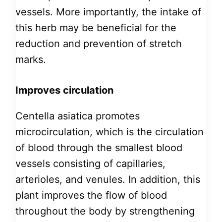
vessels. More importantly, the intake of
this herb may be beneficial for the
reduction and prevention of stretch
marks.
Improves circulation
Centella asiatica promotes
microcirculation, which is the circulation
of blood through the smallest blood
vessels consisting of capillaries,
arterioles, and venules. In addition, this
plant improves the flow of blood
throughout the body by strengthening