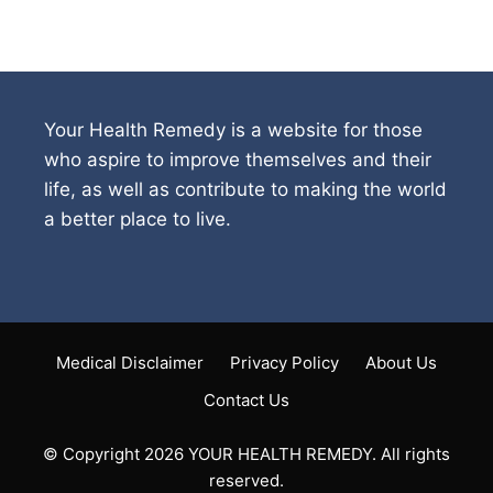
Your Health Remedy is a website for those
who aspire to improve themselves and their
life, as well as contribute to making the world
a better place to live.
Medical Disclaimer
Privacy Policy
About Us
Contact Us
© Copyright 2026 YOUR HEALTH REMEDY. All rights
reserved.