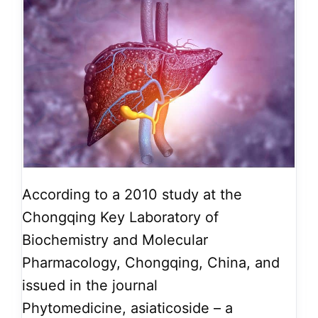
According to a 2010 study at the
Chongqing Key Laboratory of
Biochemistry and Molecular
Pharmacology, Chongqing, China, and
issued in the journal
Phytomedicine, asiaticoside – a