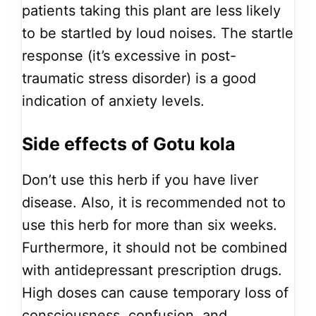
patients taking this plant are less likely
to be startled by loud noises. The startle
response (it’s excessive in post-
traumatic stress disorder) is a good
indication of anxiety levels.
Side effects of Gotu kola
Don’t use this herb if you have liver
disease. Also, it is recommended not to
use this herb for more than six weeks.
Furthermore, it should not be combined
with antidepressant prescription drugs.
High doses can cause temporary loss of
consciousness, confusion, and