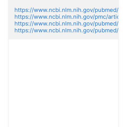
https://www.ncbi.nlm.nih.gov/pubmed/20
https://www.ncbi.nlm.nih.gov/pmc/artic
https://www.ncbi.nlm.nih.gov/pubmed/2
https://www.ncbi.nlm.nih.gov/pubmed/2