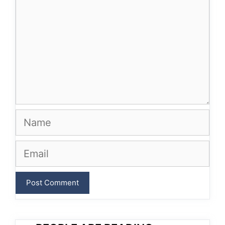
Name
Email