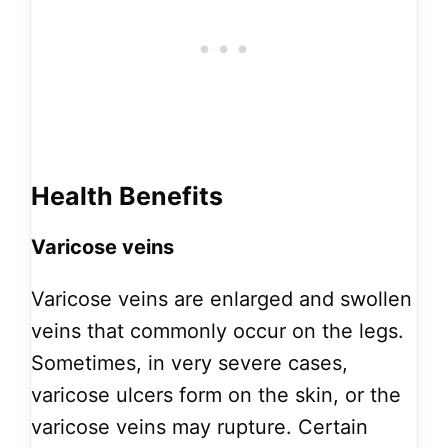
Health Benefits
Varicose veins
Varicose veins are enlarged and swollen
veins that commonly occur on the legs.
Sometimes, in very severe cases,
varicose ulcers form on the skin, or the
varicose veins may rupture. Certain