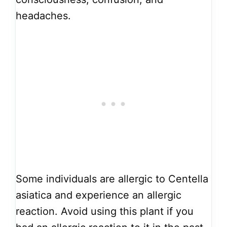
headaches.
Some individuals are allergic to Centella
asiatica and experience an allergic
reaction. Avoid using this plant if you