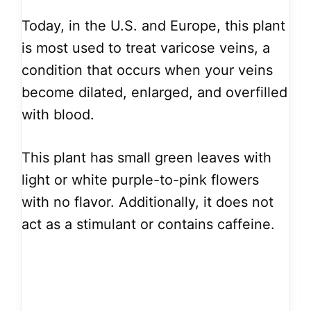
Today, in the U.S. and Europe, this plant
is most used to treat varicose veins, a
condition that occurs when your veins
become dilated, enlarged, and overfilled
with blood.
This plant has small green leaves with
light or white purple-to-pink flowers
with no flavor. Additionally, it does not
act as a stimulant or contains caffeine.