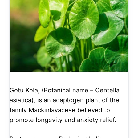
Gotu Kola, (Botanical name – Centella
asiatica), is an adaptogen plant of the
family Mackinlayaceae believed to
promote longevity and anxiety relief.