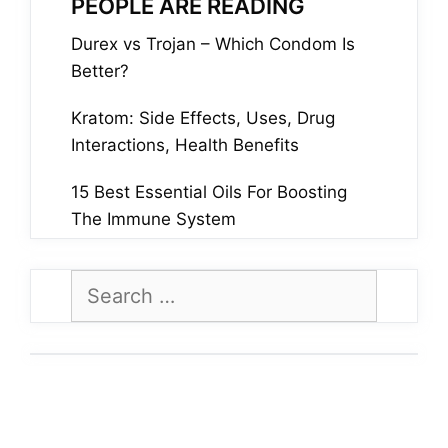
PEOPLE ARE READING
Durex vs Trojan – Which Condom Is
Better?
Kratom: Side Effects, Uses, Drug
Interactions, Health Benefits
15 Best Essential Oils For Boosting
The Immune System
Search
for: