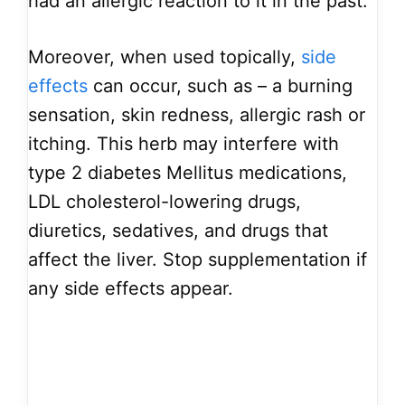
had an allergic reaction to it in the past.
Moreover, when used topically,
side
effects
can occur, such as – a burning
sensation, skin redness, allergic rash or
itching. This herb may interfere with
type 2 diabetes Mellitus medications,
LDL cholesterol-lowering drugs,
diuretics, sedatives, and drugs that
affect the liver. Stop supplementation if
any side effects appear.