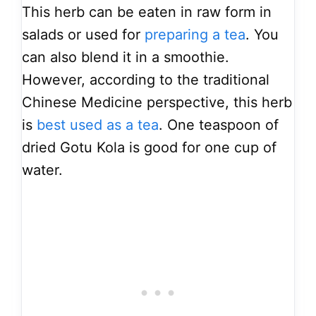
This herb can be eaten in raw form in
salads or used for
preparing a tea
. You
can also blend it in a smoothie.
However, according to the traditional
Chinese Medicine perspective, this herb
is
best used as a tea
. One teaspoon of
dried Gotu Kola is good for one cup of
water.