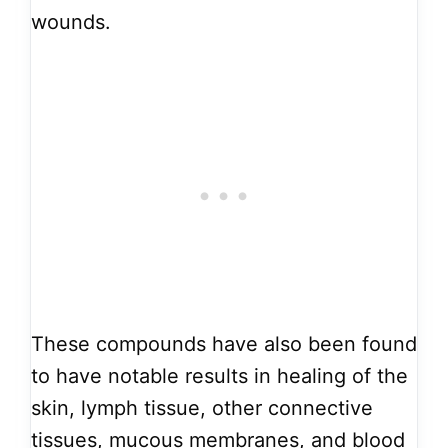
wounds.
These compounds have also been found
to have notable results in healing of the
skin, lymph tissue, other connective
tissues, mucous membranes, and blood