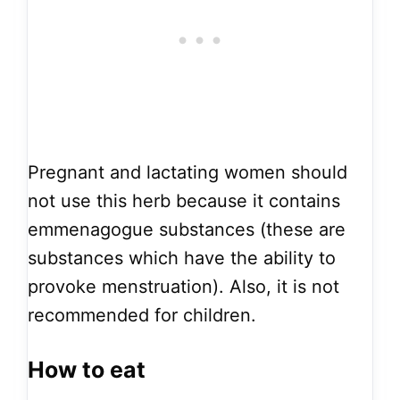
Pregnant and lactating women should
not use this herb because it contains
emmenagogue substances (these are
substances which have the ability to
provoke menstruation). Also, it is not
recommended for children.
How to eat