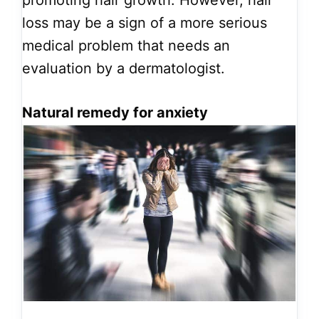
loss may be a sign of a more serious
medical problem that needs an
evaluation by a dermatologist.
Natural remedy for anxiety