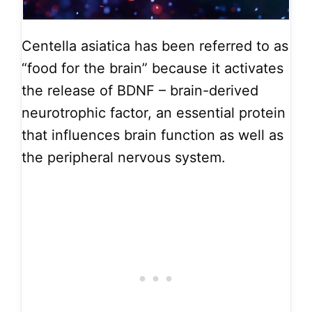
Centella asiatica has been referred to as
“food for the brain” because it activates
the release of BDNF – brain-derived
neurotrophic factor, an essential protein
that influences brain function as well as
the peripheral nervous system.