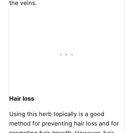
the veins.
Hair loss
Using this herb topically is a good
method for preventing hair loss and for
promoting hair growth. However, hair