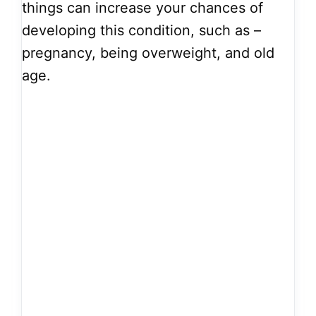
things can increase your chances of
developing this condition, such as –
pregnancy, being overweight, and old
age.