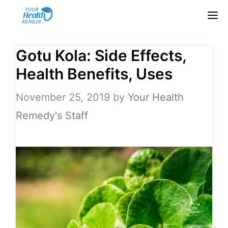
Skip
M
to
content
Gotu Kola: Side Effects,
Health Benefits, Uses
November 25, 2019
by
Your Health
Remedy's Staff