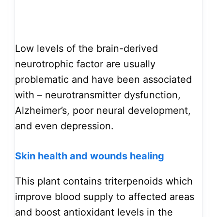
Low levels of the brain-derived
neurotrophic factor are usually
problematic and have been associated
with – neurotransmitter dysfunction,
Alzheimer’s, poor neural development,
and even depression.
Skin health and wounds healing
This plant contains triterpenoids which
improve blood supply to affected areas
and boost antioxidant levels in the