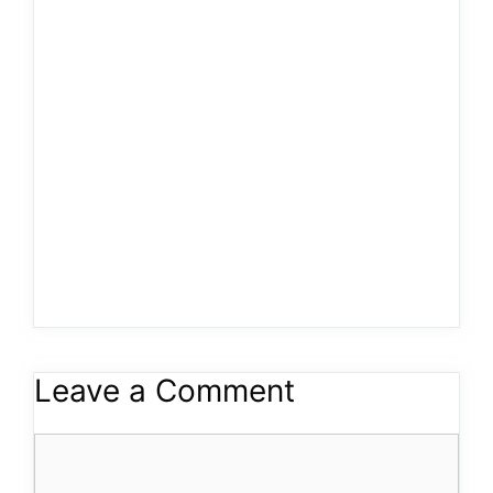
Leave a Comment
Comment