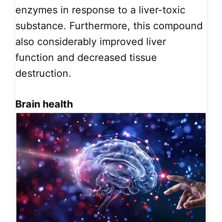
enzymes in response to a liver-toxic
substance. Furthermore, this compound
also considerably improved liver
function and decreased tissue
destruction.
Brain health