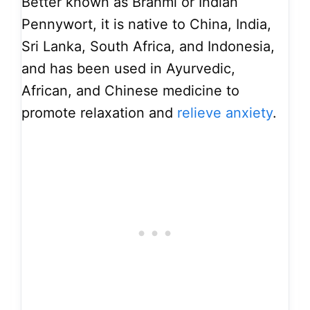
Better known as Brahmi or Indian
Pennywort, it is native to China, India,
Sri Lanka, South Africa, and Indonesia,
and has been used in Ayurvedic,
African, and Chinese medicine to
promote relaxation and
relieve anxiety
.