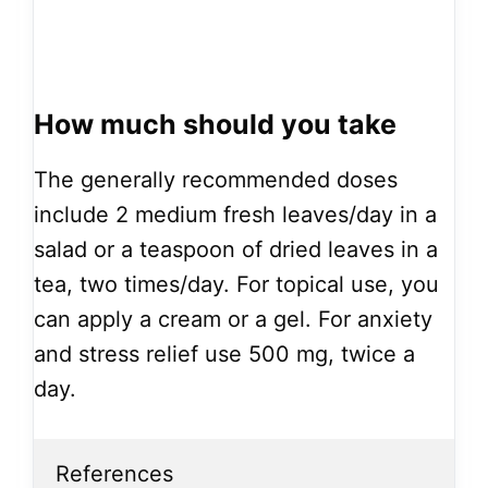
How much should you take
The generally recommended doses
include 2 medium fresh leaves/day in a
salad or a teaspoon of dried leaves in a
tea, two times/day. For topical use, you
can apply a cream or a gel. For anxiety
and stress relief use 500 mg, twice a
day.
References
