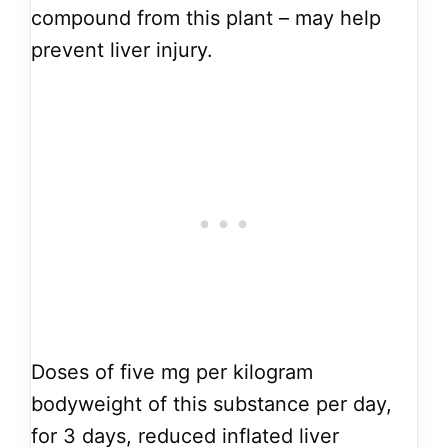
compound from this plant – may help
prevent liver injury.
Doses of five mg per kilogram
bodyweight of this substance per day,
for 3 days, reduced inflated liver