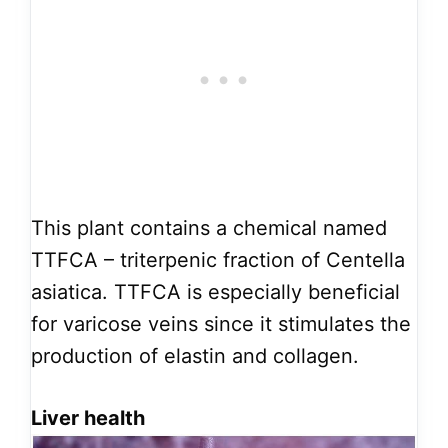
This plant contains a chemical named
TTFCA – triterpenic fraction of Centella
asiatica. TTFCA is especially beneficial
for varicose veins since it stimulates the
production of elastin and collagen.
Liver health