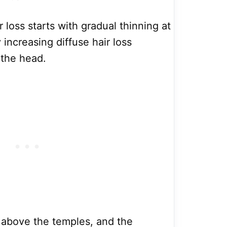
 loss starts with gradual thinning at
 increasing diffuse hair loss
 the head.
ts above the temples, and the