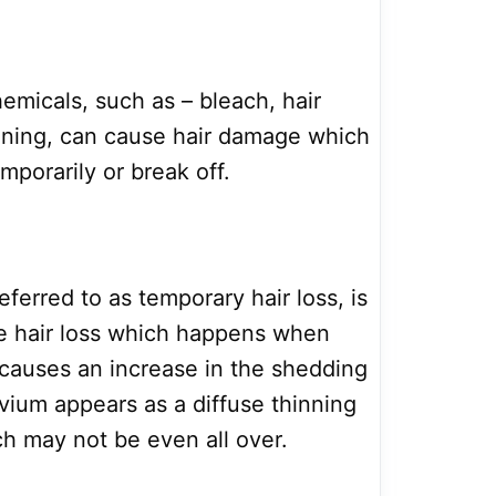
micals, such as – bleach, hair
tening, can cause hair damage which
emporarily or break off.
eferred to as temporary hair loss, is
e hair loss which happens when
causes an increase in the shedding
uvium appears as a diffuse thinning
ch may not be even all over.