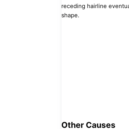
receding hairline eventua
shape.
Other Causes