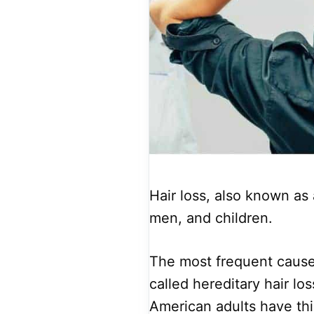
Hair loss, also known as
men, and children.
The most frequent cause 
called hereditary hair lo
American adults have this