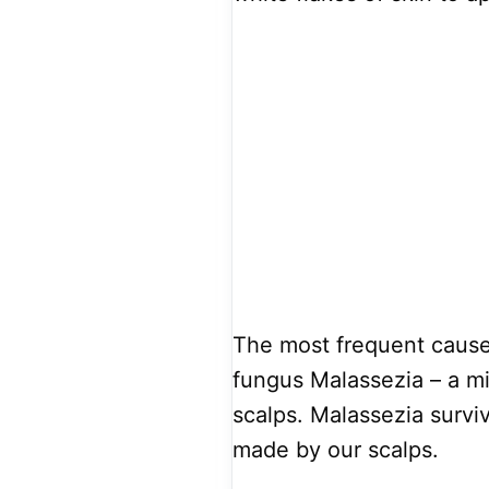
The most frequent cause 
fungus Malassezia – a mi
scalps. Malassezia survi
made by our scalps.