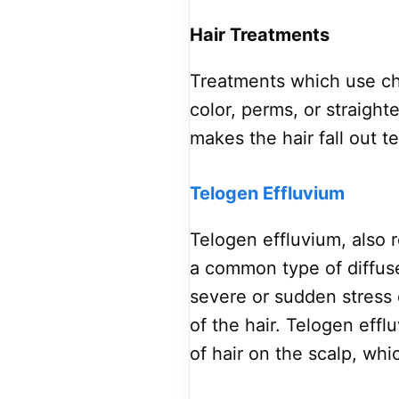
Hair Treatments
Treatments which use che
color, perms, or straigh
makes the hair fall out t
Telogen Effluvium
Telogen effluvium, also r
a common type of diffus
severe or sudden stress 
of the hair. Telogen effl
of hair on the scalp, whi