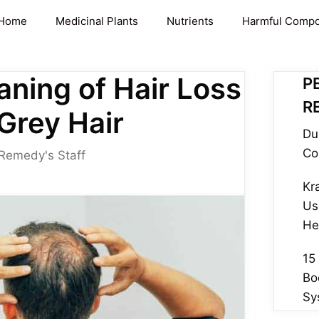
Home
Medicinal Plants
Nutrients
Harmful Comp
aning of Hair Loss
P
R
 Grey Hair
Du
Co
 Remedy's Staff
Kr
Us
He
15
Bo
Sy