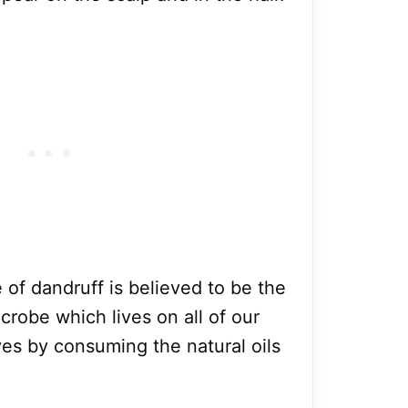
of dandruff is believed to be the
crobe which lives on all of our
ves by consuming the natural oils