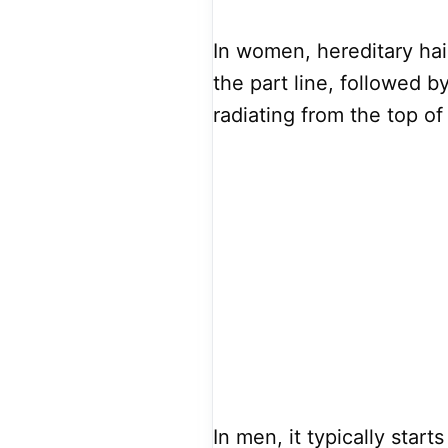
In women, hereditary hair
the part line, followed by
radiating from the top of
In men, it typically star