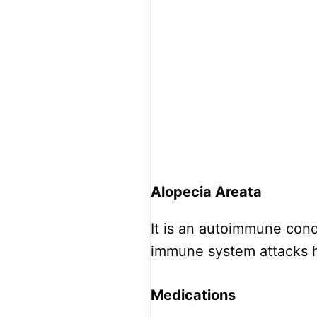
Alopecia Areata
It is an autoimmune cond
immune system attacks his
Medications