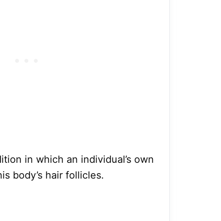
ition in which an individual’s own
 body’s hair follicles.