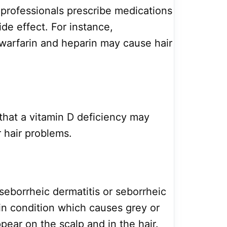
 professionals prescribe medications
ide effect. For instance,
 warfarin and heparin may cause hair
that a vitamin D deficiency may
r hair problems.
seborrheic dermatitis or seborrheic
n condition which causes grey or
ppear on the scalp and in the hair.