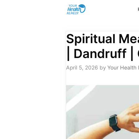
Skip
to
content
Spiritual Me
| Dandruff |
April 5, 2026
by
Your Health