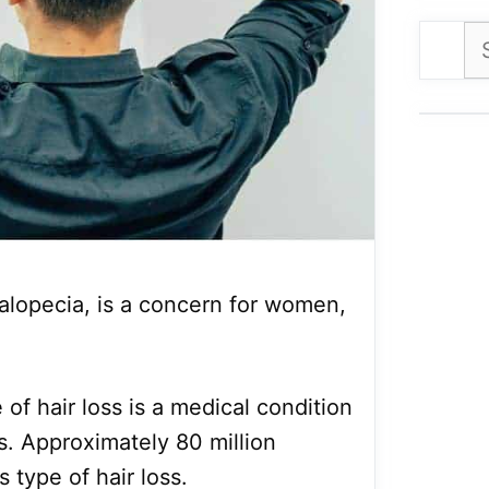
Se
for
 alopecia, is a concern for women,
of hair loss is a medical condition
ss. Approximately 80 million
 type of hair loss.