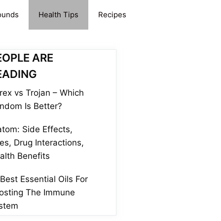
ounds
Health Tips
Recipes
EOPLE ARE
EADING
rex vs Trojan – Which
ndom Is Better?
atom: Side Effects,
es, Drug Interactions,
alth Benefits
 Best Essential Oils For
osting The Immune
stem