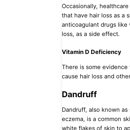
Occasionally, healthcare
that have hair loss as a s
anticoagulant drugs like
loss, as a side effect.
Vitamin D Deficiency
There is some evidence 
cause hair loss and othe
Dandruff
Dandruff, also known as 
eczema, is a common ski
white flakes of skin to a