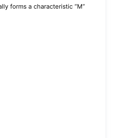
lly forms a characteristic “M”