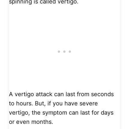
spinning is called vertigo.
A vertigo attack can last from seconds
to hours. But, if you have severe
vertigo, the symptom can last for days
or even months.