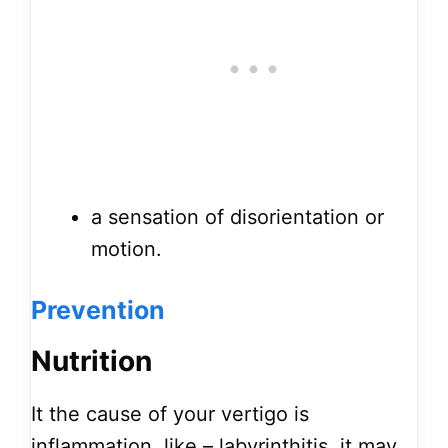
a sensation of disorientation or
motion.
Prevention
Nutrition
It the cause of your vertigo is
inflammation, like – labyrinthitis, it may