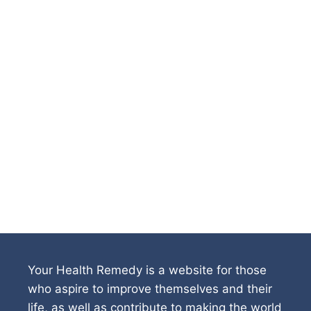
Your Health Remedy is a website for those
who aspire to improve themselves and their
life, as well as contribute to making the world