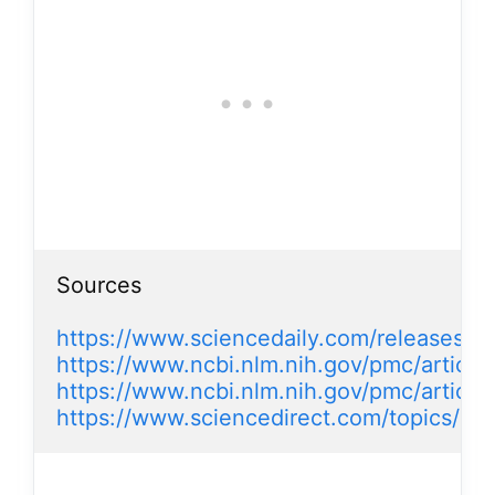
Sources

https://www.sciencedaily.com/releases/
https://www.ncbi.nlm.nih.gov/pmc/articl
https://www.ncbi.nlm.nih.gov/pmc/artic
https://www.sciencedirect.com/topics/med