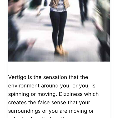
Vertigo is the sensation that the
environment around you, or you, is
spinning or moving. Dizziness which
creates the false sense that your
surroundings or you are moving or