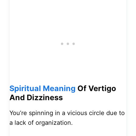
Spiritual
Meaning
Of Vertigo
And Dizziness
You’re spinning in a vicious circle due to
a lack of organization.