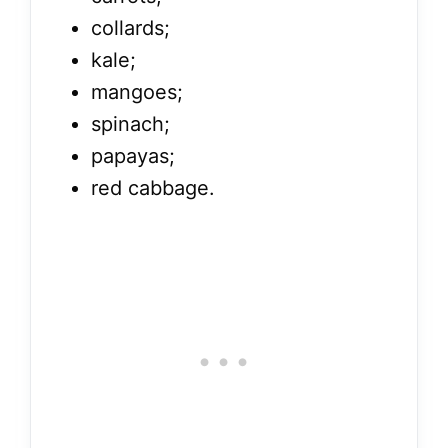
collards;
kale;
mangoes;
spinach;
papayas;
red cabbage.