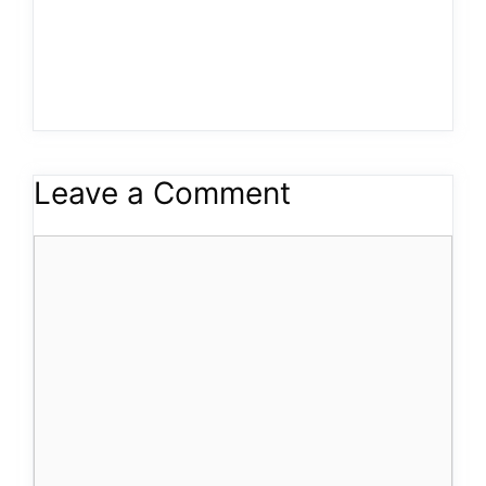
Leave a Comment
Comment