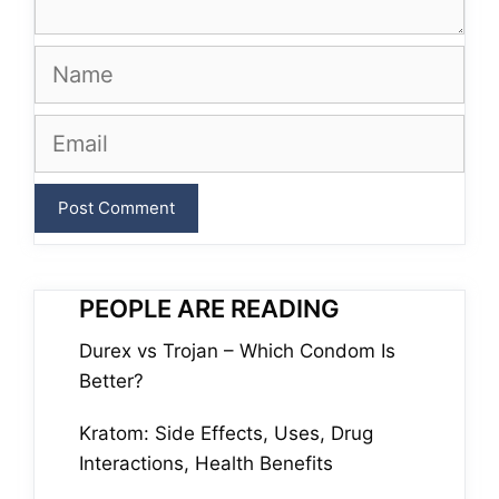
Name
Email
PEOPLE ARE READING
Durex vs Trojan – Which Condom Is
Better?
Kratom: Side Effects, Uses, Drug
Interactions, Health Benefits