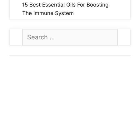
15 Best Essential Oils For Boosting
The Immune System
Search
for: