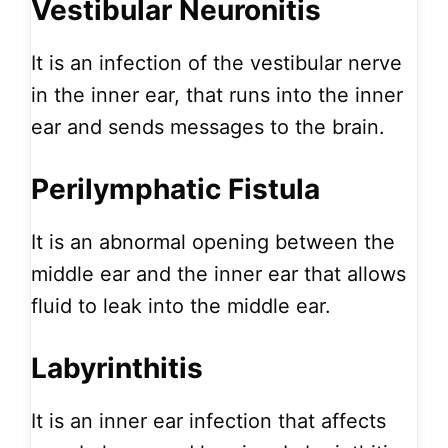
Vestibular Neuronitis
It is an infection of the vestibular nerve
in the inner ear, that runs into the inner
ear and sends messages to the brain.
Perilymphatic Fistula
It is an abnormal opening between the
middle ear and the inner ear that allows
fluid to leak into the middle ear.
Labyrinthitis
It is an inner ear infection that affects