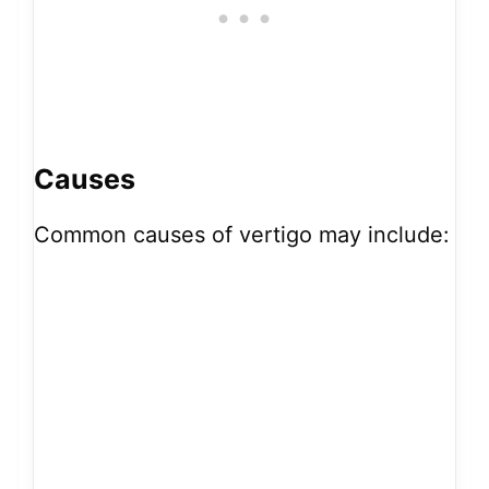
Causes
Common causes of vertigo may include: