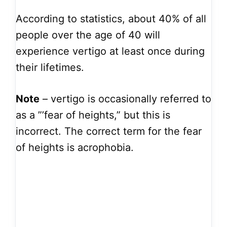
According to statistics, about 40% of all
people over the age of 40 will
experience vertigo at least once during
their lifetimes.
Note
– vertigo is occasionally referred to
as a ”’fear of heights,” but this is
incorrect. The correct term for the fear
of heights is acrophobia.