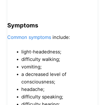
Symptoms
Common symptoms
include:
light-headedness;
difficulty walking;
vomiting;
a decreased level of
consciousness;
headache;
difficulty speaking;
difficulty hearing;