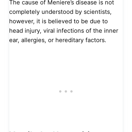
The cause of Meniere’s disease is not
completely understood by scientists,
however, it is believed to be due to
head injury, viral infections of the inner
ear, allergies, or hereditary factors.