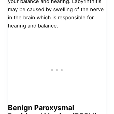
your balance and hearing. Labyrinthitis
may be caused by swelling of the nerve
in the brain which is responsible for
hearing and balance.
Benign Paroxysmal