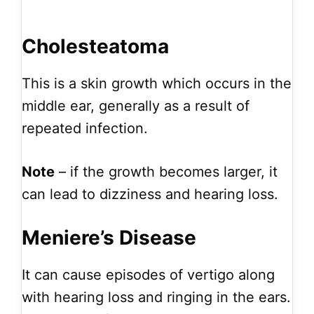
Cholesteatoma
This is a skin growth which occurs in the
middle ear, generally as a result of
repeated infection.
Note
– if the growth becomes larger, it
can lead to dizziness and hearing loss.
Meniere’s Disease
It can cause episodes of vertigo along
with hearing loss and ringing in the ears.