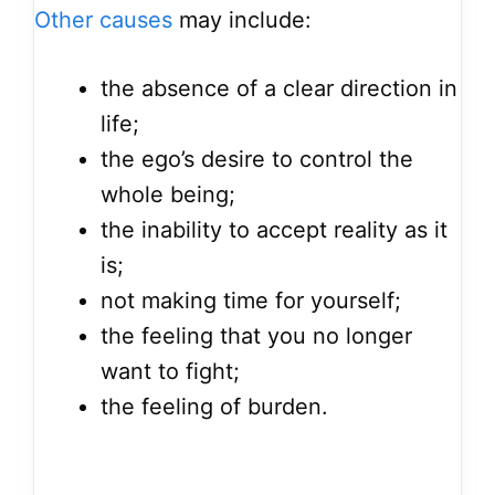
Other causes
may include:
the absence of a clear direction in
life;
the ego’s desire to control the
whole being;
the inability to accept reality as it
is;
not making time for yourself;
the feeling that you no longer
want to fight;
the feeling of burden.