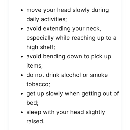
move your head slowly during
daily activities;
avoid extending your neck,
especially while reaching up to a
high shelf;
avoid bending down to pick up
items;
do not drink alcohol or smoke
tobacco;
get up slowly when getting out of
bed;
sleep with your head slightly
raised.