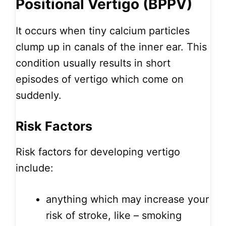
Positional Vertigo (BPPV)
It occurs when tiny calcium particles
clump up in canals of the inner ear. This
condition usually results in short
episodes of vertigo which come on
suddenly.
Risk Factors
Risk factors for developing vertigo
include:
anything which may increase your
risk of stroke, like – smoking