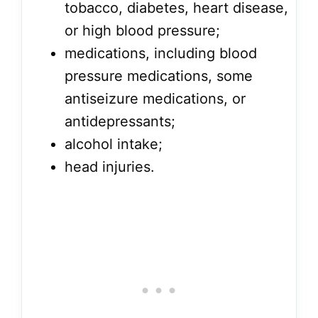
tobacco, diabetes, heart disease,
or high blood pressure;
medications, including blood
pressure medications, some
antiseizure medications, or
antidepressants;
alcohol intake;
head injuries.