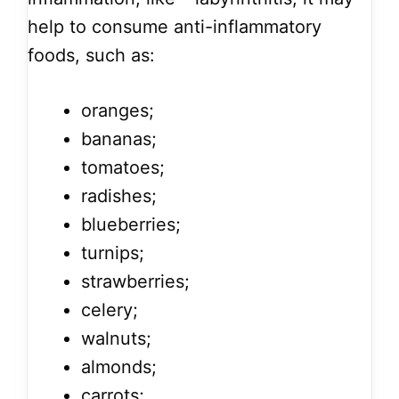
help to consume anti-inflammatory
foods, such as:
oranges;
bananas;
tomatoes;
radishes;
blueberries;
turnips;
strawberries;
celery;
walnuts;
almonds;
carrots;