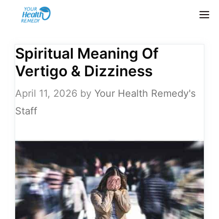
Skip
M
to
content
Spiritual Meaning Of
Vertigo & Dizziness
April 11, 2026
by
Your Health Remedy's
Staff