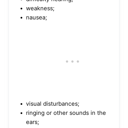
weakness;
nausea;
visual disturbances;
ringing or other sounds in the
ears;