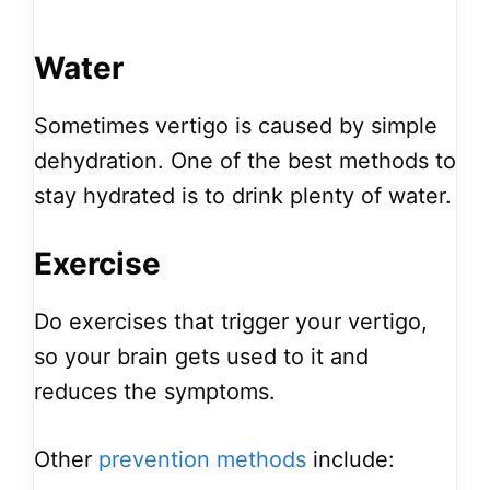
Water
Sometimes vertigo is caused by simple
dehydration. One of the best methods to
stay hydrated is to drink plenty of water.
Exercise
Do exercises that trigger your vertigo,
so your brain gets used to it and
reduces the symptoms.
Other
prevention methods
include: