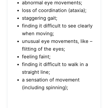
abnormal eye movements;
loss of coordination (ataxia);
staggering gait;
finding it difficult to see clearly
when moving;
unusual eye movements, like –
flitting of the eyes;
feeling faint;
finding it difficult to walk in a
straight line;
a sensation of movement
(including spinning);