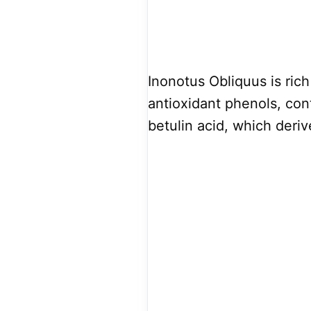
Inonotus Obliquus is rich
antioxidant phenols, co
betulin acid, which deriv