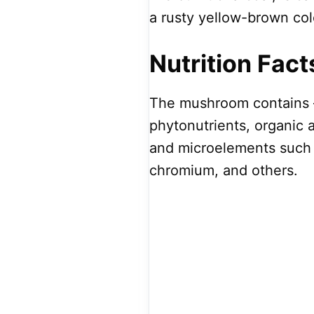
a rusty yellow-brown col
Nutrition Fact
The mushroom contains –
phytonutrients, organic 
and microelements such 
chromium, and others.