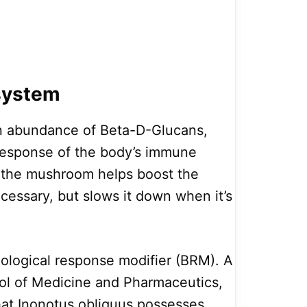
system
n abundance of Beta-D-Glucans,
response of the body’s immune
 the mushroom helps boost the
ssary, but slows it down when it’s
biological response modifier (BRM). A
ool of Medicine and Pharmaceutics,
hat Inonotus obliquus possesses