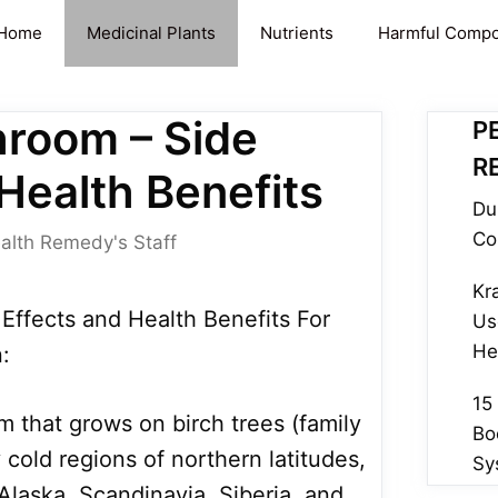
Home
Medicinal Plants
Nutrients
Harmful Comp
room – Side
P
R
Health Benefits
Du
Co
alth Remedy's Staff
Kr
ffects and Health Benefits For
Us
He
:
15
 that grows on birch trees (family
Bo
cold regions of northern latitudes,
Sy
 Alaska, Scandinavia, Siberia, and