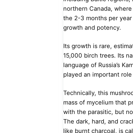
northern Canada, where t
the 2-3 months per year
growth and potency.
Its growth is rare, estim
15,000 birch trees. Its 
language of Russia’s Ka
played an important role 
Technically, this mushro
mass of mycelium that pr
with the parasitic, but n
The dark, hard, and crac
like burnt charcoal, is ca