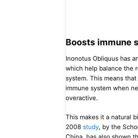
Boosts immune 
Inonotus Obliquus has a
which help balance the 
system. This means that
immune system when nece
overactive.
This makes it a natural 
2008
study
, by the Sch
China, has also shown t