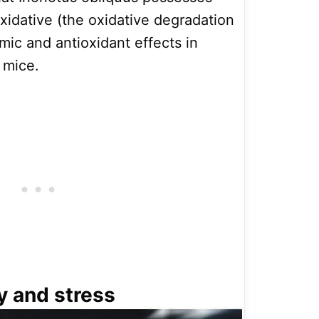
roxidative (the oxidative degradation
emic and antioxidant effects in
 mice.
y and stress