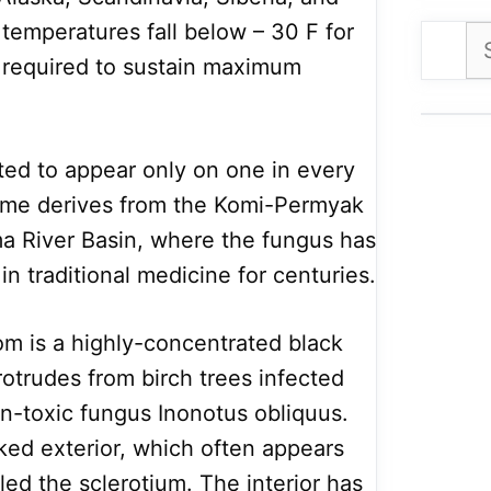
emperatures fall below – 30 F for
Se
 required to sustain maximum
for
ated to appear only on one in every
name derives from the Komi-Permyak
ma River Basin, where the fungus has
in traditional medicine for centuries.
om is a highly-concentrated black
otrudes from birch trees infected
on-toxic fungus Inonotus obliquus.
ked exterior, which often appears
lled the sclerotium. The interior has