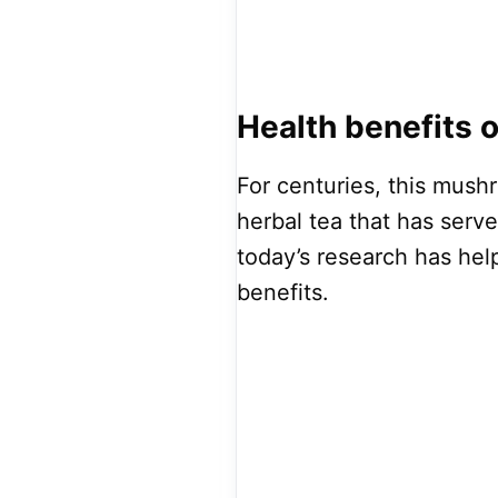
Health benefits
For centuries, this mus
herbal tea that has serv
today’s research has help
benefits.