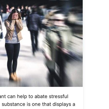
nt can help to abate stressful
 substance is one that displays a