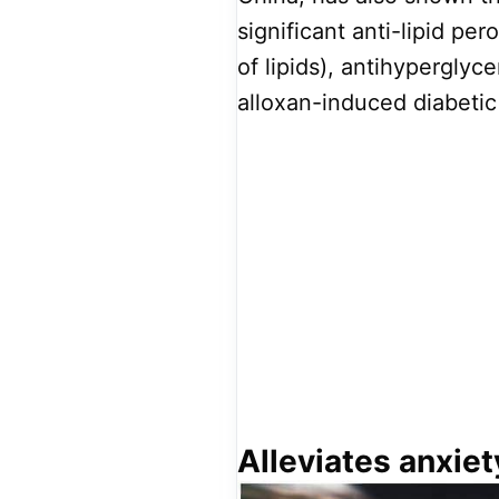
significant anti-lipid pe
of lipids), antihyperglyc
alloxan-induced diabetic
Alleviates anxiet