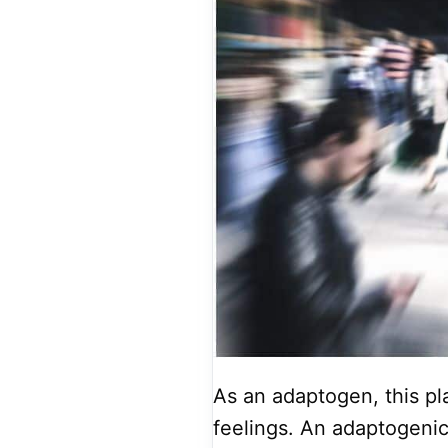
As an adaptogen, this pla
feelings. An adaptogenic