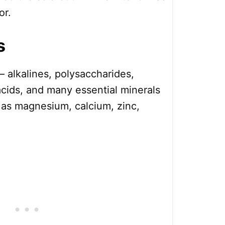
or.
s
 alkalines, polysaccharides,
acids, and many essential minerals
as magnesium, calcium, zinc,