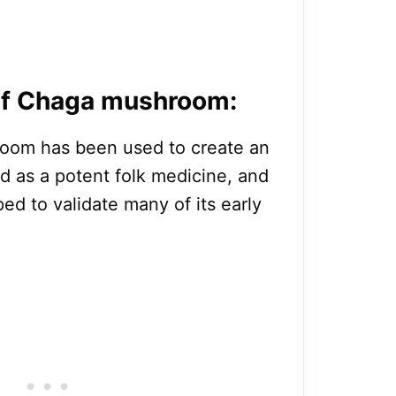
 of Chaga mushroom:
hroom has been used to create an
ed as a potent folk medicine, and
ed to validate many of its early