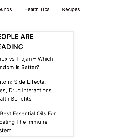
ounds
Health Tips
Recipes
EOPLE ARE
EADING
rex vs Trojan – Which
ndom Is Better?
atom: Side Effects,
es, Drug Interactions,
alth Benefits
 Best Essential Oils For
osting The Immune
stem