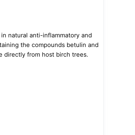
 in natural anti-inflammatory and
ntaining the compounds betulin and
e directly from host birch trees.