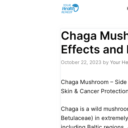
Skip
to
content
Chaga Mush
Effects and 
October 22, 2023
by
Your He
Chaga Mushroom – Side E
Skin & Cancer Protection
Chaga is a wild mushroom
Betulaceae) in extremely 
including Baltic regions,