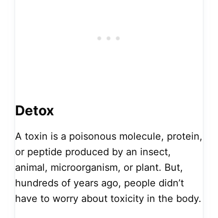
Detox
A toxin is a poisonous molecule, protein,
or peptide produced by an insect,
animal, microorganism, or plant. But,
hundreds of years ago, people didn’t
have to worry about toxicity in the body.