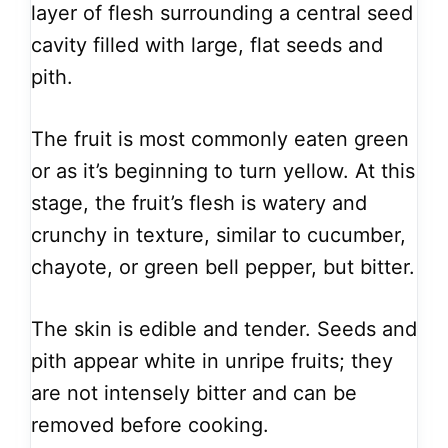
layer of flesh surrounding a central seed
cavity filled with large, flat seeds and
pith.
The fruit is most commonly eaten green
or as it’s beginning to turn yellow. At this
stage, the fruit’s flesh is watery and
crunchy in texture, similar to cucumber,
chayote, or green bell pepper, but bitter.
The skin is edible and tender. Seeds and
pith appear white in unripe fruits; they
are not intensely bitter and can be
removed before cooking.