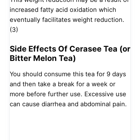
increased fatty acid oxidation which
eventually facilitates weight reduction.
(3)
Side Effects Of Cerasee Tea (or
Bitter Melon Tea)
You should consume this tea for 9 days
and then take a break for a week or
more before further use. Excessive use
can cause diarrhea and abdominal pain.