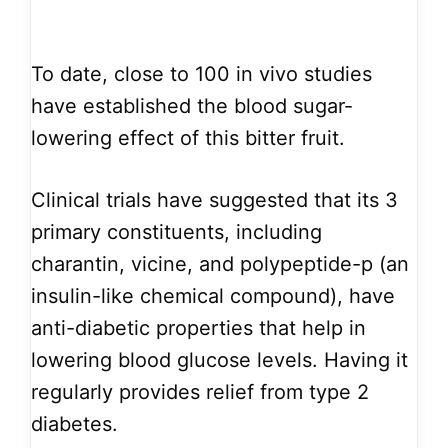
To date, close to 100 in vivo studies
have established the blood sugar-
lowering effect of this bitter fruit.
Clinical trials have suggested that its 3
primary constituents, including
charantin, vicine, and polypeptide-p (an
insulin-like chemical compound), have
anti-diabetic properties that help in
lowering blood glucose levels. Having it
regularly provides relief from type 2
diabetes.