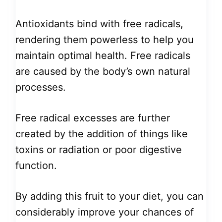
Antioxidants bind with free radicals,
rendering them powerless to help you
maintain optimal health. Free radicals
are caused by the body’s own natural
processes.
Free radical excesses are further
created by the addition of things like
toxins or radiation or poor digestive
function.
By adding this fruit to your diet, you can
considerably improve your chances of