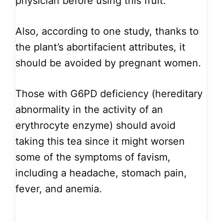
physician before using this fruit.
Also, according to one study, thanks to
the plant’s abortifacient attributes, it
should be avoided by pregnant women.
Those with G6PD deficiency (hereditary
abnormality in the activity of an
erythrocyte enzyme) should avoid
taking this tea since it might worsen
some of the symptoms of favism,
including a headache, stomach pain,
fever, and anemia.