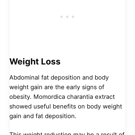
Weight Loss
Abdominal fat deposition and body
weight gain are the early signs of
obesity. Momordica charantia extract
showed useful benefits on body weight
gain and fat deposition.
This weight reduction may be a result of