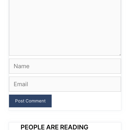
Name
Email
PEOPLE ARE READING