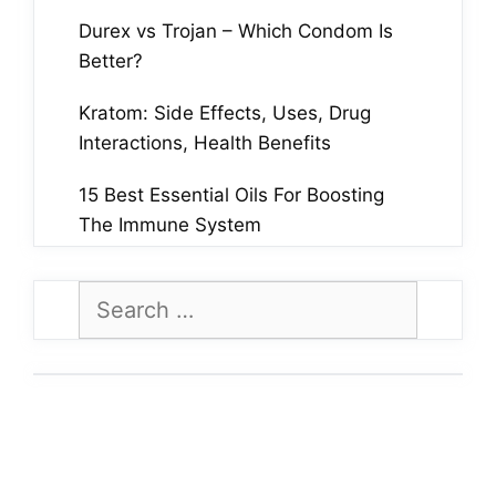
Durex vs Trojan – Which Condom Is
Better?
Kratom: Side Effects, Uses, Drug
Interactions, Health Benefits
15 Best Essential Oils For Boosting
The Immune System
Search
for: