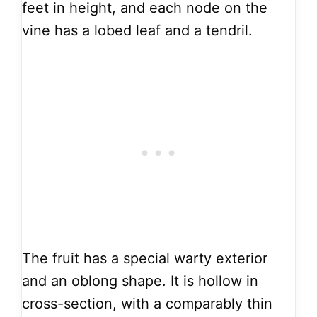
feet in height, and each node on the
vine has a lobed leaf and a tendril.
The fruit has a special warty exterior
and an oblong shape. It is hollow in
cross-section, with a comparably thin