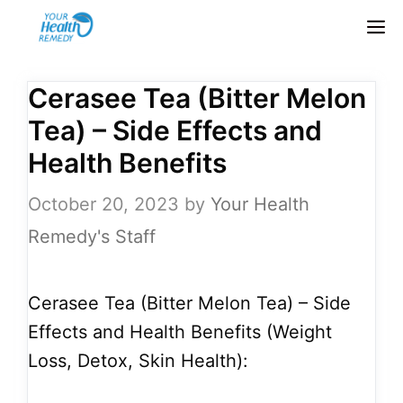
Skip
M
to
content
Cerasee Tea (Bitter Melon
Tea) – Side Effects and
Health Benefits
October 20, 2023
by
Your Health
Remedy's Staff
Cerasee Tea (Bitter Melon Tea) – Side
Effects and Health Benefits (Weight
Loss, Detox, Skin Health):