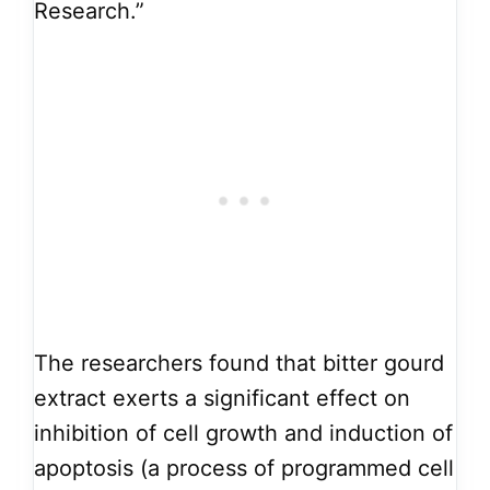
Research.”
The researchers found that bitter gourd
extract exerts a significant effect on
inhibition of cell growth and induction of
apoptosis (a process of programmed cell