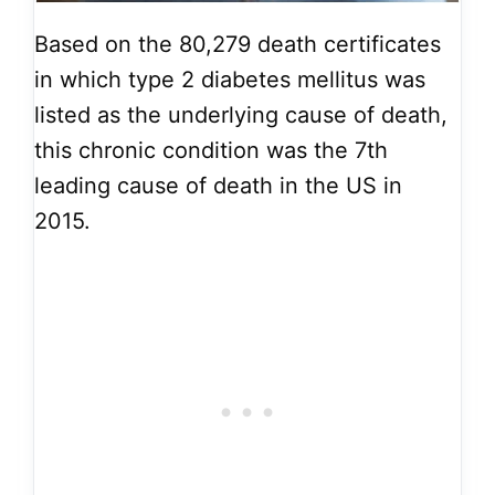
Based on the 80,279 death certificates
in which type 2 diabetes mellitus was
listed as the underlying cause of death,
this chronic condition was the 7th
leading cause of death in the US in
2015.