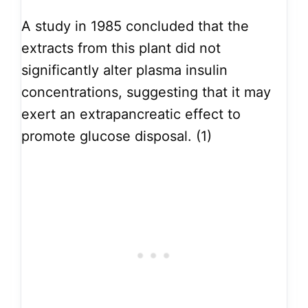
A study in 1985 concluded that the
extracts from this plant did not
significantly alter plasma insulin
concentrations, suggesting that it may
exert an extrapancreatic effect to
promote glucose disposal. (1)