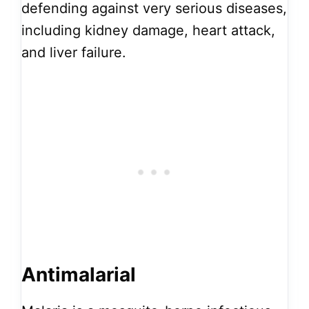
defending against very serious diseases,
including kidney damage, heart attack,
and liver failure.
Antimalarial