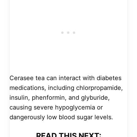
Cerasee tea can interact with diabetes
medications, including chlorpropamide,
insulin, phenformin, and glyburide,
causing severe hypoglycemia or
dangerously low blood sugar levels.
READ THIS NEXT: