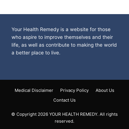
Your Health Remedy is a website for those
who aspire to improve themselves and their
life, as well as contribute to making the world
a better place to live.
Medical Disclaimer
Privacy Policy
About Us
Contact Us
© Copyright 2026 YOUR HEALTH REMEDY. All rights
reserved.