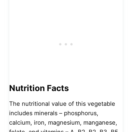
Nutrition Facts
The nutritional value of this vegetable
includes minerals – phosphorus,
calcium, iron, magnesium, manganese,