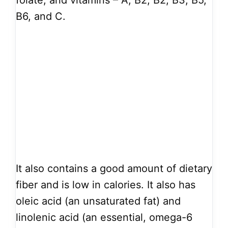
folate, and vitamins – A, B2, B2, B3, B5,
B6, and C.
It also contains a good amount of dietary
fiber and is low in calories. It also has
oleic acid (an unsaturated fat) and
linolenic acid (an essential, omega-6