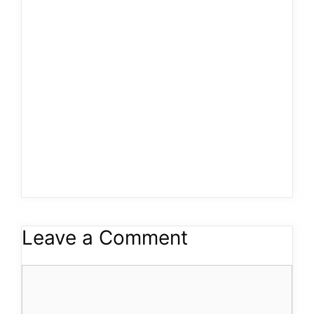
Leave a Comment
Comment