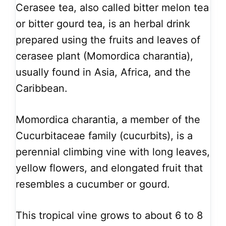
Cerasee tea, also called bitter melon tea
or bitter gourd tea, is an herbal drink
prepared using the fruits and leaves of
cerasee plant (Momordica charantia),
usually found in Asia, Africa, and the
Caribbean.
Momordica charantia, a member of the
Cucurbitaceae family (cucurbits), is a
perennial climbing vine with long leaves,
yellow flowers, and elongated fruit that
resembles a cucumber or gourd.
This tropical vine grows to about 6 to 8