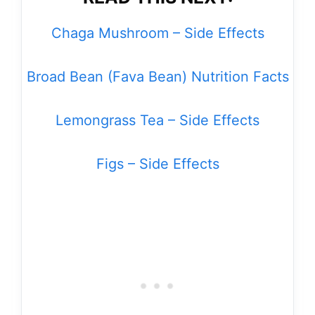
Chaga Mushroom – Side Effects
Broad Bean (Fava Bean) Nutrition Facts
Lemongrass Tea – Side Effects
Figs – Side Effects