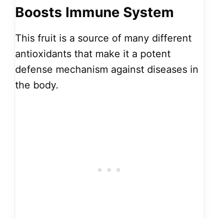
Boosts Immune System
This fruit is a source of many different
antioxidants that make it a potent
defense mechanism against diseases in
the body.