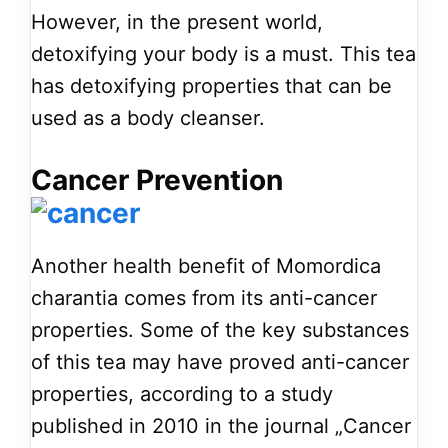
However, in the present world,
detoxifying your body is a must. This tea
has detoxifying properties that can be
used as a body cleanser.
Cancer Prevention
Another health benefit of Momordica
charantia comes from its anti-cancer
properties. Some of the key substances
of this tea may have proved anti-cancer
properties, according to a study
published in 2010 in the journal „Cancer