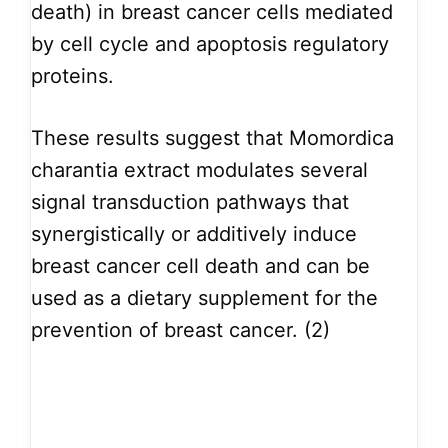
death) in breast cancer cells mediated
by cell cycle and apoptosis regulatory
proteins.
These results suggest that Momordica
charantia extract modulates several
signal transduction pathways that
synergistically or additively induce
breast cancer cell death and can be
used as a dietary supplement for the
prevention of breast cancer. (2)