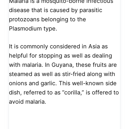
Malaria is a mosquito-borne infectious
disease that is caused by parasitic
protozoans belonging to the
Plasmodium type.
It is commonly considered in Asia as
helpful for stopping as well as dealing
with malaria. In Guyana, these fruits are
steamed as well as stir-fried along with
onions and garlic. This well-known side
dish, referred to as ”corilla,” is offered to
avoid malaria.