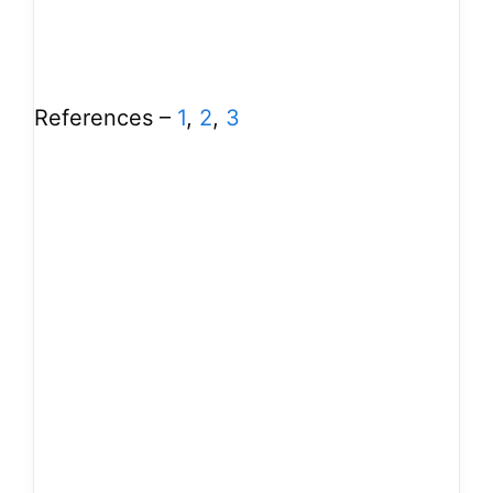
References –
1
,
2
,
3