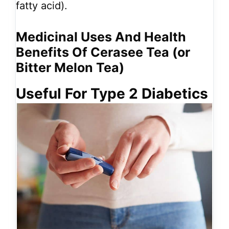
fatty acid).
Medicinal Uses And Health
Benefits Of Cerasee Tea (or
Bitter Melon Tea)
Useful For Type 2 Diabetics