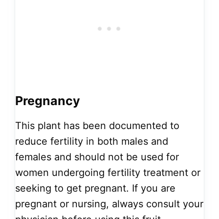
Pregnancy
This plant has been documented to
reduce fertility in both males and
females and should not be used for
women undergoing fertility treatment or
seeking to get pregnant. If you are
pregnant or nursing, always consult your