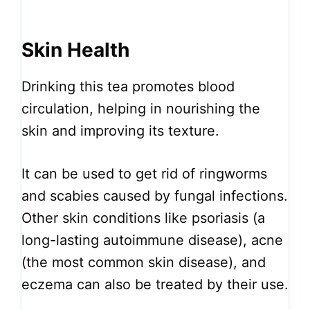
Skin Health
Drinking this tea promotes blood
circulation, helping in nourishing the
skin and improving its texture.
It can be used to get rid of ringworms
and scabies caused by fungal infections.
Other skin conditions like psoriasis (a
long-lasting autoimmune disease), acne
(the most common skin disease), and
eczema can also be treated by their use.