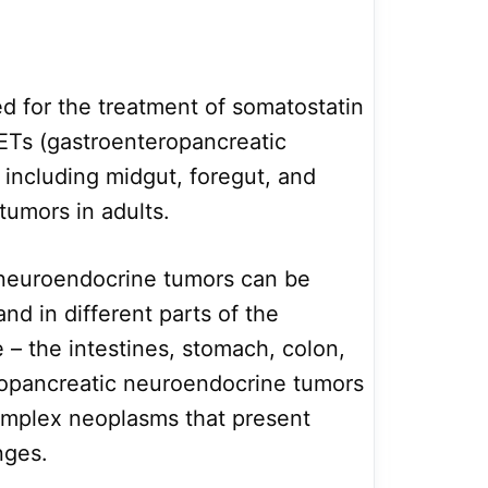
bed for the treatment of somatostatin
ETs (gastroenteropancreatic
including midgut, foregut, and
umors in adults.
neuroendocrine tumors can be
nd in different parts of the
ke – the intestines, stomach, colon,
opancreatic neuroendocrine tumors
complex neoplasms that present
nges.