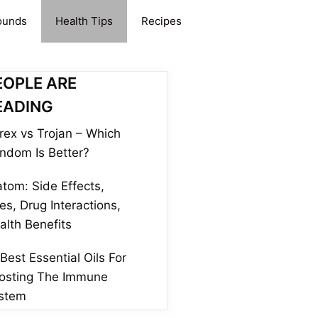
ounds
Health Tips
Recipes
EOPLE ARE
EADING
rex vs Trojan – Which
ndom Is Better?
atom: Side Effects,
es, Drug Interactions,
alth Benefits
 Best Essential Oils For
osting The Immune
stem