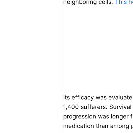
neighboring cells.
This h
Its efficacy was evaluate
1,400 sufferers. Survival
progression was longer 
medication than among p