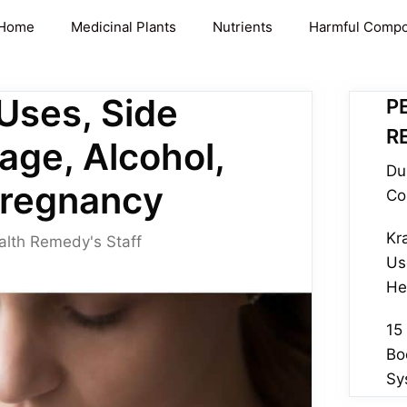
Home
Medicinal Plants
Nutrients
Harmful Comp
 Uses, Side
P
R
age, Alcohol,
Du
Pregnancy
Co
Kr
alth Remedy's Staff
Us
He
15
Bo
Sy