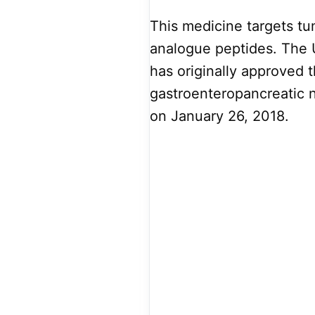
This medicine targets tu
analogue peptides. The 
has originally approved t
gastroenteropancreatic
on January 26, 2018.