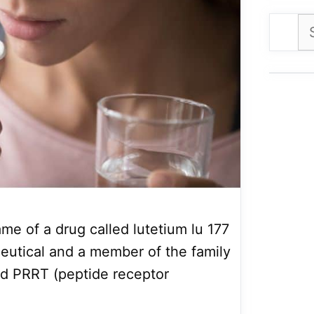
Se
for
me of a drug called lutetium lu 177
eutical and a member of the family
ed PRRT (peptide receptor