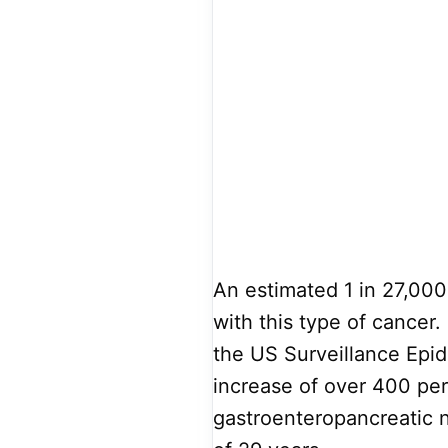
An estimated 1 in 27,00
with this type of cancer
the US Surveillance Epi
increase of over 400 per
gastroenteropancreatic 