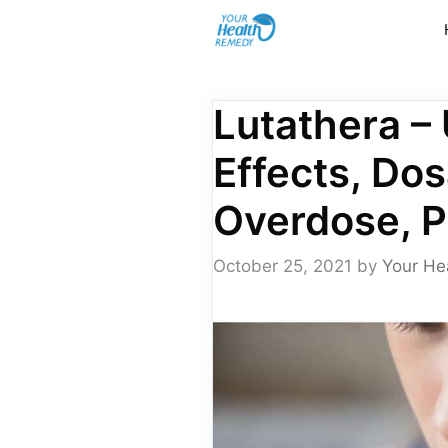
Skip
to
content
Lutathera –
Effects, Dos
Overdose, 
October 25, 2021
by
Your He