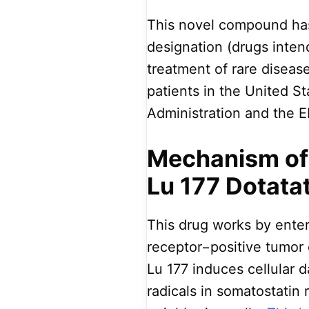
This novel compound has
designation (drugs inten
treatment of rare diseas
patients in the United S
Administration and the 
Mechanism of 
Lu 177 Dotata
This drug works by enter
receptor−positive tumor 
Lu 177 induces cellular 
radicals in somatostatin 