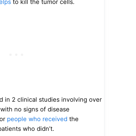
elps
to kill the tumor cells.
d in 2 clinical studies involving over
 with no signs of disease
for
people who received
the
atients who didn’t.