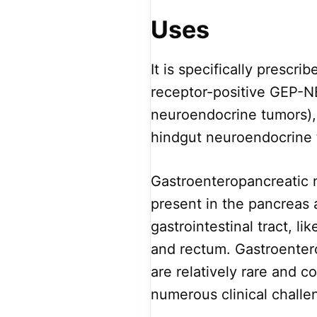
Uses
It is specifically prescri
receptor-positive GEP-N
neuroendocrine tumors), 
hindgut neuroendocrine t
Gastroenteropancreatic 
present in the pancreas a
gastrointestinal tract, li
and rectum. Gastroenter
are relatively rare and 
numerous clinical challe