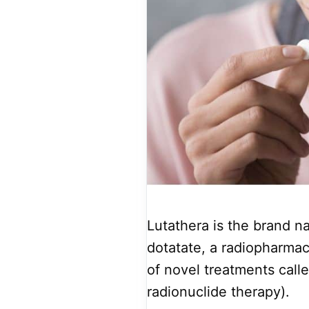
Lutathera is the brand na
dotatate, a radiopharmac
of novel treatments call
radionuclide therapy).