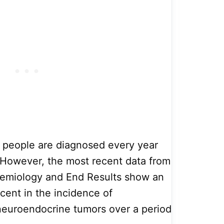
0 people are diagnosed every year
. However, the most recent data from
demiology and End Results show an
cent in the incidence of
neuroendocrine tumors over a period