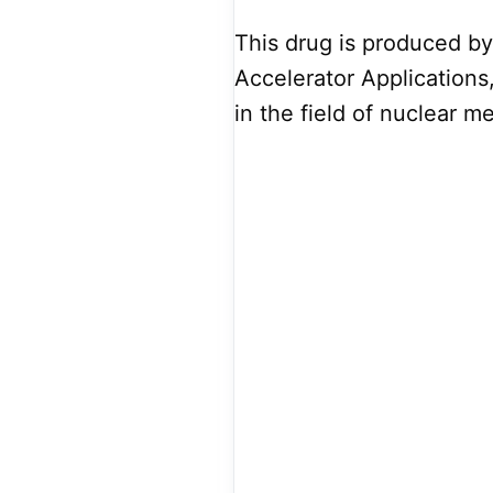
This drug is produced b
Accelerator Applications
in the field of nuclear m