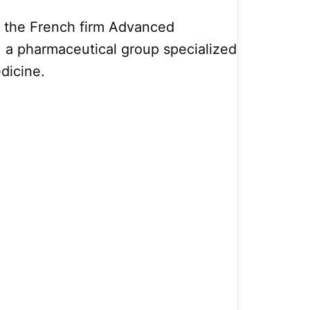
y the French firm Advanced
, a pharmaceutical group specialized
edicine.