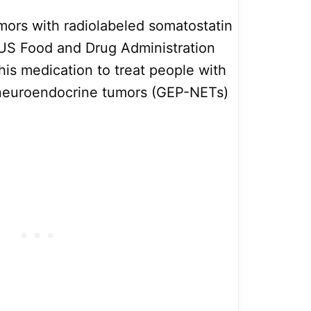
mors with radiolabeled somatostatin
US Food and Drug Administration
his medication to treat people with
 neuroendocrine tumors (GEP-NETs)