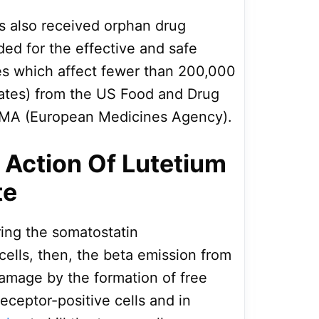
 also received orphan drug
ded for the effective and safe
es which affect fewer than 200,000
tates) from the US Food and Drug
EMA (European Medicines Agency).
Action Of Lutetium
te
ing the somatostatin
cells, then, the beta emission from
damage by the formation of free
receptor-positive cells and in