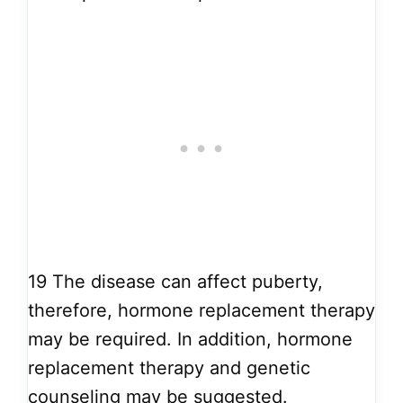
19
The disease can affect puberty,
therefore, hormone replacement therapy
may be required. In addition, hormone
replacement therapy and genetic
counseling may be suggested.