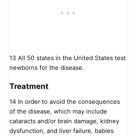
13
All 50 states in the United States test
newborns for the disease.
Treatment
14
In order to avoid the consequences
of the disease, which may include
cataracts and/or brain damage, kidney
dysfunction, and liver failure, babies