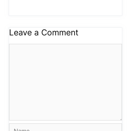
Leave a Comment
Comment
Name