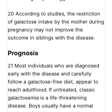
20
According to studies, the restriction
of galactose intake by the mother during
pregnancy may not improve the
outcome in siblings with the disease.
Prognosis
21
Most individuals who are diagnosed
early with the disease and carefully
follow a galactose-free diet, appear to
reach adulthood.
If untreated, classic
galactosemia is a life-threatening
disease. Boys usually have a normal