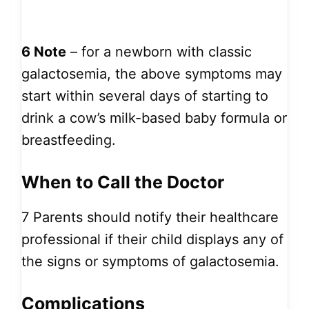
6
Note
– for a newborn with classic
galactosemia, the above symptoms may
start within several days of starting to
drink a cow’s milk-based baby formula or
breastfeeding.
When to Call the Doctor
7
Parents should notify their healthcare
professional if their child displays any of
the signs or symptoms of galactosemia.
Complications