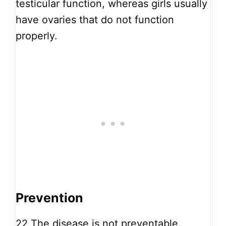
testicular function, whereas girls usually
have ovaries that do not function
properly.
Prevention
22
The disease is not preventable.