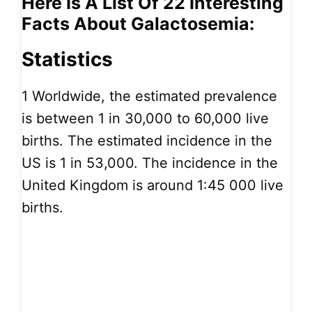
Here Is A List Of 22 Interesting
Facts About Galactosemia:
Statistics
1
Worldwide, the estimated prevalence
is between 1 in 30,000 to 60,000 live
births. The estimated incidence in the
US is 1 in 53,000. The incidence in the
United Kingdom is around 1:45 000 live
births.