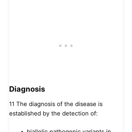
Diagnosis
11
The diagnosis of the disease is
established by the detection of:
biallelic pathogenic variants in