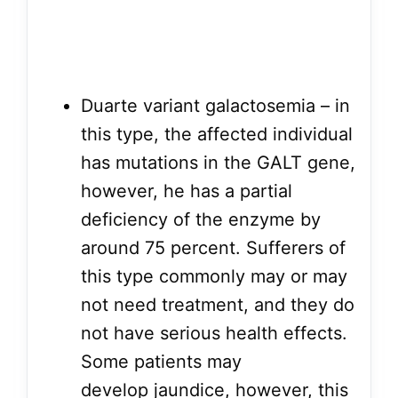
Duarte variant galactosemia – in
this type, the affected individual
has mutations in the GALT gene,
however, he has a partial
deficiency of the enzyme by
around 75 percent. Sufferers of
this type commonly may or may
not need treatment, and they do
not have serious health effects.
Some patients may
develop jaundice, however, this