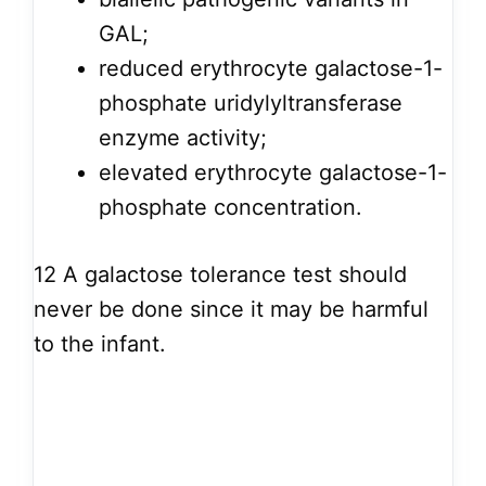
GAL;
reduced erythrocyte galactose-1-
phosphate uridylyltransferase
enzyme activity;
elevated erythrocyte galactose-1-
phosphate concentration.
12
A galactose tolerance test should
never be done since it may be harmful
to the infant.