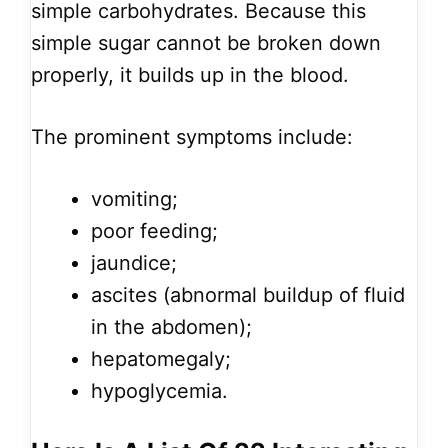
simple carbohydrates. Because this
simple sugar cannot be broken down
properly, it builds up in the blood.
The prominent symptoms include:
vomiting;
poor feeding;
jaundice;
ascites (abnormal buildup of fluid
in the abdomen);
hepatomegaly;
hypoglycemia.