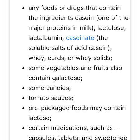
any foods or drugs that contain
the ingredients casein (one of the
major proteins in milk), lactulose,
lactalbumin,
caseinate
(the
soluble salts of acid casein),
whey, curds, or whey solids;
some vegetables and fruits also
contain galactose;
some candies;
tomato sauces;
pre-packaged foods may contain
lactose;
certain medications, such as –
capsules, tablets, and sweetened