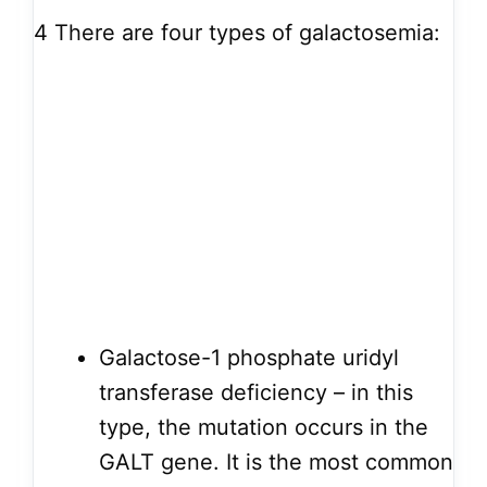
4
There are four types of galactosemia:
Galactose-1 phosphate uridyl
transferase deficiency – in this
type, the mutation occurs in the
GALT gene. It is the most common