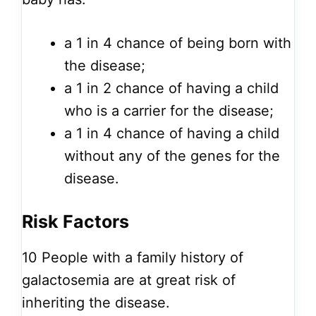
a 1 in 4 chance of being born with
the disease;
a 1 in 2 chance of having a child
who is a carrier for the disease;
a 1 in 4 chance of having a child
without any of the genes for the
disease.
Risk Factors
10
People with a family history of
galactosemia are at great risk of
inheriting the disease.