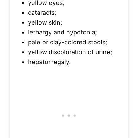
yellow eyes;
cataracts;
yellow skin;
lethargy and hypotonia;
pale or clay-colored stools;
yellow discoloration of urine;
hepatomegaly.