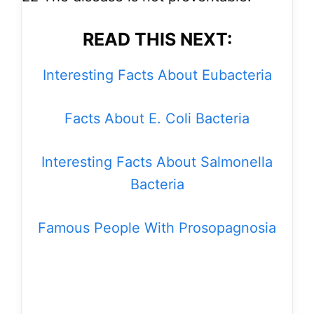
READ THIS NEXT:
Interesting Facts About Eubacteria
Facts About E. Coli Bacteria
Interesting Facts About Salmonella
Bacteria
Famous People With Prosopagnosia