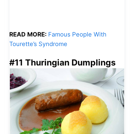
READ MORE:
Famous People With
Tourette’s Syndrome
#11 Thuringian Dumplings