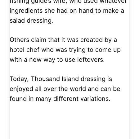
fishing guide’s wife, who used whatever
ingredients she had on hand to make a
salad dressing.
Others claim that it was created by a
hotel chef who was trying to come up
with a new way to use leftovers.
Today, Thousand Island dressing is
enjoyed all over the world and can be
found in many different variations.