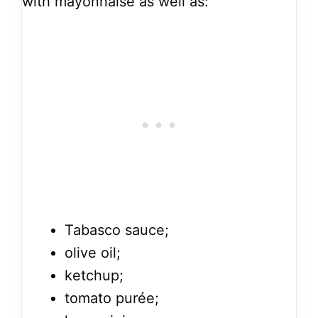
with mayonnaise as well as:
Tabasco sauce;
olive oil;
ketchup;
tomato purée;