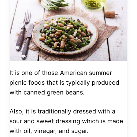
It is one of those American summer
picnic foods that is typically produced
with canned green beans.
Also, it is traditionally dressed with a
sour and sweet dressing which is made
with oil, vinegar, and sugar.