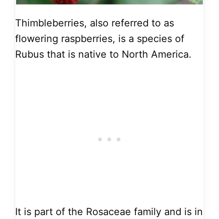
Thimbleberries, also referred to as
flowering raspberries, is a species of
Rubus that is native to North America.
It is part of the Rosaceae family and is in