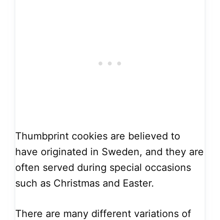
Thumbprint cookies are believed to
have originated in Sweden, and they are
often served during special occasions
such as Christmas and Easter.
There are many different variations of