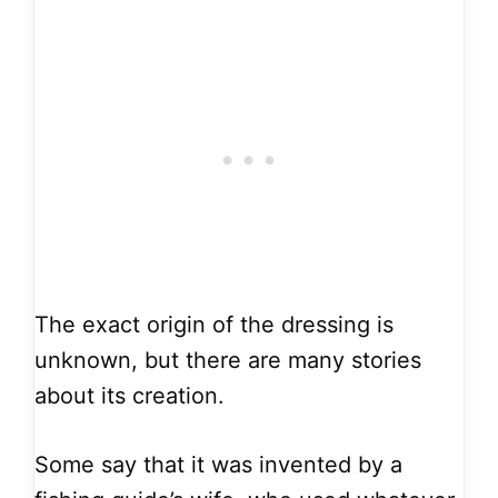
The exact origin of the dressing is
unknown, but there are many stories
about its creation.
Some say that it was invented by a