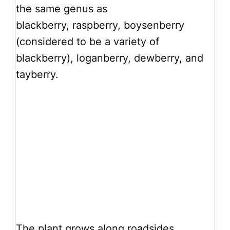
the same genus as
blackberry, raspberry, boysenberry
(considered to be a variety of
blackberry), loganberry, dewberry, and
tayberry.
The plant grows along roadsides,