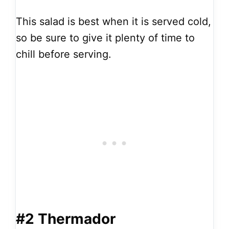
This salad is best when it is served cold,
so be sure to give it plenty of time to
chill before serving.
#2 Thermador