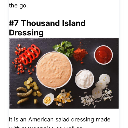
the go.
#7 Thousand Island
Dressing
It is an American salad dressing made