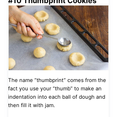
#10 Thumbprint Cookies
The name ”thumbprint” comes from the
fact you use your “thumb” to make an
indentation into each ball of dough and
then fill it with jam.