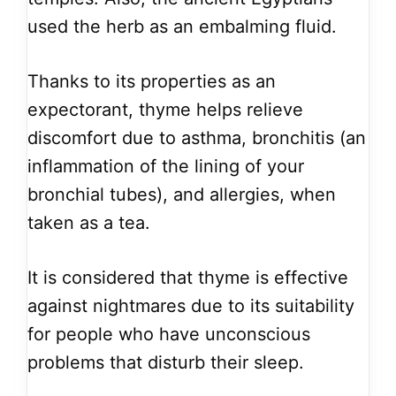
used the herb as an embalming fluid.
Thanks to its properties as an
expectorant, thyme helps relieve
discomfort due to asthma, bronchitis (an
inflammation of the lining of your
bronchial tubes), and allergies, when
taken as a tea.
It is considered that thyme is effective
against nightmares due to its suitability
for people who have unconscious
problems that disturb their sleep.