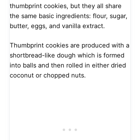
thumbprint cookies, but they all share
the same basic ingredients: flour, sugar,
butter, eggs, and vanilla extract.
Thumbprint cookies are produced with a
shortbread-like dough which is formed
into balls and then rolled in either dried
coconut or chopped nuts.