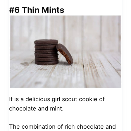
#6 Thin Mints
It is a delicious girl scout cookie of
chocolate and mint.
The combination of rich chocolate and