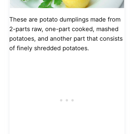
These are potato dumplings made from
2-parts raw, one-part cooked, mashed
potatoes, and another part that consists
of finely shredded potatoes.