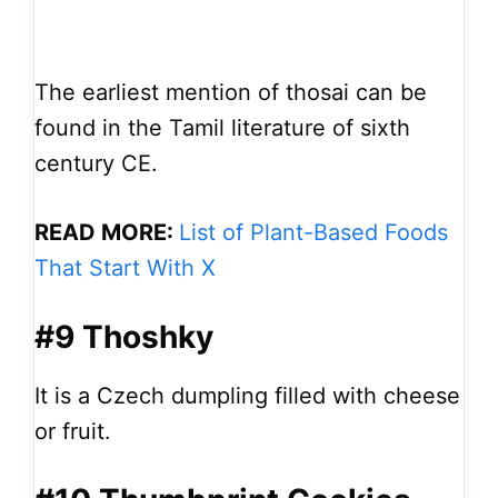
The earliest mention of thosai can be
found in the Tamil literature of sixth
century CE.
READ MORE:
List of Plant-Based Foods
That Start With X
#9 Thoshky
It is a Czech dumpling filled with cheese
or fruit.