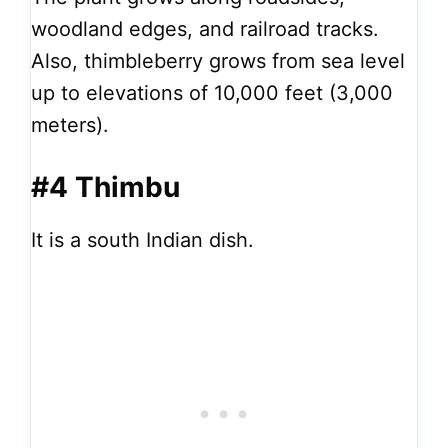
woodland edges, and railroad tracks.
Also, thimbleberry grows from sea level
up to elevations of 10,000 feet (3,000
meters).
#4 Thimbu
It is a south Indian dish.