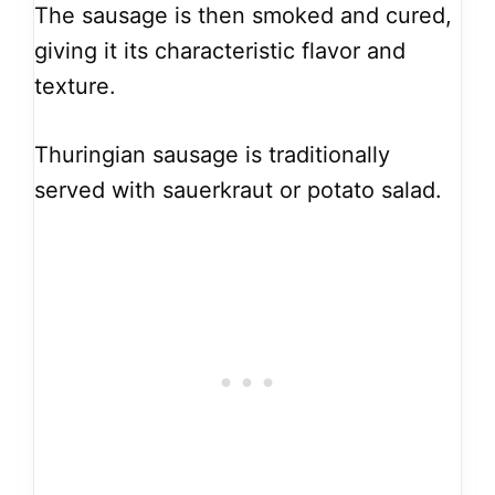
The sausage is then smoked and cured,
giving it its characteristic flavor and
texture.
Thuringian sausage is traditionally
served with sauerkraut or potato salad.