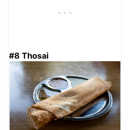
#8 Thosai