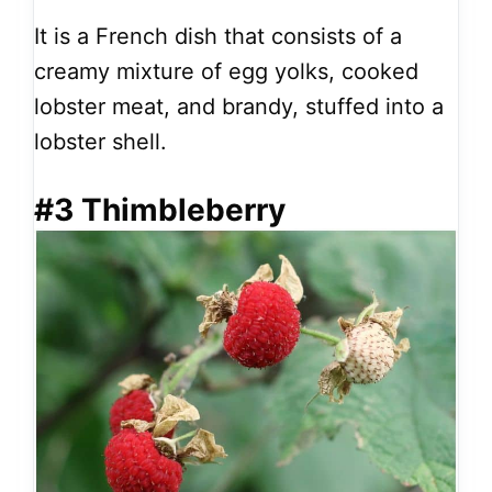
It is a French dish that consists of a
creamy mixture of egg yolks, cooked
lobster meat, and brandy, stuffed into a
lobster shell.
#3 Thimbleberry