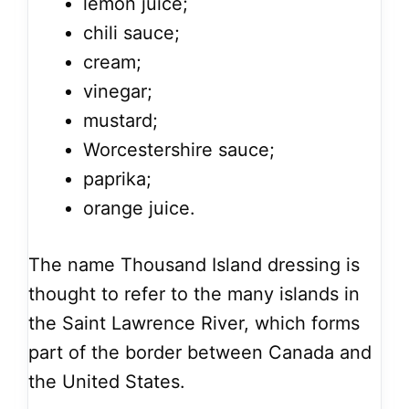
lemon juice;
chili sauce;
cream;
vinegar;
mustard;
Worcestershire sauce;
paprika;
orange juice.
The name Thousand Island dressing is
thought to refer to the many islands in
the Saint Lawrence River, which forms
part of the border between Canada and
the United States.