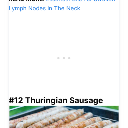
Lymph Nodes In The Neck
#12 Thuringian Sausage