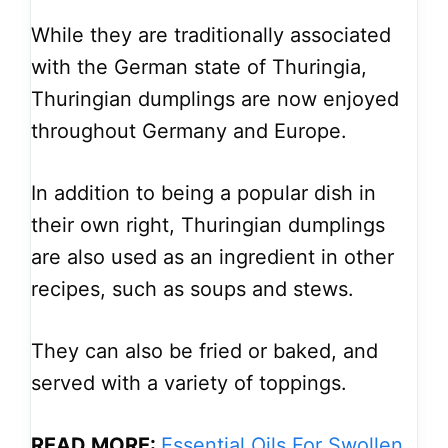
While they are traditionally associated
with the German state of Thuringia,
Thuringian dumplings are now enjoyed
throughout Germany and Europe.
In addition to being a popular dish in
their own right, Thuringian dumplings
are also used as an ingredient in other
recipes, such as soups and stews.
They can also be fried or baked, and
served with a variety of toppings.
READ MORE:
Essential Oils For Swollen