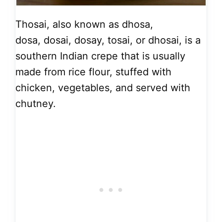
Thosai, also known as dhosa,
dosa, dosai, dosay, tosai, or dhosai, is a
southern Indian crepe that is usually
made from rice flour, stuffed with
chicken, vegetables, and served with
chutney.