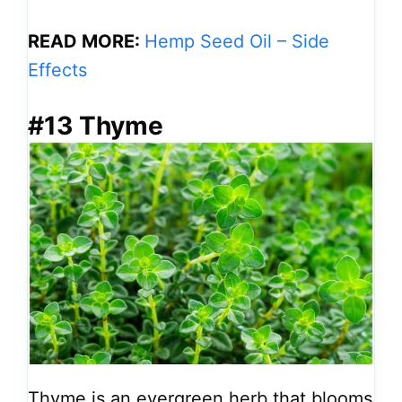
READ MORE:
Hemp Seed Oil – Side
Effects
#13 Thyme
Thyme is an evergreen herb that blooms