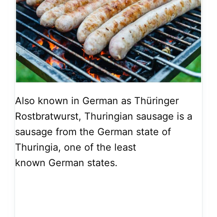
Also known in German as Thüringer
Rostbratwurst, Thuringian sausage is a
sausage from the German state of
Thuringia, one of the least
known German states.