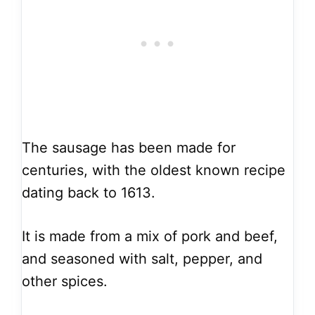
The sausage has been made for
centuries, with the oldest known recipe
dating back to 1613.
It is made from a mix of pork and beef,
and seasoned with salt, pepper, and
other spices.