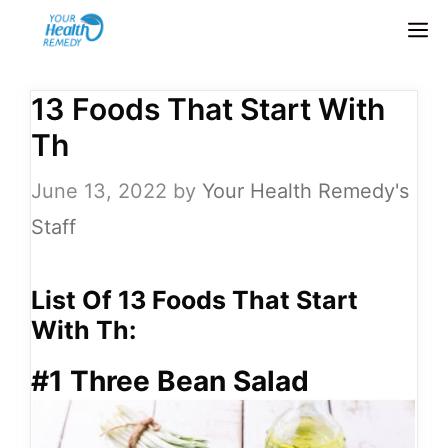
Skip
M
to
content
13 Foods That Start With
Th
June 13, 2022
by
Your Health Remedy's
Staff
List Of 13 Foods That Start
With Th:
#1 Three Bean Salad