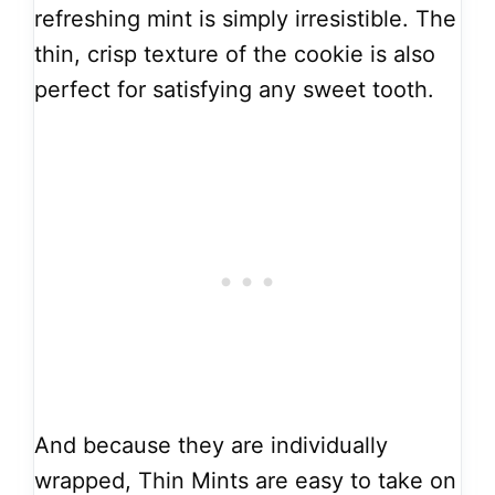
refreshing mint is simply irresistible. The
thin, crisp texture of the cookie is also
perfect for satisfying any sweet tooth.
And because they are individually
wrapped, Thin Mints are easy to take on