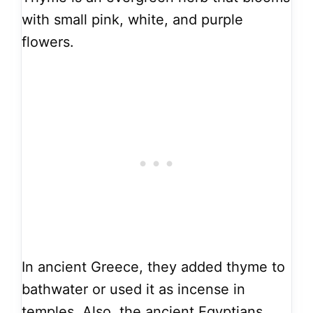
with small pink, white, and purple
flowers.
In ancient Greece, they added thyme to
bathwater or used it as incense in
temples. Also, the ancient Egyptians