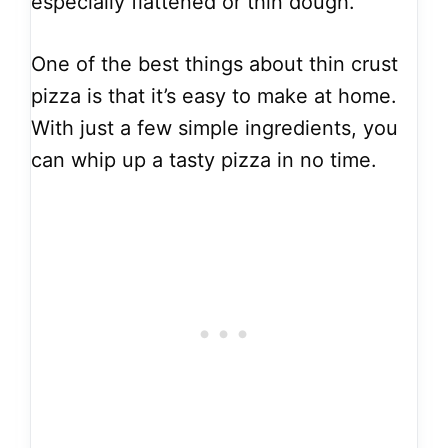
especially flattened or thin dough.
One of the best things about thin crust
pizza is that it’s easy to make at home.
With just a few simple ingredients, you
can whip up a tasty pizza in no time.