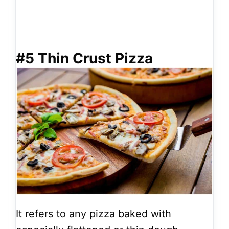
#5 Thin Crust Pizza
It refers to any pizza baked with