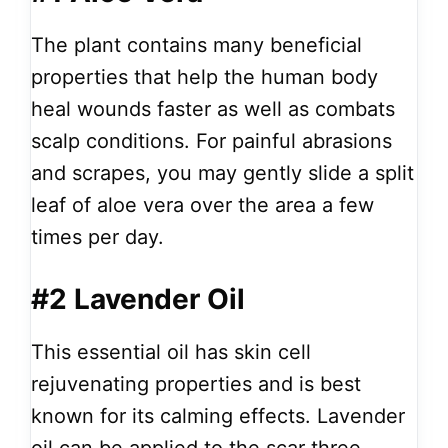
The plant contains many beneficial
properties that help the human body
heal wounds faster as well as combats
scalp conditions. For painful abrasions
and scrapes, you may gently slide a split
leaf of aloe vera over the area a few
times per day.
#2 Lavender Oil
This essential oil has skin cell
rejuvenating properties and is best
known for its calming effects. Lavender