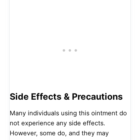
Side Effects & Precautions
Many individuals using this ointment do
not experience any side effects.
However, some do, and they may