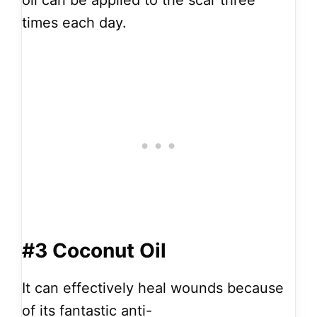
oil can be applied to the scar three
times each day.
#3 Coconut Oil
It can effectively heal wounds because
of its fantastic anti-