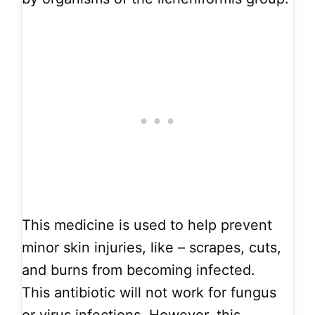
This medicine is used to help prevent
minor skin injuries, like – scrapes, cuts,
and burns from becoming infected.
This antibiotic will not work for fungus