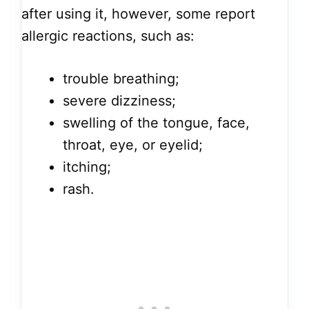
after using it, however, some report
allergic reactions, such as:
trouble breathing;
severe dizziness;
swelling of the tongue, face,
throat, eye, or eyelid;
itching;
rash.