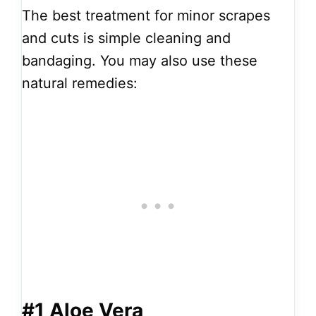
The best treatment for minor scrapes
and cuts is simple cleaning and
bandaging. You may also use these
natural remedies:
#1 Aloe Vera