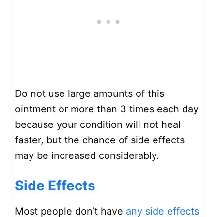
Do not use large amounts of this
ointment or more than 3 times each day
because your condition will not heal
faster, but the chance of side effects
may be increased considerably.
Side Effects
Most people don’t have
any side effects