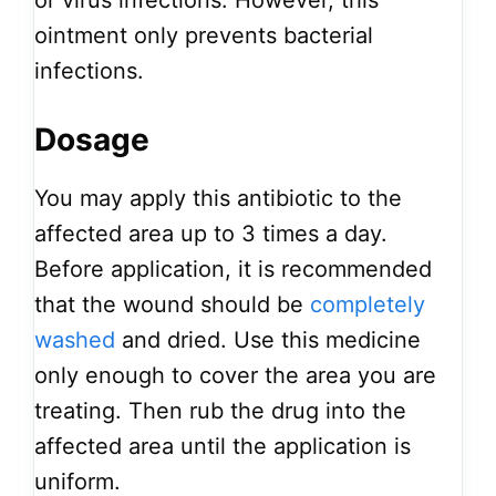
or virus infections. However, this
ointment only prevents bacterial
infections.
Dosage
You may apply this antibiotic to the
affected area up to 3 times a day.
Before application, it is recommended
that the wound should be
completely
washed
and dried. Use this medicine
only enough to cover the area you are
treating. Then rub the drug into the
affected area until the application is
uniform.