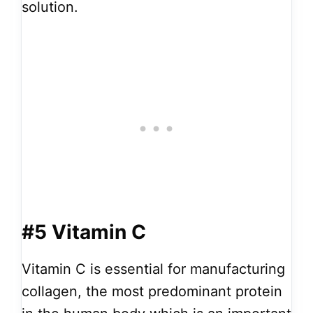
solution.
#5 Vitamin C
Vitamin C is essential for manufacturing
collagen, the most predominant protein