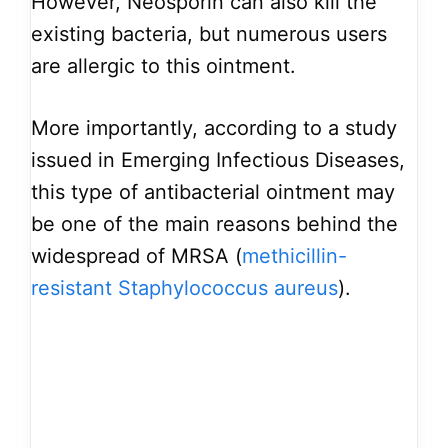
However, Neosporin can also kill the
existing bacteria, but numerous users
are allergic to this ointment.
More importantly, according to a study
issued in Emerging Infectious Diseases,
this type of antibacterial ointment may
be one of the main reasons behind the
widespread of MRSA (
methicillin-
resistant Staphylococcus aureus
).