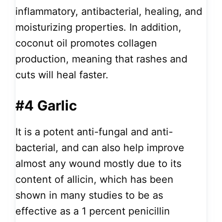
inflammatory, antibacterial, healing, and
moisturizing properties. In addition,
coconut oil promotes collagen
production, meaning that rashes and
cuts will heal faster.
#4 Garlic
It is a potent anti-fungal and anti-
bacterial, and can also help improve
almost any wound mostly due to its
content of allicin, which has been
shown in many studies to be as
effective as a 1 percent penicillin