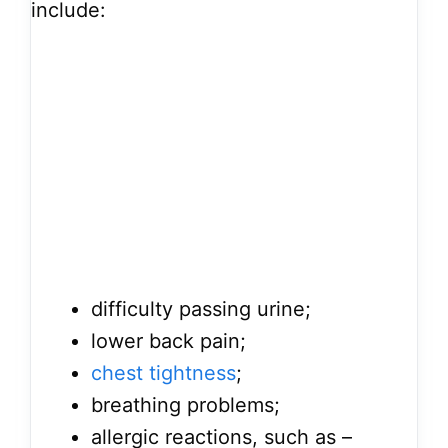
include:
difficulty passing urine;
lower back pain;
chest tightness
;
breathing problems;
allergic reactions, such as –