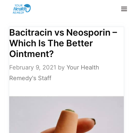
Skip
M
to
content
Bacitracin vs Neosporin –
Which Is The Better
Ointment?
February 9, 2021
by
Your Health
Remedy's Staff