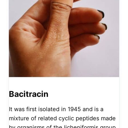
Bacitracin
It was first isolated in 1945 and is a
mixture of related cyclic peptides made
by organisms of the licheniformis group.