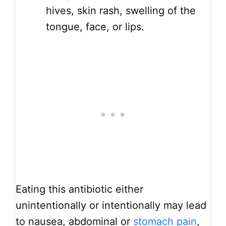
hives, skin rash, swelling of the
tongue, face, or lips.
Eating this antibiotic either
unintentionally or intentionally may lead
to nausea, abdominal or
stomach pain
,