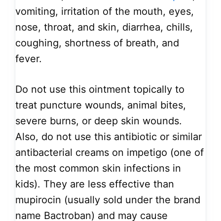
vomiting, irritation of the mouth, eyes,
nose, throat, and skin, diarrhea, chills,
coughing, shortness of breath, and
fever.
Do not use this ointment topically to
treat puncture wounds, animal bites,
severe burns, or deep skin wounds.
Also, do not use this antibiotic or similar
antibacterial creams on impetigo (one of
the most common skin infections in
kids). They are less effective than
mupirocin (usually sold under the brand
name Bactroban) and may cause