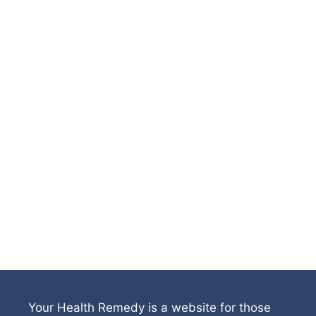
Your Health Remedy is a website for those