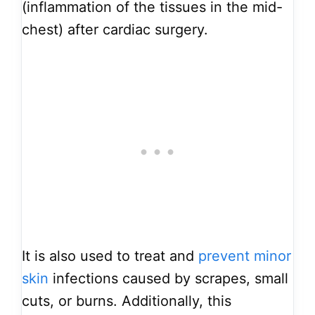
(inflammation of the tissues in the mid-
chest) after cardiac surgery.
It is also used to treat and
prevent minor
skin
infections caused by scrapes, small
cuts, or burns. Additionally, this