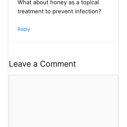
What about honey as a topical
treatment to prevent infection?
Reply
Leave a Comment
Comment