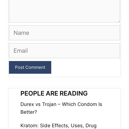
Name
Email
PEOPLE ARE READING
Durex vs Trojan – Which Condom Is
Better?
Kratom: Side Effects, Uses, Drug