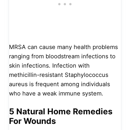
MRSA can cause many health problems
ranging from bloodstream infections to
skin infections. Infection with
methicillin-resistant Staphylococcus
aureus is frequent among individuals
who have a weak immune system.
5 Natural Home Remedies
For Wounds