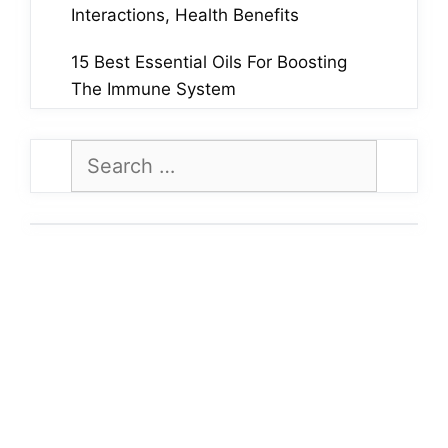
Interactions, Health Benefits
15 Best Essential Oils For Boosting
The Immune System
Search
for: