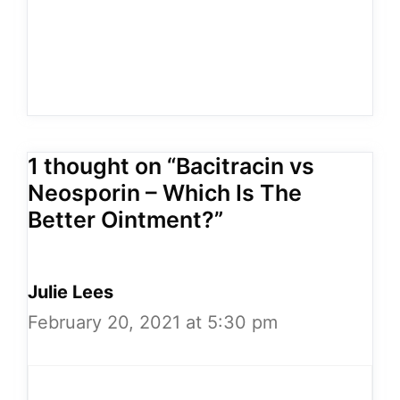
1 thought on “Bacitracin vs
Neosporin – Which Is The
Better Ointment?”
Julie Lees
February 20, 2021 at 5:30 pm