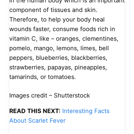
in the human body which is an important
component of tissues and skin.
Therefore, to help your body heal
wounds faster, consume foods rich in
vitamin C, like – oranges, clementines,
pomelo, mango, lemons, limes, bell
peppers, blueberries, blackberries,
strawberries, papayas, pineapples,
tamarinds, or tomatoes.
Images credit – Shutterstock
READ THIS NEXT:
Interesting Facts
About Scarlet Fever