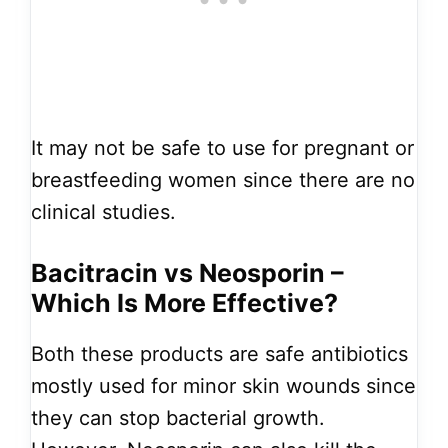
It may not be safe to use for pregnant or
breastfeeding women since there are no
clinical studies.
Bacitracin vs Neosporin –
Which Is More Effective?
Both these products are safe antibiotics
mostly used for minor skin wounds since
they can stop bacterial growth.