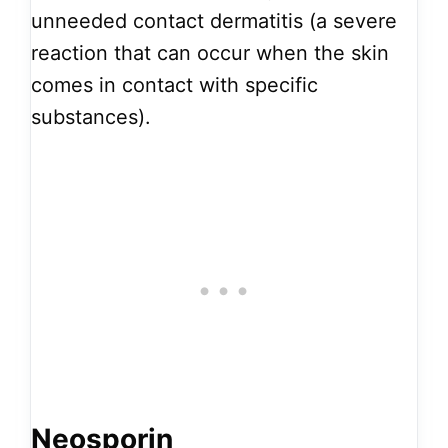
unneeded contact dermatitis (a severe
reaction that can occur when the skin
comes in contact with specific
substances).
Neosporin