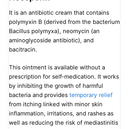
It is an antibiotic cream that contains
polymyxin B (derived from the bacterium
Bacillus polymyxa), neomycin (an
aminoglycoside antibiotic), and
bacitracin.
This ointment is available without a
prescription for self-medication. It works
by inhibiting the growth of harmful
bacteria and provides
temporary relief
from itching linked with minor skin
inflammation, irritations, and rashes as
well as reducing the risk of mediastinitis