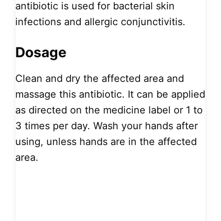
antibiotic is used for bacterial skin
infections and allergic conjunctivitis.
Dosage
Clean and dry the affected area and
massage this antibiotic. It can be applied
as directed on the medicine label or 1 to
3 times per day. Wash your hands after
using, unless hands are in the affected
area.