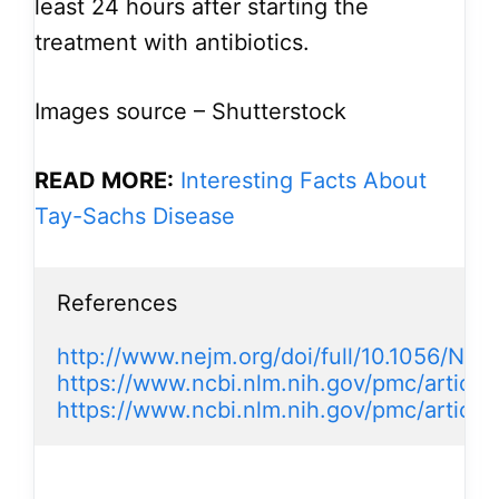
least 24 hours after starting the
treatment with antibiotics.
Images source – Shutterstock
READ MORE:
Interesting Facts About
Tay-Sachs Disease
References

http://www.nejm.org/doi/full/10.1056/N
https://www.ncbi.nlm.nih.gov/pmc/artic
https://www.ncbi.nlm.nih.gov/pmc/articl