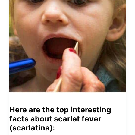
Here are the top interesting
facts about scarlet fever
(scarlatina):