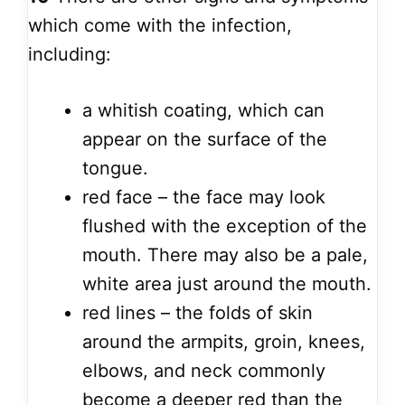
which come with the infection,
including:
a whitish coating, which can
appear on the surface of the
tongue.
red face – the face may look
flushed with the exception of the
mouth. There may also be a pale,
white area just around the mouth.
red lines – the folds of skin
around the armpits, groin, knees,
elbows, and neck commonly
become a deeper red than the