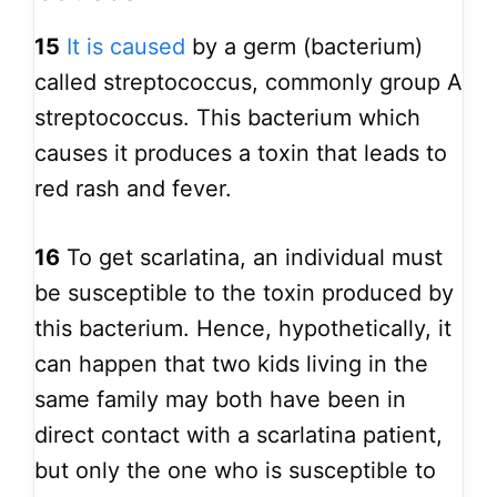
15
It is caused
by a germ (bacterium)
called streptococcus, commonly group A
streptococcus. This bacterium which
causes it produces a toxin that leads to
red rash and fever.
16
To get scarlatina, an individual must
be susceptible to the toxin produced by
this bacterium. Hence, hypothetically, it
can happen that two kids living in the
same family may both have been in
direct contact with a scarlatina patient,
but only the one who is susceptible to