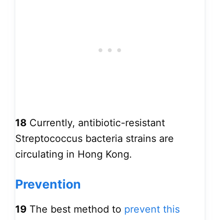
18
Currently, antibiotic-resistant
Streptococcus bacteria strains are
circulating in Hong Kong.
Prevention
19
The best method to
prevent this