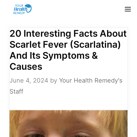
Skip
M
to
content
20 Interesting Facts About
Scarlet Fever (Scarlatina)
And Its Symptoms &
Causes
June 4, 2024
by
Your Health Remedy's
Staff