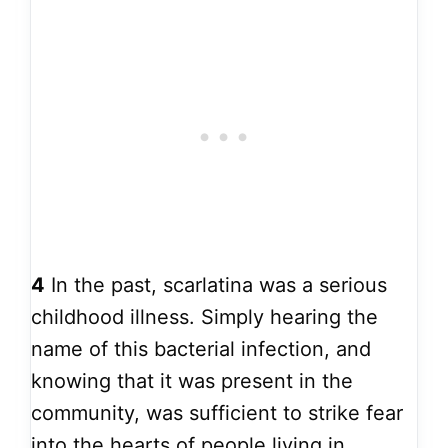
4
In the past, scarlatina was a serious
childhood illness. Simply hearing the
name of this bacterial infection, and
knowing that it was present in the
community, was sufficient to strike fear
into the hearts of people living in