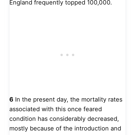
England frequently topped 100,000.
6
In the present day, the mortality rates
associated with this once feared
condition has considerably decreased,
mostly because of the introduction and