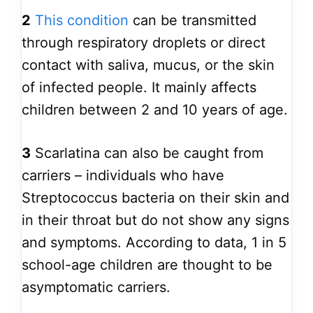
2
This condition
can be transmitted
through respiratory droplets or direct
contact with saliva, mucus, or the skin
of infected people. It mainly affects
children between 2 and 10 years of age.
3
Scarlatina can also be caught from
carriers – individuals who have
Streptococcus bacteria on their skin and
in their throat but do not show any signs
and symptoms. According to data, 1 in 5
school-age children are thought to be
asymptomatic carriers.