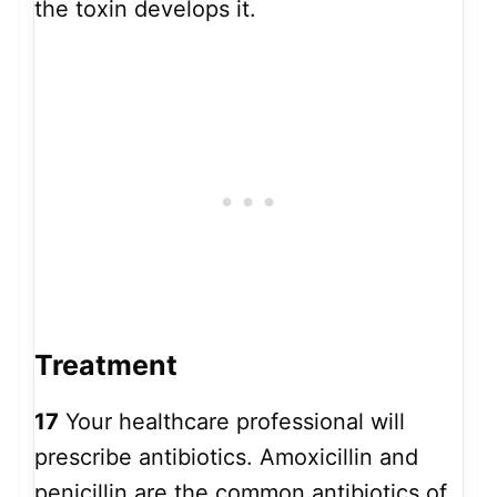
the toxin develops it.
Treatment
17
Your healthcare professional will
prescribe antibiotics. Amoxicillin and
penicillin are the common antibiotics of