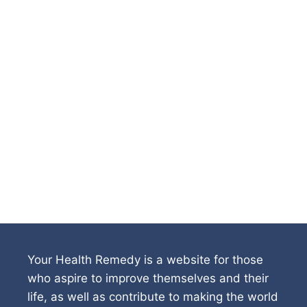
Your Health Remedy is a website for those
who aspire to improve themselves and their
life, as well as contribute to making the world