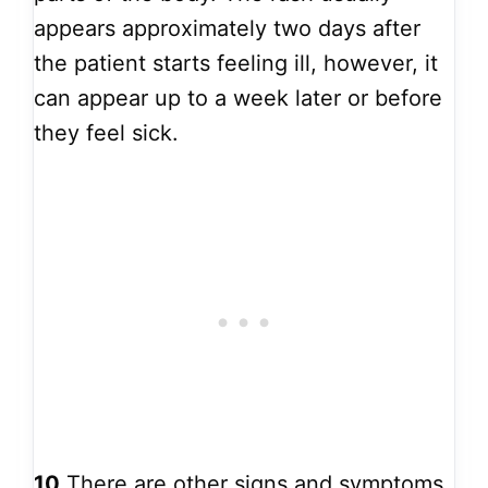
appears approximately two days after
the patient starts feeling ill, however, it
can appear up to a week later or before
they feel sick.
10
There are other signs and symptoms