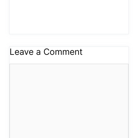
Leave a Comment
Comment