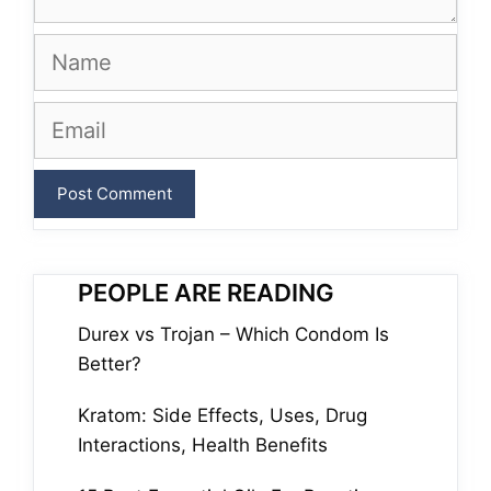
Name
Email
PEOPLE ARE READING
Durex vs Trojan – Which Condom Is
Better?
Kratom: Side Effects, Uses, Drug
Interactions, Health Benefits