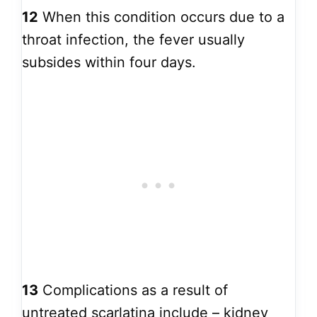
12
When this condition occurs due to a
throat infection, the fever usually
subsides within four days.
13
Complications as a result of
untreated scarlatina include – kidney