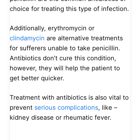
choice for treating this type of infection.
Additionally, erythromycin or
clindamycin
are alternative treatments
for sufferers unable to take penicillin.
Antibiotics don’t cure this condition,
however, they will help the patient to
get better quicker.
Treatment with antibiotics is also vital to
prevent
serious complications
, like –
kidney disease or rheumatic fever.