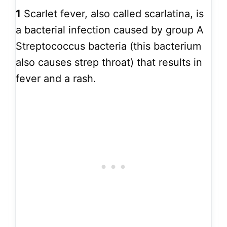
1
Scarlet fever, also called scarlatina, is
a bacterial infection caused by group A
Streptococcus bacteria (this bacterium
also causes strep throat) that results in
fever and a rash.