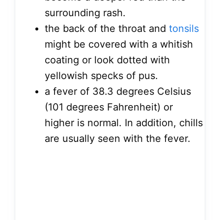
surrounding rash.
the back of the throat and
tonsils
might be covered with a whitish
coating or look dotted with
yellowish specks of pus.
a fever of 38.3 degrees Celsius
(101 degrees Fahrenheit) or
higher is normal. In addition, chills
are usually seen with the fever.