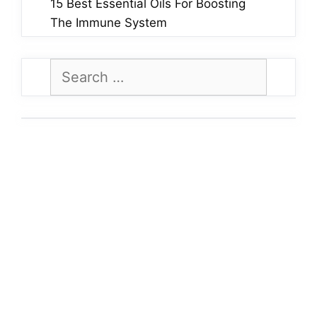
15 Best Essential Oils For Boosting
The Immune System
Search
for: