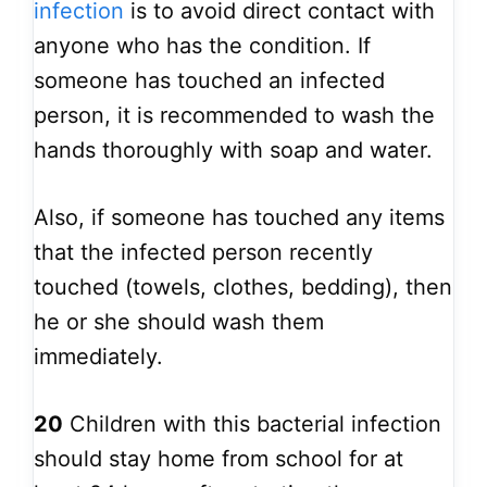
infection
is to avoid direct contact with
anyone who has the condition. If
someone has touched an infected
person, it is recommended to wash the
hands thoroughly with soap and water.
Also, if someone has touched any items
that the infected person recently
touched (towels, clothes, bedding), then
he or she should wash them
immediately.
20
Children with this bacterial infection
should stay home from school for at