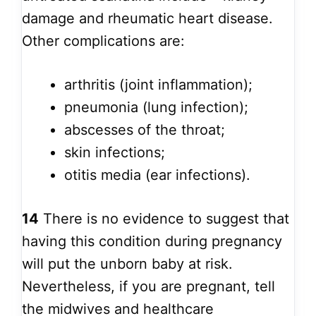
damage and rheumatic heart disease.
Other complications are:
arthritis (joint inflammation);
pneumonia (lung infection);
abscesses of the throat;
skin infections;
otitis media (ear infections).
14
There is no evidence to suggest that
having this condition during pregnancy
will put the unborn baby at risk.
Nevertheless, if you are pregnant, tell
the midwives and healthcare