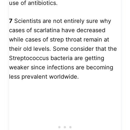
use of antibiotics.
7
Scientists are not entirely sure why
cases of scarlatina have decreased
while cases of strep throat remain at
their old levels. Some consider that the
Streptococcus bacteria are getting
weaker since infections are becoming
less prevalent worldwide.