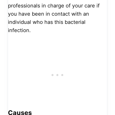
professionals in charge of your care if
you have been in contact with an
individual who has this bacterial
infection.
Causes