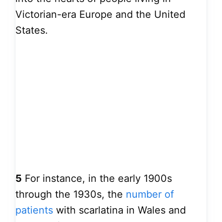
Victorian-era Europe and the United
States.
5
For instance, in the early 1900s
through the 1930s, the
number of
patients
with scarlatina in Wales and