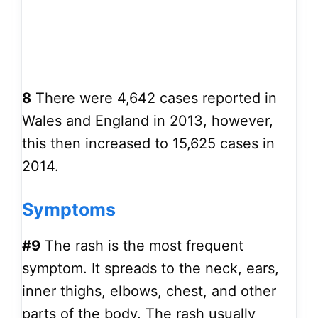
8
There were 4,642 cases reported in
Wales and England in 2013, however,
this then increased to 15,625 cases in
2014.
Symptoms
#9
The rash is the most frequent
symptom. It spreads to the neck, ears,
inner thighs, elbows, chest, and other
parts of the body. The rash usually