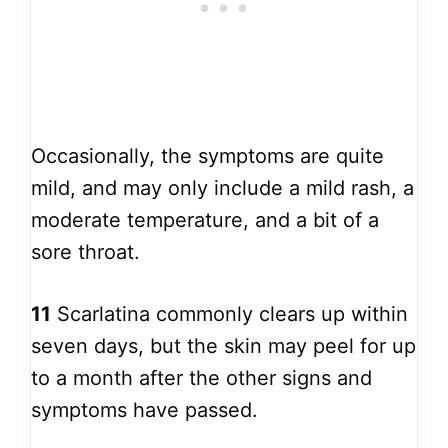
Occasionally, the symptoms are quite
mild, and may only include a mild rash, a
moderate temperature, and a bit of a
sore throat.
11
Scarlatina commonly clears up within
seven days, but the skin may peel for up
to a month after the other signs and
symptoms have passed.