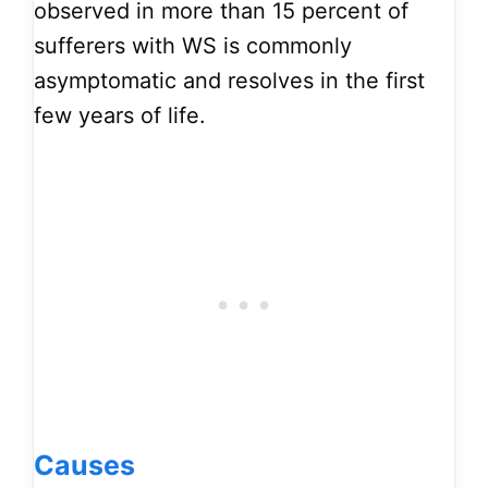
observed in more than 15 percent of
sufferers with WS is commonly
asymptomatic and resolves in the first
few years of life.
Causes