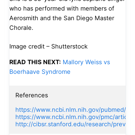
who has performed with members of
Aerosmith and the San Diego Master
Chorale.
Image credit – Shutterstock
READ THIS NEXT:
Mallory Weiss vs
Boerhaave Syndrome
References

https://www.ncbi.nlm.nih.gov/pubmed/12
https://www.ncbi.nlm.nih.gov/pmc/artic
http://cibsr.stanford.edu/research/previo