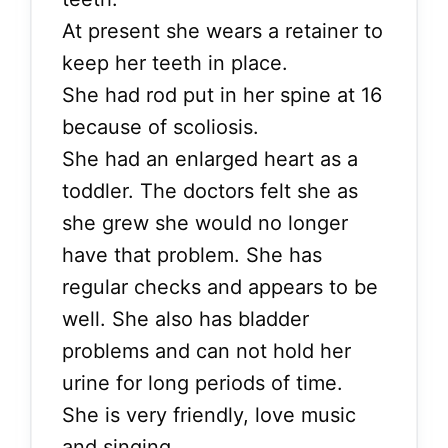
At present she wears a retainer to
keep her teeth in place.
She had rod put in her spine at 16
because of scoliosis.
She had an enlarged heart as a
toddler. The doctors felt she as
she grew she would no longer
have that problem. She has
regular checks and appears to be
well. She also has bladder
problems and can not hold her
urine for long periods of time.
She is very friendly, love music
and singing.