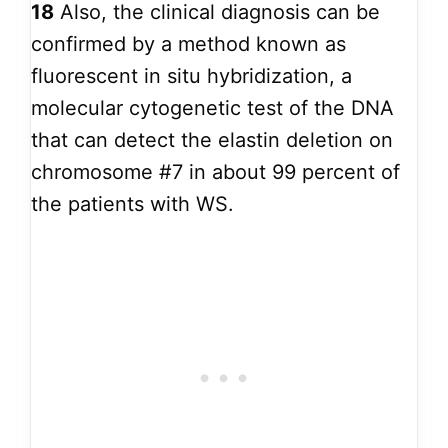
18
Also, the clinical diagnosis can be
confirmed by a method known as
fluorescent in situ hybridization, a
molecular cytogenetic test of the DNA
that can detect the elastin deletion on
chromosome #7 in about 99 percent of
the patients with WS.