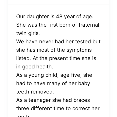
Our daughter is 48 year of age.
She was the first born of fraternal
twin girls.
We have never had her tested but
she has most of the symptoms
listed. At the present time she is
in good health.
As a young child, age five, she
had to have many of her baby
teeth removed.
As a teenager she had braces
three different time to correct her
teeth.