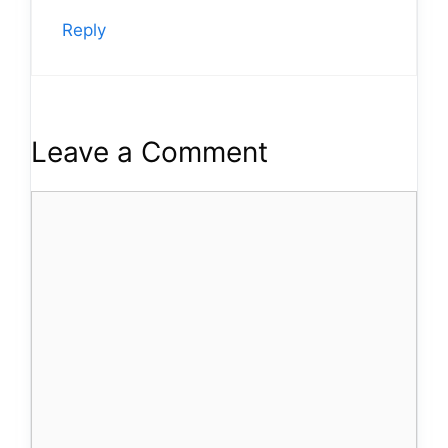
Reply
Leave a Comment
Comment