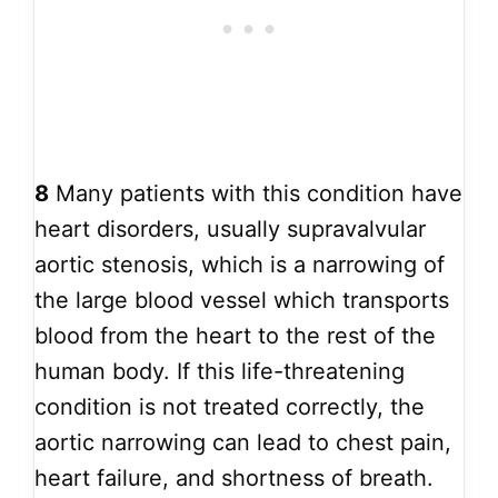
8
Many patients with this condition have
heart disorders, usually supravalvular
aortic stenosis, which is a narrowing of
the large blood vessel which transports
blood from the heart to the rest of the
human body. If this life-threatening
condition is not treated correctly, the
aortic narrowing can lead to chest pain,
heart failure, and shortness of breath.