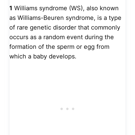
1
Williams syndrome (WS), also known
as Williams-Beuren syndrome, is a type
of rare genetic disorder that commonly
occurs as a random event during the
formation of the sperm or egg from
which a baby develops.