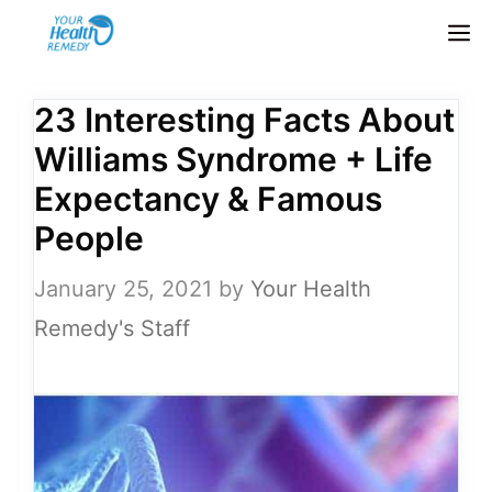
Skip
M
to
content
23 Interesting Facts About
Williams Syndrome + Life
Expectancy & Famous
People
January 25, 2021
by
Your Health
Remedy's Staff