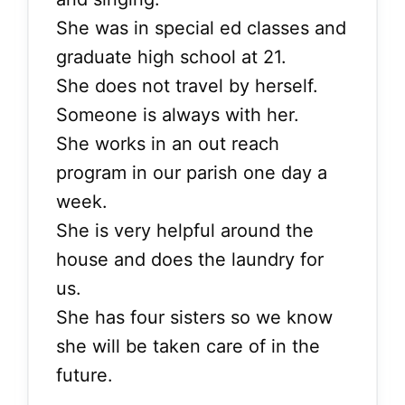
She was in special ed classes and
graduate high school at 21.
She does not travel by herself.
Someone is always with her.
She works in an out reach
program in our parish one day a
week.
She is very helpful around the
house and does the laundry for
us.
She has four sisters so we know
she will be taken care of in the
future.