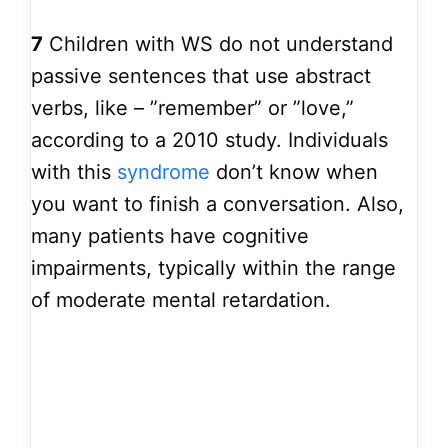
7
Children with WS do not understand
passive sentences that use abstract
verbs, like – ”remember” or ”love,”
according to a 2010 study. Individuals
with this
syndrome
don’t know when
you want to finish a conversation. Also,
many patients have cognitive
impairments, typically within the range
of moderate mental retardation.