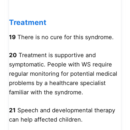
Treatment
19
There is no cure for this syndrome.
20
Treatment is supportive and
symptomatic. People with WS require
regular monitoring for potential medical
problems by a healthcare specialist
familiar with the syndrome.
21
Speech and developmental therapy
can help affected children.