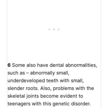
6
Some also have dental abnormalities,
such as – abnormally small,
underdeveloped teeth with small,
slender roots. Also, problems with the
skeletal joints become evident to
teenagers with this genetic disorder.