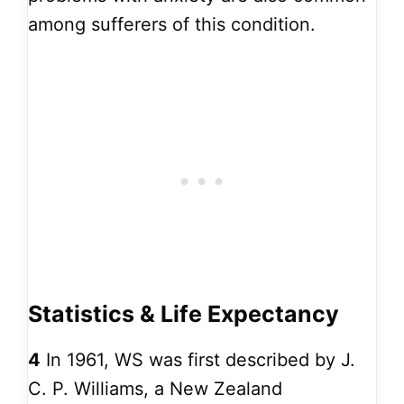
among sufferers of this condition.
Statistics & Life Expectancy
4
In 1961, WS was first described by J.
C. P. Williams, a New Zealand