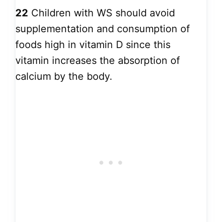
22
Children with WS should avoid
supplementation and consumption of
foods high in vitamin D since this
vitamin increases the absorption of
calcium by the body.