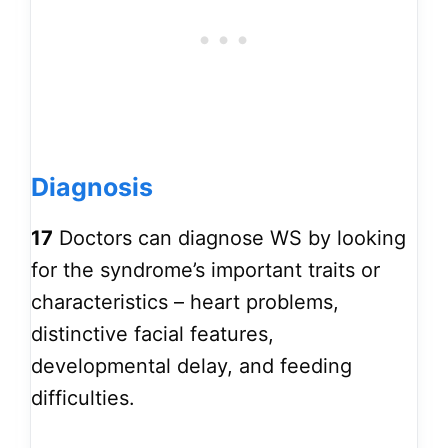
Diagnosis
17
Doctors can diagnose WS by looking
for the syndrome’s important traits or
characteristics – heart problems,
distinctive facial features,
developmental delay, and feeding
difficulties.