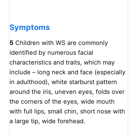
Symptoms
5
Children with WS are commonly
identified by numerous facial
characteristics and traits, which may
include – long neck and face (especially
in adulthood), white starburst pattern
around the iris, uneven eyes, folds over
the corners of the eyes, wide mouth
with full lips, small chin, short nose with
a large tip, wide forehead.