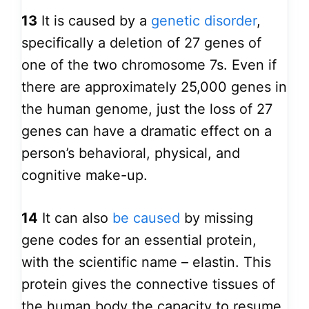
13
It is caused by a
genetic disorder
,
specifically a deletion of 27 genes of
one of the two chromosome 7s. Even if
there are approximately 25,000 genes in
the human genome, just the loss of 27
genes can have a dramatic effect on a
person’s behavioral, physical, and
cognitive make-up.
14
It can also
be caused
by missing
gene codes for an essential protein,
with the scientific name – elastin. This
protein gives the connective tissues of
the human body the capacity to resume