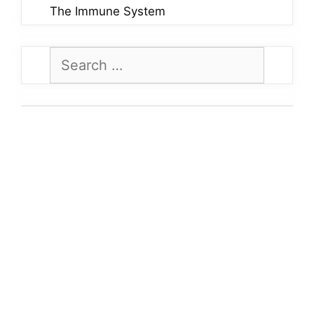
The Immune System
Search
for: