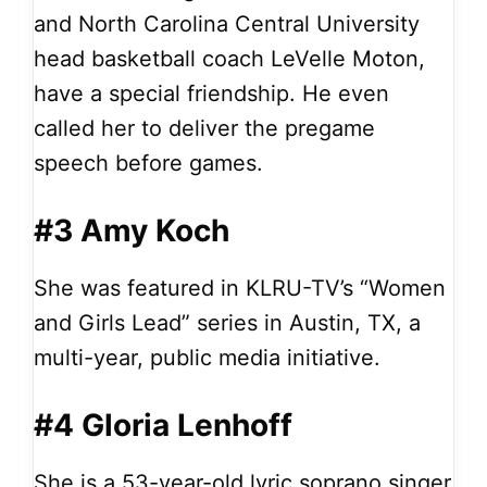
and North Carolina Central University
head basketball coach LeVelle Moton,
have a special friendship. He even
called her to deliver the pregame
speech before games.
#3 Amy Koch
She was featured in KLRU-TV’s “Women
and Girls Lead” series in Austin, TX, a
multi-year, public media initiative.
#4 Gloria Lenhoff
She is a 53-year-old lyric soprano singer