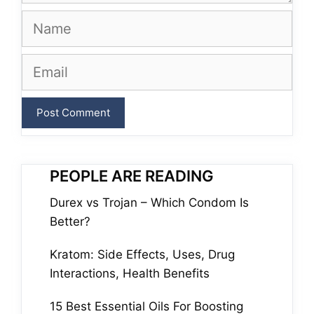
Name
Email
PEOPLE ARE READING
Durex vs Trojan – Which Condom Is
Better?
Kratom: Side Effects, Uses, Drug
Interactions, Health Benefits
15 Best Essential Oils For Boosting