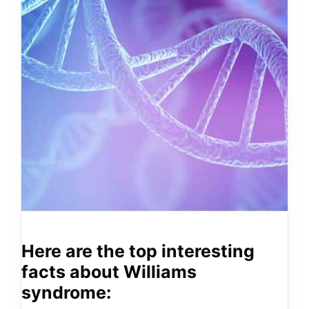
Here are the top interesting
facts about Williams
syndrome: