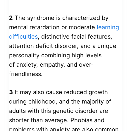
2
The syndrome is characterized by
mental retardation or moderate
learning
difficulties
, distinctive facial features,
attention deficit disorder, and a unique
personality combining high levels
of anxiety, empathy, and over-
friendliness.
3
It may also cause reduced growth
during childhood, and the majority of
adults with this genetic disorder are
shorter than average. Phobias and
problems with anxiety are also common