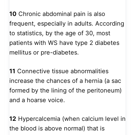
10
Chronic abdominal pain is also
frequent, especially in adults. According
to statistics, by the age of 30, most
patients with WS have type 2 diabetes
mellitus or pre-diabetes.
11
Connective tissue abnormalities
increase the chances of a hernia (a sac
formed by the lining of the peritoneum)
and a hoarse voice.
12
Hypercalcemia (when calcium level in
the blood is above normal) that is