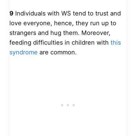
9
Individuals with WS tend to trust and
love everyone, hence, they run up to
strangers and hug them. Moreover,
feeding difficulties in children with
this
syndrome
are common.