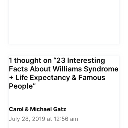
1 thought on “23 Interesting
Facts About Williams Syndrome
+ Life Expectancy & Famous
People”
Carol & Michael Gatz
July 28, 2019 at 12:56 am