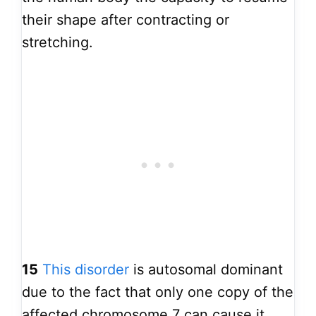
their shape after contracting or
stretching.
15
This disorder
is autosomal dominant
due to the fact that only one copy of the
affected chromosome 7 can cause it.