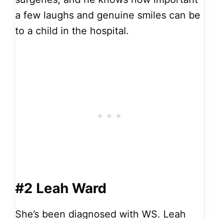
a few laughs and genuine smiles can be
to a child in the hospital.
#2 Leah Ward
She’s been diagnosed with WS. Leah