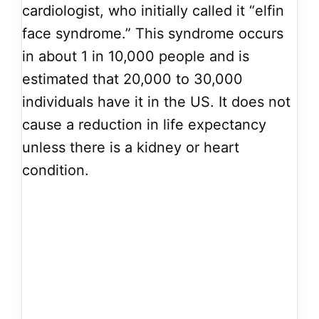
cardiologist, who initially called it “elfin
face syndrome.” This syndrome occurs
in about 1 in 10,000 people and is
estimated that 20,000 to 30,000
individuals have it in the US. It does not
cause a reduction in life expectancy
unless there is a kidney or heart
condition.