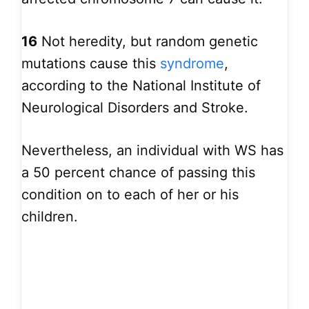
16
Not heredity, but random genetic
mutations cause this
syndrome
,
according to the National Institute of
Neurological Disorders and Stroke.
Nevertheless, an individual with WS has
a 50 percent chance of passing this
condition on to each of her or his
children.