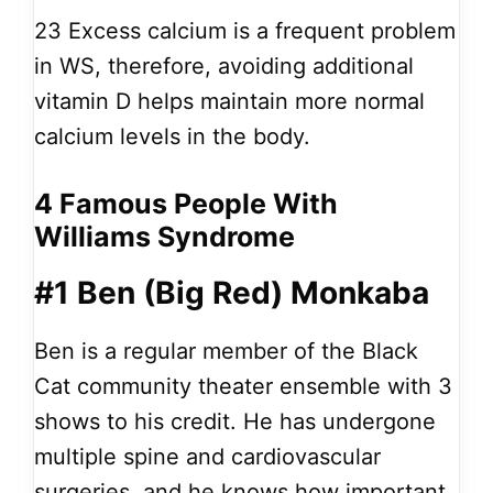
23
Excess calcium is a frequent problem
in WS, therefore, avoiding additional
vitamin D helps maintain more normal
calcium levels in the body.
4 Famous People With
Williams Syndrome
#1 Ben (Big Red) Monkaba
Ben is a regular member of the Black
Cat community theater ensemble with 3
shows to his credit. He has undergone
multiple spine and cardiovascular
surgeries, and he knows how important