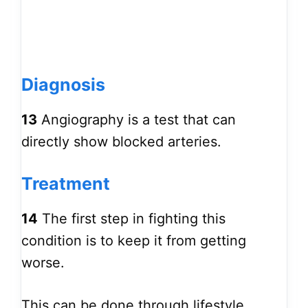
Diagnosis
13
Angiography is a test that can
directly show blocked arteries.
Treatment
14
The first step in fighting this
condition is to keep it from getting
worse.
This can be done through lifestyle