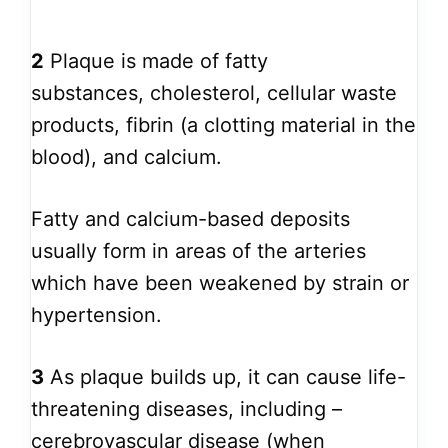
2
Plaque is made of fatty
substances, cholesterol, cellular waste
products, fibrin (a clotting material in the
blood), and calcium.
Fatty and calcium-based deposits
usually form in areas of the arteries
which have been weakened by strain or
hypertension.
3
As plaque builds up, it can cause life-
threatening diseases, including –
cerebrovascular disease (when