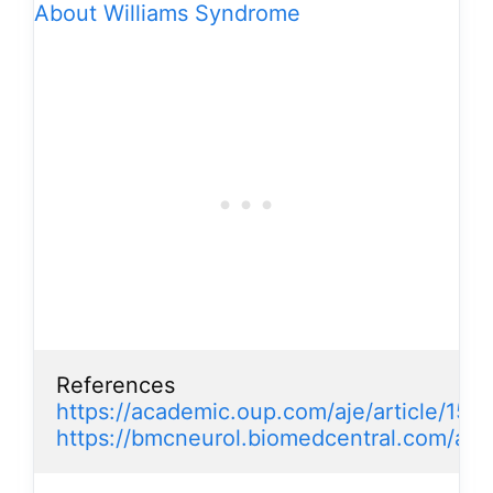
About Williams Syndrome
https://academic.oup.com/aje/article/156
https://bmcneurol.biomedcentral.com/arti