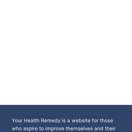
Your Health Remedy is a website for those
who aspire to improve themselves and their