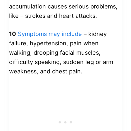
accumulation causes serious problems,
like – strokes and heart attacks.
10
Symptoms may include
– kidney
failure, hypertension, pain when
walking, drooping facial muscles,
difficulty speaking, sudden leg or arm
weakness, and chest pain.