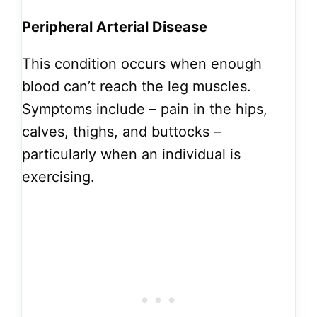
Peripheral Arterial Disease
This condition occurs when enough
blood can’t reach the leg muscles.
Symptoms include – pain in the hips,
calves, thighs, and buttocks –
particularly when an individual is
exercising.