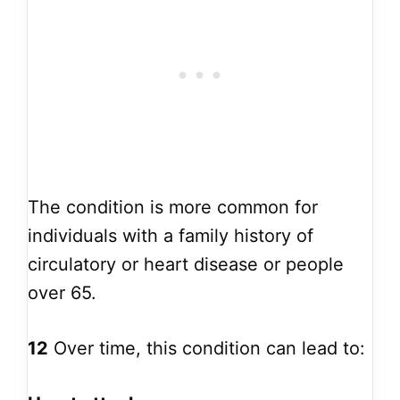
The condition is more common for
individuals with a family history of
circulatory or heart disease or people
over 65.
12
Over time, this condition can lead to: