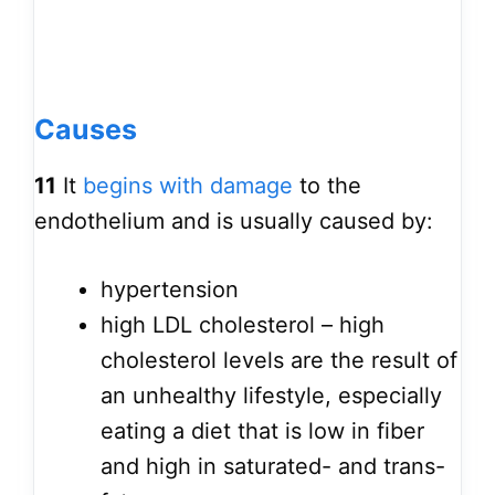
Causes
11
It
begins with damage
to the
endothelium and is usually caused by:
hypertension
high LDL cholesterol – high
cholesterol levels are the result of
an unhealthy lifestyle, especially
eating a diet that is low in fiber
and high in saturated- and trans-