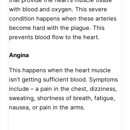
that provide the heart’s muscle tissue
with blood and oxygen. This severe
condition happens when these arteries
become hard with the plague. This
prevents blood flow to the heart.
Angina
This happens when the heart muscle
isn’t getting sufficient blood. Symptoms
include – a pain in the chest, dizziness,
sweating, shortness of breath, fatigue,
nausea, or pain in the arms.