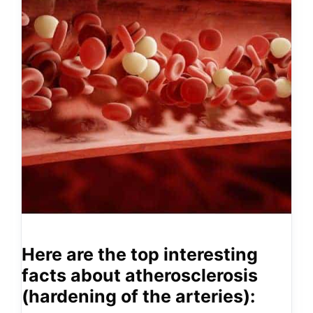
Here are the top interesting
facts about atherosclerosis
(hardening of the arteries):