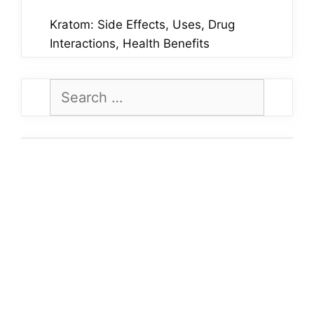
Kratom: Side Effects, Uses, Drug
Interactions, Health Benefits
Search
for: