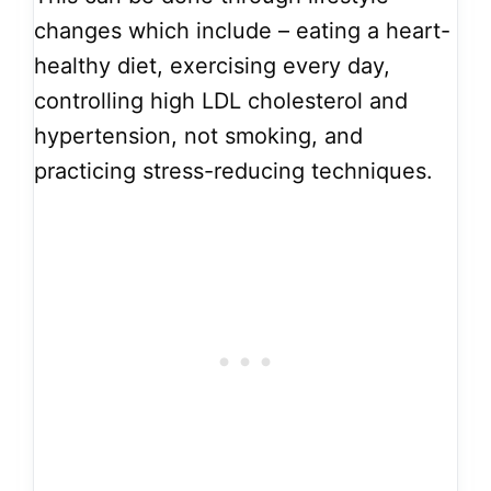
changes which include – eating a heart-
healthy diet, exercising every day,
controlling high LDL cholesterol and
hypertension, not smoking, and
practicing stress-reducing techniques.