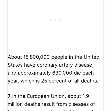
About 15,800,000 people in the United
States have coronary artery disease,
and approximately 630,000 die each
year, which is 25 percent of all deaths.
7
In the European Union, about 1.9
million deaths result from diseases of