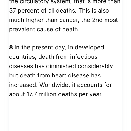
the circulatory system, that is more than
37 percent of all deaths. This is also
much higher than cancer, the 2nd most
prevalent cause of death.
8
In the present day, in developed
countries, death from infectious
diseases has diminished considerably
but death from heart disease has
increased. Worldwide, it accounts for
about 17.7 million deaths per year.