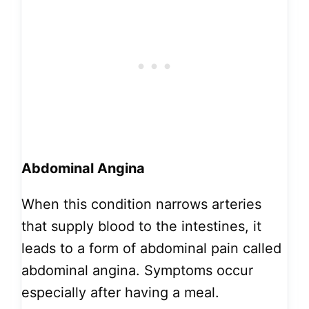
Abdominal Angina
When this condition narrows arteries
that supply blood to the intestines, it
leads to a form of abdominal pain called
abdominal angina. Symptoms occur
especially after having a meal.