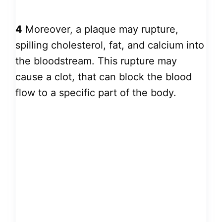
4
Moreover, a plaque may rupture,
spilling cholesterol, fat, and calcium into
the bloodstream. This rupture may
cause a clot, that can block the blood
flow to a specific part of the body.