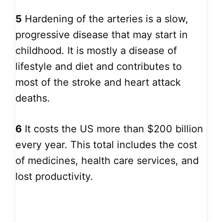
5
Hardening of the arteries is a slow,
progressive disease that may start in
childhood. It is mostly a disease of
lifestyle and diet and contributes to
most of the stroke and heart attack
deaths.
6
It costs the US more than $200 billion
every year. This total includes the cost
of medicines, health care services, and
lost productivity.