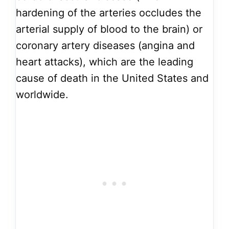
hardening of the arteries occludes the
arterial supply of blood to the brain) or
coronary artery diseases (angina and
heart attacks), which are the leading
cause of death in the United States and
worldwide.