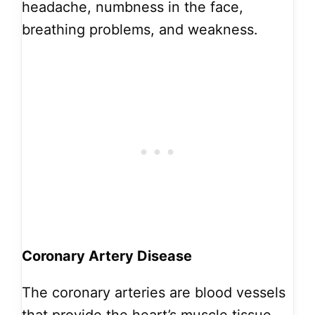
headache, numbness in the face,
breathing problems, and weakness.
Coronary Artery Disease
The coronary arteries are blood vessels