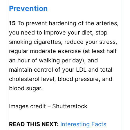
Prevention
15
To prevent hardening of the arteries,
you need to improve your diet, stop
smoking cigarettes, reduce your stress,
regular moderate exercise (at least half
an hour of walking per day), and
maintain control of your LDL and total
cholesterol level, blood pressure, and
blood sugar.
Images credit – Shutterstock
READ THIS NEXT:
Interesting Facts