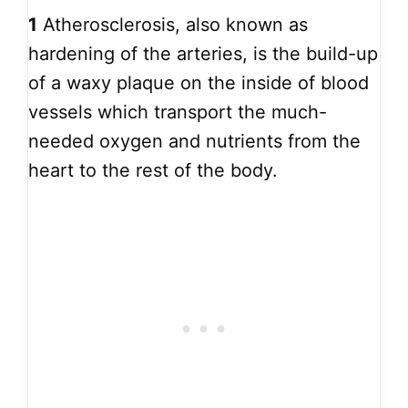
1
Atherosclerosis, also known as
hardening of the arteries, is the build-up
of a waxy plaque on the inside of blood
vessels which transport the much-
needed oxygen and nutrients from the
heart to the rest of the body.