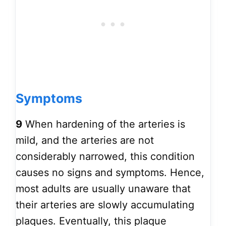
Symptoms
9
When hardening of the arteries is
mild, and the arteries are not
considerably narrowed, this condition
causes no signs and symptoms. Hence,
most adults are usually unaware that
their arteries are slowly accumulating
plaques. Eventually, this plaque