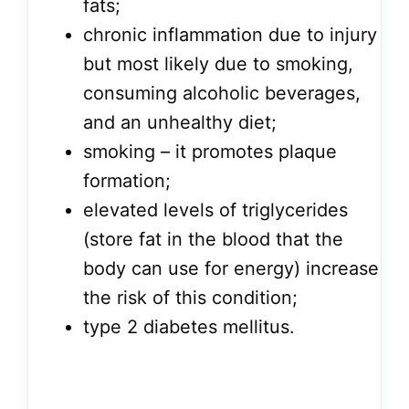
fats;
chronic inflammation due to injury
but most likely due to smoking,
consuming alcoholic beverages,
and an unhealthy diet;
smoking – it promotes plaque
formation;
elevated levels of triglycerides
(store fat in the blood that the
body can use for energy) increase
the risk of this condition;
type 2 diabetes mellitus.