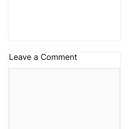
Leave a Comment
Comment