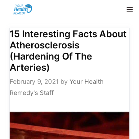
Skip
M
to
content
15 Interesting Facts About
Atherosclerosis
(Hardening Of The
Arteries)
February 9, 2021
by
Your Health
Remedy's Staff