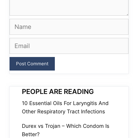
Name
Email
PEOPLE ARE READING
10 Essential Oils For Laryngitis And
Other Respiratory Tract Infections
Durex vs Trojan – Which Condom Is
Better?