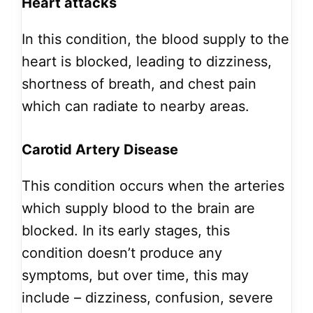
Heart attacks
In this condition, the blood supply to the
heart is blocked, leading to dizziness,
shortness of breath, and chest pain
which can radiate to nearby areas.
Carotid Artery Disease
This condition occurs when the arteries
which supply blood to the brain are
blocked.
In its early stages, this
condition doesn’t produce any
symptoms, but over time, this may
include – dizziness, confusion, severe