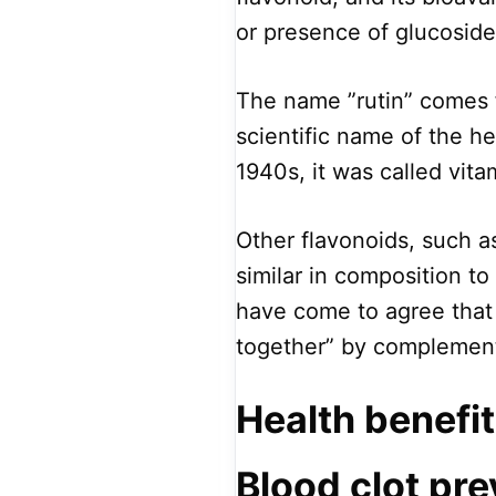
or presence of glucoside
The name ”rutin” comes 
scientific name of the he
1940s, it was called vita
Other flavonoids, such 
similar in composition t
have come to agree that 
together” by complement
Health benefit
Blood clot pre