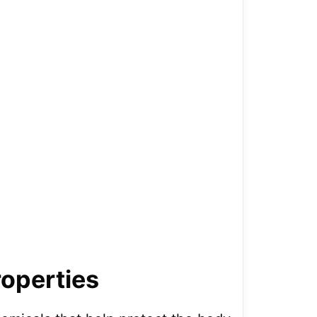
roperties