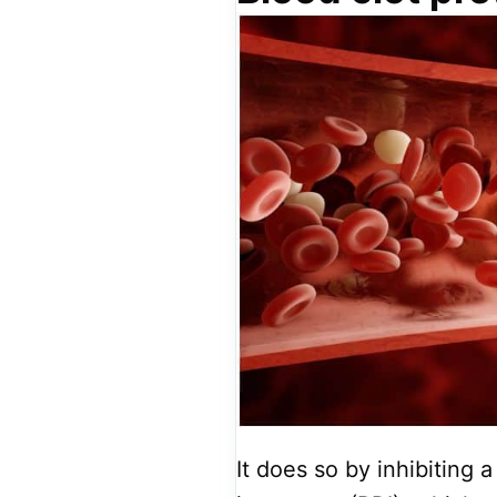
It does so by inhibiting 