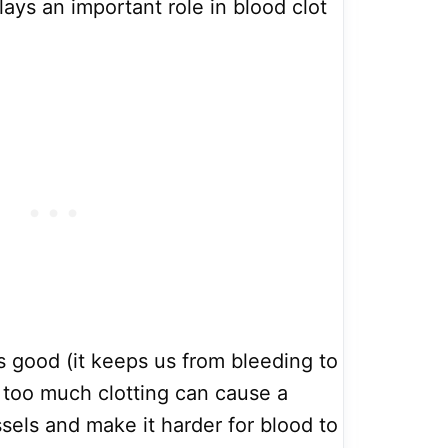
ays an important role in blood clot
s good (it keeps us from bleeding to
 too much clotting can cause a
sels and make it harder for blood to