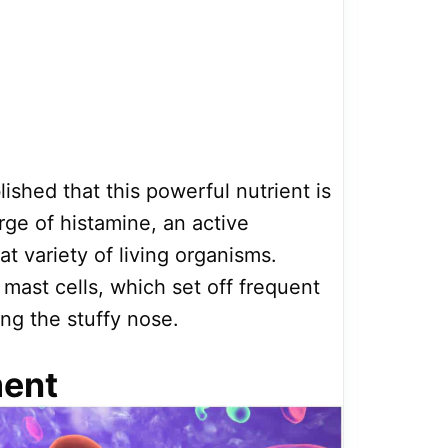
ished that this powerful nutrient is
arge of histamine, an active
t variety of living organisms.
 mast cells, which set off frequent
ing the stuffy nose.
ment