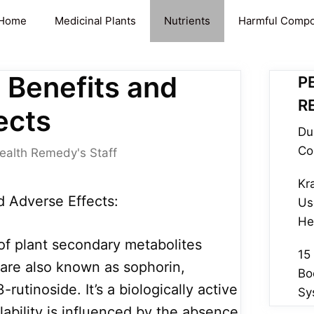
Home
Medicinal Plants
Nutrients
Harmful Comp
 Benefits and
P
R
ects
Du
Co
ealth Remedy's Staff
Kr
d Adverse Effects:
Us
He
 of plant secondary metabolites
15
are also known as sophorin,
Bo
rutinoside. It’s a biologically active
Sy
ilability is influenced by the absence