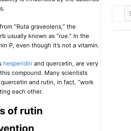
s.
Se
for
from ”Ruta graveolens,” the
rb usually known as ”rue.” In the
min P, even though it’s not a vitamin.
as
hesperidin
and quercetin, are very
o this compound. Many scientists
quercetin and rutin, in fact, “work
ing each other.
s of rutin
vention