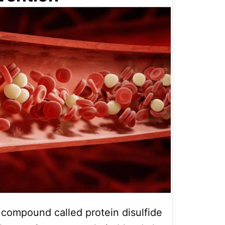
a compound called protein disulfide