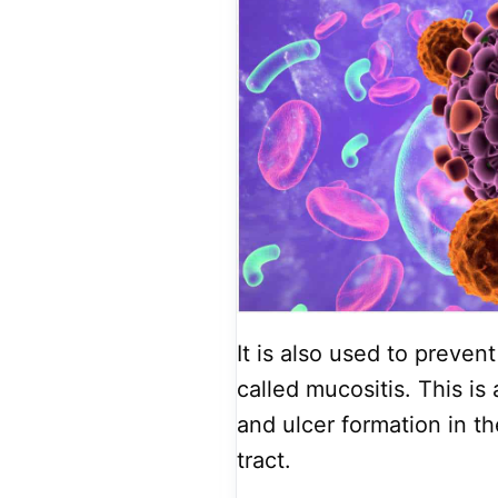
It is also used to preven
called mucositis. This is
and ulcer formation in th
tract.