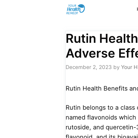
Skip
to
content
Rutin Health
Adverse Eff
December 2, 2023
by
Your H
Rutin Health Benefits an
Rutin belongs to a class
named flavonoids which 
rutoside, and quercetin-3-
flavonoid, and its bioava