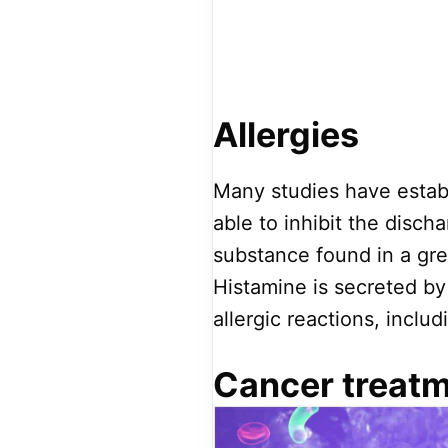
Allergies
Many studies have establ
able to inhibit the disch
substance found in a grea
Histamine is secreted by
allergic reactions, includ
Cancer treat