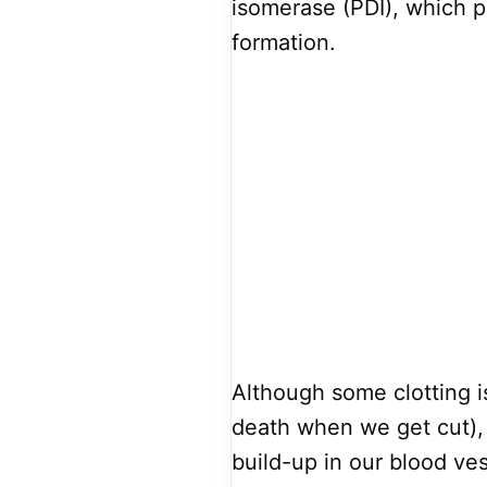
isomerase (PDI), which pl
formation.
Although some clotting i
death when we get cut),
build-up in our blood ves