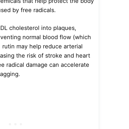
hemicals that help protect the body
sed by free radicals.
LDL cholesterol into plaques,
eventing normal blood flow (which
, rutin may help reduce arterial
asing the risk of stroke and heart
ee radical damage can accelerate
sagging.