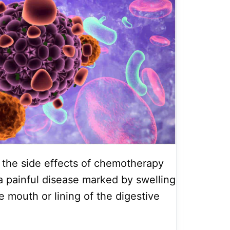
t the side effects of chemotherapy
 a painful disease marked by swelling
e mouth or lining of the digestive