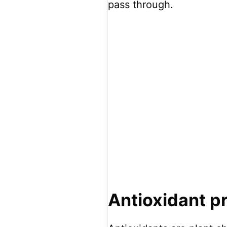
pass through.
Antioxidant p