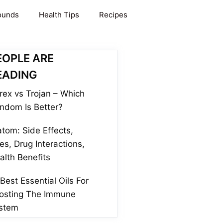
ounds
Health Tips
Recipes
EOPLE ARE
EADING
rex vs Trojan – Which
ndom Is Better?
atom: Side Effects,
es, Drug Interactions,
alth Benefits
 Best Essential Oils For
osting The Immune
stem