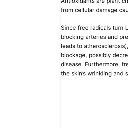
Antioxidants are plant c
from cellular damage cau
Since free radicals turn 
blocking arteries and pr
leads to atherosclerosis)
blockage, possibly decre
disease. Furthermore, fr
the skin’s wrinkling and 