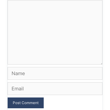
Comment
Name
Email