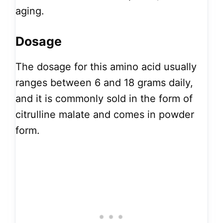
aging.
Dosage
The dosage for this amino acid usually
ranges between 6 and 18 grams daily,
and it is commonly sold in the form of
citrulline malate and comes in powder
form.