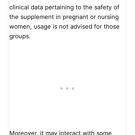
clinical data pertaining to the safety of
the supplement in pregnant or nursing
women, usage is not advised for those
groups.
Moreover, it may interact with some