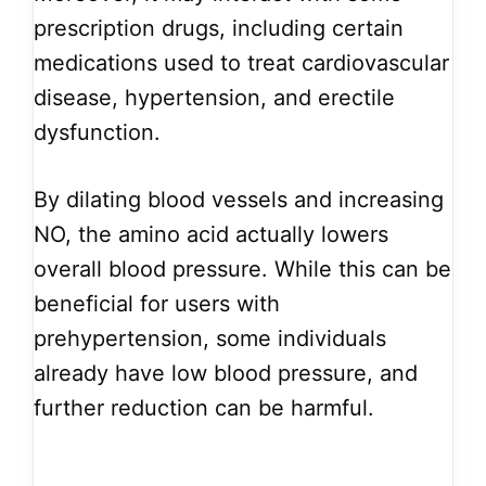
prescription drugs, including certain
medications used to treat cardiovascular
disease, hypertension, and erectile
dysfunction.
By dilating blood vessels and increasing
NO, the amino acid actually lowers
overall blood pressure. While this can be
beneficial for users with
prehypertension, some individuals
already have low blood pressure, and
further reduction can be harmful.