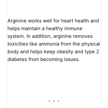
Arginine works well for heart health and
helps maintain a healthy immune
system. In addition, arginine removes
toxicities like ammonia from the physical
body and helps keep obesity and type 2
diabetes from becoming issues.