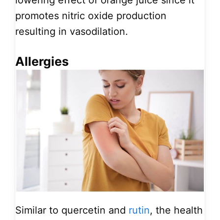
lowering effect of orange juice since it
promotes nitric oxide production
resulting in vasodilation.
Allergies
Similar to quercetin and
rutin
, the health