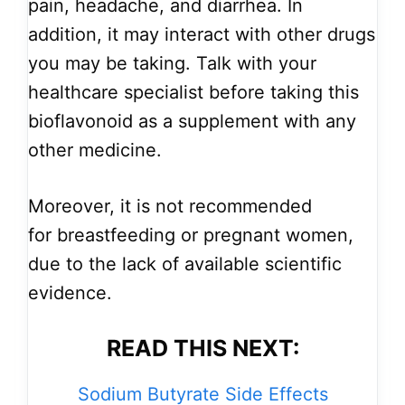
pain, headache, and diarrhea. In
addition, it may interact with other drugs
you may be taking. Talk with your
healthcare specialist before taking this
bioflavonoid as a supplement with any
other medicine.
Moreover, it is not recommended
for breastfeeding or pregnant women,
due to the lack of available scientific
evidence.
READ THIS NEXT:
Sodium Butyrate Side Effects