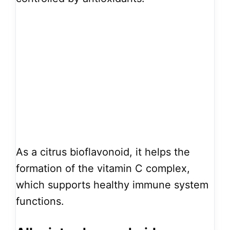
As a citrus bioflavonoid, it helps the
formation of the vitamin C complex,
which supports healthy immune system
functions.