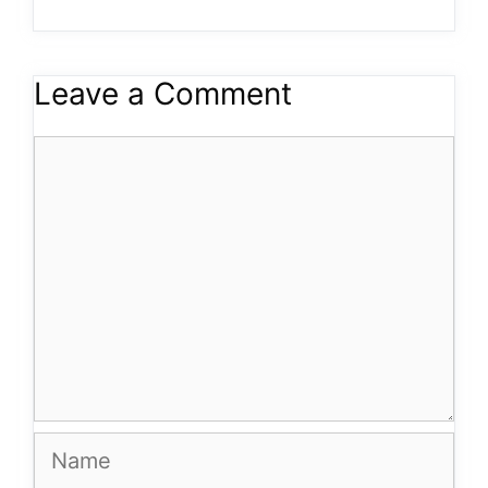
Leave a Comment
Comment
Name