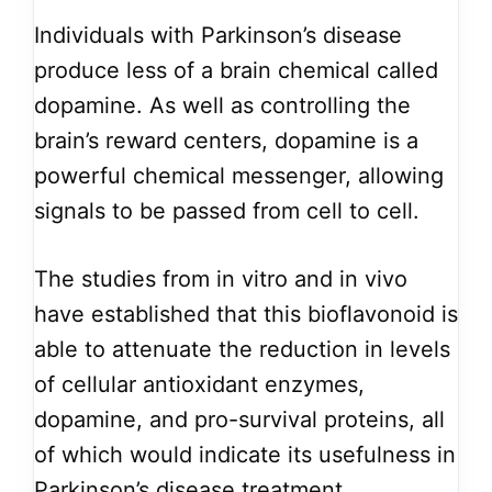
Individuals with Parkinson’s disease
produce less of a brain chemical called
dopamine. As well as controlling the
brain’s reward centers, dopamine is a
powerful chemical messenger, allowing
signals to be passed from cell to cell.
The studies from in vitro and in vivo
have established that this bioflavonoid is
able to attenuate the reduction in levels
of cellular antioxidant enzymes,
dopamine, and pro-survival proteins, all
of which would indicate its usefulness in
Parkinson’s disease treatment.