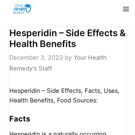
Skip
M
to
content
Hesperidin – Side Effects &
Health Benefits
December 3, 2023
by
Your Health
Remedy's Staff
Hesperidin – Side Effects, Facts, Uses,
Health Benefits, Food Sources:
Facts
Hesperidin is a naturally occurring