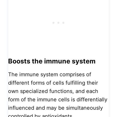
Boosts the immune system
The immune system comprises of
different forms of cells fulfilling their
own specialized functions, and each
form of the immune cells is differentially
influenced and may be simultaneously
controlled by antioxidants.