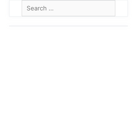
Search
for: