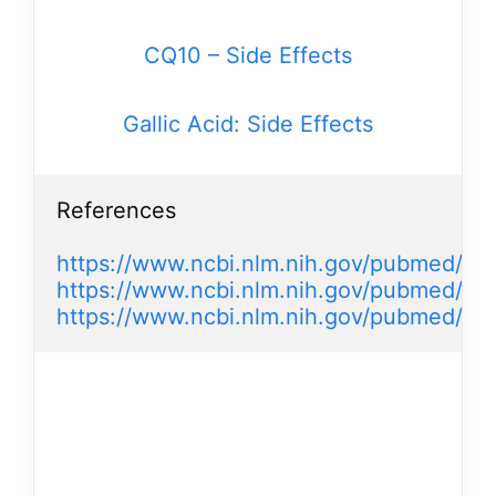
CQ10 – Side Effects
Gallic Acid: Side Effects
References

https://www.ncbi.nlm.nih.gov/pubmed/2
https://www.ncbi.nlm.nih.gov/pubmed/26
https://www.ncbi.nlm.nih.gov/pubmed/25