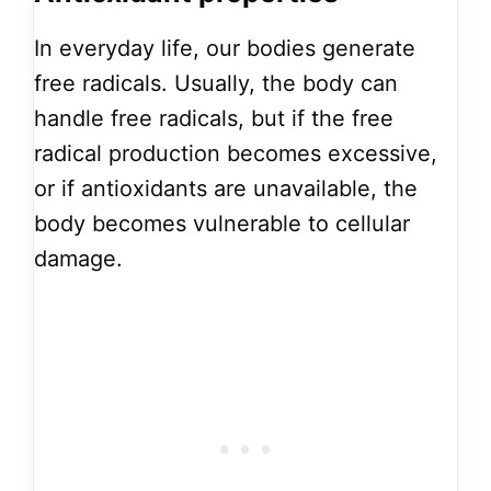
In everyday life, our bodies generate
free radicals. Usually, the body can
handle free radicals, but if the free
radical production becomes excessive,
or if antioxidants are unavailable, the
body becomes vulnerable to cellular
damage.