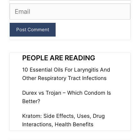
Email
PEOPLE ARE READING
10 Essential Oils For Laryngitis And
Other Respiratory Tract Infections
Durex vs Trojan – Which Condom Is
Better?
Kratom: Side Effects, Uses, Drug
Interactions, Health Benefits