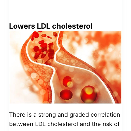
Lowers LDL cholesterol
There is a strong and graded correlation
between LDL cholesterol and the risk of