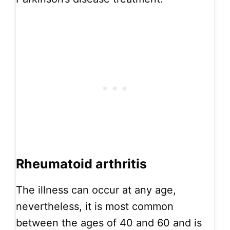
Rheumatoid arthritis
The illness can occur at any age,
nevertheless, it is most common
between the ages of 40 and 60 and is