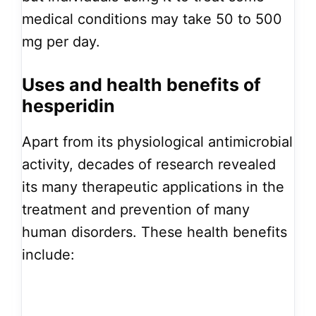
medical conditions may take 50 to 500
mg per day.
Uses and health benefits of
hesperidin
Apart from its physiological antimicrobial
activity, decades of research revealed
its many therapeutic applications in the
treatment and prevention of many
human disorders. These health benefits
include: