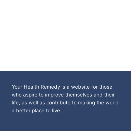
Your Health Remedy is a website for those
who aspire to improve themselves and their
life, as well as contribute to making the world
a better place to live.