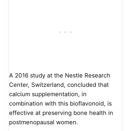
A 2016 study at the Nestle Research
Center, Switzerland, concluded that
calcium supplementation, in
combination with this bioflavonoid, is
effective at preserving bone health in
postmenopausal women.