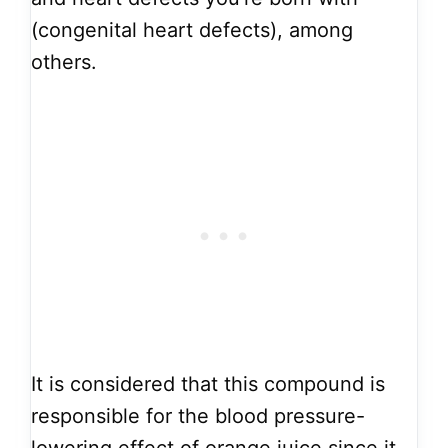
(congenital heart defects), among
others.
It is considered that this compound is
responsible for the blood pressure-