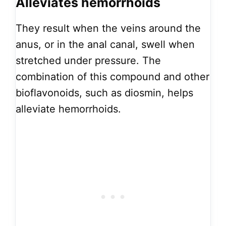
Alleviates hemorrhoids
They result when the veins around the
anus, or in the anal canal, swell when
stretched under pressure. The
combination of this compound and other
bioflavonoids, such as diosmin, helps
alleviate hemorrhoids.