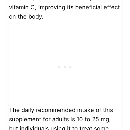
vitamin C, improving its beneficial effect
on the body.
The daily recommended intake of this
supplement for adults is 10 to 25 mg,
but individuals using it to treat some