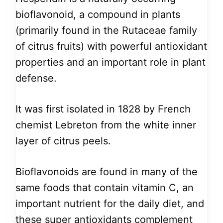
bioflavonoid, a compound in plants
(primarily found in the Rutaceae family
of citrus fruits) with powerful antioxidant
properties and an important role in plant
defense.
It was first isolated in 1828 by French
chemist Lebreton from the white inner
layer of citrus peels.
Bioflavonoids are found in many of the
same foods that contain vitamin C, an
important nutrient for the daily diet, and
these super antioxidants complement