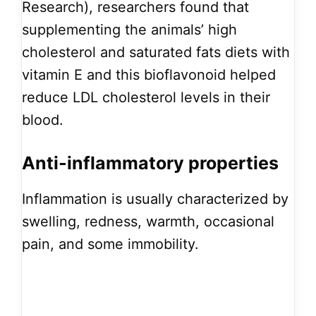
Research), researchers found that
supplementing the animals’ high
cholesterol and saturated fats diets with
vitamin E and this bioflavonoid helped
reduce LDL cholesterol levels in their
blood.
Anti-inflammatory properties
Inflammation is usually characterized by
swelling, redness, warmth, occasional
pain, and some immobility.