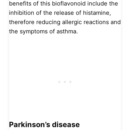
benefits of this bioflavonoid include the
inhibition of the release of histamine,
therefore reducing allergic reactions and
the symptoms of asthma.
Parkinson’s disease