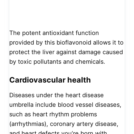
The potent antioxidant function
provided by this bioflavonoid allows it to
protect the liver against damage caused
by toxic pollutants and chemicals.
Cardiovascular health
Diseases under the heart disease
umbrella include blood vessel diseases,
such as heart rhythm problems
(arrhythmias), coronary artery disease,
and heart defects you’re born with