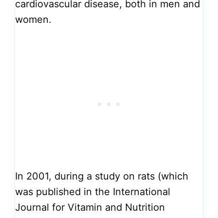
cardiovascular disease, both in men and
women.
In 2001, during a study on rats (which
was published in the International
Journal for Vitamin and Nutrition