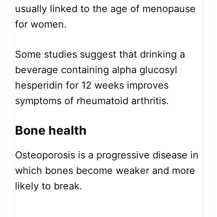
usually linked to the age of menopause
for women.
Some studies suggest that drinking a
beverage containing alpha glucosyl
hesperidin for 12 weeks improves
symptoms of rheumatoid arthritis.
Bone health
Osteoporosis is a progressive disease in
which bones become weaker and more
likely to break.