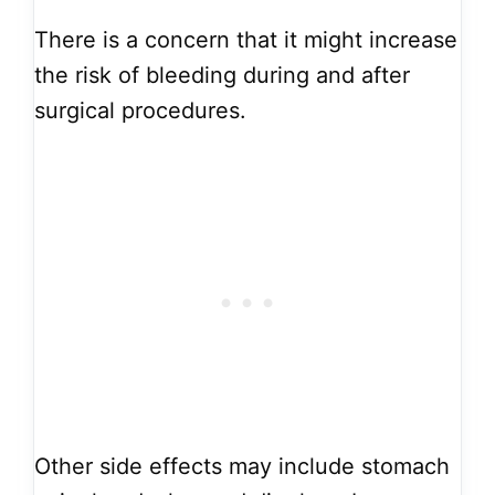
There is a concern that it might increase
the risk of bleeding during and after
surgical procedures.
Other side effects may include stomach