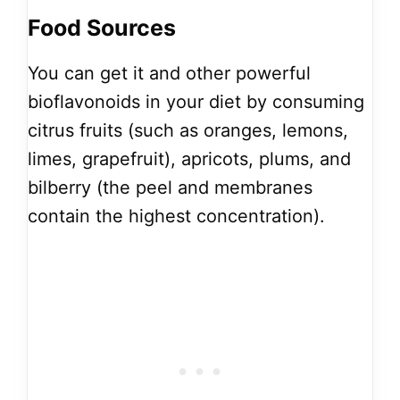
Food Sources
You can get it and other powerful
bioflavonoids in your diet by consuming
citrus fruits (such as oranges, lemons,
limes, grapefruit), apricots, plums, and
bilberry (the peel and membranes
contain the highest concentration).