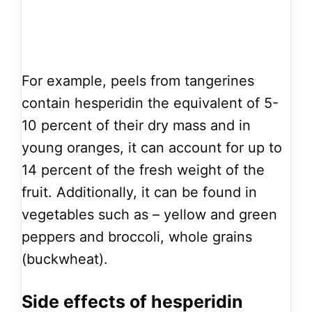
For example, peels from tangerines
contain hesperidin the equivalent of 5-
10 percent of their dry mass and in
young oranges, it can account for up to
14 percent of the fresh weight of the
fruit. Additionally, it can be found in
vegetables such as – yellow and green
peppers and broccoli, whole grains
(buckwheat).
Side effects of hesperidin