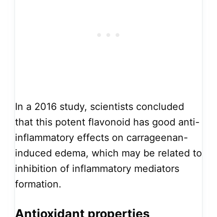
In a 2016 study, scientists concluded
that this potent flavonoid has good anti-
inflammatory effects on carrageenan-
induced edema, which may be related to
inhibition of inflammatory mediators
formation.
Antioxidant properties