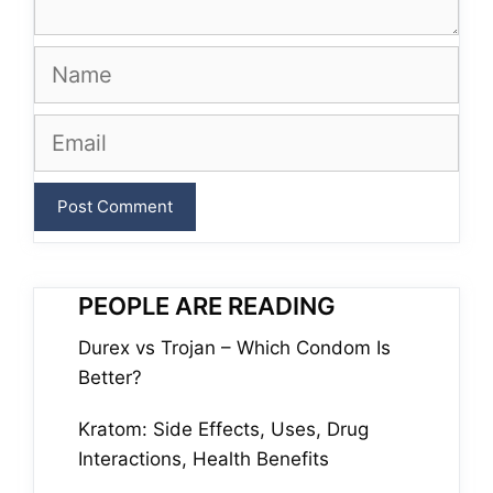
Name
Email
PEOPLE ARE READING
Durex vs Trojan – Which Condom Is
Better?
Kratom: Side Effects, Uses, Drug
Interactions, Health Benefits