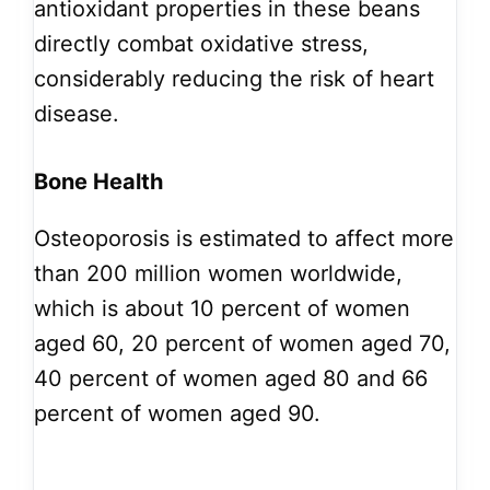
antioxidant properties in these beans
directly combat oxidative stress,
considerably reducing the risk of heart
disease.
Bone Health
Osteoporosis is estimated to affect more
than 200 million women worldwide,
which is about 10 percent of women
aged 60, 20 percent of women aged 70,
40 percent of women aged 80 and 66
percent of women aged 90.