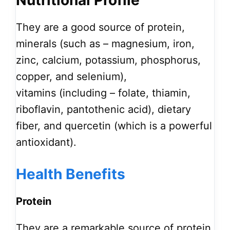
Nutritional Profile
They are a good source of protein,
minerals (such as – magnesium, iron,
zinc, calcium, potassium, phosphorus,
copper, and selenium),
vitamins (including – folate, thiamin,
riboflavin, pantothenic acid), dietary
fiber, and quercetin (which is a powerful
antioxidant).
Health Benefits
Protein
They are a remarkable source of protein