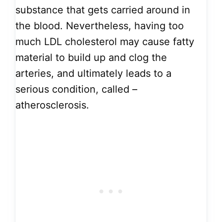
substance that gets carried around in
the blood. Nevertheless, having too
much LDL cholesterol may cause fatty
material to build up and clog the
arteries, and ultimately leads to a
serious condition, called –
atherosclerosis.