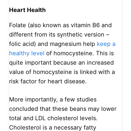
Heart Health
Folate (also known as vitamin B6 and
different from its synthetic version –
folic acid) and magnesium help
keep a
healthy level
of homocysteine. This is
quite important because an increased
value of homocysteine is linked with a
risk factor for heart disease.
More importantly, a few studies
concluded that these beans may lower
total and LDL cholesterol levels.
Cholesterol is a necessary fatty