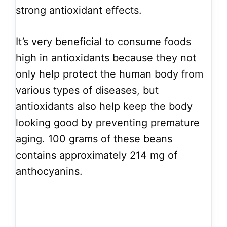
strong antioxidant effects.
It’s very beneficial to consume foods
high in antioxidants because they not
only help protect the human body from
various types of diseases, but
antioxidants also help keep the body
looking good by preventing premature
aging. 100 grams of these beans
contains approximately 214 mg of
anthocyanins.