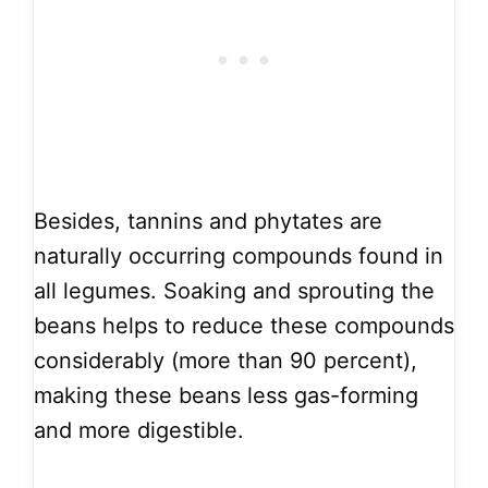
Besides, tannins and phytates are
naturally occurring compounds found in
all legumes. Soaking and sprouting the
beans helps to reduce these compounds
considerably (more than 90 percent),
making these beans less gas-forming
and more digestible.