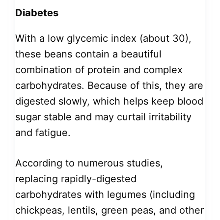
Diabetes
With a low glycemic index (about 30),
these beans contain a beautiful
combination of protein and complex
carbohydrates. Because of this, they are
digested slowly, which helps keep blood
sugar stable and may curtail irritability
and fatigue.
According to numerous studies,
replacing rapidly-digested
carbohydrates with legumes (including
chickpeas, lentils, green peas, and other