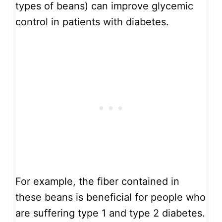
types of beans) can improve glycemic
control in patients with diabetes.
For example, the fiber contained in
these beans is beneficial for people who
are suffering type 1 and type 2 diabetes.