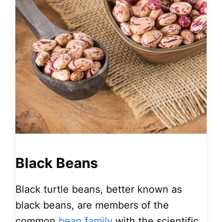
Black Beans
Black turtle beans, better known as
black beans, are members of the
common
bean family
with the scientific