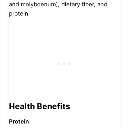
and molybdenum), dietary fiber, and
protein.
Health Benefits
Protein