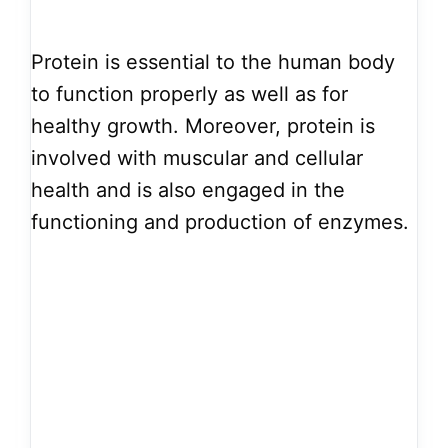
Protein is essential to the human body
to function properly as well as for
healthy growth. Moreover, protein is
involved with muscular and cellular
health and is also engaged in the
functioning and production of enzymes.