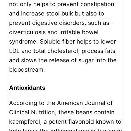
not only helps to prevent constipation
and increase stool bulk but also to
prevent digestive disorders, such as –
diverticulosis and irritable bowel
syndrome. Soluble fiber helps to lower
LDL and total cholesterol, process fats,
and slows the release of sugar into the
bloodstream.
Antioxidants
According to the American Journal of
Clinical Nutrition, these beans contain
kaempferol, a potent flavonoid known to