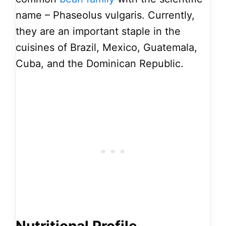
name – Phaseolus vulgaris. Currently,
they are an important staple in the
cuisines of Brazil, Mexico, Guatemala,
Cuba, and the Dominican Republic.