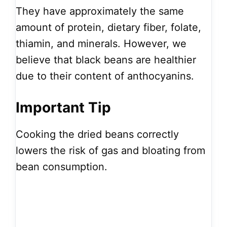
They have approximately the same
amount of protein, dietary fiber, folate,
thiamin, and minerals. However, we
believe that black beans are healthier
due to their content of anthocyanins.
Important Tip
Cooking the dried beans correctly
lowers the risk of gas and bloating from
bean consumption.