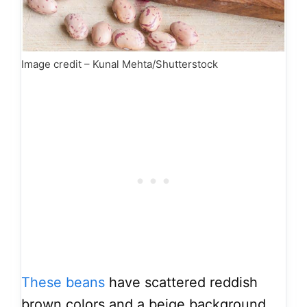
Image credit – Kunal Mehta/Shutterstock
These beans
have scattered reddish
brown colors and a beige background