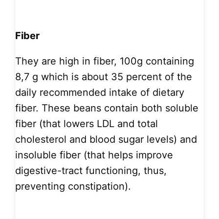
Fiber
They are high in fiber, 100g containing
8,7 g which is about 35 percent of the
daily recommended intake of dietary
fiber. These beans contain both soluble
fiber (that lowers LDL and total
cholesterol and blood sugar levels) and
insoluble fiber (that helps improve
digestive-tract functioning, thus,
preventing constipation).