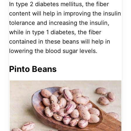
In type 2 diabetes mellitus, the fiber
content will help in improving the insulin
tolerance and increasing the insulin,
while in type 1 diabetes, the fiber
contained in these beans will help in
lowering the blood sugar levels.
Pinto Beans