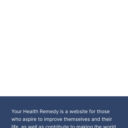
Your Health Remedy is a website for those
who aspire to improve themselves and their
life, as well as contribute to making the world