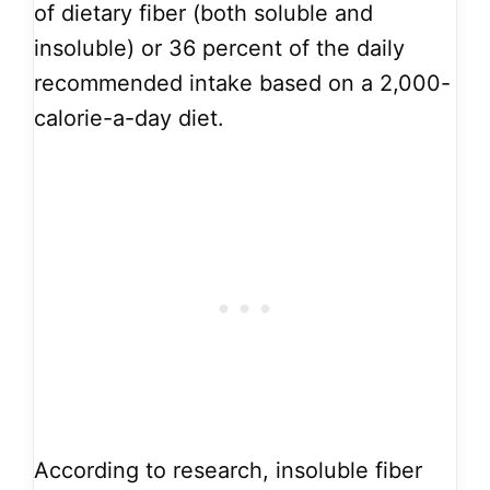
of dietary fiber (both soluble and
insoluble) or 36 percent of the daily
recommended intake based on a 2,000-
calorie-a-day diet.
According to research, insoluble fiber