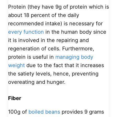
Protein (they have 9g of protein which is
about 18 percent of the daily
recommended intake) is necessary for
every function
in the human body since
it is involved in the repairing and
regeneration of cells. Furthermore,
protein is useful in
managing body
weight
due to the fact that it increases
the satiety levels, hence, preventing
overeating and hunger.
Fiber
100g of
boiled beans
provides 9 grams