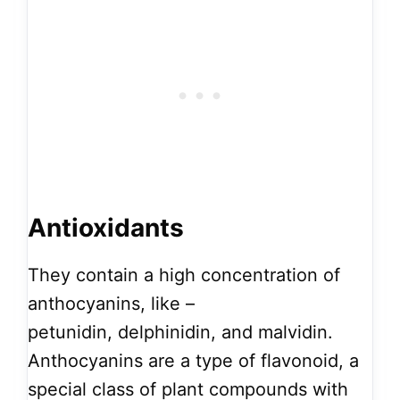
Antioxidants
They contain a high concentration of
anthocyanins, like –
petunidin, delphinidin, and malvidin.
Anthocyanins are a type of flavonoid, a
special class of plant compounds with