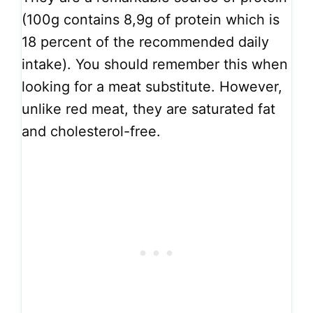
(100g contains 8,9g of protein which is
18 percent of the recommended daily
intake). You should remember this when
looking for a meat substitute. However,
unlike red meat, they are saturated fat
and cholesterol-free.