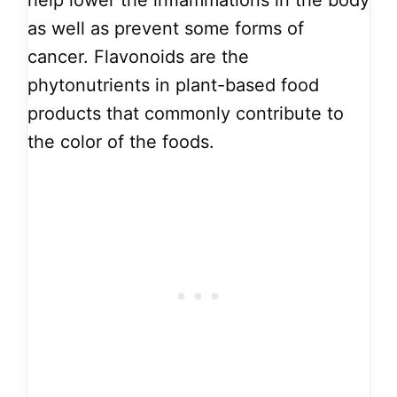
help lower the inflammations in the body
as well as prevent some forms of
cancer. Flavonoids are the
phytonutrients in plant-based food
products that commonly contribute to
the color of the foods.