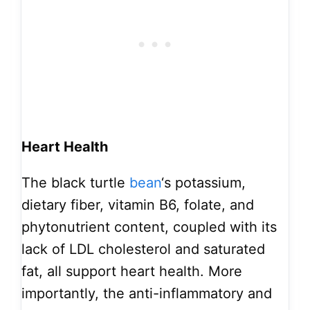
Heart Health
The black turtle
bean
‘s potassium,
dietary fiber, vitamin B6, folate, and
phytonutrient content, coupled with its
lack of LDL cholesterol and saturated
fat, all support heart health. More
importantly, the anti-inflammatory and