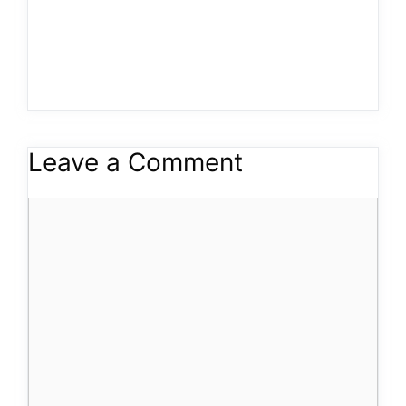
Leave a Comment
Comment