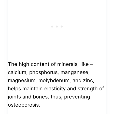
The high content of minerals, like –
calcium, phosphorus, manganese,
magnesium, molybdenum, and zinc,
helps maintain elasticity and strength of
joints and bones, thus, preventing
osteoporosis.