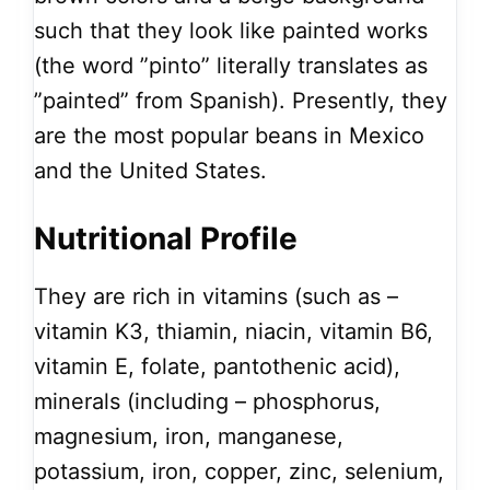
such that they look like painted works
(the word ”pinto” literally translates as
”painted” from Spanish). Presently, they
are the most popular beans in Mexico
and the United States.
Nutritional Profile
They are rich in vitamins (such as –
vitamin K3, thiamin, niacin, vitamin B6,
vitamin E, folate, pantothenic acid),
minerals (including – phosphorus,
magnesium, iron, manganese,
potassium, iron, copper, zinc, selenium,