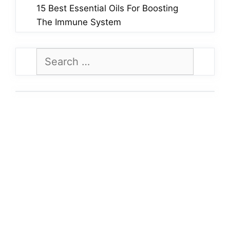
15 Best Essential Oils For Boosting
The Immune System
Search
for: