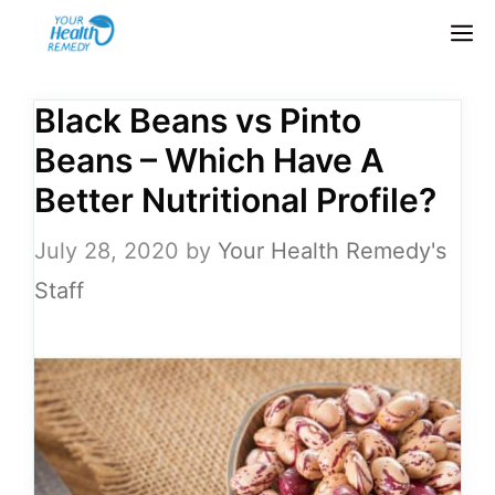
Skip
M
to
content
Black Beans vs Pinto
Beans – Which Have A
Better Nutritional Profile?
July 28, 2020
by
Your Health Remedy's
Staff