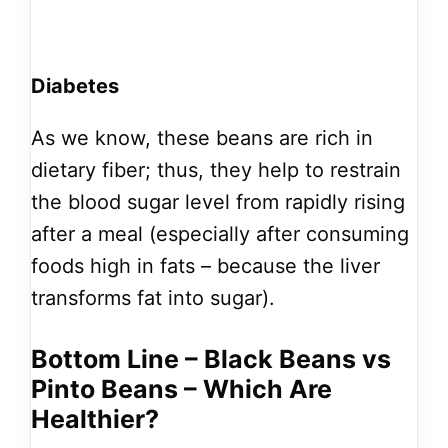
Diabetes
As we know, these beans are rich in
dietary fiber; thus, they help to restrain
the blood sugar level from rapidly rising
after a meal (especially after consuming
foods high in fats – because the liver
transforms fat into sugar).
Bottom Line – Black Beans vs
Pinto Beans – Which Are
Healthier?