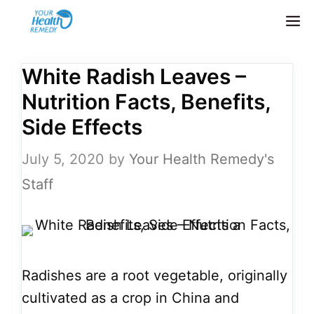
Skip
M
to
content
White Radish Leaves –
Nutrition Facts, Benefits,
Side Effects
July 5, 2020
by
Your Health Remedy's
Staff
Radishes are a root vegetable, originally
cultivated as a crop in China and