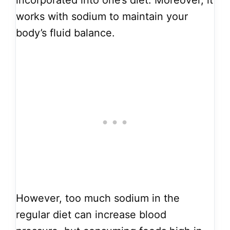
incorporated into one’s diet. Moreover, it
works with sodium to maintain your
body’s fluid balance.
However, too much sodium in the
regular diet can increase blood