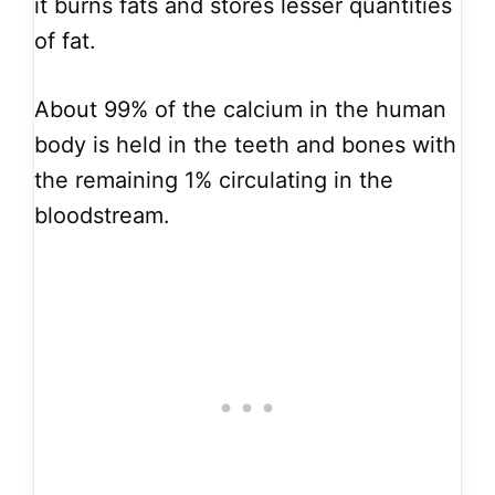
it burns fats and stores lesser quantities
of fat.
About 99% of the calcium in the human
body is held in the teeth and bones with
the remaining 1% circulating in the
bloodstream.