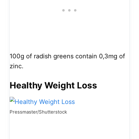
100g of radish greens contain 0,3mg of
zinc.
Healthy Weight Loss
Pressmaster/Shutterstock