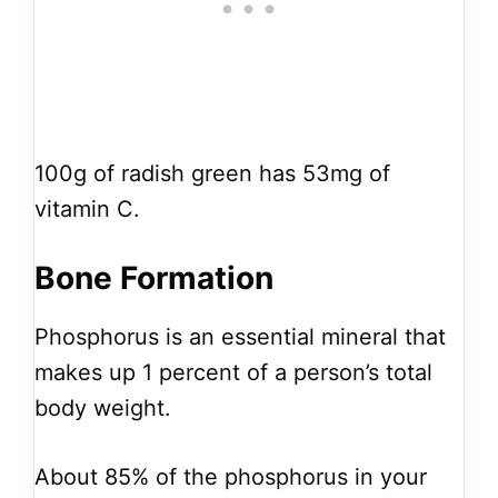
100g of radish green has 53mg of
vitamin C.
Bone Formation
Phosphorus is an essential mineral that
makes up 1 percent of a person’s total
body weight.
About 85% of the phosphorus in your