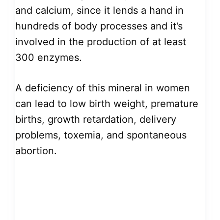
and calcium, since it lends a hand in
hundreds of body processes and it’s
involved in the production of at least
300 enzymes.
A deficiency of this mineral in women
can lead to low birth weight, premature
births, growth retardation, delivery
problems, toxemia, and spontaneous
abortion.