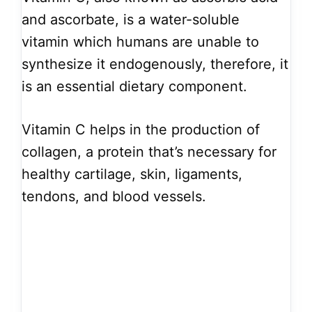
and ascorbate, is a water-soluble
vitamin which humans are unable to
synthesize it endogenously, therefore, it
is an essential dietary component.
Vitamin C helps in the production of
collagen, a protein that’s necessary for
healthy cartilage, skin, ligaments,
tendons, and blood vessels.