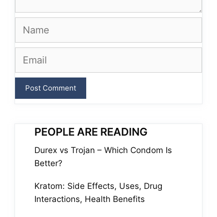
Name
Email
PEOPLE ARE READING
Durex vs Trojan – Which Condom Is
Better?
Kratom: Side Effects, Uses, Drug
Interactions, Health Benefits