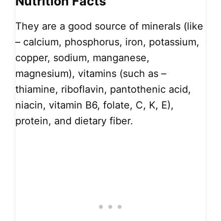
Nutrition Facts
They are a good source of minerals (like
– calcium, phosphorus, iron, potassium,
copper, sodium, manganese,
magnesium), vitamins (such as –
thiamine, riboflavin, pantothenic acid,
niacin, vitamin B6, folate, C, K, E),
protein, and dietary fiber.