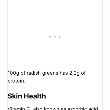
100g of radish greens has 2,2g of
protein.
Skin Health
Vitamin C, also known as ascorbic acid