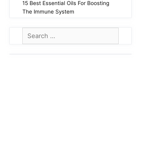
15 Best Essential Oils For Boosting
The Immune System
Search
for: