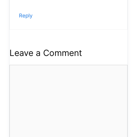
Reply
Leave a Comment
Comment