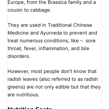
Europe, from the Brassica family and a
cousin to cabbage.
They are used in Traditional Chinese
Medicine and Ayurveda to prevent and
treat numerous conditions, like – sore
throat, fever, inflammation, and bile
disorders.
However, most people don’t know that
radish leaves (also referred to as radish
greens) are not only edible but that they
are nutritious.