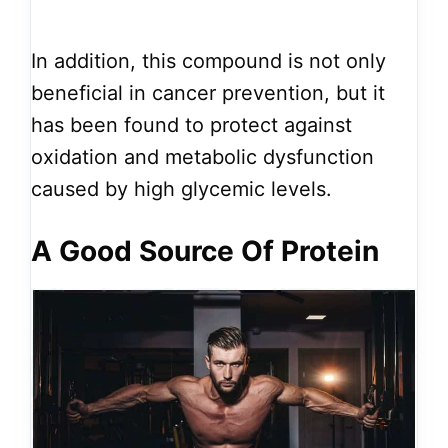
In addition, this compound is not only
beneficial in cancer prevention, but it
has been found to protect against
oxidation and metabolic dysfunction
caused by high glycemic levels.
A Good Source Of Protein