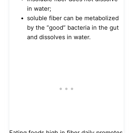
in water;
soluble fiber can be metabolized
by the “good” bacteria in the gut
and dissolves in water.
Eating foods high in fiber daily promotes