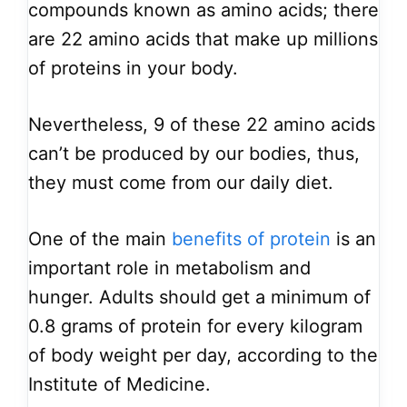
compounds known as amino acids; there
are 22 amino acids that make up millions
of proteins in your body.
Nevertheless, 9 of these 22 amino acids
can’t be produced by our bodies, thus,
they must come from our daily diet.
One of the main
benefits of protein
is an
important role in metabolism and
hunger. Adults should get a minimum of
0.8 grams of protein for every kilogram
of body weight per day, according to the
Institute of Medicine.