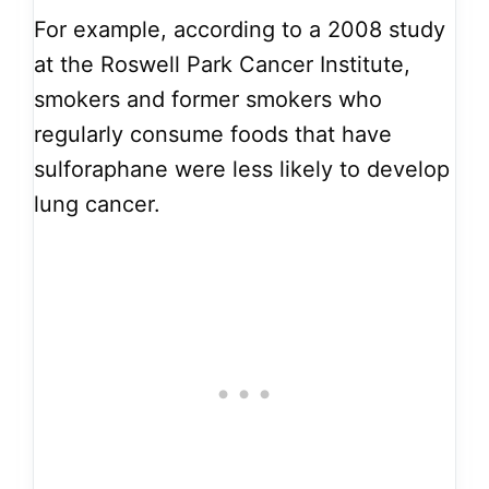
For example, according to a 2008 study
at the Roswell Park Cancer Institute,
smokers and former smokers who
regularly consume foods that have
sulforaphane were less likely to develop
lung cancer.