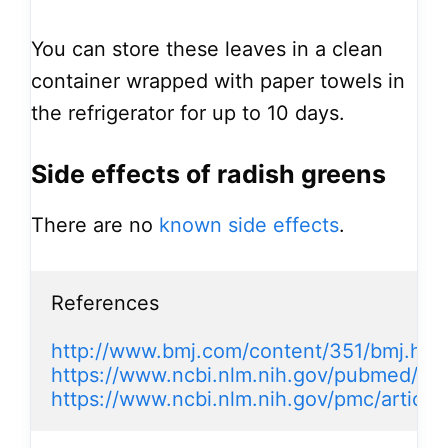
You can store these leaves in a clean
container wrapped with paper towels in
the refrigerator for up to 10 days.
Side effects of radish greens
There are no
known side effects
.
References

http://www.bmj.com/content/351/bmj.h4
https://www.ncbi.nlm.nih.gov/pubmed/18
https://www.ncbi.nlm.nih.gov/pmc/artic