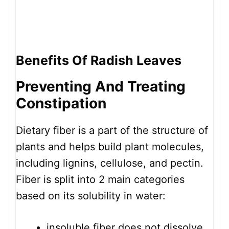
Benefits Of Radish Leaves
Preventing And
Treating
Constipation
Dietary fiber is a part of the structure of
plants and helps build plant molecules,
including lignins, cellulose, and pectin.
Fiber is split into 2 main categories
based on its solubility in water:
insoluble fiber does not dissolve