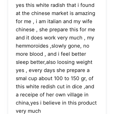
yes this white radish that i found
at the chinese market is amazing
for me , i am italian and my wife
chinese , she prepare this for me
and it does work very much , my
hemmoroides ,slowly gone, no
more blood , and i feel better
sleep better,also loosing weight
yes , every days she prepare a
smal cup about 100 to 150 gr, of
this white redish cut in dice ,and
a receipe of her own village in
china,yes i believe in this product
very much