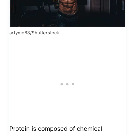
artyme83/Shutterstock
Protein is composed of chemical