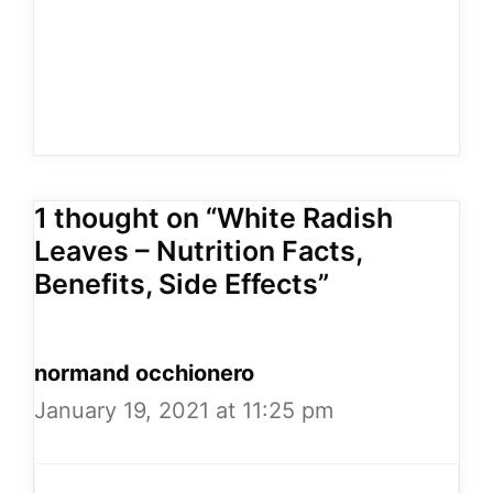
1 thought on “White Radish
Leaves – Nutrition Facts,
Benefits, Side Effects”
normand occhionero
January 19, 2021 at 11:25 pm