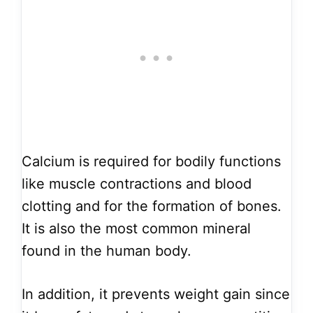
Calcium is required for bodily functions
like muscle contractions and blood
clotting and for the formation of bones.
It is also the most common mineral
found in the human body.
In addition, it prevents weight gain since