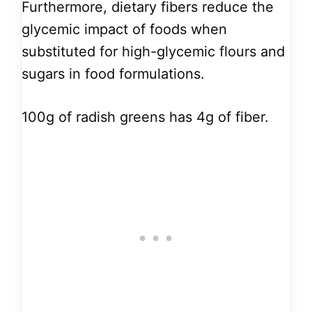
Furthermore, dietary fibers reduce the
glycemic impact of foods when
substituted for high-glycemic flours and
sugars in food formulations.
100g of radish greens has 4g of fiber.