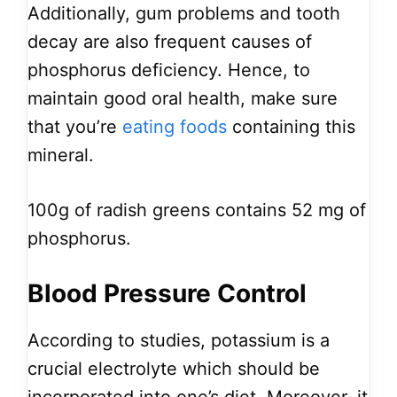
Additionally, gum problems and tooth
decay are also frequent causes of
phosphorus deficiency. Hence, to
maintain good oral health, make sure
that you’re
eating foods
containing this
mineral.
100g of radish greens contains 52 mg of
phosphorus.
Blood Pressure Control
According to studies, potassium is a
crucial electrolyte which should be