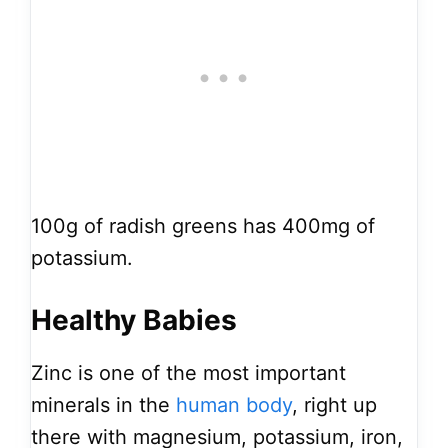
100g of radish greens has 400mg of
potassium.
Healthy Babies
Zinc is one of the most important
minerals in the
human body
, right up
there with magnesium, potassium, iron,