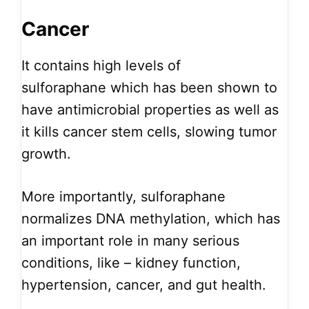
Cancer
It contains high levels of
sulforaphane which has been shown to
have antimicrobial properties as well as
it kills cancer stem cells, slowing tumor
growth.
More importantly, sulforaphane
normalizes DNA methylation, which has
an important role in many serious
conditions, like – kidney function,
hypertension, cancer, and gut health.