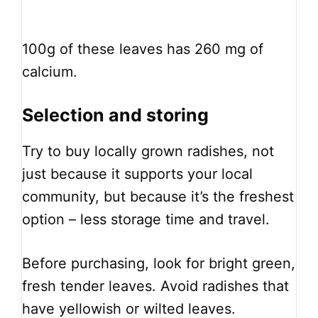
100g of these leaves has 260 mg of
calcium.
Selection and storing
Try to buy locally grown radishes, not
just because it supports your local
community, but because it’s the freshest
option – less storage time and travel.
Before purchasing, look for bright green,
fresh tender leaves. Avoid radishes that
have yellowish or wilted leaves.