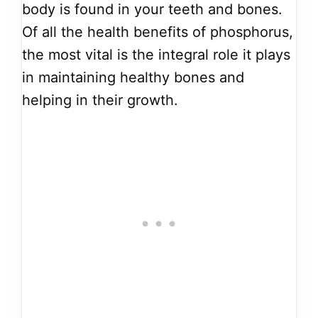
body is found in your teeth and bones.
Of all the health benefits of phosphorus,
the most vital is the integral role it plays
in maintaining healthy bones and
helping in their growth.