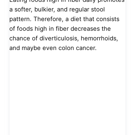
a softer, bulkier, and regular stool
pattern. Therefore, a diet that consists
of foods high in fiber decreases the
chance of diverticulosis, hemorrhoids,
and maybe even colon cancer.