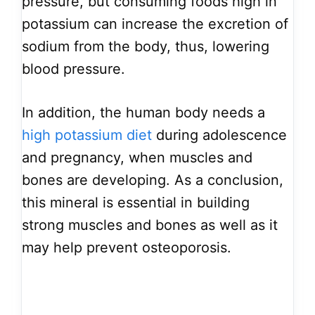
pressure, but consuming foods high in
potassium can increase the excretion of
sodium from the body, thus, lowering
blood pressure.
In addition, the human body needs a
high potassium diet
during adolescence
and pregnancy, when muscles and
bones are developing. As a conclusion,
this mineral is essential in building
strong muscles and bones as well as it
may help prevent osteoporosis.