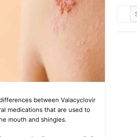
Se
for
e differences between Valacyclovir
ral medications that are used to
the mouth and shingles.