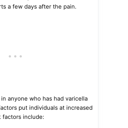
rts a few days after the pain.
 in anyone who has had varicella
actors put individuals at increased
k factors include: