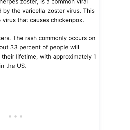
herpes zoster, is a common viral
 by the varicella-zoster virus. This
e virus that causes chickenpox.
isters. The rash commonly occurs on
out 33 percent of people will
their lifetime, with approximately 1
in the US.