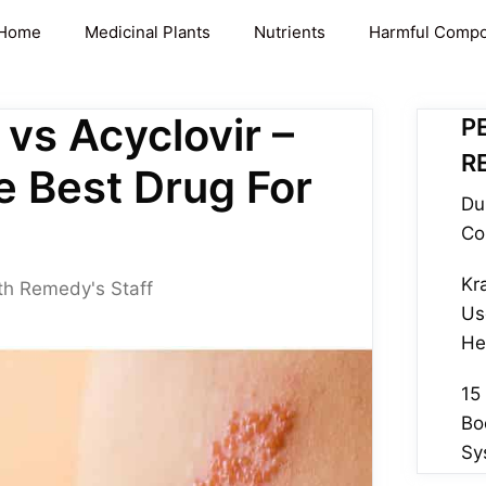
Home
Medicinal Plants
Nutrients
Harmful Comp
 vs Acyclovir –
P
R
e Best Drug For
Du
Co
Kr
th Remedy's Staff
Us
He
15
Bo
Sy