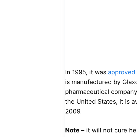
In 1995, it was
approved 
is manufactured by Glaxo
pharmaceutical company 
the United States, it is 
2009.
Note
– it will not cure h