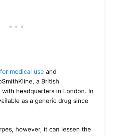
for medical use
and
SmithKline, a British
with headquarters in London. In
available as a generic drug since
erpes, however, it can lessen the