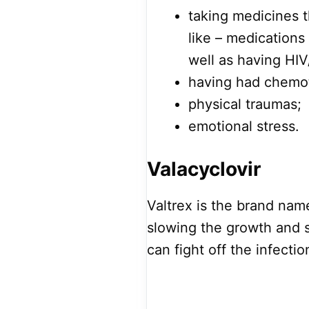
taking medicines 
like – medications
well as having HIV
having had chemo
physical traumas;
emotional stress.
Valacyclovir
Valtrex is the brand name
slowing the growth and s
can fight off the infectio