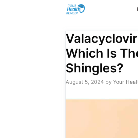
Skip
to
content
Valacyclovir
Which Is Th
Shingles?
August 5, 2024
by
Your Heal