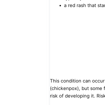
a red rash that sta
This condition can occur
(chickenpox), but some f
risk of developing it. Ris