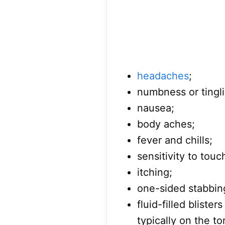
headaches
;
numbness or tingli
nausea;
body aches;
fever and chills;
sensitivity to touc
itching;
one-sided stabbin
fluid-filled bliste
typically on the to