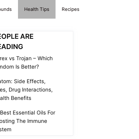
ounds
Health Tips
Recipes
EOPLE ARE
EADING
rex vs Trojan – Which
ndom Is Better?
atom: Side Effects,
es, Drug Interactions,
alth Benefits
 Best Essential Oils For
osting The Immune
stem