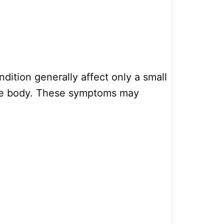
dition generally affect only a small
the body. These symptoms may