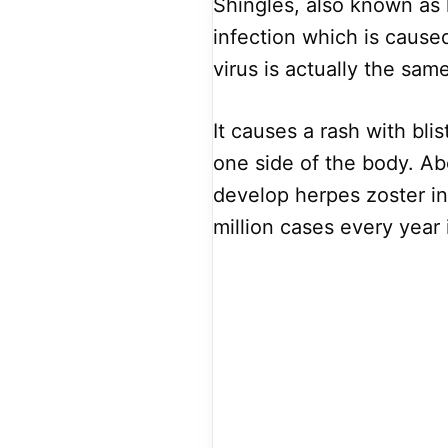
Shingles, also known as 
infection which is caused
virus is actually the sam
It causes a rash with bl
one side of the body. Ab
develop herpes zoster in 
million cases every year 