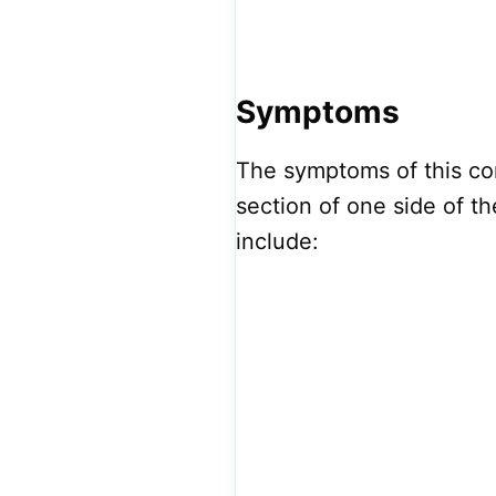
Symptoms
The symptoms of this con
section of one side of 
include: