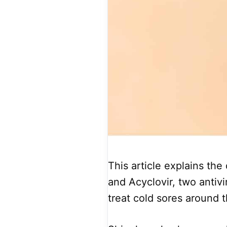
This article explains th
and Acyclovir, two antivi
treat cold sores around 