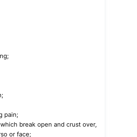
ng;
h;
g pain;
rs which break open and crust over,
rso or face;