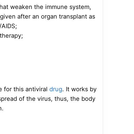
that weaken the immune system,
 given after an organ transplant as
/AIDS;
therapy;
 for this antiviral
drug
. It works by
pread of the virus, thus, the body
n.