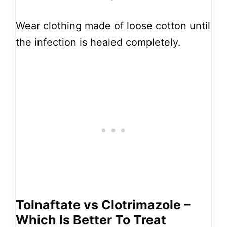
Wear clothing made of loose cotton until
the infection is healed completely.
Tolnaftate vs Clotrimazole –
Which Is Better To Treat