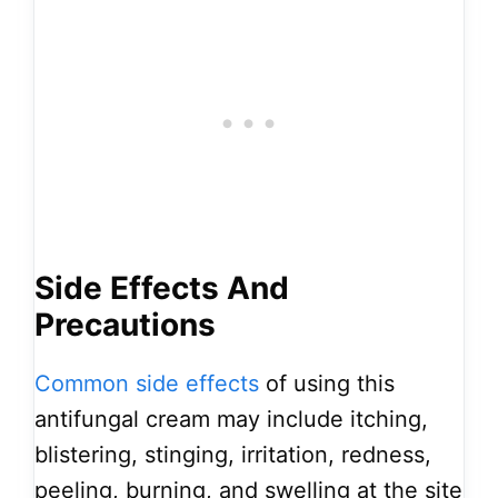
Side Effects And
Precautions
Common side effects
of using this
antifungal cream may include itching,
blistering, stinging, irritation, redness,
peeling, burning, and swelling at the site