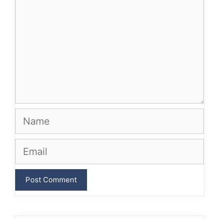
Name
Email