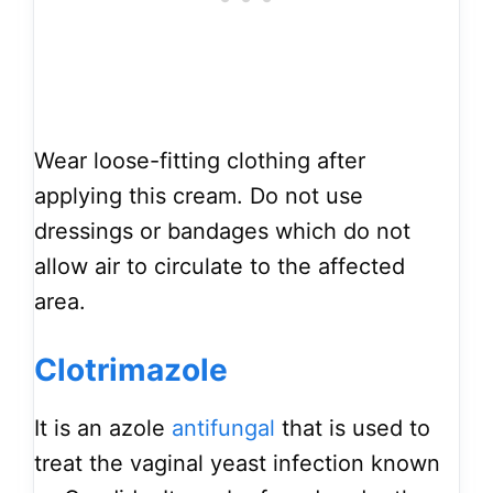
Wear loose-fitting clothing after
applying this cream. Do not use
dressings or bandages which do not
allow air to circulate to the affected
area.
Clotrimazole
It is an azole
antifungal
that is used to
treat the vaginal yeast infection known