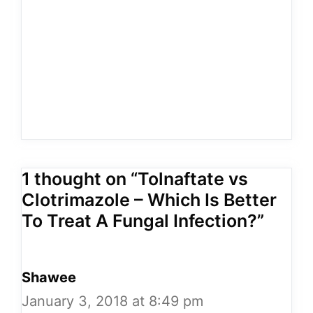
1 thought on “Tolnaftate vs
Clotrimazole – Which Is Better
To Treat A Fungal Infection?”
Shawee
January 3, 2018 at 8:49 pm