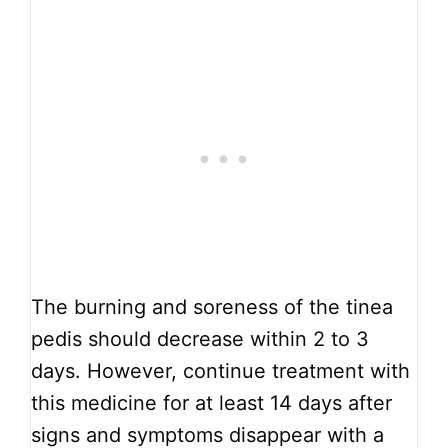
The burning and soreness of the tinea
pedis should decrease within 2 to 3
days. However, continue treatment with
this medicine for at least 14 days after
signs and symptoms disappear with a