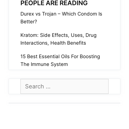
PEOPLE ARE READING
Durex vs Trojan – Which Condom Is
Better?
Kratom: Side Effects, Uses, Drug
Interactions, Health Benefits
15 Best Essential Oils For Boosting
The Immune System
Search
for: