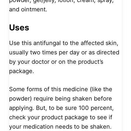
powder, gel/jelly, lotion, cream, spray,
and ointment.
Uses
Use this antifungal to the affected skin,
usually two times per day or as directed
by your doctor or on the product’s
package.
Some forms of this medicine (like the
powder) require being shaken before
applying. But, to be sure 100 percent,
check your product package to see if
your medication needs to be shaken.