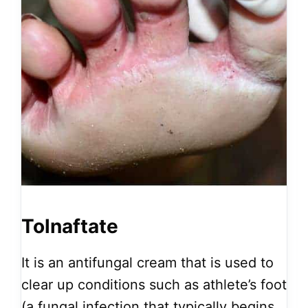
Tolnaftate
It is an antifungal cream that is used to
clear up conditions such as athlete’s foot
(a fungal infection that typically begins