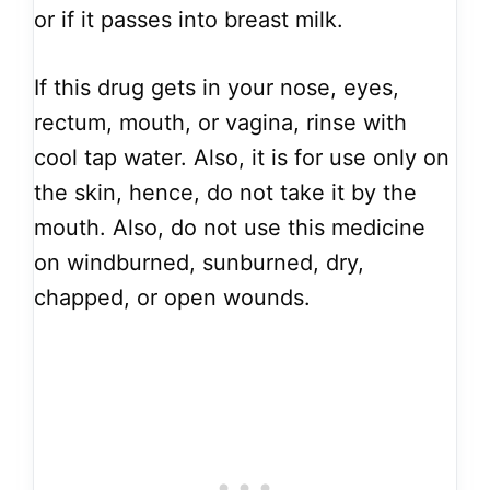
or if it passes into breast milk.
If this drug gets in your nose, eyes,
rectum, mouth, or vagina, rinse with
cool tap water. Also, it is for use only on
the skin, hence, do not take it by the
mouth. Also, do not use this medicine
on windburned, sunburned, dry,
chapped, or open wounds.