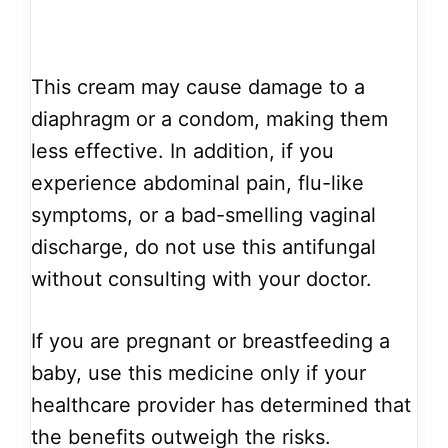
This cream may cause damage to a
diaphragm or a condom, making them
less effective. In addition, if you
experience abdominal pain, flu-like
symptoms, or a bad-smelling vaginal
discharge, do not use this antifungal
without consulting with your doctor.
If you are pregnant or breastfeeding a
baby, use this medicine only if your
healthcare provider has determined that
the benefits outweigh the risks.