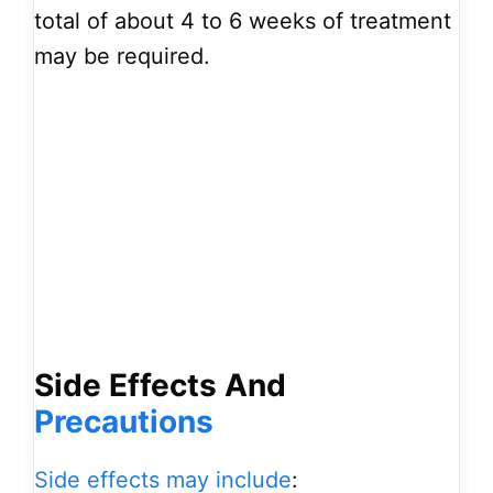
total of about 4 to 6 weeks of treatment
may be required.
Side Effects And
Precautions
Side effects may include
: