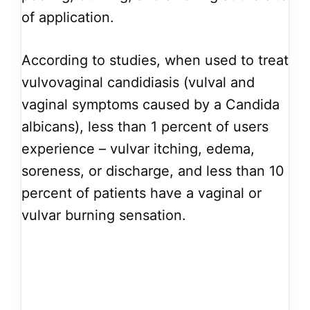
of application.
According to studies, when used to treat
vulvovaginal candidiasis (vulval and
vaginal symptoms caused by a Candida
albicans), less than 1 percent of users
experience – vulvar itching, edema,
soreness, or discharge, and less than 10
percent of patients have a vaginal or
vulvar burning sensation.