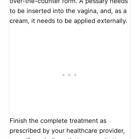
over-the-counter form. A pessary needs
to be inserted into the vagina, and, as a
cream, it needs to be applied externally.
Finish the complete treatment as
prescribed by your healthcare provider,