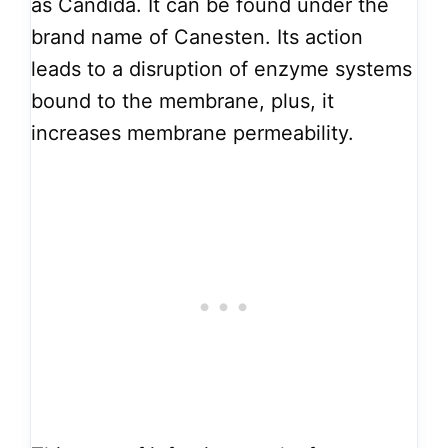
as Candida. It can be found under the
brand name of Canesten. Its action
leads to a disruption of enzyme systems
bound to the membrane, plus, it
increases membrane permeability.