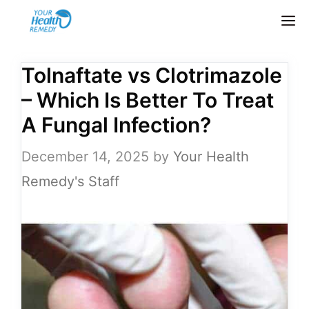
Skip
M
to
content
Tolnaftate vs Clotrimazole
– Which Is Better To Treat
A Fungal Infection?
December 14, 2025
by
Your Health
Remedy's Staff