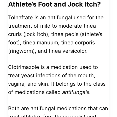
Athlete’s Foot and Jock Itch?
Tolnaftate is an antifungal used for the
treatment of mild to moderate tinea
cruris (jock itch), tinea pedis (athlete’s
foot), tinea manuum, tinea corporis
(ringworm), and tinea versicolor.
Clotrimazole is a medication used to
treat yeast infections of the mouth,
vagina, and skin. It belongs to the class
of medications called
antifungals.
Both are antifungal medications that can
treat athlete’s foot (tinea pedis) and