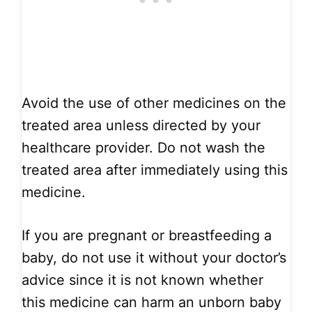
Avoid the use of other medicines on the
treated area unless directed by your
healthcare provider. Do not wash the
treated area after immediately using this
medicine.
If you are pregnant or breastfeeding a
baby, do not use it without your doctor’s
advice since it is not known whether
this medicine can harm an unborn baby