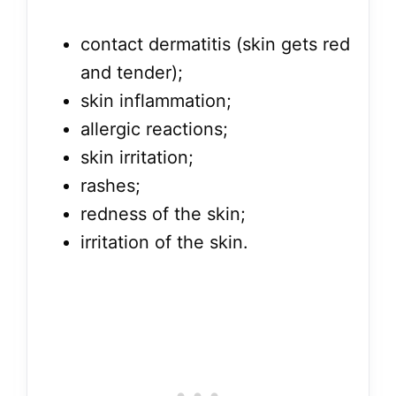
contact dermatitis (skin gets red
and tender);
skin inflammation;
allergic reactions;
skin irritation;
rashes;
redness of the skin;
irritation of the skin.