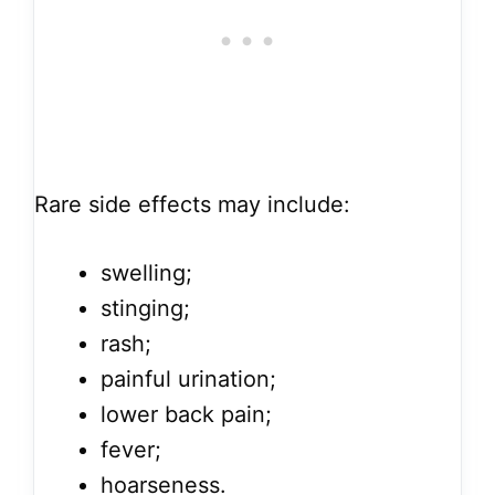
Rare side effects may include:
swelling;
stinging;
rash;
painful urination;
lower back pain;
fever;
hoarseness.