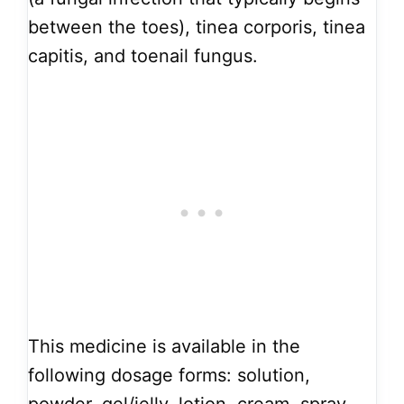
between the toes), tinea corporis, tinea
capitis, and toenail fungus.
This medicine is available in the
following dosage forms: solution,