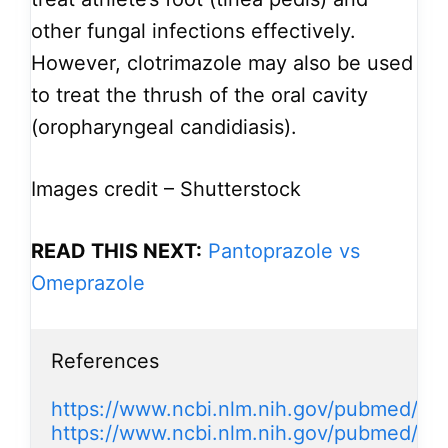
other fungal infections effectively.
However, clotrimazole may also be used
to treat the thrush of the oral cavity
(oropharyngeal candidiasis).
Images credit – Shutterstock
READ THIS NEXT:
Pantoprazole vs
Omeprazole
References

https://www.ncbi.nlm.nih.gov/pubmed/20
https://www.ncbi.nlm.nih.gov/pubmed/2