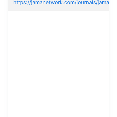
https://jamanetwork.com/journals/jamader