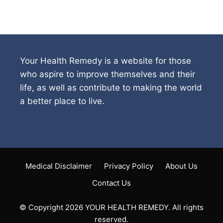
Your Health Remedy is a website for those
who aspire to improve themselves and their
life, as well as contribute to making the world
a better place to live.
Medical Disclaimer
Privacy Policy
About Us
Contact Us
© Copyright 2026 YOUR HEALTH REMEDY. All rights
reserved.