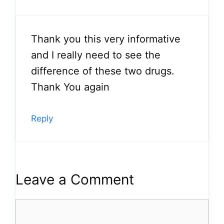
Thank you this very informative
and I really need to see the
difference of these two drugs.
Thank You again
Reply
Leave a Comment
Comment