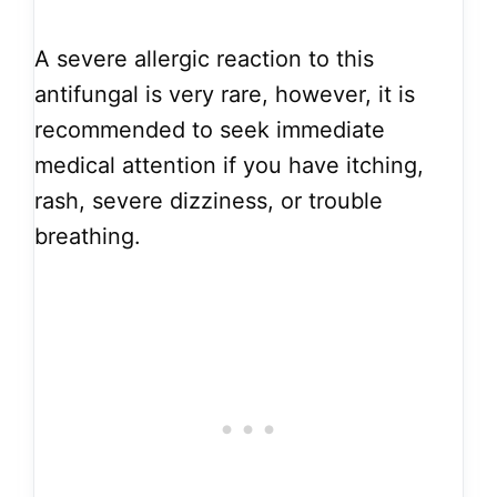
A severe allergic reaction to this
antifungal is very rare, however, it is
recommended to seek immediate
medical attention if you have itching,
rash, severe dizziness, or trouble
breathing.