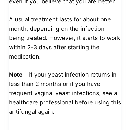
even if you believe that you are better.
A usual treatment lasts for about one
month, depending on the infection
being treated. However, it starts to work
within 2-3 days after starting the
medication.
Note
– if your yeast infection returns in
less than 2 months or if you have
frequent vaginal yeast infections, see a
healthcare professional before using this
antifungal again.