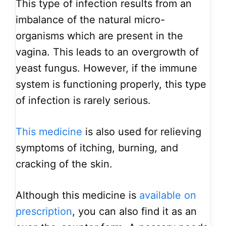
This type of infection results from an
imbalance of the natural micro-
organisms which are present in the
vagina. This leads to an overgrowth of
yeast fungus. However, if the immune
system is functioning properly, this type
of infection is rarely serious.
This medicine
is also used for relieving
symptoms of itching, burning, and
cracking of the skin.
Although this medicine is
available on
prescription
, you can also find it as an