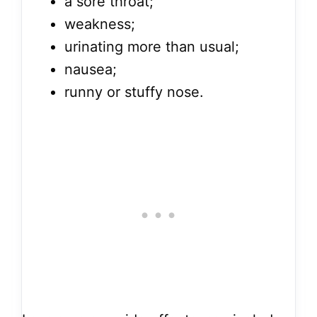
a sore throat;
weakness;
urinating more than usual;
nausea;
runny or stuffy nose.