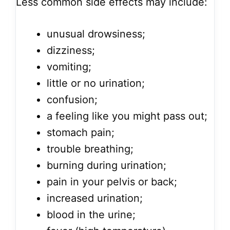
Less common side effects may include:
unusual drowsiness;
dizziness;
vomiting;
little or no urination;
confusion;
a feeling like you might pass out;
stomach pain;
trouble breathing;
burning during urination;
pain in your pelvis or back;
increased urination;
blood in the urine;