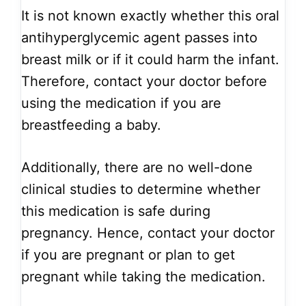
It is not known exactly whether this oral
antihyperglycemic agent passes into
breast milk or if it could harm the infant.
Therefore, contact your doctor before
using the medication if you are
breastfeeding a baby.
Additionally, there are no well-done
clinical studies to determine whether
this medication is safe during
pregnancy. Hence, contact your doctor
if you are pregnant or plan to get
pregnant while taking the medication.