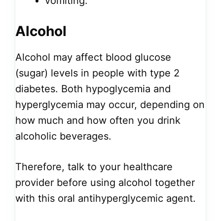
vomiting.
Alcohol
Alcohol may affect blood glucose
(sugar) levels in people with type 2
diabetes. Both hypoglycemia and
hyperglycemia may occur, depending on
how much and how often you drink
alcoholic beverages.
Therefore, talk to your healthcare
provider before using alcohol together
with this oral antihyperglycemic agent.