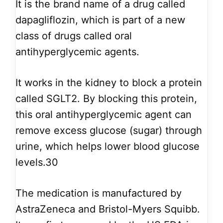
It is the brand name of a drug called
dapagliflozin, which is part of a new
class of drugs called oral
antihyperglycemic agents.
It works in the kidney to block a protein
called SGLT2. By blocking this protein,
this oral antihyperglycemic agent can
remove excess glucose (sugar) through
urine, which helps lower blood glucose
levels.30
The medication is manufactured by
AstraZeneca and Bristol-Myers Squibb.