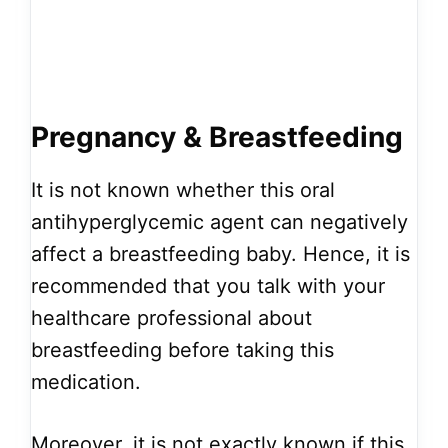
Pregnancy & Breastfeeding
It is not known whether this oral
antihyperglycemic agent can negatively
affect a breastfeeding baby. Hence, it is
recommended that you talk with your
healthcare professional about
breastfeeding before taking this
medication.
Moreover, it is not exactly known if this