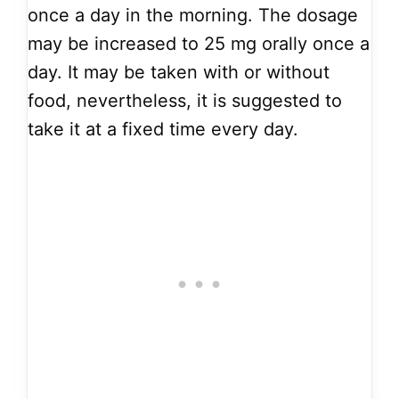
once a day in the morning. The dosage
may be increased to 25 mg orally once a
day. It may be taken with or without
food, nevertheless, it is suggested to
take it at a fixed time every day.