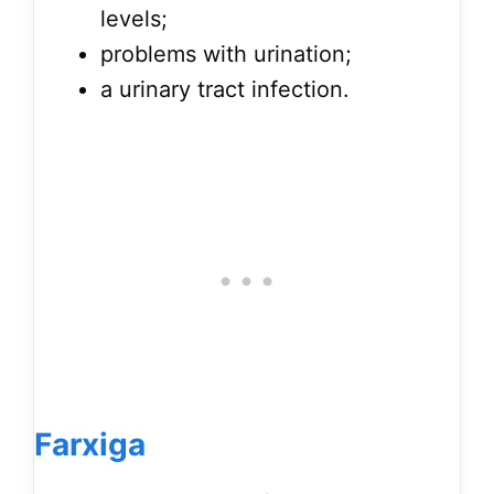
levels;
problems with urination;
a urinary tract infection.
Farxiga