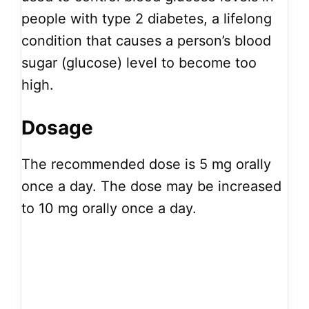
people with type 2 diabetes, a lifelong
condition that causes a person’s blood
sugar (glucose) level to become too
high.
Dosage
The recommended dose is 5 mg orally
once a day. The dose may be increased
to 10 mg orally once a day.