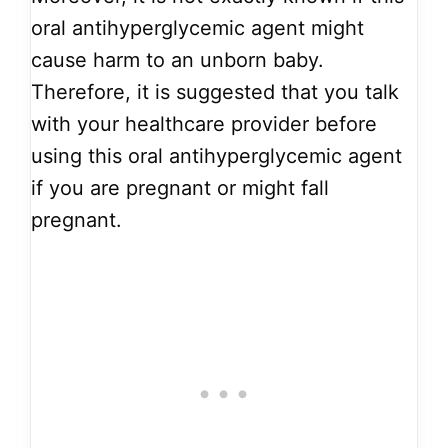
oral antihyperglycemic agent might
cause harm to an unborn baby.
Therefore, it is suggested that you talk
with your healthcare provider before
using this oral antihyperglycemic agent
if you are pregnant or might fall
pregnant.