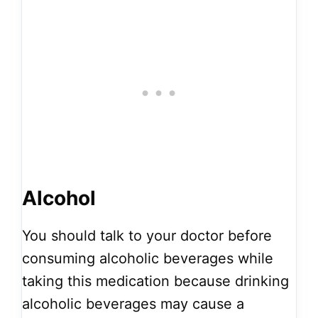
Alcohol
You should talk to your doctor before
consuming alcoholic beverages while
taking this medication because drinking
alcoholic beverages may cause a