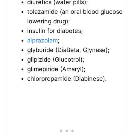
diuretics (water pills);
tolazamide (an oral blood glucose
lowering drug);
insulin for diabetes;
alprazolam
;
glyburide (DiaBeta, Glynase);
glipizide (Glucotrol);
glimepiride (Amaryl);
chlorpropamide (Diabinese).