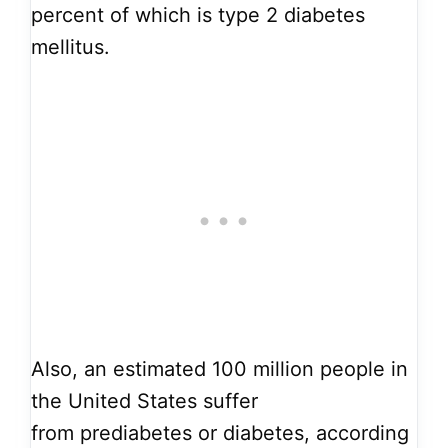
percent of which is type 2 diabetes
mellitus.
Also, an estimated 100 million people in
the United States
suffer
from
prediabetes or diabetes, according