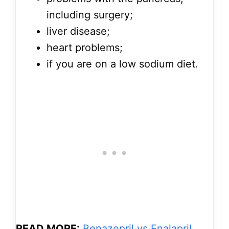
including surgery;
liver disease;
heart problems;
if you are on a low sodium diet.
READ MORE:
Benazepril vs Enalapril