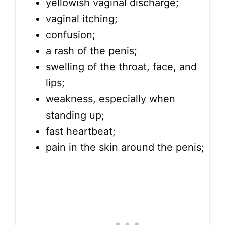
yellowish vaginal discharge;
vaginal itching;
confusion;
a rash of the penis;
swelling of the throat, face, and
lips;
weakness, especially when
standing up;
fast heartbeat;
pain in the skin around the penis;