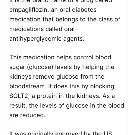
It is the brand name of a drug called
empagliflozin, an oral diabetes
medication that belongs to the class of
medications called oral
antihyperglycemic agents.
This medication helps control blood
sugar (glucose) levels by helping the
kidneys remove glucose from the
bloodstream. It does this by blocking
SGLT2, a protein in the kidneys. As a
result, the levels of glucose in the blood
are reduced.
It was originally approved by the US