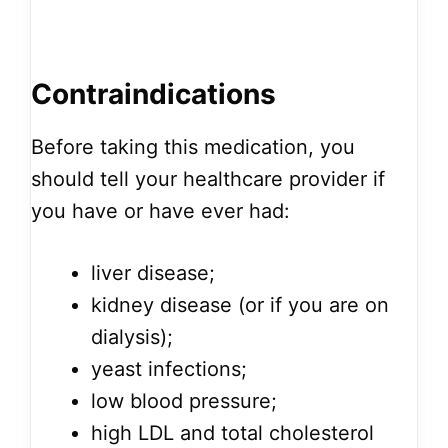
Contraindications
Before taking this medication, you
should tell your healthcare provider if
you have or have ever had:
liver disease;
kidney disease (or if you are on
dialysis);
yeast infections;
low blood pressure;
high LDL and total cholesterol