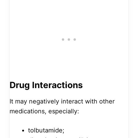
Drug Interactions
It may negatively interact with other
medications, especially:
tolbutamide;