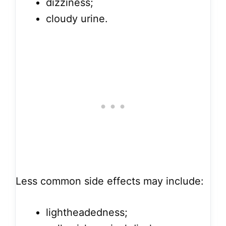
dizziness;
cloudy urine.
Less common side effects may include:
lightheadedness;