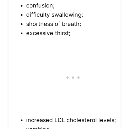
confusion;
difficulty swallowing;
shortness of breath;
excessive thirst;
increased LDL cholesterol levels;