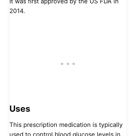
It was first approved by the US FDA in
2014.
Uses
This prescription medication is typically
used to control blood glucose levels in