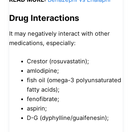
Drug Interactions
It may negatively interact with other
medications, especially:
Crestor (rosuvastatin);
amlodipine;
fish oil (omega-3 polyunsaturated
fatty acids);
fenofibrate;
aspirin;
D-G (dyphylline/guaifenesin);