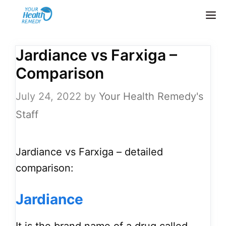
Skip
M
to
content
Jardiance vs Farxiga –
Comparison
July 24, 2022
by
Your Health Remedy's
Staff
Jardiance vs Farxiga – detailed
comparison:
Jardiance