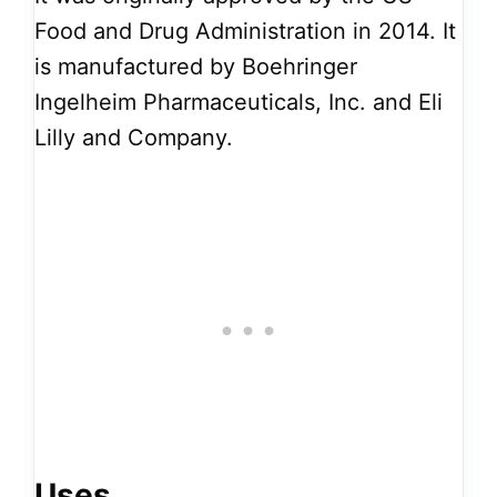
Food and Drug Administration in 2014. It
is manufactured by Boehringer
Ingelheim Pharmaceuticals, Inc. and Eli
Lilly and Company.
Uses