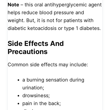
Note
– this oral antihyperglycemic agent
helps reduce blood pressure and
weight. But, it is not for patients with
diabetic ketoacidosis or type 1 diabetes.
Side Effects And
Precautions
Common side effects may include:
a burning sensation during
urination;
drowsiness;
pain in the back;