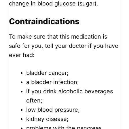
change in blood glucose (sugar).
Contraindications
To make sure that this medication is
safe for you, tell your doctor if you have
ever had:
bladder cancer;
a bladder infection;
if you drink alcoholic beverages
often;
low blood pressure;
kidney disease;
problems with the pancreas,