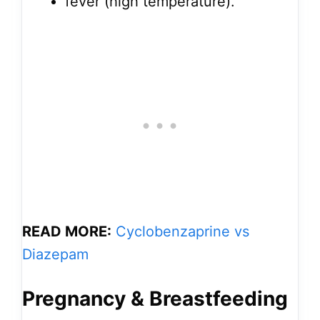
fever (high temperature).
READ MORE:
Cyclobenzaprine vs
Diazepam
Pregnancy & Breastfeeding