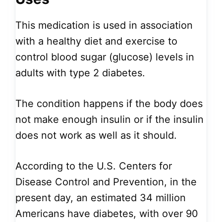
This medication is used in association
with a healthy diet and exercise to
control blood sugar (glucose) levels in
adults with type 2 diabetes.
The condition happens if the body does
not make enough insulin or if the insulin
does not work as well as it should.
According to the U.S. Centers for
Disease Control and Prevention, in the
present day, an estimated 34 million
Americans have diabetes, with over 90