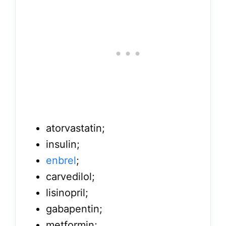
atorvastatin;
insulin;
enbrel
;
carvedilol;
lisinopril;
gabapentin;
metformin;