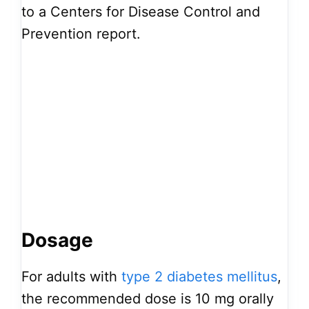
to a Centers for Disease Control and
Prevention report.
Dosage
For adults with
type 2 diabetes mellitus
,
the recommended dose is 10 mg orally