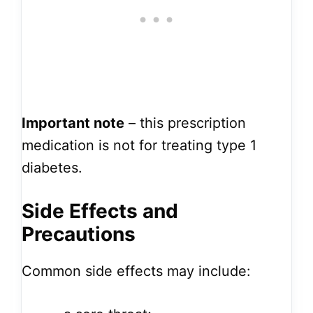
Important note
– this prescription
medication is not for treating type 1
diabetes.
Side Effects and
Precautions
Common side effects may include: