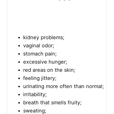
kidney problems;
vaginal odor;
stomach pain;
excessive hunger;
red areas on the skin;
feeling jittery;
urinating more often than normal;
irritability;
breath that smells fruity;
sweating;