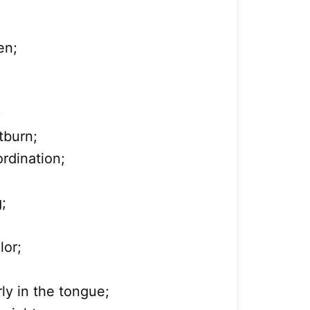
en;
;
tburn;
rdination;
g;
lor;
rly in the tongue;