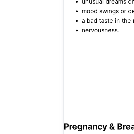
unusual dreams or
mood swings or de
a bad taste in the
nervousness.
Pregnancy & Bre