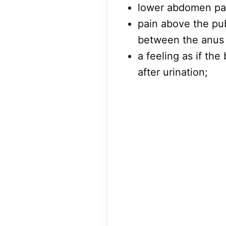
lower abdomen pa
pain above the pub
between the anus 
a feeling as if th
after urination;