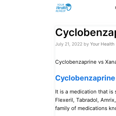
Skip
to
content
Cyclobenzap
July 21, 2022
by
Your Health
Cyclobenzaprine vs Xana
Cyclobenzaprine
It is a medication that 
Flexeril, Tabradol, Amrix
family of medications kn