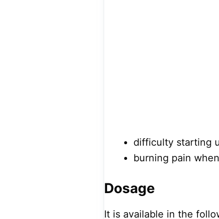
difficulty starting 
burning pain when 
Dosage
It is available in the fol