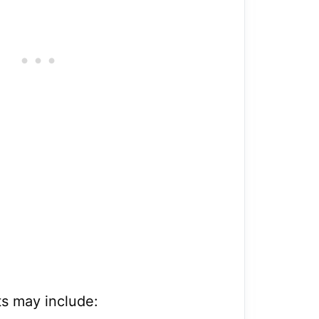
s may include: