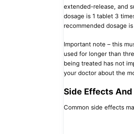
extended-release, and 
dosage is 1 tablet 3 ti
recommended dosage is 
Important note – this mus
used for longer than thre
being treated has not imp
your doctor about the m
Side Effects And
Common side effects ma