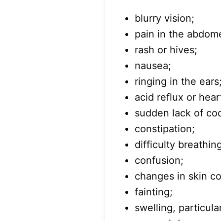
blurry vision;
pain in the abdom
rash or hives;
nausea;
ringing in the ears
acid reflux or hear
sudden lack of coo
constipation;
difficulty breathin
confusion;
changes in skin co
fainting;
swelling, particula