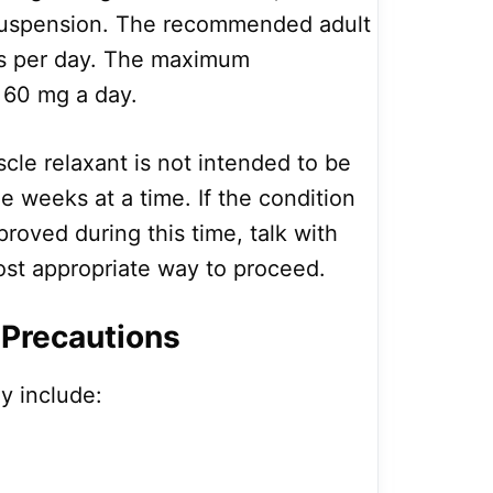
suspension. The recommended adult
mes per day. The maximum
60 mg a day.
cle relaxant is not intended to be
e weeks at a time. If the condition
roved during this time, talk with
ost appropriate way to proceed.
 Precautions
y include: