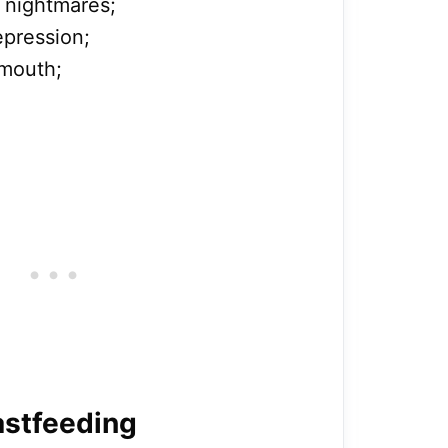
 nightmares;
pression;
 mouth;
astfeeding