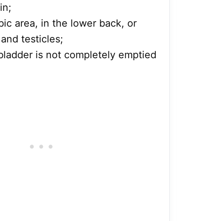
in;
ic area, in the lower back, or
and testicles;
e bladder is not completely emptied