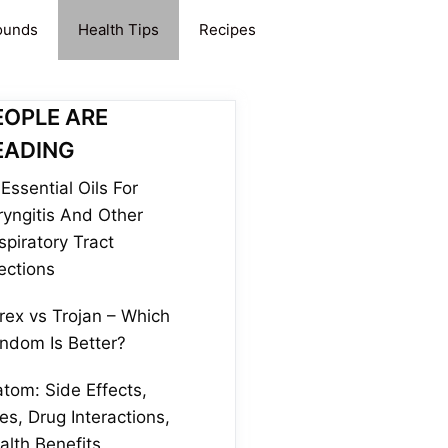
ounds
Health Tips
Recipes
EOPLE ARE
EADING
Essential Oils For
ryngitis And Other
spiratory Tract
fections
rex vs Trojan – Which
ndom Is Better?
atom: Side Effects,
es, Drug Interactions,
alth Benefits