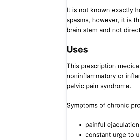
It is not known exactly h
spasms, however, it is th
brain stem and not direc
Uses
This prescription medica
noninflammatory or infla
pelvic pain syndrome.
Symptoms of chronic pros
painful ejaculation
constant urge to u