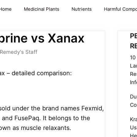
Home
Medicinal Plants
Nutrients
Harmful Comp
rine vs Xanax
P
R
 Remedy's Staff
10 
La
x – detailed comparison:
Re
In
Du
Co
is sold under the brand names Fexmid,
, and FusePaq. It belongs to the
Kr
own as muscle relaxants.
Us
He