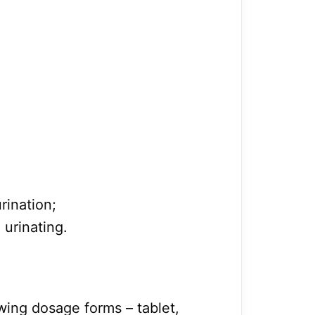
urination;
urinating.
lowing dosage forms – tablet,