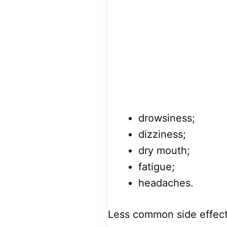
drowsiness;
dizziness;
dry mouth;
fatigue;
headaches.
Less common side effect