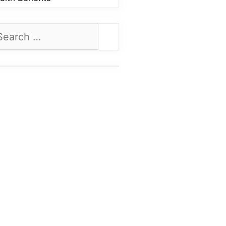
arch
: