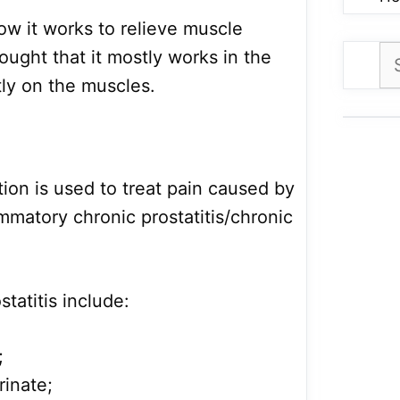
ow it works to relieve muscle
Se
ought that it mostly works in the
for
tly on the muscles.
tion is used to treat pain caused by
mmatory chronic prostatitis/chronic
tatitis include:
;
rinate;