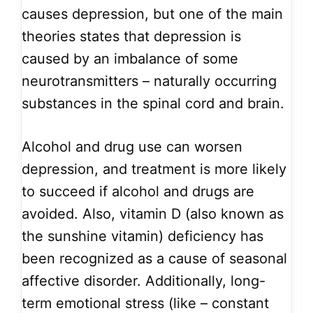
causes depression, but one of the main
theories states that depression is
caused by an imbalance of some
neurotransmitters – naturally occurring
substances in the spinal cord and brain.
Alcohol and drug use can worsen
depression, and treatment is more likely
to succeed if alcohol and drugs are
avoided. Also, vitamin D (also known as
the sunshine vitamin) deficiency has
been recognized as a cause of seasonal
affective disorder. Additionally, long-
term emotional stress (like – constant