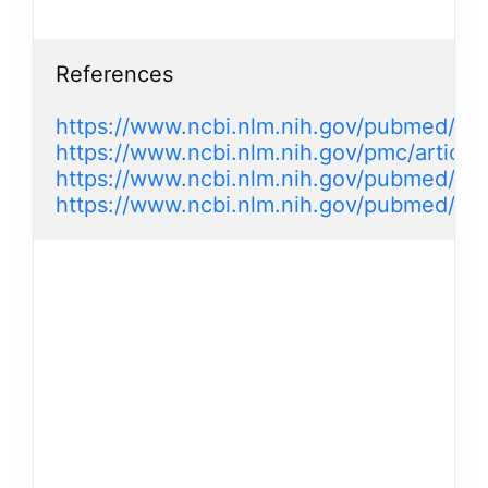
References

https://www.ncbi.nlm.nih.gov/pubmed/16
https://www.ncbi.nlm.nih.gov/pmc/artic
https://www.ncbi.nlm.nih.gov/pubmed/16
https://www.ncbi.nlm.nih.gov/pubmed/15