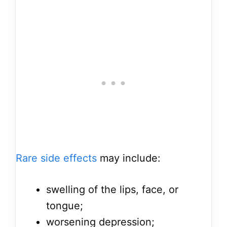
Rare side effects
may include:
swelling of the lips, face, or
tongue;
worsening depression;