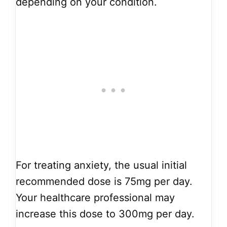
depending on your condition.
For treating anxiety, the usual initial
recommended dose is 75mg per day.
Your healthcare professional may
increase this dose to 300mg per day.