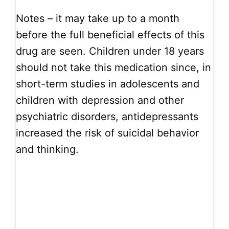
Notes – it may take up to a month
before the full beneficial effects of this
drug are seen. Children under 18 years
should not take this medication since, in
short-term studies in adolescents and
children with depression and other
psychiatric disorders, antidepressants
increased the risk of suicidal behavior
and thinking.