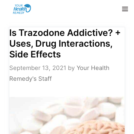
Skip
M
to
content
Is Trazodone Addictive? +
Uses, Drug Interactions,
Side Effects
September 13, 2021
by
Your Health
Remedy's Staff