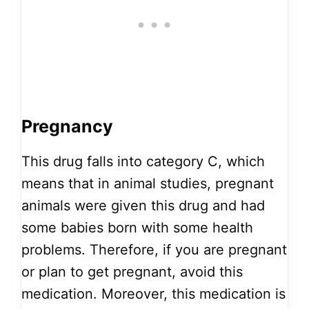
Pregnancy
This drug falls into category C, which
means that in animal studies, pregnant
animals were given this drug and had
some babies born with some health
problems. Therefore, if you are pregnant
or plan to get pregnant, avoid this
medication. Moreover, this medication is