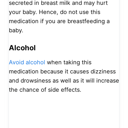
secreted in breast milk and may hurt
your baby. Hence, do not use this
medication if you are breastfeeding a
baby.
Alcohol
Avoid alcohol
when taking this
medication because it causes dizziness
and drowsiness as well as it will increase
the chance of side effects.