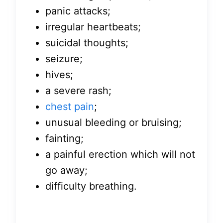
panic attacks;
irregular heartbeats;
suicidal thoughts;
seizure;
hives;
a severe rash;
chest pain
;
unusual bleeding or bruising;
fainting;
a painful erection which will not
go away;
difficulty breathing.