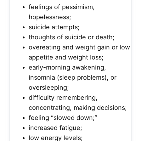
feelings of pessimism,
hopelessness;
suicide attempts;
thoughts of suicide or death;
overeating and weight gain or low
appetite and weight loss;
early-morning awakening,
insomnia (sleep problems), or
oversleeping;
difficulty remembering,
concentrating, making decisions;
feeling “slowed down;”
increased fatigue;
low energy levels;