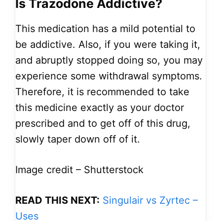
Is Trazodone Addictive?
This medication has a mild potential to
be addictive. Also, if you were taking it,
and abruptly stopped doing so, you may
experience some withdrawal symptoms.
Therefore, it is recommended to take
this medicine exactly as your doctor
prescribed and to get off of this drug,
slowly taper down off of it.
Image credit – Shutterstock
READ THIS NEXT:
Singulair vs Zyrtec –
Uses