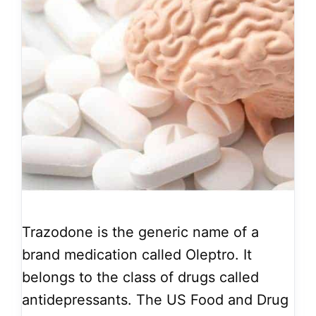
Trazodone is the generic name of a
brand medication called Oleptro. It
belongs to the class of drugs called
antidepressants. The US Food and Drug