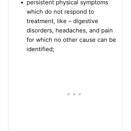
persistent physical symptoms
which do not respond to
treatment, like – digestive
disorders, headaches, and pain
for which no other cause can be
identified;