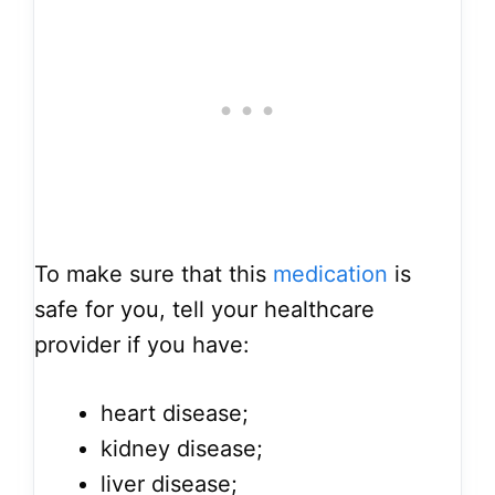
To make sure that this
medication
is
safe for you, tell your healthcare
provider if you have:
heart disease;
kidney disease;
liver disease;