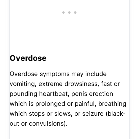
Overdose
Overdose symptoms may include
vomiting, extreme drowsiness, fast or
pounding heartbeat, penis erection
which is prolonged or painful, breathing
which stops or slows, or seizure (black-
out or convulsions).