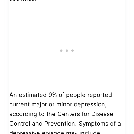
An estimated 9% of people reported
current major or minor depression,
according to the Centers for Disease
Control and Prevention. Symptoms of a
depressive episode may include: