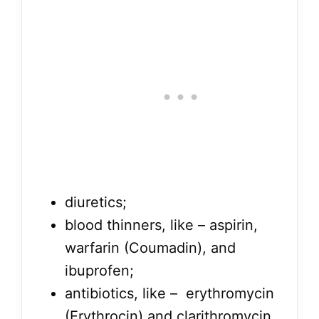
diuretics;
blood thinners, like – aspirin,
warfarin (Coumadin), and
ibuprofen;
antibiotics, like – erythromycin
(Erythrocin) and clarithromycin