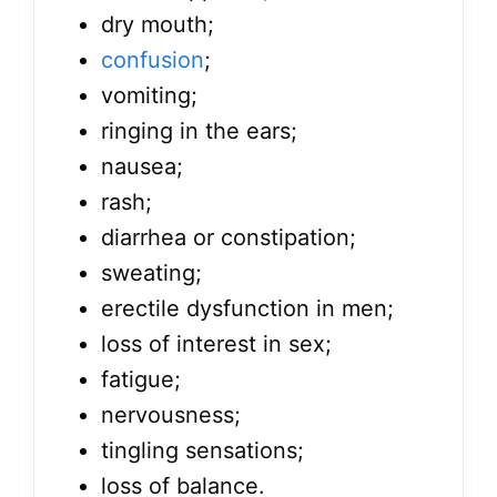
dry mouth;
confusion
;
vomiting;
ringing in the ears;
nausea;
rash;
diarrhea or constipation;
sweating;
erectile dysfunction in men;
loss of interest in sex;
fatigue;
nervousness;
tingling sensations;
loss of balance.