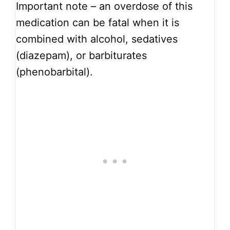
Important note – an overdose of this
medication can be fatal when it is
combined with alcohol, sedatives
(diazepam), or barbiturates
(phenobarbital).