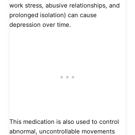
work stress, abusive relationships, and
prolonged isolation) can cause
depression over time.
This medication is also used to control
abnormal, uncontrollable movements