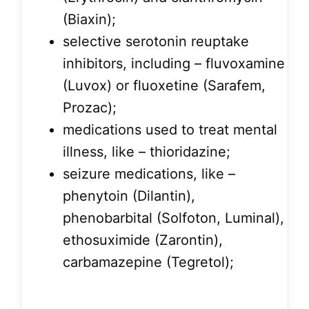
(Biaxin);
selective serotonin reuptake
inhibitors, including – fluvoxamine
(Luvox) or fluoxetine (Sarafem,
Prozac);
medications used to treat mental
illness, like – thioridazine;
seizure medications, like –
phenytoin (Dilantin),
phenobarbital (Solfoton, Luminal),
ethosuximide (Zarontin),
carbamazepine (Tegretol);