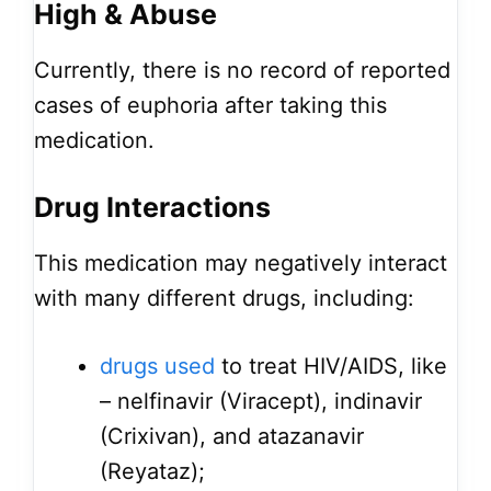
High & Abuse
Currently, there is no record of reported
cases of euphoria after taking this
medication.
Drug Interactions
This medication may negatively interact
with many different drugs, including:
drugs used
to treat HIV/AIDS, like
– nelfinavir (Viracept), indinavir
(Crixivan), and atazanavir
(Reyataz);