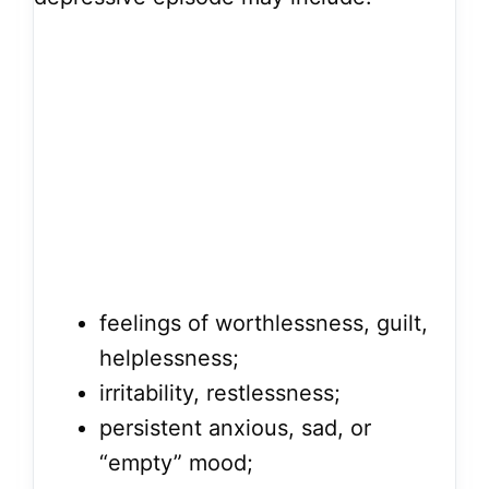
feelings of worthlessness, guilt,
helplessness;
irritability, restlessness;
persistent anxious, sad, or
“empty” mood;