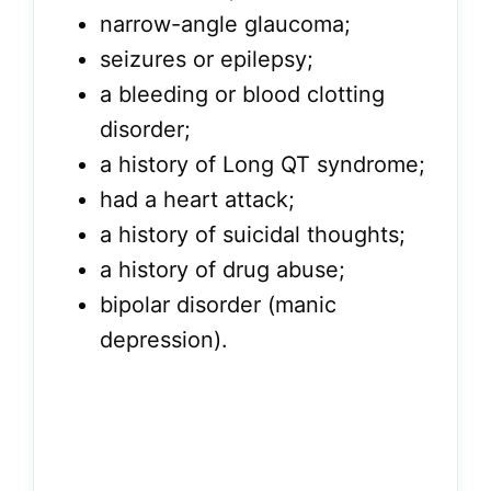
narrow-angle glaucoma;
seizures or epilepsy;
a bleeding or blood clotting
disorder;
a history of Long QT syndrome;
had a heart attack;
a history of suicidal thoughts;
a history of drug abuse;
bipolar disorder (manic
depression).