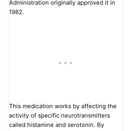
Administration originally approved it in
1982.
This medication works by affecting the
activity of specific neurotransmitters
called histamine and serotonin. By