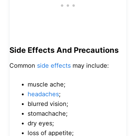
Side Effects And Precautions
Common
side effects
may include:
muscle ache;
headaches
;
blurred vision;
stomachache;
dry eyes;
loss of appetite;