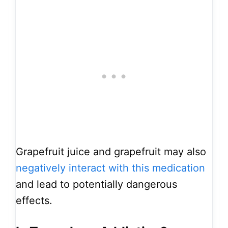
Grapefruit juice and grapefruit may also
negatively interact with this medication
and lead to potentially dangerous
effects.