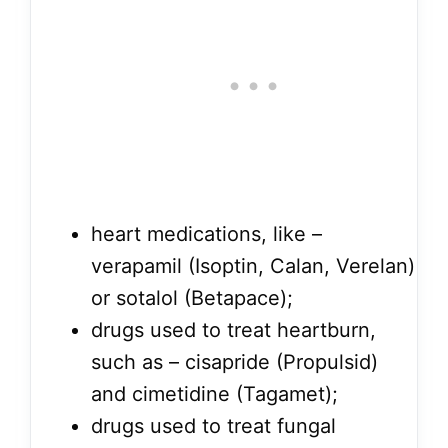
heart medications, like –
verapamil (Isoptin, Calan, Verelan)
or sotalol (Betapace);
drugs used to treat heartburn,
such as – cisapride (Propulsid)
and cimetidine (Tagamet);
drugs used to treat fungal