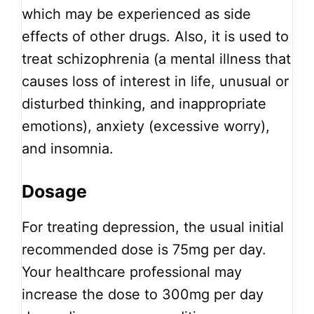
which may be experienced as side
effects of other drugs. Also, it is used to
treat schizophrenia (a mental illness that
causes loss of interest in life, unusual or
disturbed thinking, and inappropriate
emotions), anxiety (excessive worry),
and insomnia.
Dosage
For treating depression, the usual initial
recommended dose is 75mg per day.
Your healthcare professional may
increase the dose to 300mg per day