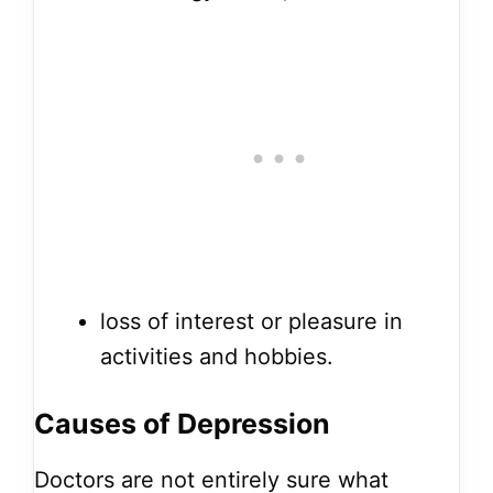
loss of interest or pleasure in
activities and hobbies.
Causes of
Depression
Doctors are not entirely sure what