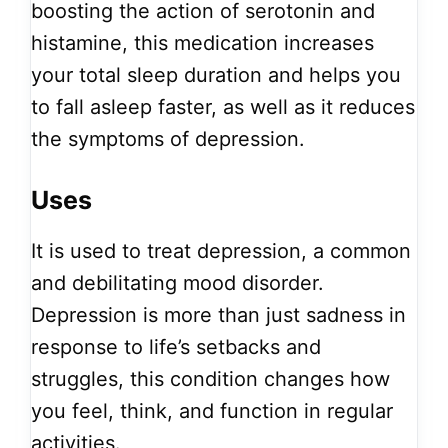
boosting the action of serotonin and
histamine, this medication increases
your total sleep duration and helps you
to fall asleep faster, as well as it reduces
the symptoms of depression.
Uses
It is used to treat depression, a common
and debilitating mood disorder.
Depression is more than just sadness in
response to life’s setbacks and
struggles, this condition changes how
you feel, think, and function in regular
activities.