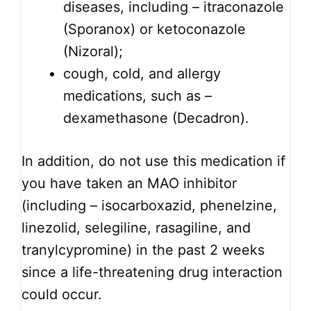
diseases, including – itraconazole
(Sporanox) or ketoconazole
(Nizoral);
cough, cold, and allergy
medications, such as –
dexamethasone (Decadron).
In addition, do not use this medication if
you have taken an MAO inhibitor
(including – isocarboxazid, phenelzine,
linezolid, selegiline, rasagiline, and
tranylcypromine) in the past 2 weeks
since a life-threatening drug interaction
could occur.