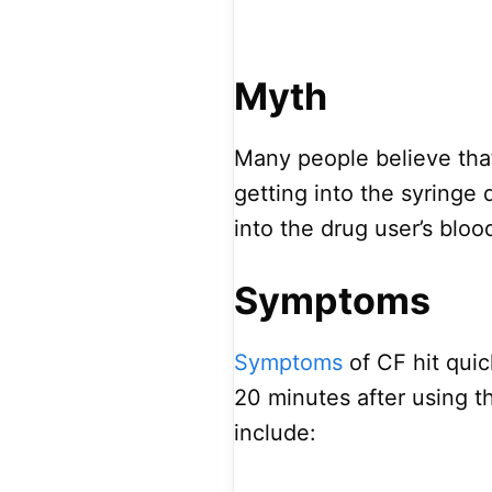
Myth
Many people believe that
getting into the syringe 
into the drug user’s bloo
Symptoms
Symptoms
of CF hit qui
20 minutes after using
include: