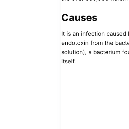
Causes
It is an infection caus
endotoxin from the bacter
solution), a bacterium fo
itself.