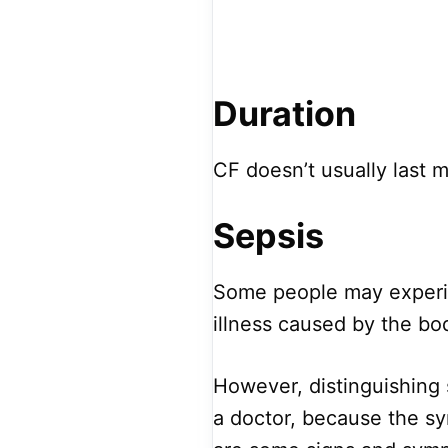
Duration
CF doesn’t usually last 
Sepsis
Some people may experie
illness caused by the bod
However, distinguishing 
a doctor, because the sy