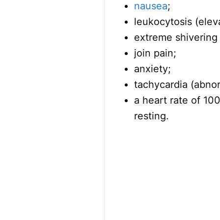
nausea
;
leukocytosis (elev
extreme shivering
join pain;
anxiety;
tachycardia (abnor
a heart rate of 1
resting.