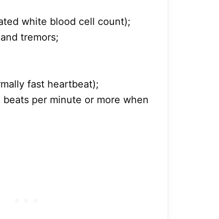
ated white blood cell count);
 and tremors;
mally fast heartbeat);
00 beats per minute or more when