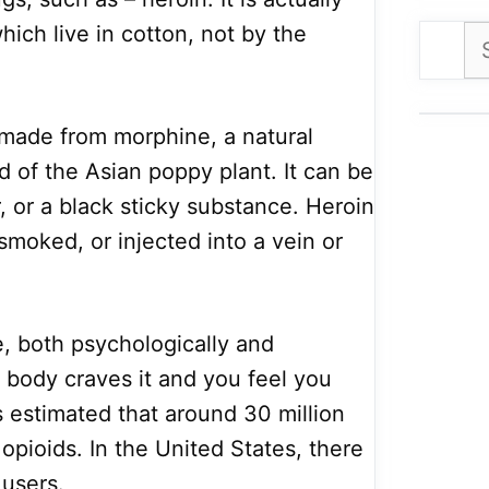
ich live in cotton, not by the
Se
for
 made from morphine, a natural
 of the Asian poppy plant. It can be
 or a black sticky substance. Heroin
smoked, or injected into a vein or
e, both psychologically and
e body craves it and you feel you
is estimated that around 30 million
pioids. In the United States, there
 users.