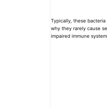
Typically, these bacteria 
why they rarely cause se
impaired immune system t