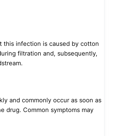
 this infection is caused by cotton
during filtration and, subsequently,
dstream.
ckly and commonly occur as soon as
 the drug. Common symptoms may