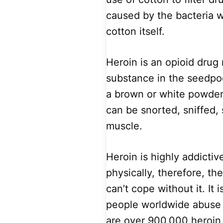
caused by the bacteria wh
cotton itself.
Heroin is an opioid drug
substance in the seedpod
a brown or white powder,
can be snorted, sniffed, 
muscle.
Heroin is highly addictiv
physically, therefore, th
can’t cope without it. It 
people worldwide abuse o
are over 900,000 heroin