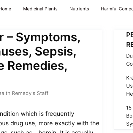
Home
Medicinal Plants
Nutrients
Harmful Comp
r – Symptoms,
P
R
auses, Sepsis,
Du
e Remedies,
Co
Kr
Us
ealth Remedy's Staff
He
15
ndition which is frequently
Bo
ous drug use, more exactly with the
Sy
ugs, such as – heroin. It is actually