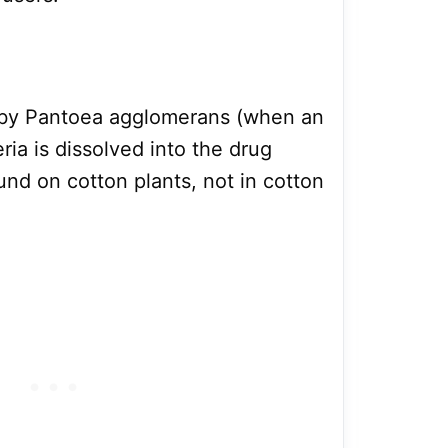
ed by Pantoea agglomerans (when an
ia is dissolved into the drug
und on cotton plants, not in cotton