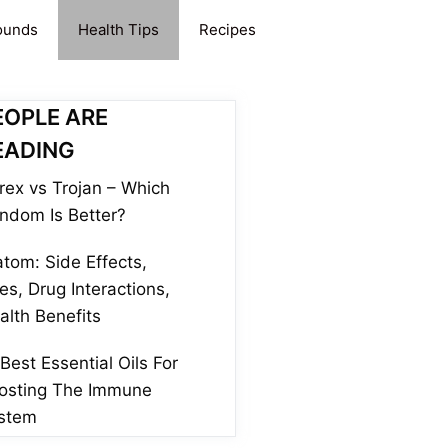
ounds
Health Tips
Recipes
EOPLE ARE
EADING
rex vs Trojan – Which
ndom Is Better?
atom: Side Effects,
es, Drug Interactions,
alth Benefits
 Best Essential Oils For
osting The Immune
stem