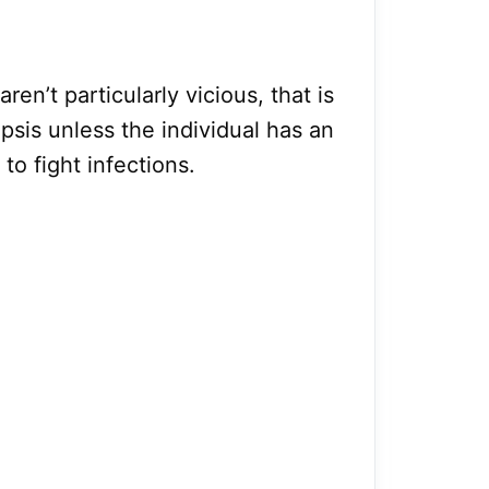
aren’t particularly vicious, that is
psis unless the individual has an
o fight infections.