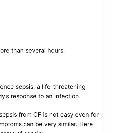
more than several hours.
nce sepsis, a life-threatening
y’s response to an infection.
sepsis from CF is not easy even for
mptoms can be very similar. Here