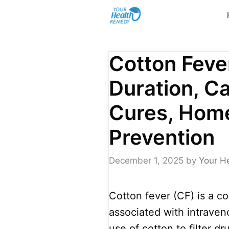
Skip
to
content
Cotton Feve
Duration, C
Cures, Hom
Prevention
December 1, 2025
by
Your H
Cotton fever (CF) is a co
associated with intraven
use of cotton to filter dr