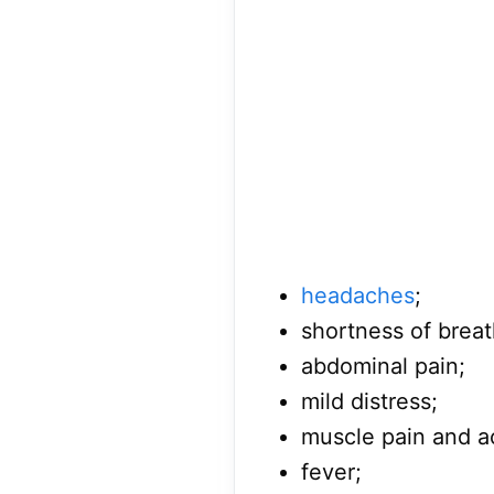
headaches
;
shortness of breat
abdominal pain;
mild distress;
muscle pain and a
fever;