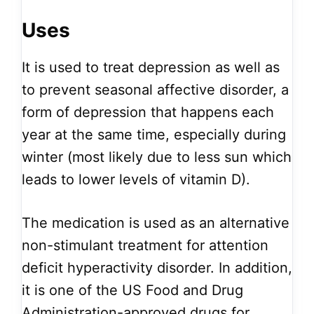
Uses
It is used to treat depression as well as
to prevent seasonal affective disorder, a
form of depression that happens each
year at the same time, especially during
winter (most likely due to less sun which
leads to lower levels of vitamin D).
The medication is used as an alternative
non-stimulant treatment for attention
deficit hyperactivity disorder. In addition,
it is one of the US Food and Drug
Administration-approved drugs for