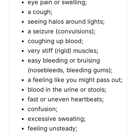
eye pain or swelling;
a cough;
seeing halos around lights;
a seizure (convulsions);
coughing up blood;
very stiff (rigid) muscles;
easy bleeding or bruising
(nosebleeds, bleeding gums);
a feeling like you might pass out;
blood in the urine or stools;
fast or uneven heartbeats;
confusion;
excessive sweating;
feeling unsteady;