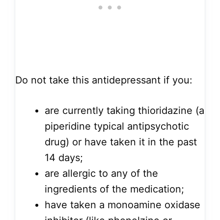
Do not take this antidepressant if you:
are currently taking thioridazine (a
piperidine typical antipsychotic
drug) or have taken it in the past
14 days;
are allergic to any of the
ingredients of the medication;
have taken a monoamine oxidase