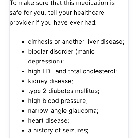
To make sure that this medication is
safe for you, tell your healthcare
provider if you have ever had:
cirrhosis or another liver disease;
bipolar disorder (manic
depression);
high LDL and total cholesterol;
kidney disease;
type 2 diabetes mellitus;
high blood pressure;
narrow-angle glaucoma;
heart disease;
a history of seizures;