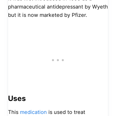
pharmaceutical antidepressant by Wyeth
but it is now marketed by Pfizer.
Uses
This
medication
is used to treat