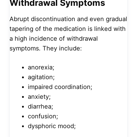
Withdrawal Symptoms
Abrupt discontinuation and even gradual
tapering of the medication is linked with
a high incidence of withdrawal
symptoms. They include:
anorexia;
agitation;
impaired coordination;
anxiety;
diarrhea;
confusion;
dysphoric mood;