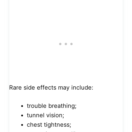
Rare side effects may include:
trouble breathing;
tunnel vision;
chest tightness;