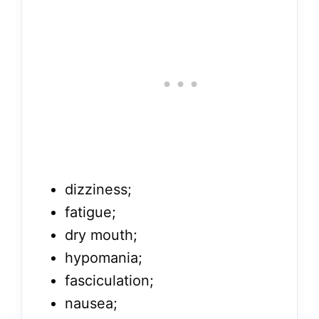
dizziness;
fatigue;
dry mouth;
hypomania;
fasciculation;
nausea;