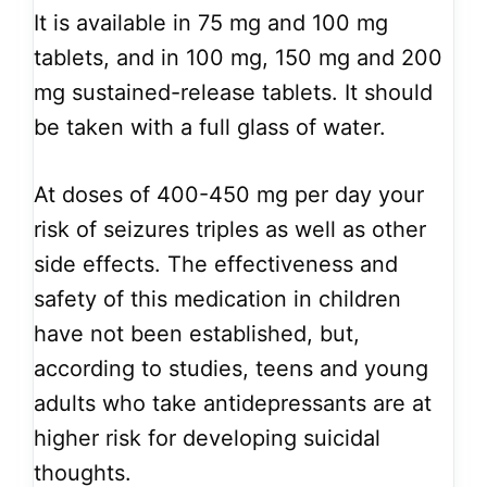
It is available in 75 mg and 100 mg
tablets, and in 100 mg, 150 mg and 200
mg sustained-release tablets. It should
be taken with a full glass of water.
At doses of 400-450 mg per day your
risk of seizures triples as well as other
side effects. The effectiveness and
safety of this medication in children
have not been established, but,
according to studies, teens and young
adults who take antidepressants are at
higher risk for developing suicidal
thoughts.