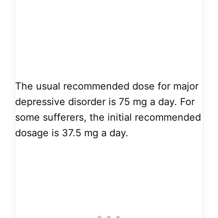
The usual recommended dose for major
depressive disorder is 75 mg a day. For
some sufferers, the initial recommended
dosage is 37.5 mg a day.