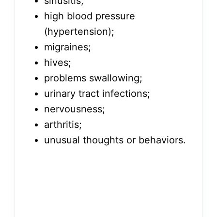
sinusitis;
high blood pressure
(hypertension);
migraines;
hives;
problems swallowing;
urinary tract infections;
nervousness;
arthritis;
unusual thoughts or behaviors.