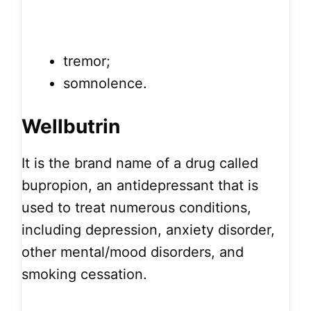
tremor;
somnolence.
Wellbutrin
It is the brand name of a drug called
bupropion, an antidepressant that is
used to treat numerous conditions,
including depression, anxiety disorder,
other mental/mood disorders, and
smoking cessation.