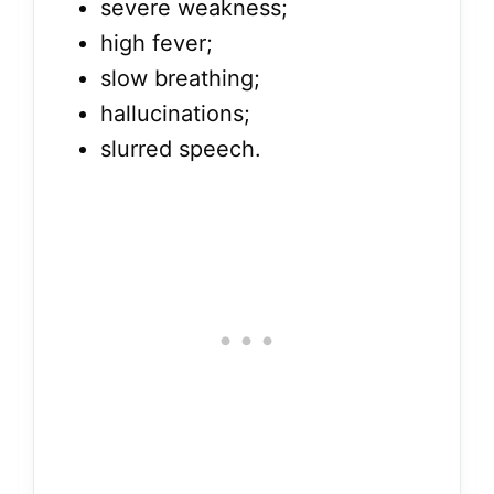
severe weakness;
high fever;
slow breathing;
hallucinations;
slurred speech.