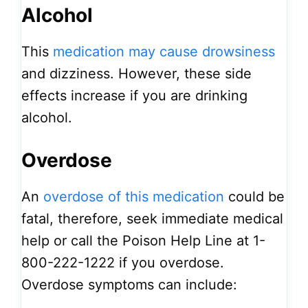
Alcohol
This
medication may cause drowsiness
and dizziness. However, these side
effects increase if you are drinking
alcohol.
Overdose
An
overdose of this medication
could be
fatal, therefore, seek immediate medical
help or call the Poison Help Line at 1-
800-222-1222 if you overdose.
Overdose symptoms can include: