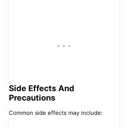
Side Effects And
Precautions
Common side effects may include: