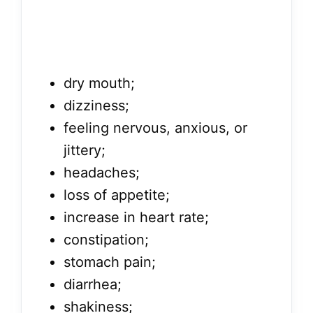
dry mouth;
dizziness;
feeling nervous, anxious, or
jittery;
headaches;
loss of appetite;
increase in heart rate;
constipation;
stomach pain;
diarrhea;
shakiness;