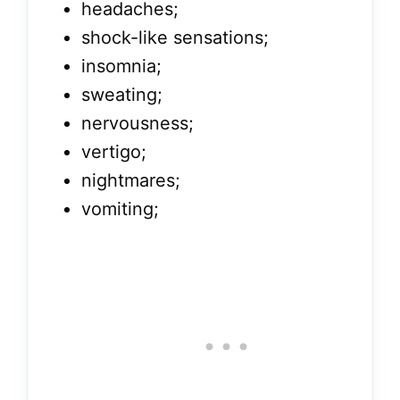
headaches;
shock-like sensations;
insomnia;
sweating;
nervousness;
vertigo;
nightmares;
vomiting;