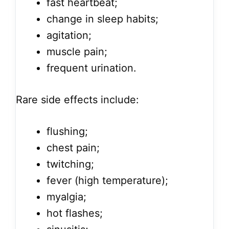
fast heartbeat;
change in sleep habits;
agitation;
muscle pain;
frequent urination.
Rare side effects include:
flushing;
chest pain;
twitching;
fever (high temperature);
myalgia;
hot flashes;