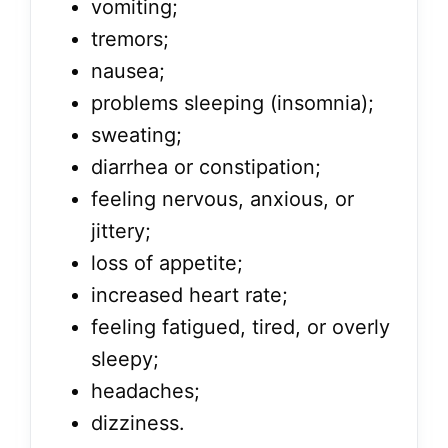
vomiting;
tremors;
nausea;
problems sleeping (insomnia);
sweating;
diarrhea or constipation;
feeling nervous, anxious, or
jittery;
loss of appetite;
increased heart rate;
feeling fatigued, tired, or overly
sleepy;
headaches;
dizziness.