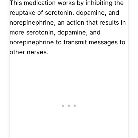
This medication works by inhibiting the
reuptake of serotonin, dopamine, and
norepinephrine, an action that results in
more serotonin, dopamine, and
norepinephrine to transmit messages to
other nerves.