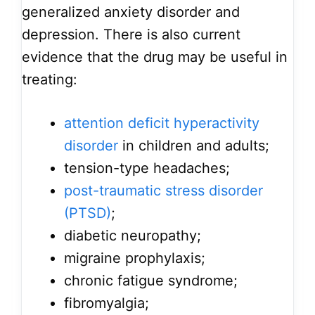
generalized anxiety disorder and
depression. There is also current
evidence that the drug may be useful in
treating:
attention deficit hyperactivity
disorder
in children and adults;
tension-type headaches;
post-traumatic stress disorder
(PTSD)
;
diabetic neuropathy;
migraine prophylaxis;
chronic fatigue syndrome;
fibromyalgia;