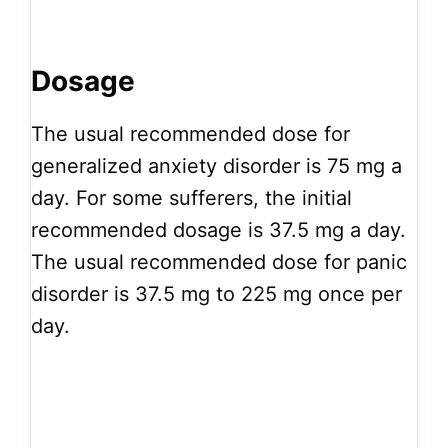
Dosage
The usual recommended dose for
generalized anxiety disorder is 75 mg a
day. For some sufferers, the initial
recommended dosage is 37.5 mg a day.
The usual recommended dose for panic
disorder is 37.5 mg to 225 mg once per
day.