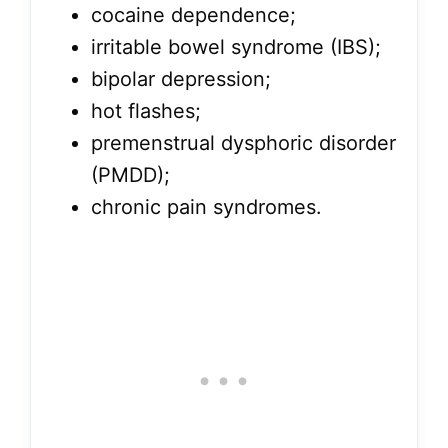
cocaine dependence;
irritable bowel syndrome (IBS);
bipolar depression;
hot flashes;
premenstrual dysphoric disorder
(PMDD);
chronic pain syndromes.