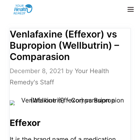
Skip
M
to
content
Venlafaxine (Effexor) vs
Bupropion (Wellbutrin) –
Comparasion
December 8, 2021
by
Your Health
Remedy's Staff
Effexor
It is the brand name of a medication