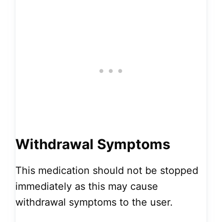
Withdrawal Symptoms
This medication should not be stopped
immediately as this may cause
withdrawal symptoms to the user.