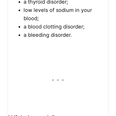
a thyroid disorder;
low levels of sodium in your
blood;
a blood clotting disorder;
a bleeding disorder.