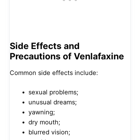
Side Effects and
Precautions of Venlafaxine
Common side effects include:
sexual problems;
unusual dreams;
yawning;
dry mouth;
blurred vision;