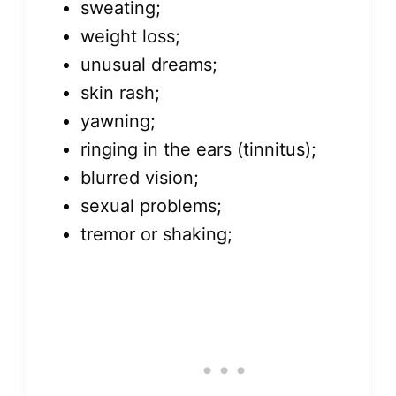
sweating;
weight loss;
unusual dreams;
skin rash;
yawning;
ringing in the ears (tinnitus);
blurred vision;
sexual problems;
tremor or shaking;