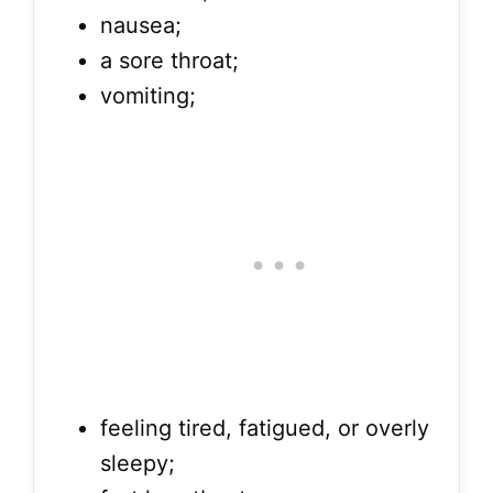
nausea;
a sore throat;
vomiting;
feeling tired, fatigued, or overly
sleepy;