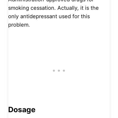
smoking cessation. Actually, it is the
only antidepressant used for this
problem.
Dosage