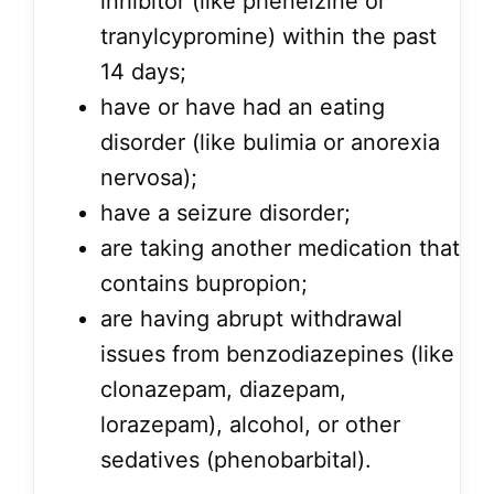
inhibitor (like phenelzine or
tranylcypromine) within the past
14 days;
have or have had an eating
disorder (like bulimia or anorexia
nervosa);
have a seizure disorder;
are taking another medication that
contains bupropion;
are having abrupt withdrawal
issues from benzodiazepines (like
clonazepam, diazepam,
lorazepam), alcohol, or other
sedatives (phenobarbital).