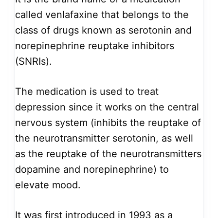
called venlafaxine that belongs to the
class of drugs known as serotonin and
norepinephrine reuptake inhibitors
(SNRIs).
The medication is used to treat
depression since it works on the central
nervous system (inhibits the reuptake of
the neurotransmitter serotonin, as well
as the reuptake of the neurotransmitters
dopamine and norepinephrine) to
elevate mood.
It was first introduced in 1993 as a