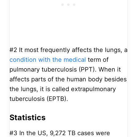
#2
It most frequently affects the lungs, a
condition with the medical
term of
pulmonary tuberculosis (PPT). When it
affects parts of the human body besides
the lungs, it is called extrapulmonary
tuberculosis (EPTB).
Statistics
#3
In the US, 9,272 TB cases were