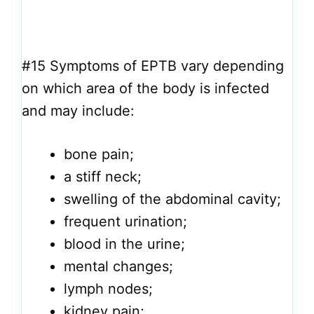
#15
Symptoms of EPTB vary depending
on which area of the body is infected
and may include:
bone pain;
a stiff neck;
swelling of the abdominal cavity;
frequent urination;
blood in the urine;
mental changes;
lymph nodes;
kidney pain;