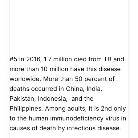
#5
In 2016, 1.7 million died from TB and
more than 10 million have this disease
worldwide. More than 50 percent of
deaths occurred in China, India,
Pakistan, Indonesia, and the
Philippines. Among adults, it is 2nd only
to the human immunodeficiency virus in
causes of death by infectious disease.