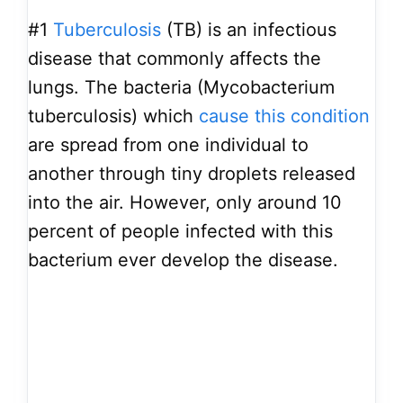
#1
Tuberculosis
(TB) is an infectious
disease that commonly affects the
lungs. The bacteria (Mycobacterium
tuberculosis) which
cause this condition
are spread from one individual to
another through tiny droplets released
into the air. However, only around 10
percent of people infected with this
bacterium ever develop the disease.