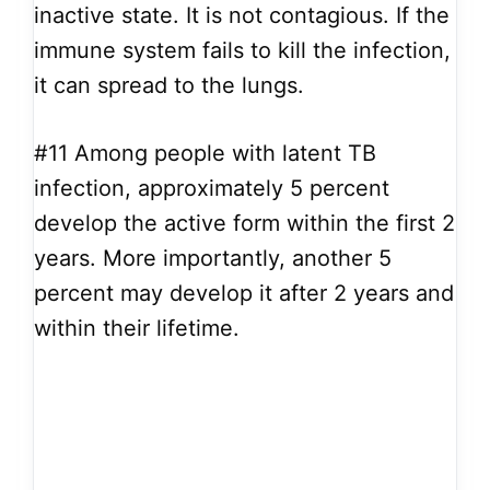
inactive state. It is not contagious. If the
immune system fails to kill the infection,
it can spread to the lungs.
#11
Among people with latent TB
infection, approximately 5 percent
develop the active form within the first 2
years. More importantly, another 5
percent may develop it after 2 years and
within their lifetime.