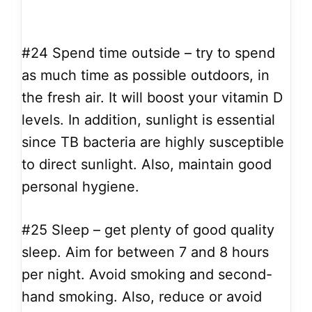
#24
Spend time outside – try to spend
as much time as possible outdoors, in
the fresh air. It will boost your vitamin D
levels. In addition, sunlight is essential
since TB bacteria are highly susceptible
to direct sunlight. Also, maintain good
personal hygiene.
#25
Sleep – get plenty of good quality
sleep. Aim for between 7 and 8 hours
per night. Avoid smoking and second-
hand smoking. Also, reduce or avoid