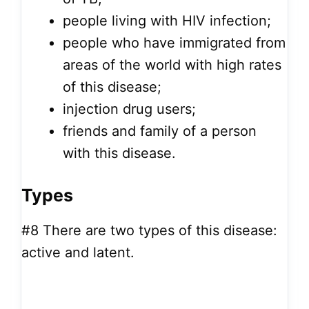
people living with HIV infection;
people who have immigrated from
areas of the world with high rates
of this disease;
injection drug users;
friends and family of a person
with this disease.
Types
#8
There are two types of this disease:
active and latent.