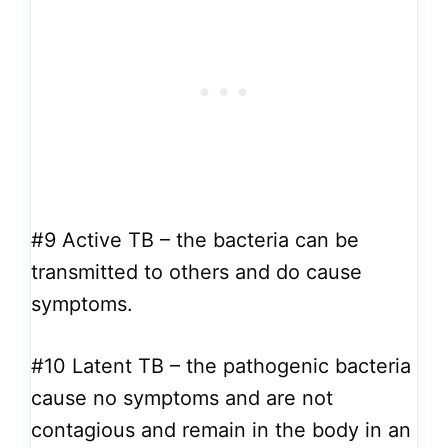
#9
Active TB – the bacteria can be
transmitted to others and do cause
symptoms.
#10
Latent TB – the pathogenic bacteria
cause no symptoms and are not
contagious and remain in the body in an