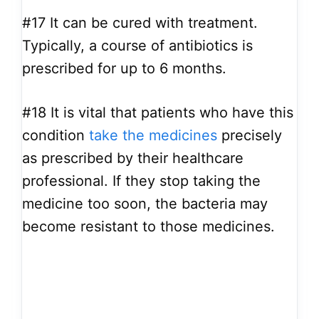
#17
It can be cured with treatment.
Typically, a course of antibiotics is
prescribed for up to 6 months.
#18
It is vital that patients who have this
condition
take the medicines
precisely
as prescribed by their healthcare
professional. If they stop taking the
medicine too soon, the bacteria may
become resistant to those medicines.