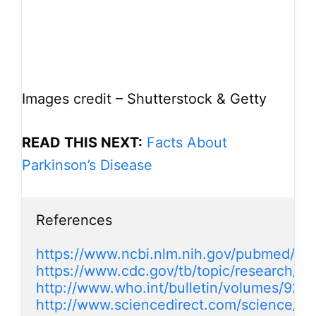
Images credit – Shutterstock & Getty
READ THIS NEXT:
Facts About
Parkinson’s Disease
References

https://www.ncbi.nlm.nih.gov/pubmed/17
https://www.cdc.gov/tb/topic/research/tb
http://www.who.int/bulletin/volumes/92/8
http://www.sciencedirect.com/science/ar