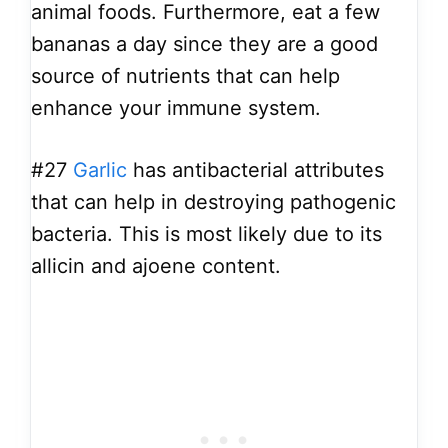
animal foods. Furthermore, eat a few
bananas a day since they are a good
source of nutrients that can help
enhance your immune system.
#27
Garlic
has antibacterial attributes
that can help in destroying pathogenic
bacteria. This is most likely due to its
allicin and ajoene content.