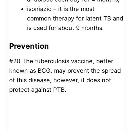
isoniazid – it is the most
common therapy for latent TB and
is used for about 9 months.
Prevention
#20
The tuberculosis vaccine, better
known as BCG, may prevent the spread
of this disease, however, it does not
protect against PTB.