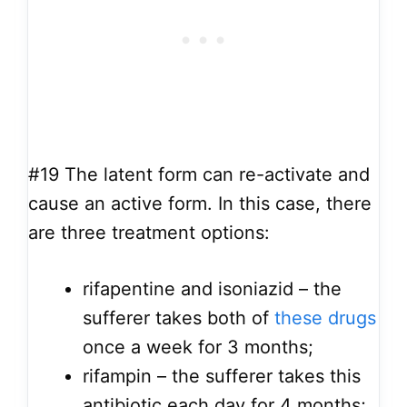
#19
The latent form can re-activate and
cause an active form. In this case, there
are three treatment options:
rifapentine and isoniazid – the
sufferer takes both of
these drugs
once a week for 3 months;
rifampin – the sufferer takes this
antibiotic each day for 4 months;