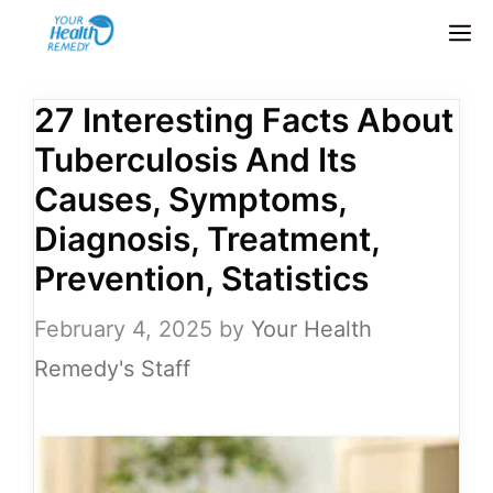
Skip
M
to
content
27 Interesting Facts About
Tuberculosis And Its
Causes, Symptoms,
Diagnosis, Treatment,
Prevention, Statistics
February 4, 2025
by
Your Health
Remedy's Staff