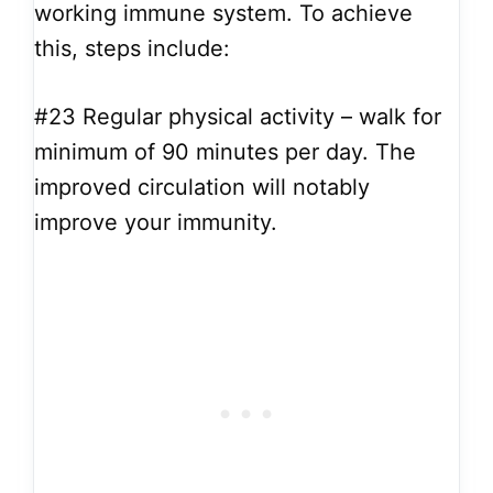
working immune system. To achieve
this, steps include:
#23
Regular physical activity – walk for
minimum of 90 minutes per day. The
improved circulation will notably
improve your immunity.