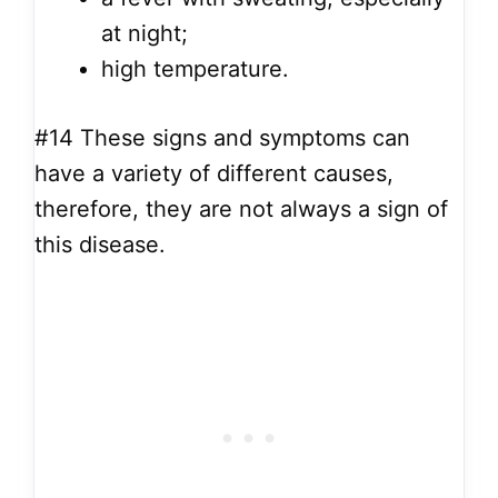
at night;
high temperature.
#14
These signs and symptoms can
have a variety of different causes,
therefore, they are not always a sign of
this disease.