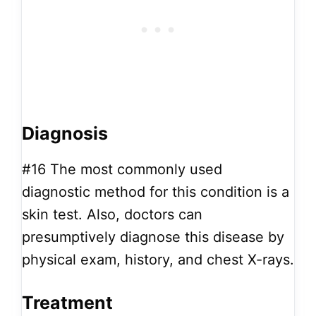
Diagnosis
#16
The most commonly used
diagnostic method for this condition is a
skin test. Also, doctors can
presumptively diagnose this disease by
physical exam, history, and chest X-rays.
Treatment