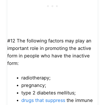
#12
The following factors may play an
important role in promoting the active
form in people who have the inactive
form:
radiotherapy;
pregnancy;
type 2 diabetes mellitus;
drugs that suppress
the immune