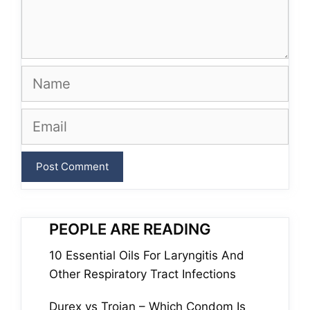
Name
Email
PEOPLE ARE READING
10 Essential Oils For Laryngitis And
Other Respiratory Tract Infections
Durex vs Trojan – Which Condom Is