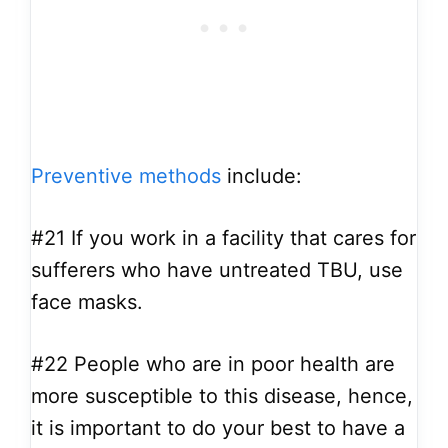
Preventive methods
include:
#21
If you work in a facility that cares for
sufferers who have untreated TBU, use
face masks.
#22
People who are in poor health are
more susceptible to this disease, hence,
it is important to do your best to have a