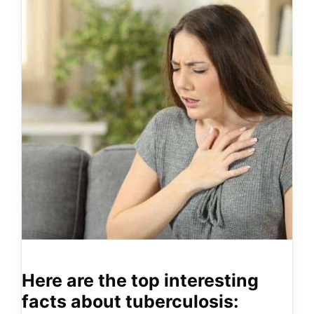
Here are the top interesting
facts about tuberculosis: