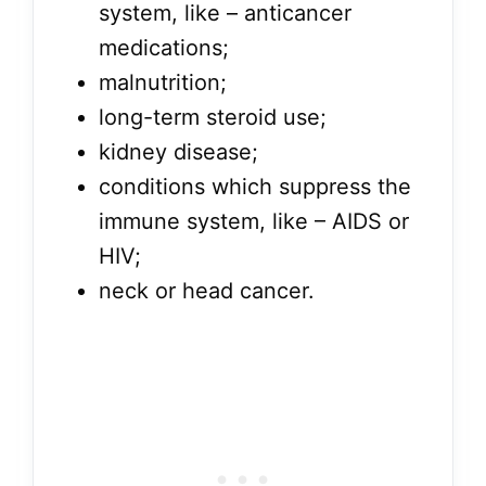
system, like – anticancer
medications;
malnutrition;
long-term steroid use;
kidney disease;
conditions which suppress the
immune system, like – AIDS or
HIV;
neck or head cancer.