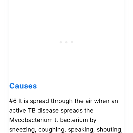
Causes
#6
It is spread through the air when an
active TB disease spreads the
Mycobacterium t. bacterium by
sneezing, coughing, speaking, shouting,