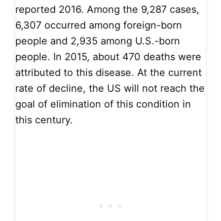
reported 2016. Among the 9,287 cases,
6,307 occurred among foreign-born
people and 2,935 among U.S.-born
people. In 2015, about 470 deaths were
attributed to this disease. At the current
rate of decline, the US will not reach the
goal of elimination of this condition in
this century.