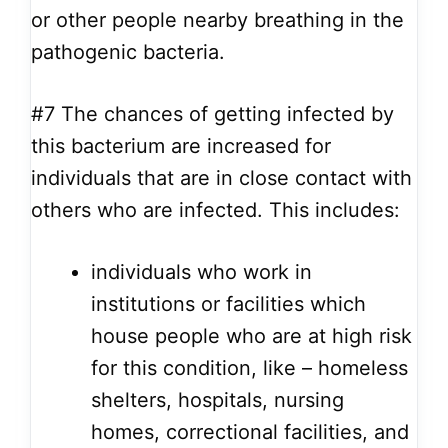
or other people nearby breathing in the
pathogenic bacteria.
#7
The chances of getting infected by
this bacterium are increased for
individuals that are in close contact with
others who are infected. This includes:
individuals who work in
institutions or facilities which
house people who are at high risk
for this condition, like – homeless
shelters, hospitals, nursing
homes, correctional facilities, and