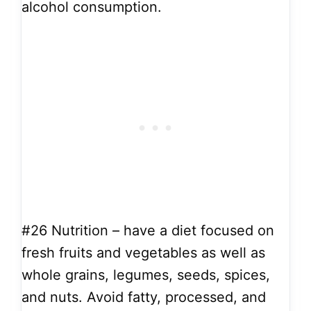
alcohol consumption.
#26
Nutrition – have a diet focused on
fresh fruits and vegetables as well as
whole grains, legumes, seeds, spices,
and nuts. Avoid fatty, processed, and