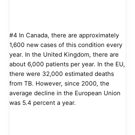
#4
In Canada, there are approximately
1,600 new cases of this condition every
year. In the United Kingdom, there are
about 6,000 patients per year. In the EU,
there were 32,000 estimated deaths
from TB. However, since 2000, the
average decline in the European Union
was 5.4 percent a year.