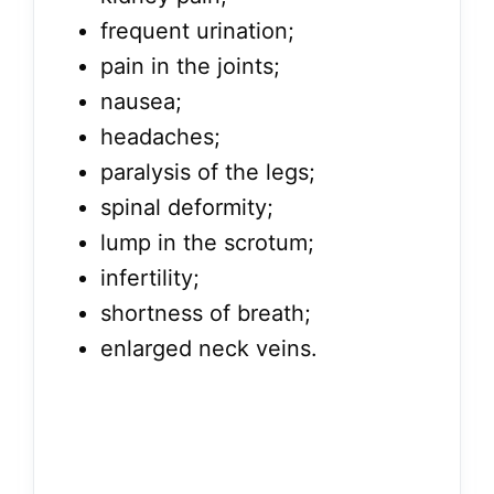
frequent urination;
pain in the joints;
nausea;
headaches;
paralysis of the legs;
spinal deformity;
lump in the scrotum;
infertility;
shortness of breath;
enlarged neck veins.