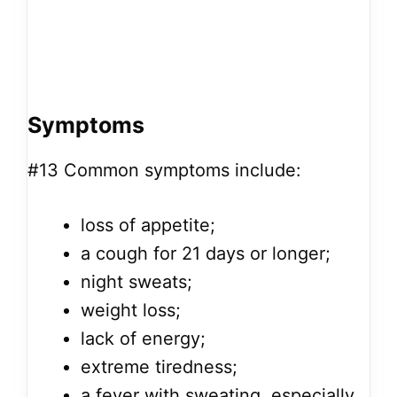
Symptoms
#13
Common symptoms include:
loss of appetite;
a cough for 21 days or longer;
night sweats;
weight loss;
lack of energy;
extreme tiredness;
a fever with sweating, especially