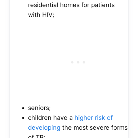
residential homes for patients
with HIV;
seniors;
children have a
higher risk of
developing
the most severe forms
of TB;