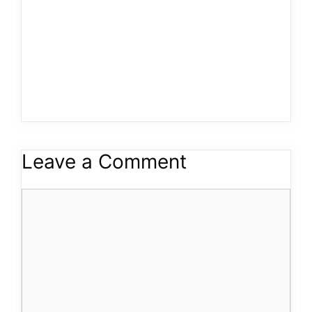
Leave a Comment
Comment