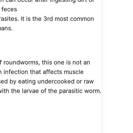
 feces
asites. It is the 3rd most common
mans.
f roundworms, this one is not an
an infection that affects muscle
aused by eating undercooked or raw
ith the larvae of the parasitic worm.