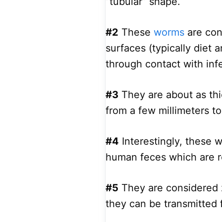
”tubular” shape.
#2
These
worms
are con
surfaces (typically diet 
through contact with inf
#3
They are about as thic
from a few millimeters t
#4
Interestingly, these 
human feces which are r
#5
They are considered z
they can be transmitted