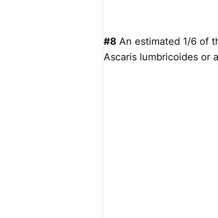
#8
An estimated 1/6 of t
Ascaris lumbricoides or