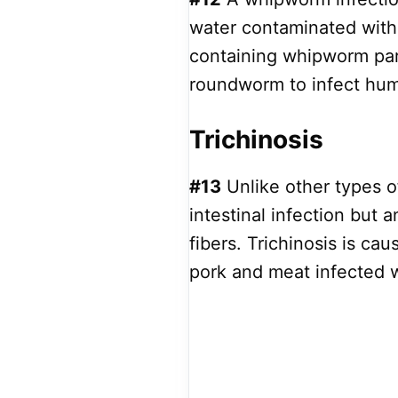
water contaminated with
containing whipworm par
roundworm to infect hu
Trichinosis
#13
Unlike other types o
intestinal infection but 
fibers. Trichinosis is c
pork and meat infected w