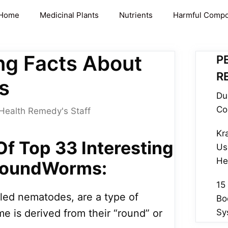
Home
Medicinal Plants
Nutrients
Harmful Comp
ing Facts About
P
R
s
Du
Co
Health Remedy's Staff
Kr
 Of Top 33 Interesting
Us
He
RoundWorms:
15
ed nematodes, are a type of
Bo
e is derived from their “round” or
Sy