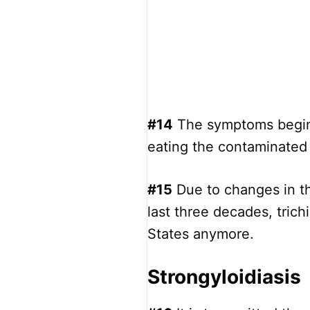
#14
The symptoms begin 
eating the contaminated 
#15
Due to changes in th
last three decades, tric
States anymore.
Strongyloidiasis