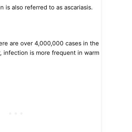
is also referred to as ascariasis.
here are over 4,000,000 cases in the
 infection is more frequent in warm