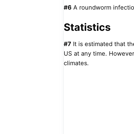
#6
A roundworm infection 
Statistics
#7
It is estimated that t
US at any time. However,
climates.