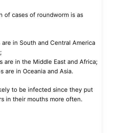
on of cases of roundworm is as
s are in South and Central America
;
s are in the Middle East and Africa;
s are in Oceania and Asia.
kely to be infected since they put
rs in their mouths more often.