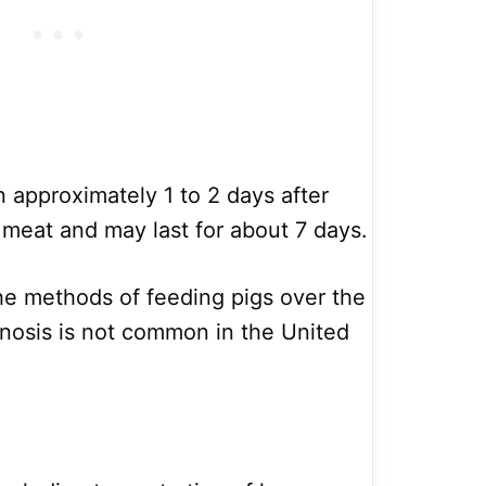
approximately 1 to 2 days after
meat and may last for about 7 days.
e methods of feeding pigs over the
hinosis is not common in the United