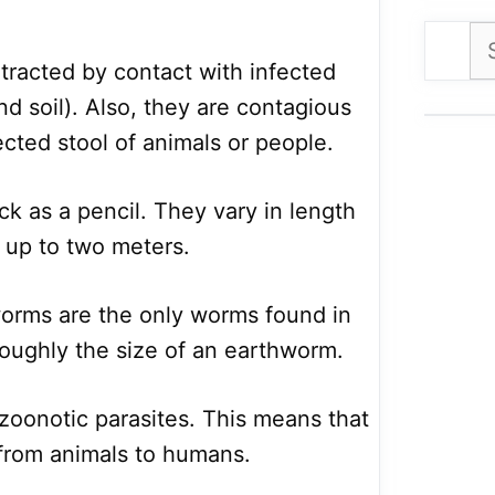
Se
for
tracted by contact with infected
and soil). Also, they are contagious
ected stool of animals or people.
k as a pencil. They vary in length
o up to two meters.
worms are the only worms found in
oughly the size of an earthworm.
oonotic parasites. This means that
 from animals to humans.