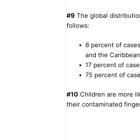
#9
The global distributi
follows:
8 percent of case
and the Caribbean
17 percent of case
75 percent of case
#10
Children are more li
their contaminated finge