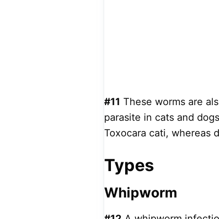
#11
These worms are also
parasite in cats and dogs
Toxocara cati, whereas d
Types
Whipworm
#12
A whipworm infection