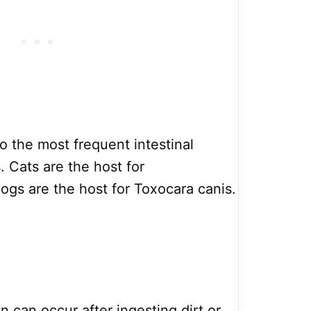
 the most frequent intestinal
. Cats are the host for
ogs are the host for Toxocara canis.
 can occur after ingesting dirt or