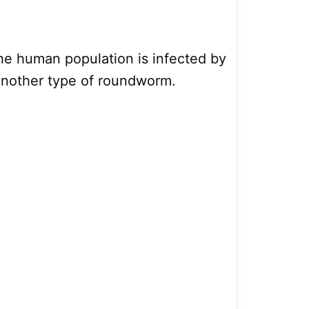
he human population is infected by
 another type of roundworm.