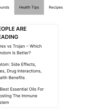
ounds
Health Tips
Recipes
EOPLE ARE
EADING
rex vs Trojan – Which
ndom Is Better?
atom: Side Effects,
es, Drug Interactions,
alth Benefits
 Best Essential Oils For
osting The Immune
stem