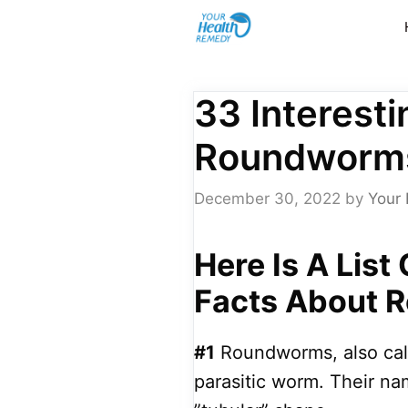
Skip
to
content
33 Interest
Roundworm
December 30, 2022
by
Your 
Here Is A List
Facts About 
#1
Roundworms, also call
parasitic worm. Their nam