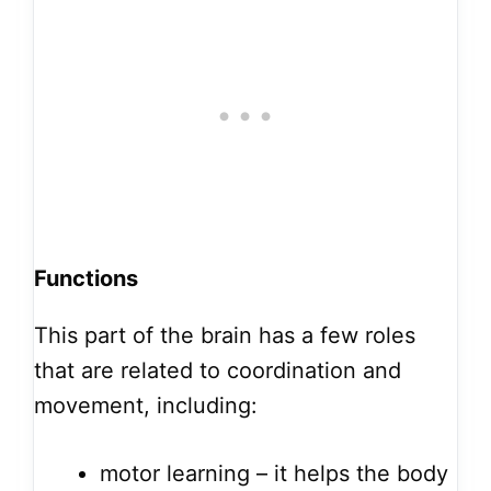
Functions
This part of the brain has a few roles
that are related to coordination and
movement, including:
motor learning – it helps the body