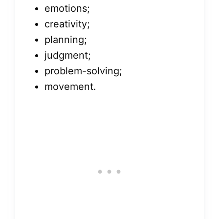
emotions;
creativity;
planning;
judgment;
problem-solving;
movement.