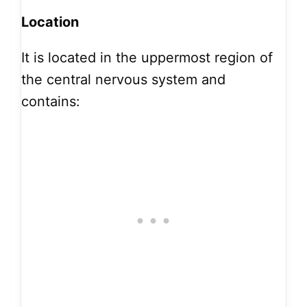
Location
It is located in the uppermost region of
the central nervous system and
contains: