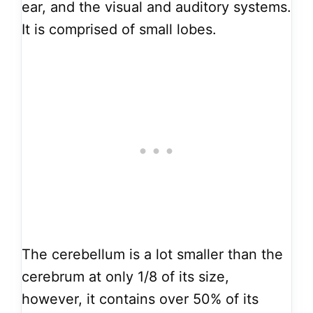
ear, and the visual and auditory systems.
It is comprised of small lobes.
The cerebellum is a lot smaller than the
cerebrum at only 1/8 of its size,
however, it contains over 50% of its