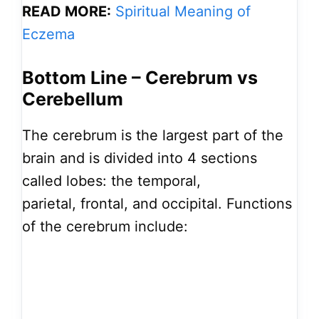
READ MORE:
Spiritual Meaning of
Eczema
Bottom Line – Cerebrum vs
Cerebellum
The cerebrum is the largest part of the
brain and is divided into 4 sections
called lobes: the temporal,
parietal, frontal, and occipital. Functions
of the cerebrum include: