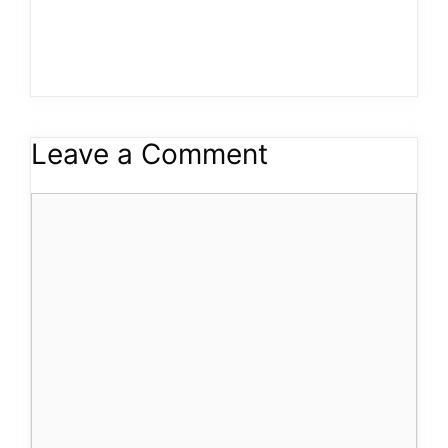
Leave a Comment
Comment