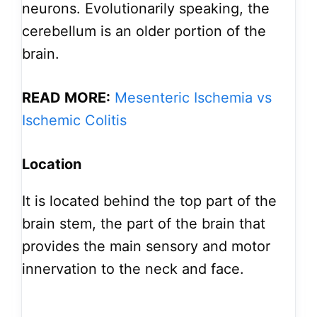
neurons. Evolutionarily speaking, the
cerebellum is an older portion of the
brain.
READ MORE:
Mesenteric Ischemia vs
Ischemic Colitis
Location
It is located behind the top part of the
brain stem, the part of the brain that
provides the main sensory and motor
innervation to the neck and face.