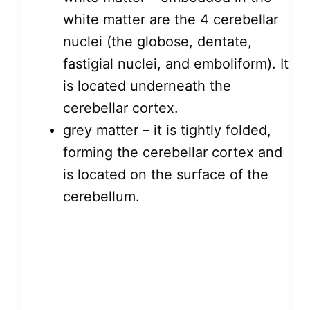
white matter are the 4 cerebellar
nuclei (the globose, dentate,
fastigial nuclei, and emboliform). It
is located underneath the
cerebellar cortex.
grey matter – it is tightly folded,
forming the cerebellar cortex and
is located on the surface of the
cerebellum.