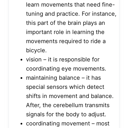
learn movements that need fine-
tuning and practice. For instance,
this part of the brain plays an
important role in learning the
movements required to ride a
bicycle.
vision – it is responsible for
coordinating eye movements.
maintaining balance – it has
special sensors which detect
shifts in movement and balance.
After, the cerebellum transmits
signals for the body to adjust.
coordinating movement – most