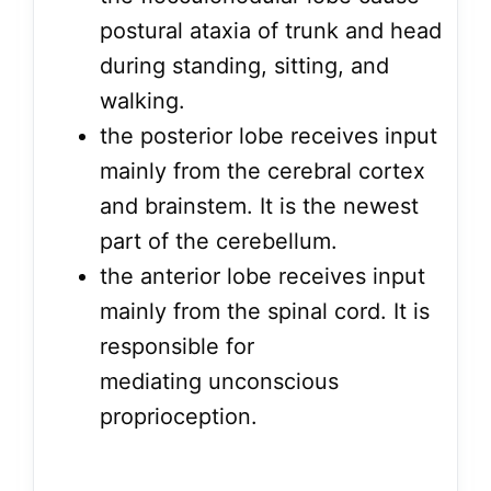
postural ataxia of trunk and head
during standing, sitting, and
walking.
the posterior lobe receives input
mainly from the cerebral cortex
and brainstem. It is the newest
part of the cerebellum.
the anterior lobe receives input
mainly from the spinal cord. It is
responsible for
mediating unconscious
proprioception.