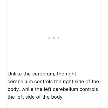
Unlike the cerebrum, the right
cerebellum controls the right side of the
body, while the left cerebellum controls
the left side of the body.