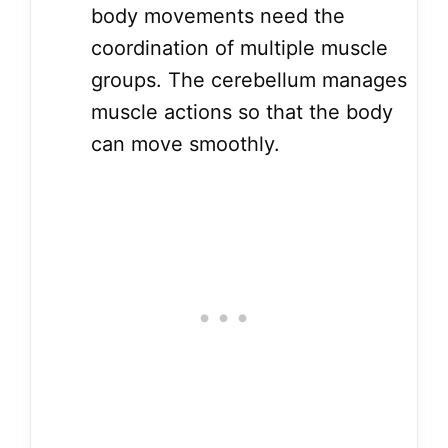
body movements need the
coordination of multiple muscle
groups. The cerebellum manages
muscle actions so that the body
can move smoothly.