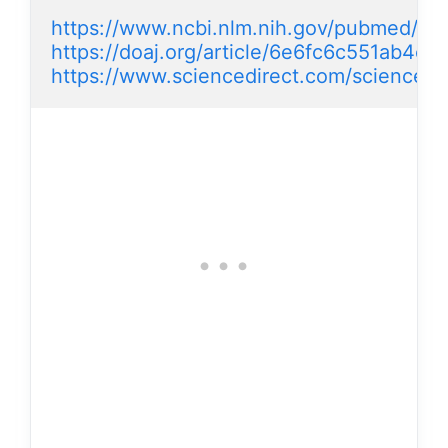
https://www.ncbi.nlm.nih.gov/pubmed/2
https://doaj.org/article/6e6fc6c551ab4c
https://www.sciencedirect.com/science/a