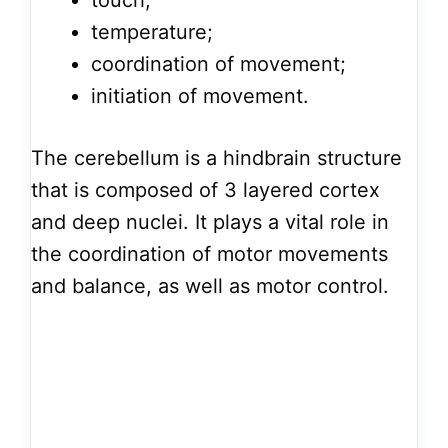
touch;
temperature;
coordination of movement;
initiation of movement.
The cerebellum is a hindbrain structure
that is composed of 3 layered cortex
and deep nuclei. It plays a vital role in
the coordination of motor movements
and balance, as well as motor control.