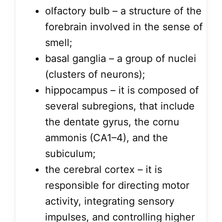
olfactory bulb – a structure of the
forebrain involved in the sense of
smell;
basal ganglia – a group of nuclei
(clusters of neurons);
hippocampus – it is composed of
several subregions, that include
the dentate gyrus, the cornu
ammonis (CA1–4), and the
subiculum;
the cerebral cortex – it is
responsible for directing motor
activity, integrating sensory
impulses, and controlling higher