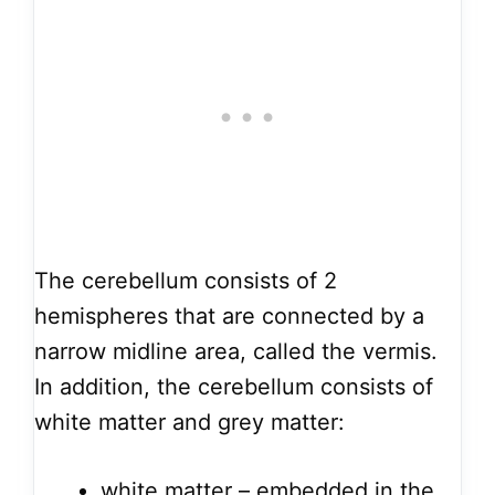
The cerebellum consists of 2
hemispheres that are connected by a
narrow midline area, called the vermis.
In addition, the cerebellum consists of
white matter and grey matter:
white matter – embedded in the