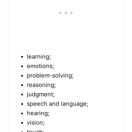
learning;
emotions;
problem-solving;
reasoning;
judgment;
speech and language;
hearing;
vision;