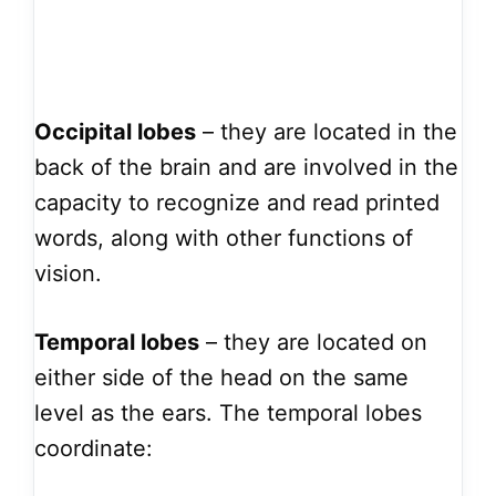
Occipital lobes
– they are located in the
back of the brain and are involved in the
capacity to recognize and read printed
words, along with other functions of
vision.
Temporal lobes
– they are located on
either side of the head on the same
level as the ears. The temporal lobes
coordinate: