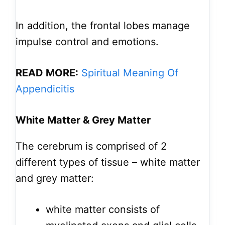
In addition, the frontal lobes manage
impulse control and emotions.
READ MORE:
Spiritual Meaning Of
Appendicitis
White Matter & Grey Matter
The cerebrum is comprised of 2
different types of tissue – white matter
and grey matter:
white matter consists of