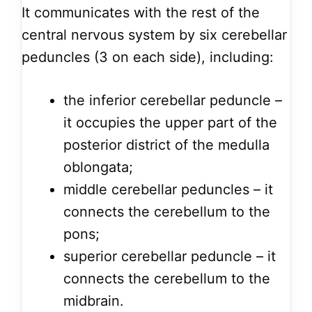
It communicates with the rest of the
central nervous system by six cerebellar
peduncles (3 on each side), including:
the inferior cerebellar peduncle –
it occupies the upper part of the
posterior district of the medulla
oblongata;
middle cerebellar peduncles – it
connects the cerebellum to the
pons;
superior cerebellar peduncle – it
connects the cerebellum to the
midbrain.