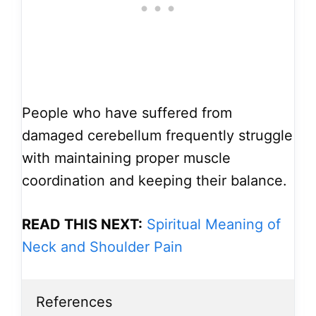
People who have suffered from
damaged cerebellum frequently struggle
with maintaining proper muscle
coordination and keeping their balance.
READ THIS NEXT:
Spiritual Meaning of
Neck and Shoulder Pain
References
