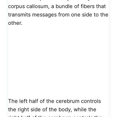
corpus callosum, a bundle of fibers that
transmits messages from one side to the
other.
The left half of the cerebrum controls
the right side of the body, while the