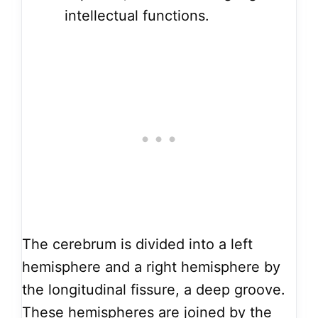
intellectual functions.
The cerebrum is divided into a left
hemisphere and a right hemisphere by
the longitudinal fissure, a deep groove.
These hemispheres are joined by the