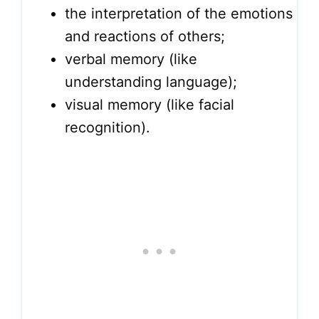
the interpretation of the emotions
and reactions of others;
verbal memory (like
understanding language);
visual memory (like facial
recognition).