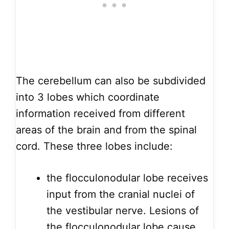
The cerebellum can also be subdivided
into 3 lobes which coordinate
information received from different
areas of the brain and from the spinal
cord. These three lobes include:
the flocculonodular lobe receives
input from the cranial nuclei of
the vestibular nerve. Lesions of
the
flocculonodular lobe
cause