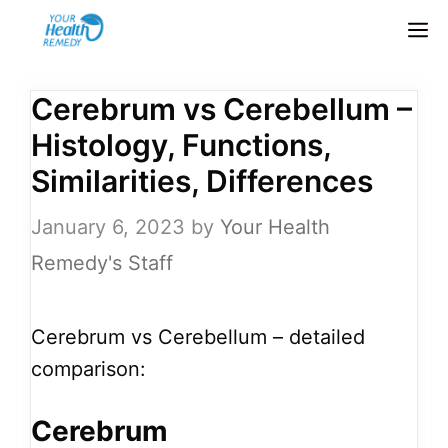
Skip
M
to
content
Cerebrum vs Cerebellum –
Histology, Functions,
Similarities, Differences
January 6, 2023
by
Your Health
Remedy's Staff
Cerebrum vs Cerebellum – detailed
comparison:
Cerebrum