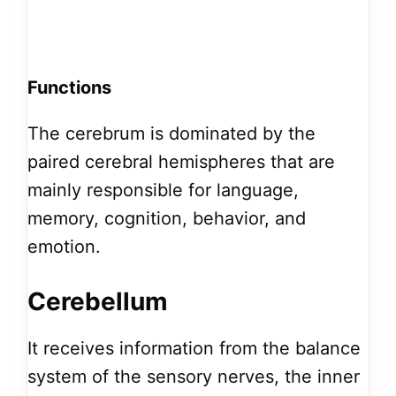
Functions
The cerebrum is dominated by the
paired cerebral hemispheres that are
mainly responsible for language,
memory, cognition, behavior, and
emotion.
Cerebellum
It receives information from the balance
system of the sensory nerves, the inner