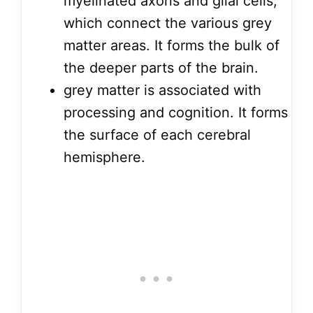
myelinated axons and glial cells,
which connect the various grey
matter areas. It forms the bulk of
the deeper parts of the brain.
grey matter is associated with
processing and cognition. It forms
the surface of each cerebral
hemisphere.