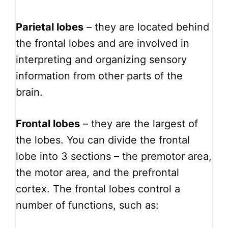
Parietal lobes
– they are located behind
the frontal lobes and are involved in
interpreting and organizing sensory
information from other parts of the
brain.
Frontal lobes
– they are the largest of
the lobes. You can divide the frontal
lobe into 3 sections – the premotor area,
the motor area, and the prefrontal
cortex. The frontal lobes control a
number of functions, such as: