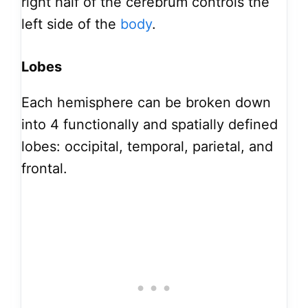
right half of the cerebrum controls the
left side of the
body
.
Lobes
Each hemisphere can be broken down
into 4 functionally and spatially defined
lobes: occipital, temporal, parietal, and
frontal.