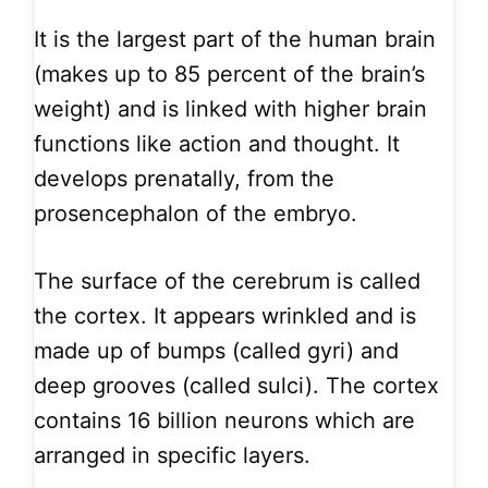
It is the largest part of the human brain
(makes up to 85 percent of the brain’s
weight) and is linked with higher brain
functions like action and thought. It
develops prenatally, from the
prosencephalon of the embryo.
The surface of the cerebrum is called
the cortex. It appears wrinkled and is
made up of bumps (called gyri) and
deep grooves (called sulci). The cortex
contains 16 billion neurons which are
arranged in specific layers.