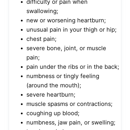
difficulty or pain when
swallowing;
new or worsening heartburn;
unusual pain in your thigh or hip;
chest pain;
severe bone, joint, or muscle
pain;
pain under the ribs or in the back;
numbness or tingly feeling
(around the mouth);
severe heartburn;
muscle spasms or contractions;
coughing up blood;
numbness, jaw pain, or swelling;