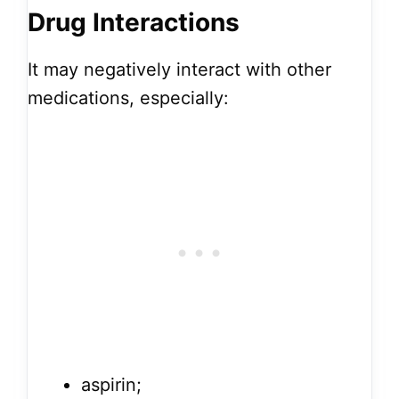
Drug Interactions
It may negatively interact with other
medications, especially:
aspirin;