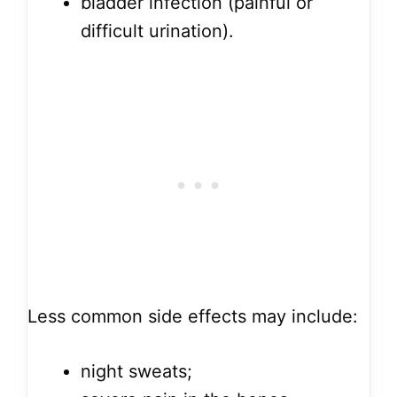
bladder infection (painful or
difficult urination).
Less common side effects may include:
night sweats;