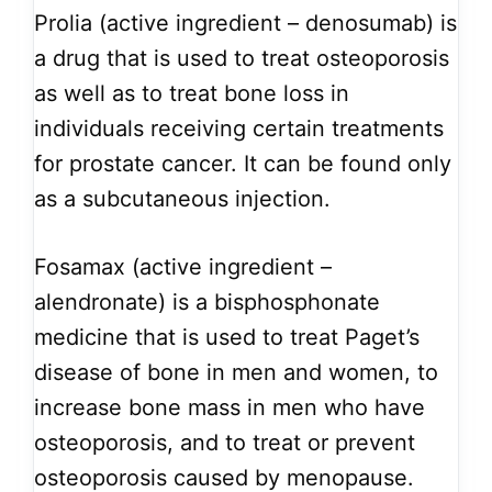
Prolia (active ingredient – denosumab) is
a drug that is used to treat osteoporosis
as well as to treat bone loss in
individuals receiving certain treatments
for prostate cancer. It can be found only
as a subcutaneous injection.
Fosamax (active ingredient –
alendronate) is a bisphosphonate
medicine that is used to treat Paget’s
disease of bone in men and women, to
increase bone mass in men who have
osteoporosis, and to treat or prevent
osteoporosis caused by menopause.