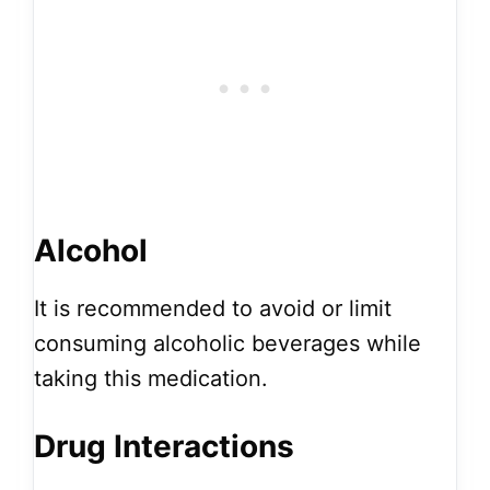
Alcohol
It is recommended to avoid or limit
consuming alcoholic beverages while
taking this medication.
Drug Interactions