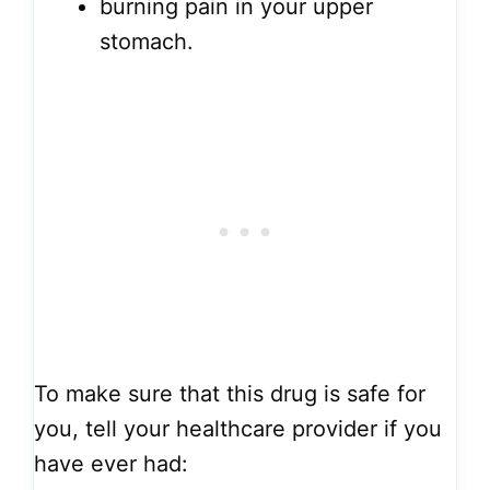
burning pain in your upper
stomach.
To make sure that this drug is safe for
you, tell your healthcare provider if you
have ever had: