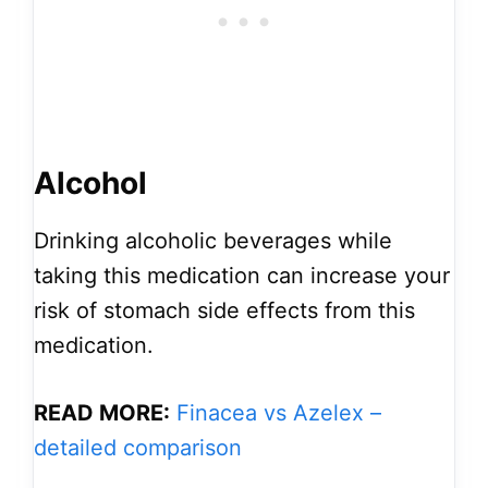
Alcohol
Drinking alcoholic beverages while
taking this medication can increase your
risk of stomach side effects from this
medication.
READ MORE:
Finacea vs Azelex –
detailed comparison