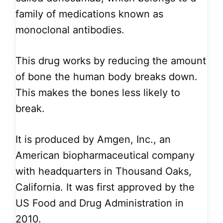
family of medications known as
monoclonal antibodies.
This drug works by reducing the amount
of bone the human body breaks down.
This makes the bones less likely to
break.
It is produced by Amgen, Inc., an
American biopharmaceutical company
with headquarters in Thousand Oaks,
California. It was first approved by the
US Food and Drug Administration in
2010.