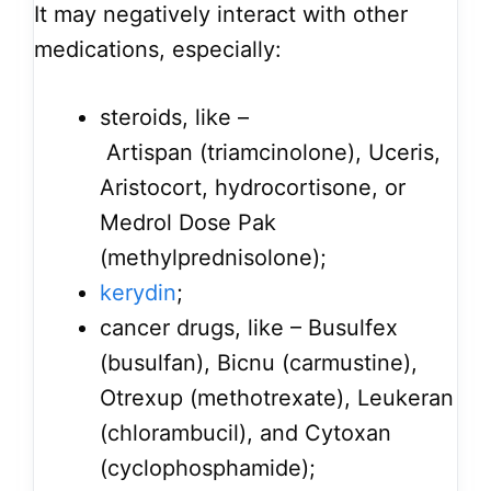
It may negatively interact with other
medications, especially:
steroids, like –
Artispan (triamcinolone), Uceris,
Aristocort, hydrocortisone, or
Medrol Dose Pak
(methylprednisolone);
kerydin
;
cancer drugs, like – Busulfex
(busulfan), Bicnu (carmustine),
Otrexup (methotrexate), Leukeran
(chlorambucil), and Cytoxan
(cyclophosphamide);