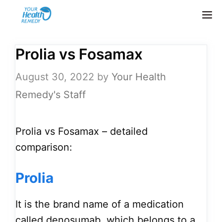
Skip
M
to
content
Prolia vs Fosamax
August 30, 2022
by
Your Health
Remedy's Staff
Prolia vs Fosamax – detailed
comparison:
Prolia
It is the brand name of a medication
called denosumab, which belongs to a