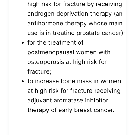
high risk for fracture by receiving
androgen deprivation therapy (an
antihormone therapy whose main
use is in treating prostate cancer);
for the treatment of
postmenopausal women with
osteoporosis at high risk for
fracture;
to increase bone mass in women
at high risk for fracture receiving
adjuvant aromatase inhibitor
therapy of early breast cancer.