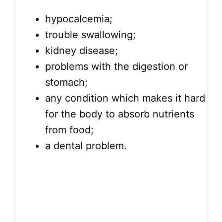
hypocalcemia;
trouble swallowing;
kidney disease;
problems with the digestion or
stomach;
any condition which makes it hard
for the body to absorb nutrients
from food;
a dental problem.