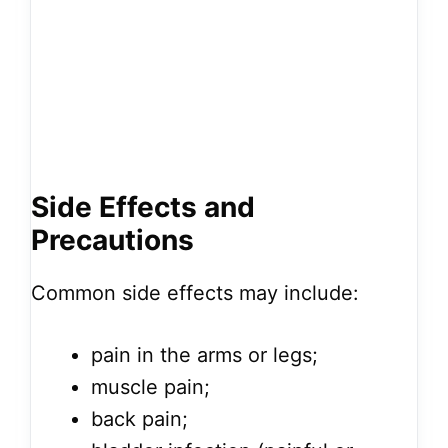
Side Effects and
Precautions
Common side effects may include:
pain in the arms or legs;
muscle pain;
back pain;