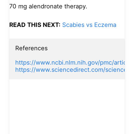
70 mg alendronate therapy.
READ THIS NEXT:
Scabies vs Eczema
References

https://www.ncbi.nlm.nih.gov/pmc/artic
https://www.sciencedirect.com/science/