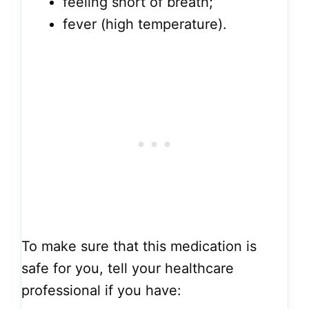
feeling short of breath;
fever (high temperature).
To make sure that this medication is
safe for you, tell your healthcare
professional if you have: