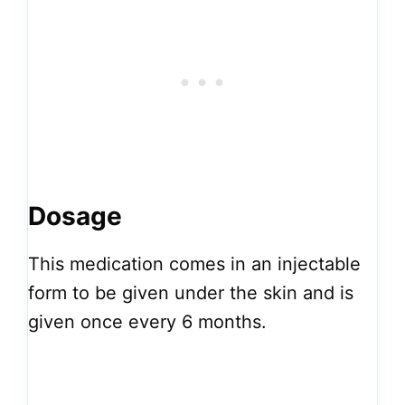
Dosage
This medication comes in an injectable
form to be given under the skin and is
given once every 6 months.