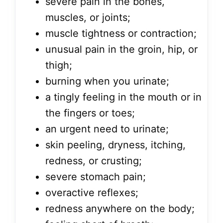
severe pain in the bones,
muscles, or joints;
muscle tightness or contraction;
unusual pain in the groin, hip, or
thigh;
burning when you urinate;
a tingly feeling in the mouth or in
the fingers or toes;
an urgent need to urinate;
skin peeling, dryness, itching,
redness, or crusting;
severe stomach pain;
overactive reflexes;
redness anywhere on the body;