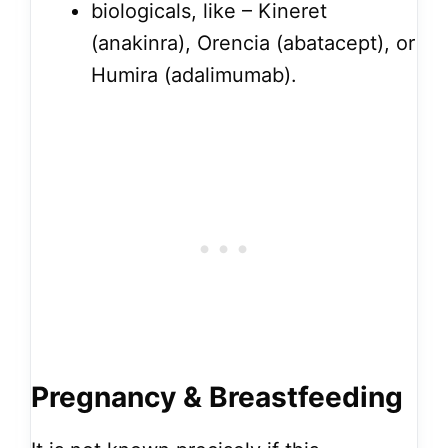
biologicals, like – Kineret
(anakinra), Orencia (abatacept), or
Humira (adalimumab).
Pregnancy & Breastfeeding