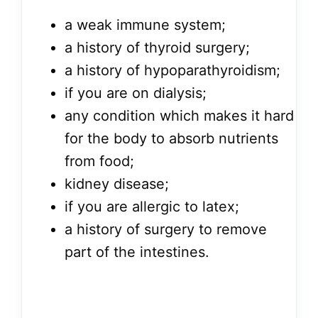
a weak immune system;
a history of thyroid surgery;
a history of hypoparathyroidism;
if you are on dialysis;
any condition which makes it hard
for the body to absorb nutrients
from food;
kidney disease;
if you are allergic to latex;
a history of surgery to remove
part of the intestines.