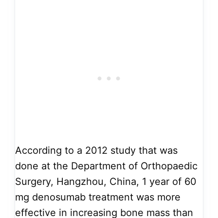
According to a 2012 study that was
done at the Department of Orthopaedic
Surgery, Hangzhou, China, 1 year of 60
mg denosumab treatment was more
effective in increasing bone mass than