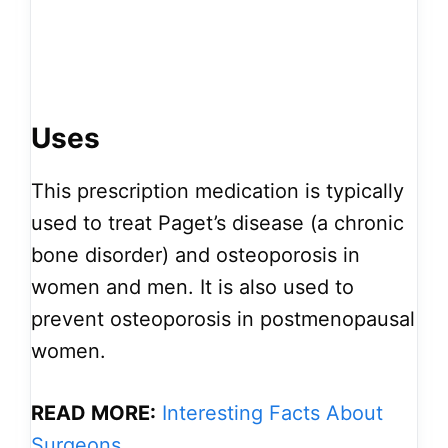
Uses
This prescription medication is typically
used to treat Paget’s disease (a chronic
bone disorder) and osteoporosis in
women and men. It is also used to
prevent osteoporosis in postmenopausal
women.
READ MORE:
Interesting Facts About
Surgeons