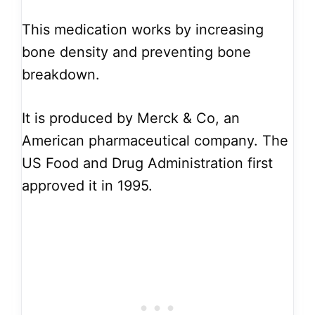
This medication works by increasing
bone density and preventing bone
breakdown.
It is produced by Merck & Co, an
American pharmaceutical company. The
US Food and Drug Administration first
approved it in 1995.