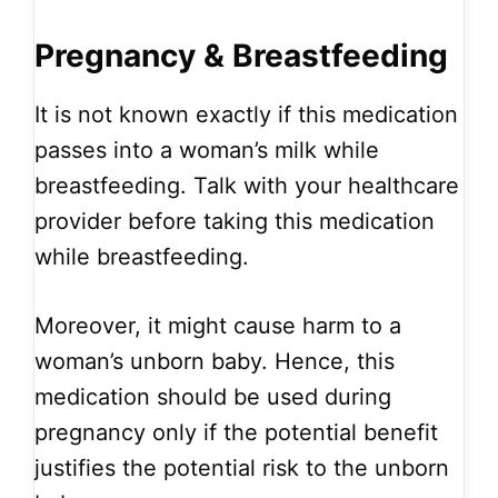
Pregnancy & Breastfeeding
It is not known exactly if this medication
passes into a woman’s milk while
breastfeeding. Talk with your healthcare
provider before taking this medication
while breastfeeding.
Moreover, it might cause harm to a
woman’s unborn baby. Hence, this
medication should be used during
pregnancy only if the potential benefit
justifies the potential risk to the unborn