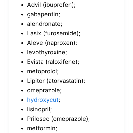
Advil (ibuprofen);
gabapentin;
alendronate;
Lasix (furosemide);
Aleve (naproxen);
levothyroxine;
Evista (raloxifene);
metoprolol;
Lipitor (atorvastatin);
omeprazole;
hydroxycut
;
lisinopril;
Prilosec (omeprazole);
metformin;