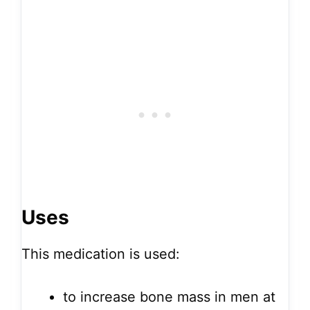
Uses
This medication is used:
to increase bone mass in men at