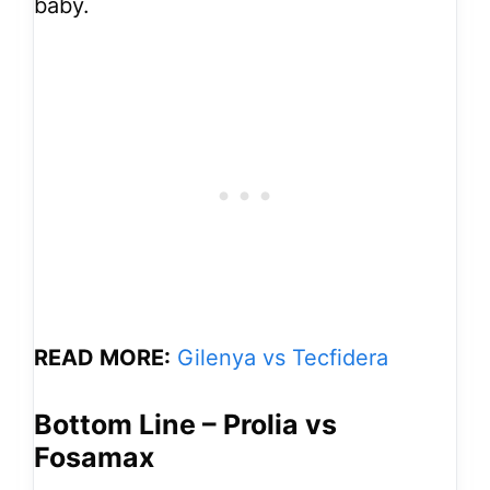
baby.
READ MORE:
Gilenya vs Tecfidera
Bottom Line – Prolia vs
Fosamax