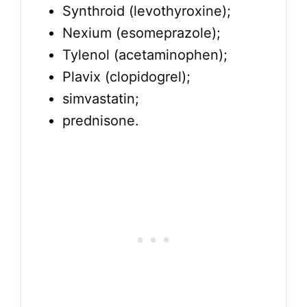
Synthroid (levothyroxine);
Nexium (esomeprazole);
Tylenol (acetaminophen);
Plavix (clopidogrel);
simvastatin;
prednisone.