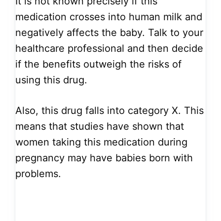
It is not known precisely if this
medication crosses into human milk and
negatively affects the baby. Talk to your
healthcare professional and then decide
if the benefits outweigh the risks of
using this drug.
Also, this drug falls into category X. This
means that studies have shown that
women taking this medication during
pregnancy may have babies born with
problems.