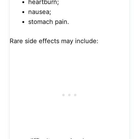
heartburn;
nausea;
stomach pain.
Rare side effects may include: