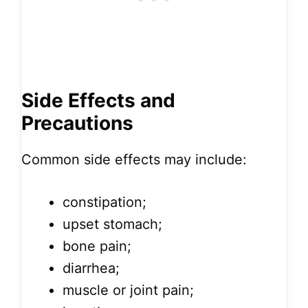
Side Effects and
Precautions
Common side effects may include:
constipation;
upset stomach;
bone pain;
diarrhea;
muscle or joint pain;