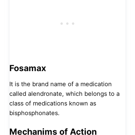
Fosamax
It is the brand name of a medication
called alendronate, which belongs to a
class of medications known as
bisphosphonates.
Mechanims of Action