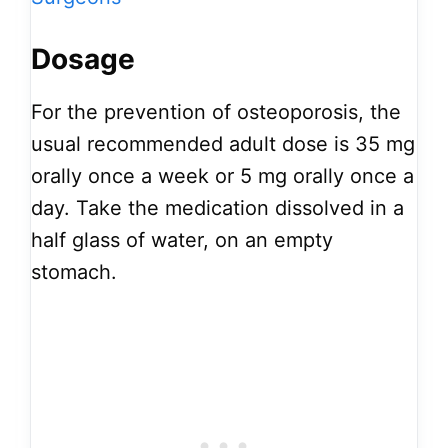
Dosage
For the prevention of osteoporosis, the
usual recommended adult dose is 35 mg
orally once a week or 5 mg orally once a
day. Take the medication dissolved in a
half glass of water, on an empty
stomach.