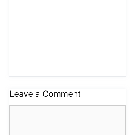
Leave a Comment
Comment