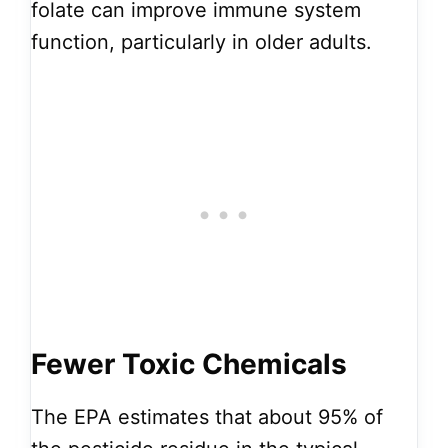
folate can improve immune system
function, particularly in older adults.
Fewer Toxic Chemicals
The EPA estimates that about 95% of