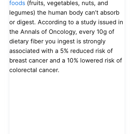
foods
(fruits, vegetables, nuts, and
legumes) the human body can’t absorb
or digest. According to a study issued in
the Annals of Oncology, every 10g of
dietary fiber you ingest is strongly
associated with a 5% reduced risk of
breast cancer and a 10% lowered risk of
colorectal cancer.