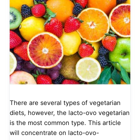
There are several types of vegetarian
diets, however, the lacto-ovo vegetarian
is the most common type. This article
will concentrate on lacto-ovo-