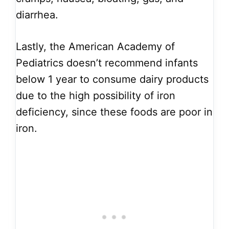
diarrhea.
Lastly, the American Academy of
Pediatrics doesn’t recommend infants
below 1 year to consume dairy products
due to the high possibility of iron
deficiency, since these foods are poor in
iron.