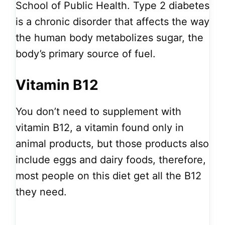
School of Public Health. Type 2 diabetes
is a chronic disorder that affects the way
the human body metabolizes sugar, the
body’s primary source of fuel.
Vitamin B12
You don’t need to supplement with
vitamin B12, a vitamin found only in
animal products, but those products also
include eggs and dairy foods, therefore,
most people on this diet get all the B12
they need.