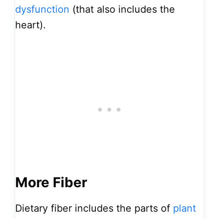
dysfunction
(that also includes the
heart).
More Fiber
Dietary fiber includes the parts of
plant