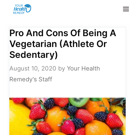
Skip
M
to
content
Pro And Cons Of Being A
Vegetarian (Athlete Or
Sedentary)
August 10, 2020
by
Your Health
Remedy's Staff