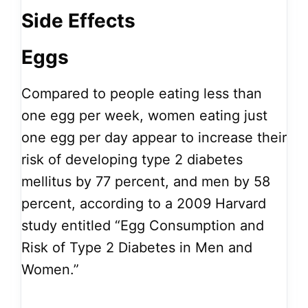
Side Effects
Eggs
Compared to people eating less than
one egg per week, women eating just
one egg per day appear to increase their
risk of developing type 2 diabetes
mellitus by 77 percent, and men by 58
percent, according to a 2009 Harvard
study entitled “Egg Consumption and
Risk of Type 2 Diabetes in Men and
Women.”