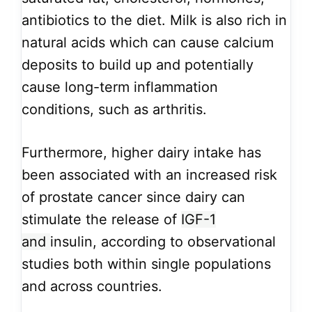
antibiotics to the diet. Milk is also rich in
natural acids which can cause calcium
deposits to build up and potentially
cause long-term inflammation
conditions, such as arthritis.
Furthermore, higher dairy intake has
been associated with an increased risk
of prostate cancer since dairy can
stimulate the release of
IGF-1
and
insulin, according to observational
studies both within single populations
and across countries.