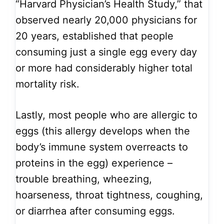
“Harvard Physician’s Health Study,” that
observed nearly 20,000 physicians for
20 years, established that people
consuming just a single egg every day
or more had considerably higher total
mortality risk.
Lastly, most people who are allergic to
eggs (this allergy develops when the
body’s immune system overreacts to
proteins in the egg) experience –
trouble breathing, wheezing,
hoarseness, throat tightness, coughing,
or diarrhea after consuming eggs.