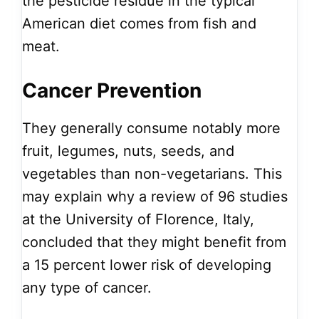
the pesticide residue in the typical
American diet comes from fish and
meat.
Cancer Prevention
They generally consume notably more
fruit, legumes, nuts, seeds, and
vegetables than non-vegetarians. This
may explain why a review of 96 studies
at the University of Florence, Italy,
concluded that they might benefit from
a 15 percent lower risk of developing
any type of cancer.