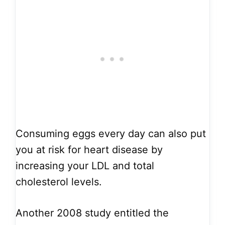
Consuming eggs every day can also put
you at risk for heart disease by
increasing your LDL and total
cholesterol levels.
Another 2008 study entitled the