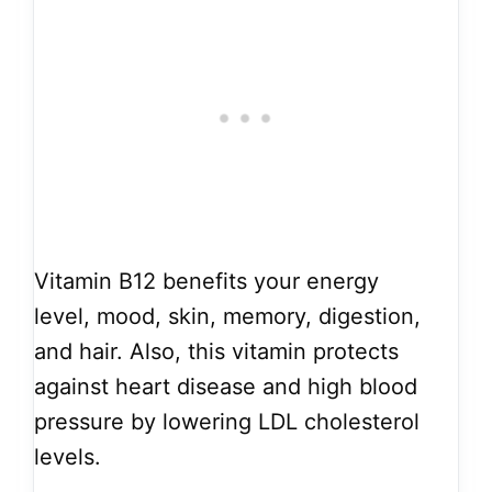
Vitamin B12 benefits your energy
level, mood, skin, memory, digestion,
and hair. Also, this vitamin protects
against heart disease and high blood
pressure by lowering LDL cholesterol
levels.