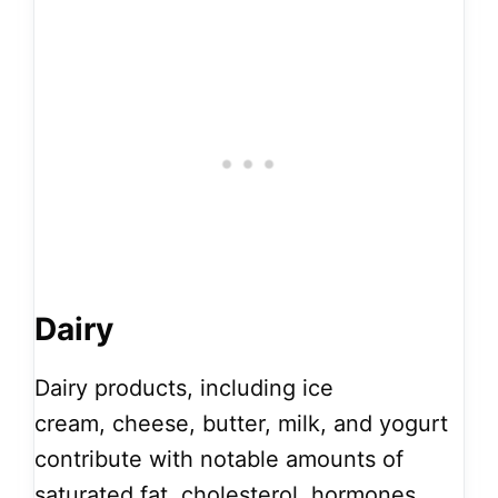
Dairy
Dairy products, including ice
cream, cheese, butter, milk, and yogurt
contribute with notable amounts of
saturated fat, cholesterol, hormones,