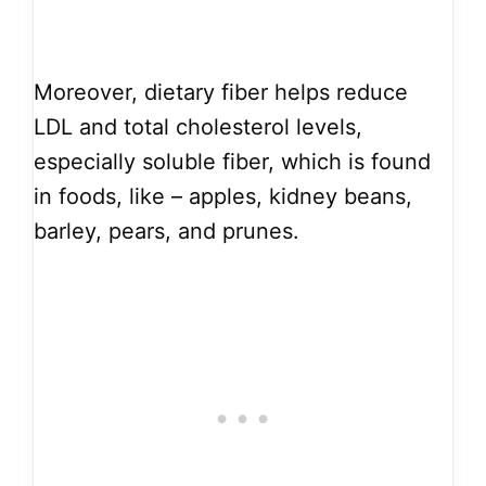
Moreover, dietary fiber helps reduce
LDL and total cholesterol levels,
especially soluble fiber, which is found
in foods, like – apples, kidney beans,
barley, pears, and prunes.