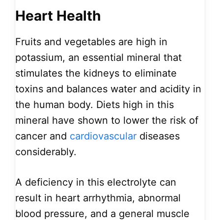
Heart Health
Fruits and vegetables are high in
potassium, an essential mineral that
stimulates the kidneys to eliminate
toxins and balances water and acidity in
the human body. Diets high in this
mineral have shown to lower the risk of
cancer and
cardiovascular
diseases
considerably.
A deficiency in this electrolyte can
result in heart arrhythmia, abnormal
blood pressure, and a general muscle