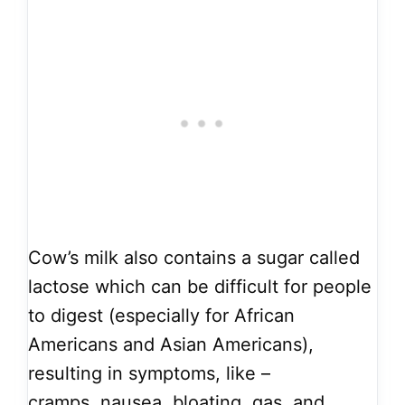
Cow’s milk also contains a sugar called
lactose which can be difficult for people
to digest (especially for African
Americans and Asian Americans),
resulting in symptoms, like –
cramps, nausea, bloating, gas, and