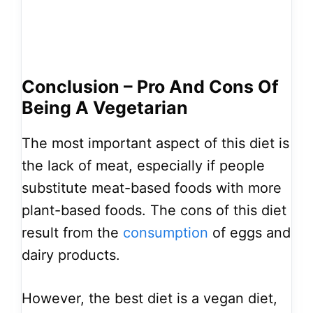
Conclusion – Pro And Cons Of
Being A Vegetarian
The most important aspect of this diet is
the lack of meat, especially if people
substitute meat-based foods with more
plant-based foods. The cons of this diet
result from the
consumption
of eggs and
dairy products.
However, the best diet is a vegan diet,