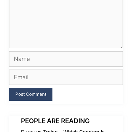
Name
Email
PEOPLE ARE READING