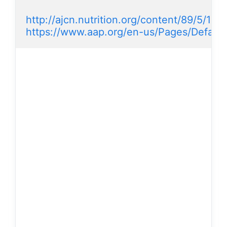
http://ajcn.nutrition.org/content/89/5/1638
https://www.aap.org/en-us/Pages/Default