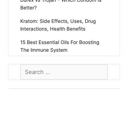
Durex vs Trojan – Which Condom Is
Better?
Kratom: Side Effects, Uses, Drug
Interactions, Health Benefits
15 Best Essential Oils For Boosting
The Immune System
Search
for: