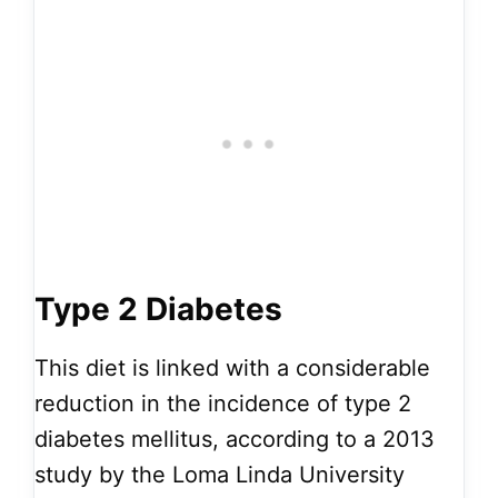
Type 2 Diabetes
This diet is linked with a considerable
reduction in the incidence of type 2
diabetes mellitus, according to a 2013
study by the Loma Linda University