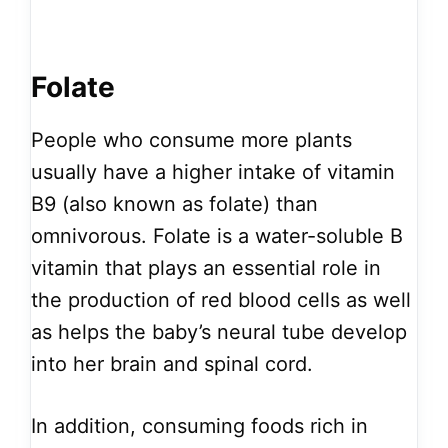
Folate
People who consume more plants
usually have a higher intake of vitamin
B9 (also known as folate) than
omnivorous. Folate is a water-soluble B
vitamin that plays an essential role in
the production of red blood cells as well
as helps the baby’s neural tube develop
into her brain and spinal cord.
In addition, consuming foods rich in