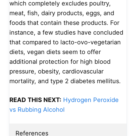
which completely excludes poultry,
meat, fish, dairy products, eggs, and
foods that contain these products. For
instance, a few studies have concluded
that compared to lacto-ovo-vegetarian
diets, vegan diets seem to offer
additional protection for high blood
pressure, obesity, cardiovascular
mortality, and type 2 diabetes mellitus.
READ THIS NEXT:
Hydrogen Peroxide
vs Rubbing Alcohol
References
