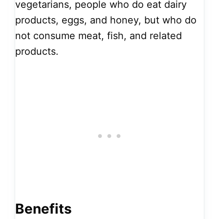
vegetarians, people who do eat dairy
products, eggs, and honey, but who do
not consume meat, fish, and related
products.
Benefits