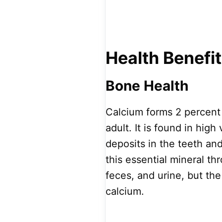
Health Benefi
Bone Health
Calcium forms 2 percent 
adult. It is found in hi
deposits in the teeth a
this essential mineral thr
feces, and urine, but t
calcium.