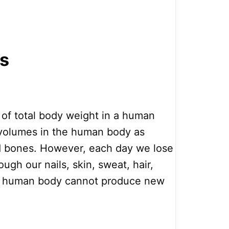
ts
of total body weight in a human
gh volumes in the human body as
nd bones. However, each day we lose
ough our nails, skin, sweat, hair,
he human body cannot produce new