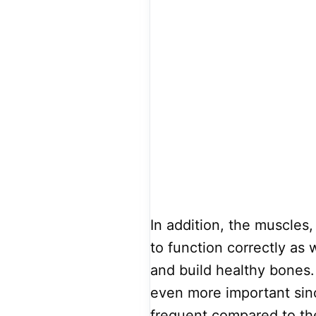
In addition, the muscles,
to function correctly as 
and build healthy bones.
even more important sinc
frequent compared to the