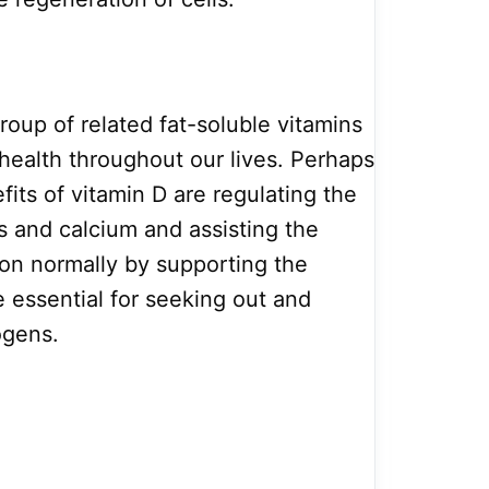
group of related fat-soluble vitamins
 health throughout our lives. Perhaps
fits of vitamin D are regulating the
 and calcium and assisting the
on normally by supporting the
re essential for seeking out and
ogens.