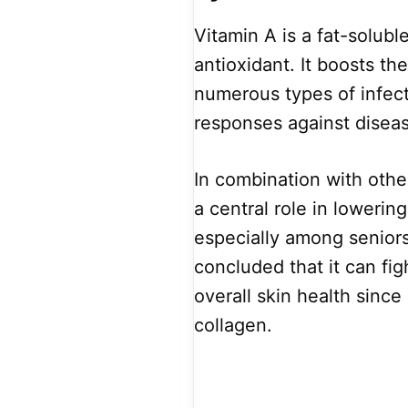
Vitamin A is a fat-solub
antioxidant. It boosts t
numerous types of infect
responses against disea
In combination with othe
a central role in lowerin
especially among seniors
concluded that it can f
overall skin health since 
collagen.