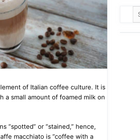
Se
for
ement of Italian coffee culture. It is
th a small amount of foamed milk on
ns “spotted” or “stained,” hence,
 caffe macchiato is ”coffee with a