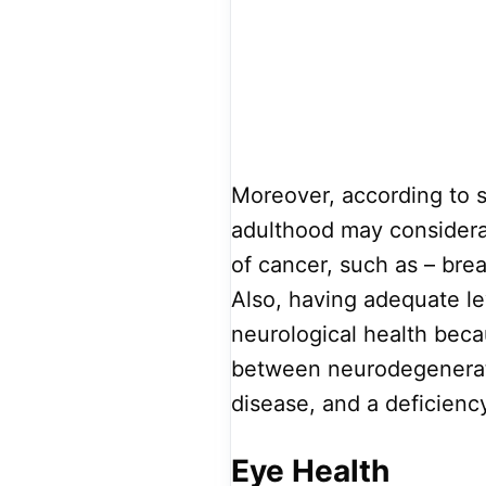
Moreover, according to st
adulthood may considerab
of cancer, such as – brea
Also, having adequate lev
neurological health beca
between neurodegenerativ
disease, and a deficiency
Eye Health