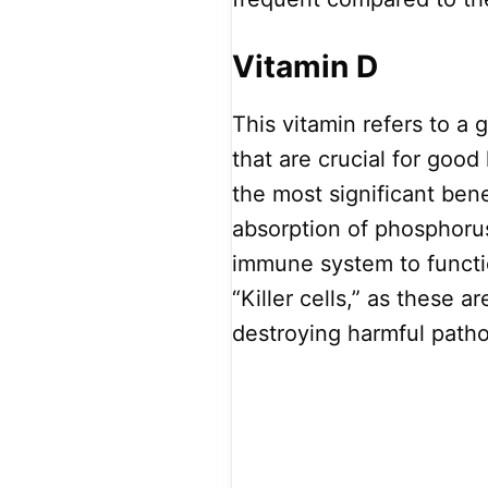
Vitamin D
This vitamin refers to a 
that are crucial for good
the most significant bene
absorption of phosphorus
immune system to functi
“Killer cells,” as these a
destroying harmful path