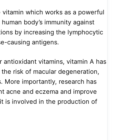
le vitamin which works as a powerful
he human body’s immunity against
ions by increasing the lymphocytic
se-causing antigens.
r antioxidant vitamins, vitamin A has
g the risk of macular degeneration,
. More importantly, research has
ight acne and eczema and improve
it is involved in the production of