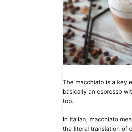
The macchiato is a key el
basically an espresso wi
top.
In Italian, macchiato mea
the literal translation of