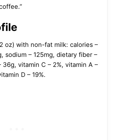
coffee.”
file
2 oz) with non-fat milk: calories –
, sodium – 125mg, dietary fiber –
– 36g, vitamin C – 2%, vitamin A –
itamin D – 19%.