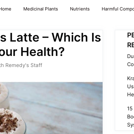
Home
Medicinal Plants
Nutrients
Harmful Comp
s Latte – Which Is
P
R
our Health?
Du
Co
th Remedy's Staff
Kr
Us
He
15
Bo
Sy