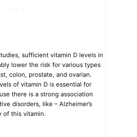
udies, sufficient vitamin D levels in
ly lower the risk for various types
st, colon, prostate, and ovarian.
els of vitamin D is essential for
use there is a strong association
e disorders, like – Alzheimer’s
 of this vitamin.