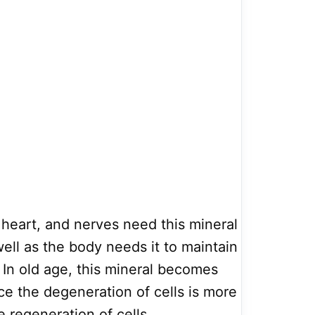
 heart, and nerves need this mineral
well as the body needs it to maintain
 In old age, this mineral becomes
e the degeneration of cells is more
 regeneration of cells.