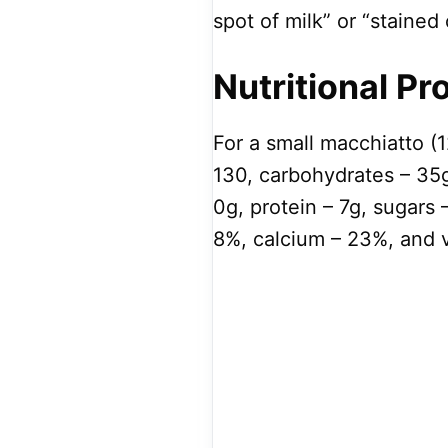
spot of milk” or “stained 
Nutritional Pro
For a small macchiatto (1
130, carbohydrates – 35g
0g, protein – 7g, sugars 
8%, calcium – 23%, and v