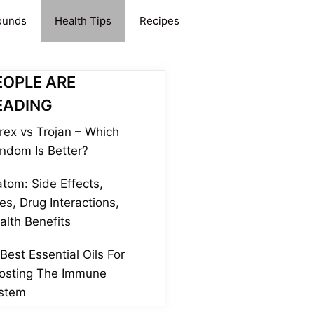
ounds
Health Tips
Recipes
EOPLE ARE
EADING
rex vs Trojan – Which
ndom Is Better?
atom: Side Effects,
es, Drug Interactions,
alth Benefits
 Best Essential Oils For
osting The Immune
stem