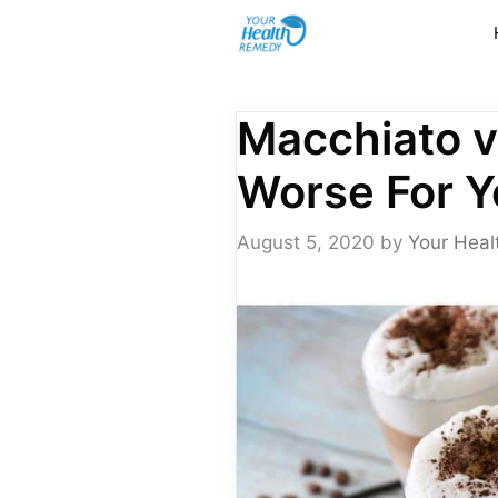
Skip
to
content
Macchiato v
Worse For Y
August 5, 2020
by
Your Heal