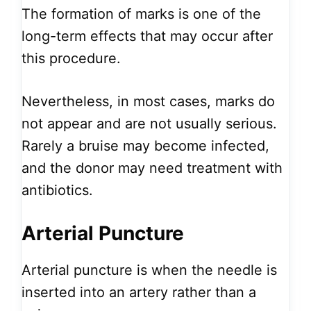
The formation of marks is one of the
long-term effects that may occur after
this procedure.
Nevertheless, in most cases, marks do
not appear and are not usually serious.
Rarely a bruise may become infected,
and the donor may need treatment with
antibiotics.
Arterial Puncture
Arterial puncture is when the needle is
inserted into an artery rather than a