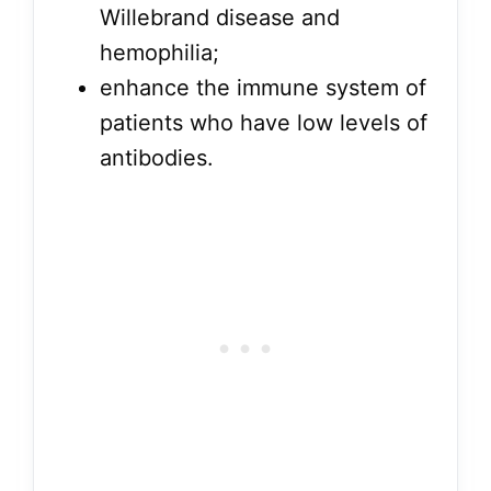
Willebrand disease and
hemophilia;
enhance the immune system of
patients who have low levels of
antibodies.