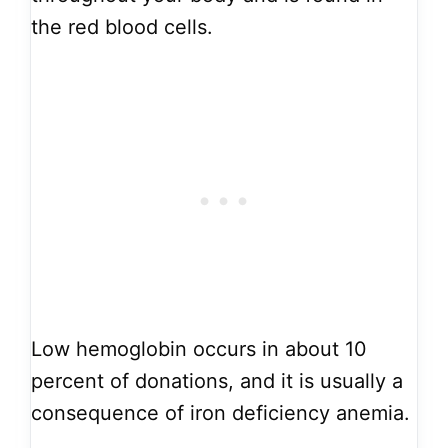
the red blood cells.
Low hemoglobin occurs in about 10
percent of donations, and it is usually a
consequence of iron deficiency anemia.