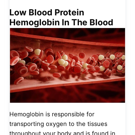
Low Blood Protein
Hemoglobin In The Blood
Hemoglobin is responsible for
transporting oxygen to the tissues
throughout your body and is found in