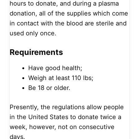
hours to donate, and during a plasma
donation, all of the supplies which come
in contact with the blood are sterile and
used only once.
Requirements
Have good health;
Weigh at least 110 lbs;
Be 18 or older.
Presently, the regulations allow people
in the United States to donate twice a
week, however, not on consecutive
days.