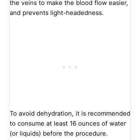
the veins to make the blood flow easier,
and prevents light-headedness.
To avoid dehydration, it is recommended
to consume at least 16 ounces of water
(or liquids) before the procedure.