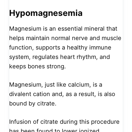
Hypomagnesemia
Magnesium is an essential mineral that
helps maintain normal nerve and muscle
function, supports a healthy immune
system, regulates heart rhythm, and
keeps bones strong.
Magnesium, just like calcium, is a
divalent cation and, as a result, is also
bound by citrate.
Infusion of citrate during this procedure
has been found to lower ionized