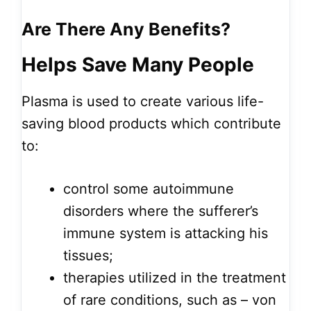
Are There Any Benefits?
Helps Save Many People
Plasma is used to create various life-
saving blood products which contribute
to:
control some autoimmune
disorders where the sufferer’s
immune system is attacking his
tissues;
therapies utilized in the treatment
of rare conditions, such as – von