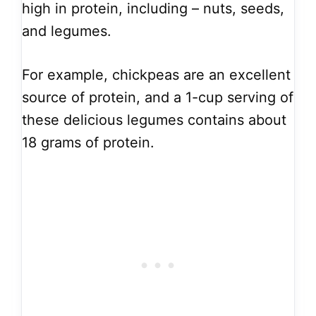
high in protein, including – nuts, seeds,
and legumes.
For example, chickpeas are an excellent
source of protein, and a 1-cup serving of
these delicious legumes contains about
18 grams of protein.