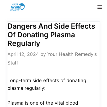
Skip
M
to
content
Dangers And Side Effects
Of Donating Plasma
Regularly
April 12, 2024
by
Your Health Remedy's
Staff
Long-term side effects of donating
plasma regularly:
Plasma is one of the vital blood