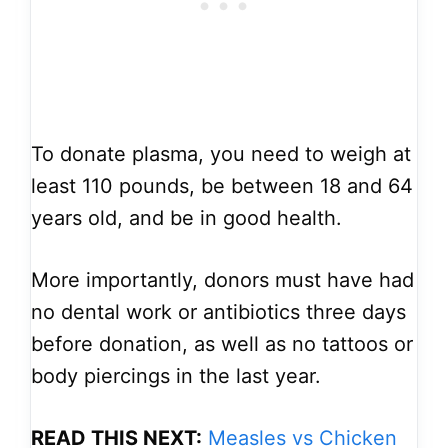
To donate plasma, you need to weigh at
least 110 pounds, be between 18 and 64
years old, and be in good health.
More importantly, donors must have had
no dental work or antibiotics three days
before donation, as well as no tattoos or
body piercings in the last year.
READ THIS NEXT:
Measles vs Chicken