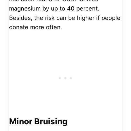
magnesium by up to 40 percent.
Besides, the risk can be higher if people
donate more often.
Minor Bruising