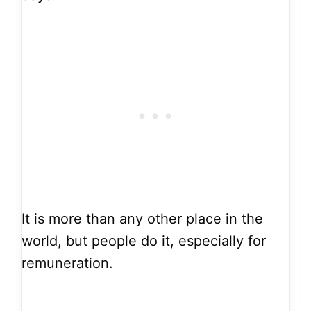
It is more than any other place in the
world, but people do it, especially for
remuneration.