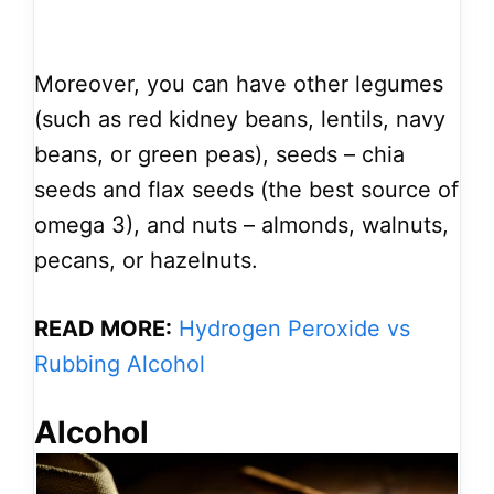
Moreover, you can have other legumes
(such as red kidney beans, lentils, navy
beans, or green peas), seeds – chia
seeds and flax seeds (the best source of
omega 3), and nuts – almonds, walnuts,
pecans, or hazelnuts.
READ MORE:
Hydrogen Peroxide vs
Rubbing Alcohol
Alcohol