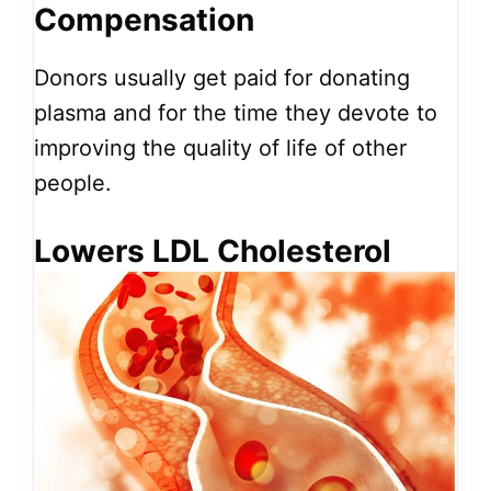
Compensation
Donors usually get paid for donating
plasma and for the time they devote to
improving the quality of life of other
people.
Lowers LDL Cholesterol