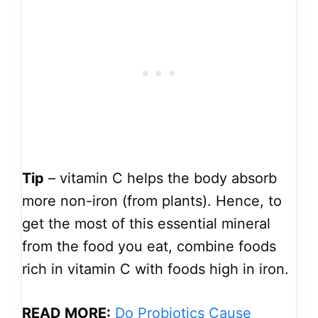
Tip
– vitamin C helps the body absorb
more non-iron (from plants). Hence, to
get the most of this essential mineral
from the food you eat, combine foods
rich in vitamin C with foods high in iron.
READ MORE:
Do Probiotics Cause