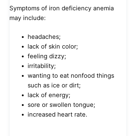
Symptoms of iron deficiency anemia
may include:
headaches;
lack of skin color;
feeling dizzy;
irritability;
wanting to eat nonfood things
such as ice or dirt;
lack of energy;
sore or swollen tongue;
increased heart rate.