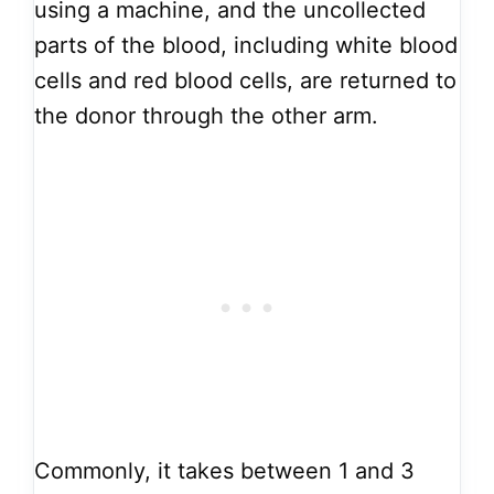
using a machine, and the uncollected
parts of the blood, including white blood
cells and red blood cells, are returned to
the donor through the other arm.
Commonly, it takes between 1 and 3