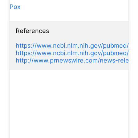
Pox
References

https://www.ncbi.nlm.nih.gov/pubmed/8
https://www.ncbi.nlm.nih.gov/pubmed/11
http://www.prnewswire.com/news-releases