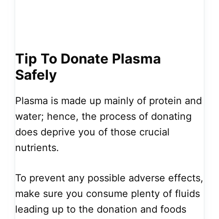
Tip To Donate Plasma
Safely
Plasma is made up mainly of protein and
water; hence, the process of donating
does deprive you of those crucial
nutrients.
To prevent any possible adverse effects,
make sure you consume plenty of fluids
leading up to the donation and foods