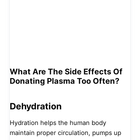
What Are The Side Effects Of
Donating Plasma Too Often?
Dehydration
Hydration helps the human body
maintain proper circulation, pumps up