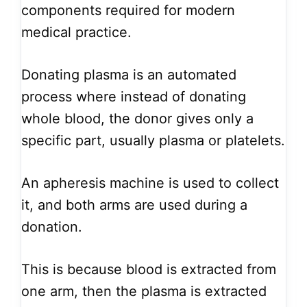
components required for modern
medical practice.
Donating plasma is an automated
process where instead of donating
whole blood, the donor gives only a
specific part, usually plasma or platelets.
An apheresis machine is used to collect
it, and both arms are used during a
donation.
This is because blood is extracted from
one arm, then the plasma is extracted