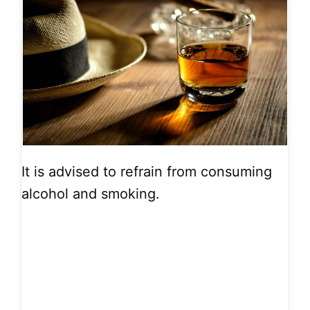
It is advised to refrain from consuming
alcohol and smoking.