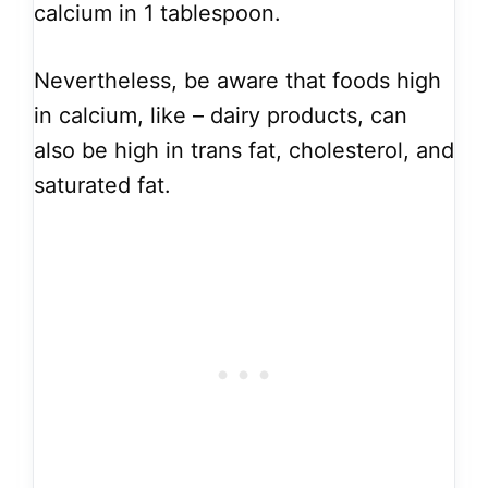
calcium in 1 tablespoon.
Nevertheless, be aware that foods high
in calcium, like – dairy products, can
also be high in trans fat, cholesterol, and
saturated fat.