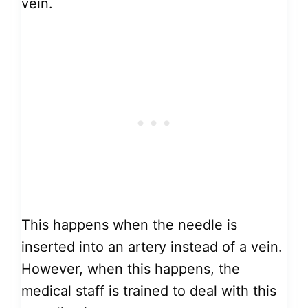
vein.
This happens when the needle is
inserted into an artery instead of a vein.
However, when this happens, the
medical staff is trained to deal with this