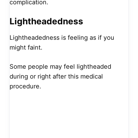
complication.
Lightheadedness
Lightheadedness is feeling as if you
might faint.
Some people may feel lightheaded
during or right after this medical
procedure.