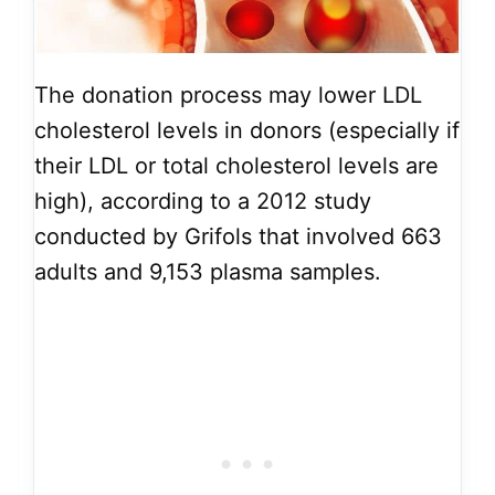
The donation process may lower LDL
cholesterol levels in donors (especially if
their LDL or total cholesterol levels are
high), according to a 2012 study
conducted by Grifols that involved 663
adults and 9,153 plasma samples.