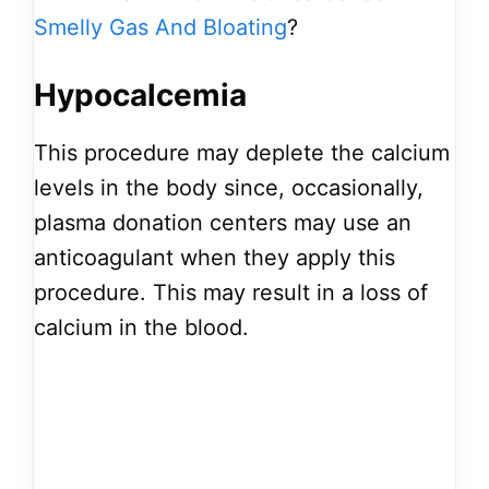
Smelly Gas And Bloating
?
Hypocalcemia
This procedure may deplete the calcium
levels in the body since, occasionally,
plasma donation centers may use an
anticoagulant when they apply this
procedure. This may result in a loss of
calcium in the blood.