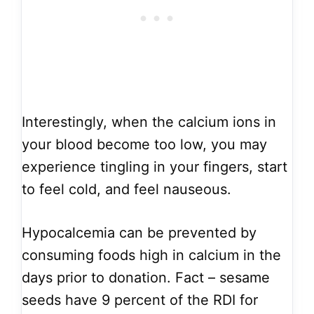
Interestingly, when the calcium ions in
your blood become too low, you may
experience tingling in your fingers, start
to feel cold, and feel nauseous.
Hypocalcemia can be prevented by
consuming foods high in calcium in the
days prior to donation. Fact – sesame
seeds have 9 percent of the RDI for