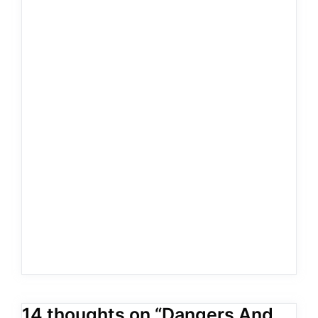
14 thoughts on “Dangers And