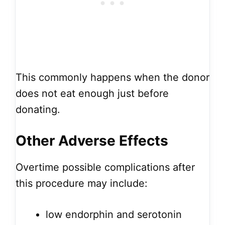
This commonly happens when the donor
does not eat enough just before
donating.
Other Adverse Effects
Overtime possible complications after
this procedure may include:
low endorphin and serotonin