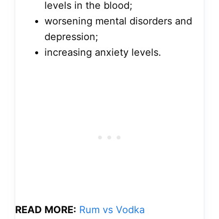
levels in the blood;
worsening mental disorders and
depression;
increasing anxiety levels.
READ MORE:
Rum vs Vodka