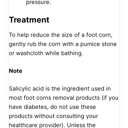
pressure.
Treatment
To help reduce the size of a foot corn,
gently rub the corn with a pumice stone
or washcloth while bathing.
Note
Salicylic acid is the ingredient used in
most foot corns removal products (if you
have diabetes, do not use these
products without consulting your
healthcare provider). Unless the