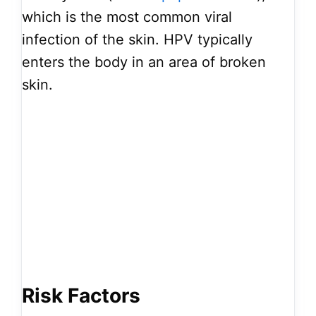
which is the most common viral
infection of the skin. HPV typically
enters the body in an area of broken
skin.
Risk Factors