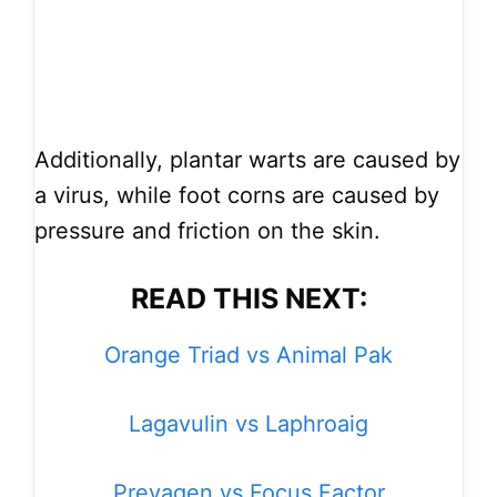
Additionally, plantar warts are caused by
a virus, while foot corns are caused by
pressure and friction on the skin.
READ THIS NEXT:
Orange Triad vs Animal Pak
Lagavulin vs Laphroaig
Prevagen vs Focus Factor