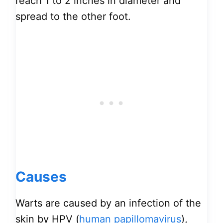
reach 1 to 2 inches in diameter and
spread to the other foot.
Causes
Warts are caused by an infection of the
skin by HPV (
human papillomavirus
),