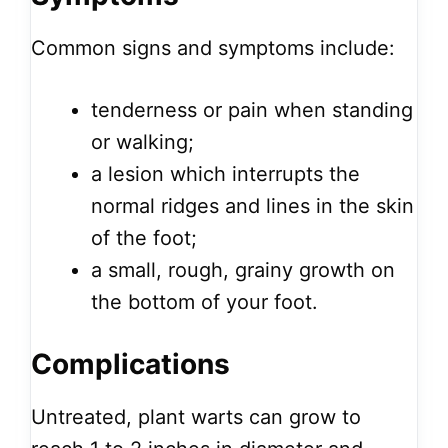
Common signs and symptoms include:
tenderness or pain when standing
or walking;
a lesion which interrupts the
normal ridges and lines in the skin
of the foot;
a small, rough, grainy growth on
the bottom of your foot.
Complications
Untreated, plant warts can grow to