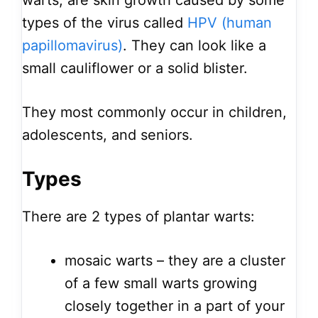
warts, are skin growth caused by some
types of the virus called
HPV (human
papillomavirus)
. They can look like a
small cauliflower or a solid blister.
They most commonly occur in children,
adolescents, and seniors.
Types
There are 2 types of plantar warts:
mosaic warts – they are a cluster
of a few small warts growing
closely together in a part of your