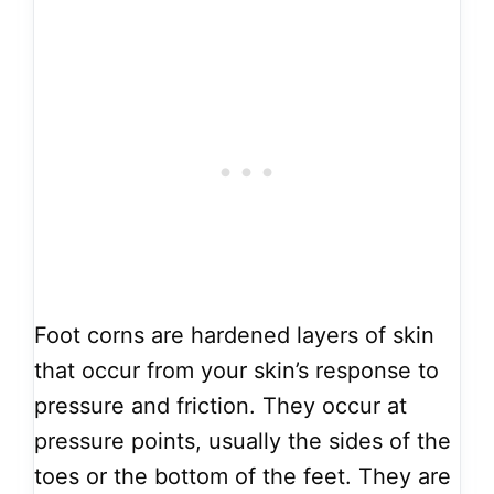
Foot corns are hardened layers of skin
that occur from your skin’s response to
pressure and friction. They occur at
pressure points, usually the sides of the
toes or the bottom of the feet. They are