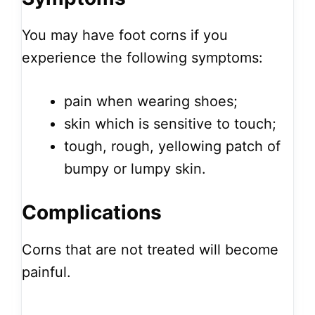
You may have foot corns if you
experience the following symptoms:
pain when wearing shoes;
skin which is sensitive to touch;
tough, rough, yellowing patch of
bumpy or lumpy skin.
Complications
Corns that are not treated will become
painful.