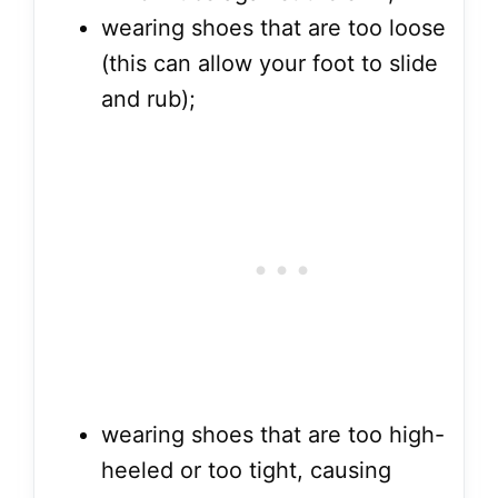
wearing shoes that are too loose
(this can allow your foot to slide
and rub);
wearing shoes that are too high-
heeled or too tight, causing