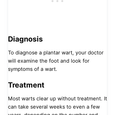
Diagnosis
To diagnose a plantar wart, your doctor
will examine the foot and look for
symptoms of a wart.
Treatment
Most warts clear up without treatment. It
can take several weeks to even a few