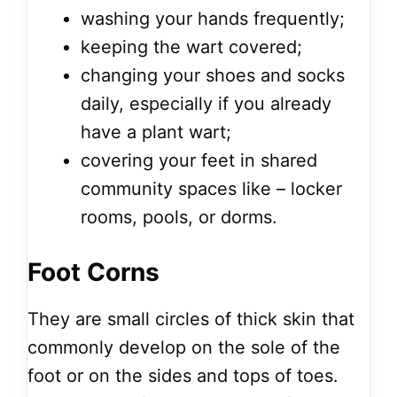
washing your hands frequently;
keeping the wart covered;
changing your shoes and socks
daily, especially if you already
have a plant wart;
covering your feet in shared
community spaces like – locker
rooms, pools, or dorms.
Foot Corns
They are small circles of thick skin that
commonly develop on the sole of the
foot or on the sides and tops of toes.