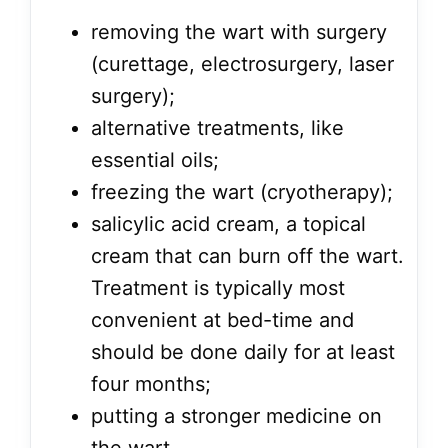
removing the wart with surgery
(curettage, electrosurgery, laser
surgery);
alternative treatments, like
essential oils;
freezing the wart (cryotherapy);
salicylic acid cream, a topical
cream that can burn off the wart.
Treatment is typically most
convenient at bed-time and
should be done daily for at least
four months;
putting a stronger medicine on