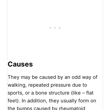
Causes
They may be caused by an odd way of
walking, repeated pressure due to
sports, or a bone structure (like – flat
feet). In addition, they usually form on
the bumps caused by rheumatoid