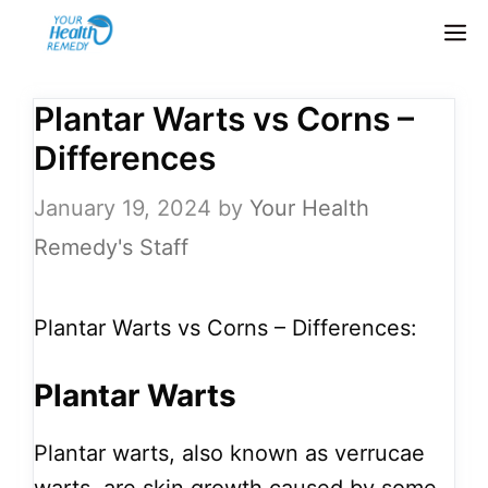
Skip
M
to
content
Plantar Warts vs Corns –
Differences
January 19, 2024
by
Your Health
Remedy's Staff
Plantar Warts vs Corns – Differences:
Plantar Warts
Plantar warts, also known as verrucae