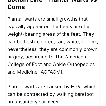
Corns
Plantar warts are small growths that
typically appear on the heels or other
weight-bearing areas of the feet. They
can be flesh-colored, tan, white, or pink,
nevertheless, they are commonly brown
or gray, according to The American
College of Foot and Ankle Orthopedics
and Medicine (ACFAOM).
Plantar warts are caused by HPV, which
can be contracted by walking barefoot
on unsanitary surfaces.