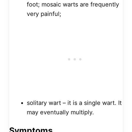
foot; mosaic warts are frequently
very painful;
solitary wart – it is a single wart. It
may eventually multiply.
Symptoms