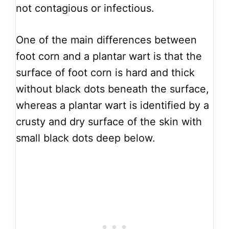
not contagious or infectious.
One of the main differences between
foot corn and a plantar wart is that the
surface of foot corn is hard and thick
without black dots beneath the surface,
whereas a plantar wart is identified by a
crusty and dry surface of the skin with
small black dots deep below.