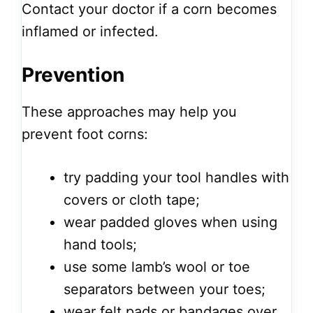
Contact your doctor if a corn becomes
inflamed or infected.
Prevention
These approaches may help you
prevent foot corns:
try padding your tool handles with
covers or cloth tape;
wear padded gloves when using
hand tools;
use some lamb’s wool or toe
separators between your toes;
wear felt pads or bandages over