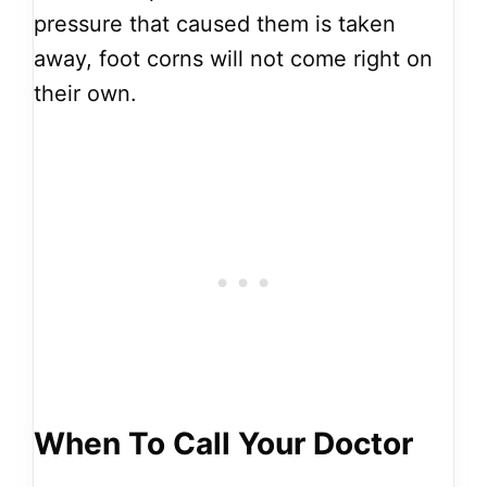
pressure that caused them is taken
away, foot corns will not come right on
their own.
When To Call Your Doctor