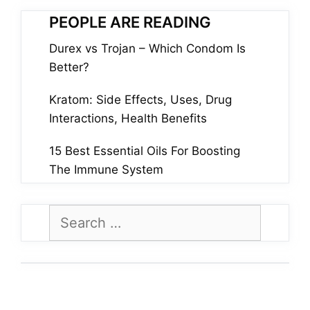
PEOPLE ARE READING
Durex vs Trojan – Which Condom Is
Better?
Kratom: Side Effects, Uses, Drug
Interactions, Health Benefits
15 Best Essential Oils For Boosting
The Immune System
Search
for: