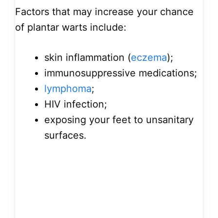
Factors that may increase your chance
of plantar warts include:
skin inflammation (
eczema
);
immunosuppressive medications;
lymphoma
;
HIV infection;
exposing your feet to unsanitary
surfaces.