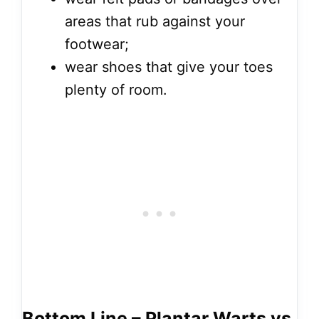
areas that rub against your
footwear;
wear shoes that give your toes
plenty of room.
Bottom Line – Plantar Warts vs