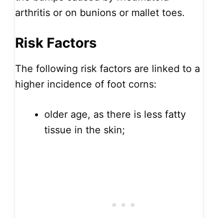
arthritis or on bunions or mallet toes.
Risk Factors
The following risk factors are linked to a
higher incidence of foot corns:
older age, as there is less fatty
tissue in the skin;