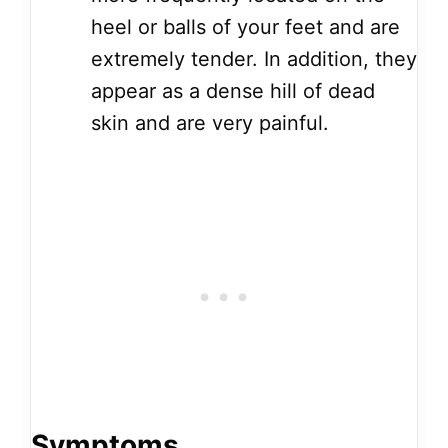
heel or balls of your feet and are
extremely tender. In addition, they
appear as a dense hill of dead
skin and are very painful.
Symptoms