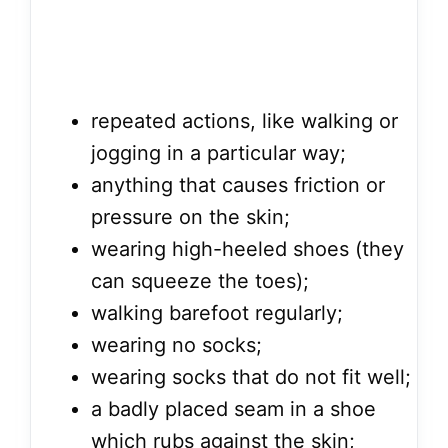
repeated actions, like walking or
jogging in a particular way;
anything that causes friction or
pressure on the skin;
wearing high-heeled shoes (they
can squeeze the toes);
walking barefoot regularly;
wearing no socks;
wearing socks that do not fit well;
a badly placed seam in a shoe
which rubs against the skin;