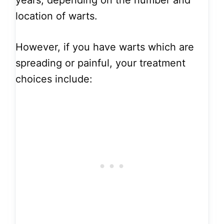
years, depending on the number and
location of warts.
However, if you have warts which are
spreading or painful, your treatment
choices include: