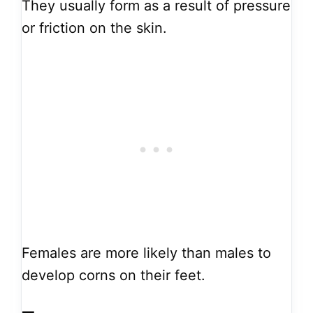
They usually form as a result of pressure
or friction on the skin.
Females are more likely than males to
develop corns on their feet.