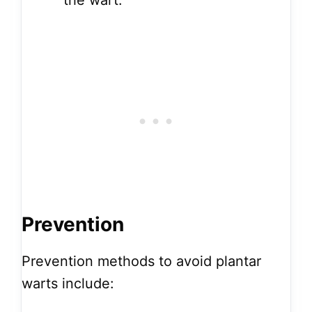
the wart.
Prevention
Prevention methods to avoid plantar
warts include: