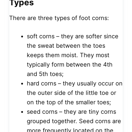
Types
There are three types of foot corns:
soft corns – they are softer since
the sweat between the toes
keeps them moist. They most
typically form between the 4th
and 5th toes;
hard corns – they usually occur on
the outer side of the little toe or
on the top of the smaller toes;
seed corns – they are tiny corns
grouped together. Seed corns are
more frequently located on the