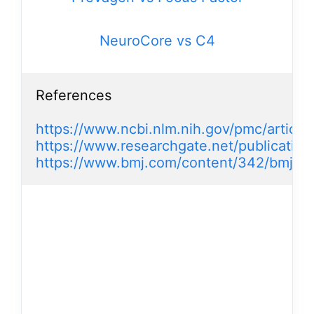
NeuroCore vs C4
References

https://www.ncbi.nlm.nih.gov/pmc/artic
https://www.researchgate.net/publication
https://www.bmj.com/content/342/bmj.d3