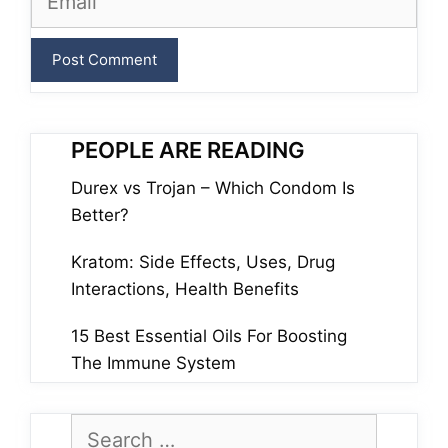
PEOPLE ARE READING
Durex vs Trojan – Which Condom Is
Better?
Kratom: Side Effects, Uses, Drug
Interactions, Health Benefits
15 Best Essential Oils For Boosting
The Immune System
Search