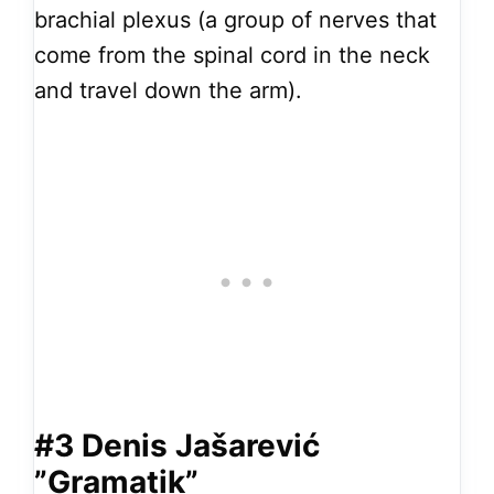
brachial plexus (a group of nerves that
come from the spinal cord in the neck
and travel down the arm).
#3 Denis Jašarević
”Gramatik”