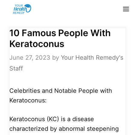
Skip
M
to
content
10 Famous People With
Keratoconus
June 27, 2023
by
Your Health Remedy's
Staff
Celebrities and Notable People with
Keratoconus:
Keratoconus (KC) is a disease
characterized by abnormal steepening