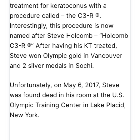
treatment for keratoconus with a
procedure called – the C3-R ®.
Interestingly, this procedure is now
named after Steve Holcomb – “Holcomb
C3-R ®” After having his KT treated,
Steve won Olympic gold in Vancouver
and 2 silver medals in Sochi.
Unfortunately, on May 6, 2017, Steve
was found dead in his room at the U.S.
Olympic Training Center in Lake Placid,
New York.