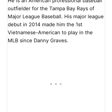
He is an American professional baseball
outfielder for the Tampa Bay Rays of
Major League Baseball. His major league
debut in 2014 made him the 1st
Vietnamese-American to play in the
MLB since Danny Graves.