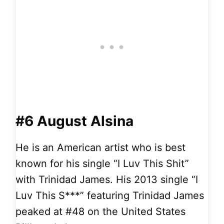
#6 August Alsina
He is an American artist who is best
known for his single “I Luv This Shit”
with Trinidad James. His 2013 single “I
Luv This S***” featuring Trinidad James
peaked at #48 on the United States