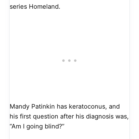
series Homeland.
Mandy Patinkin has keratoconus, and
his first question after his diagnosis was,
“Am I going blind?”