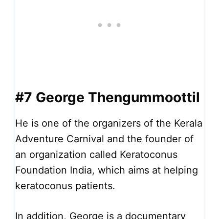
#7 George Thengummoottil
He is one of the organizers of the Kerala
Adventure Carnival and the founder of
an organization called Keratoconus
Foundation India, which aims at helping
keratoconus patients.
In addition, George is a documentary