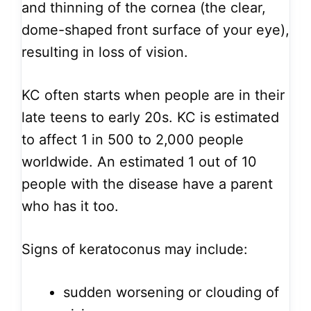
and thinning of the cornea (the clear,
dome-shaped front surface of your eye),
resulting in loss of vision.
KC often starts when people are in their
late teens to early 20s. KC is estimated
to affect 1 in 500 to 2,000 people
worldwide. An estimated 1 out of 10
people with the disease have a parent
who has it too.
Signs of keratoconus may include:
sudden worsening or clouding of