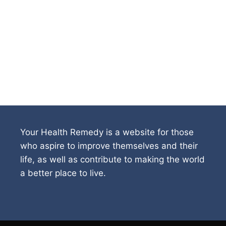
Your Health Remedy is a website for those
who aspire to improve themselves and their
life, as well as contribute to making the world
a better place to live.