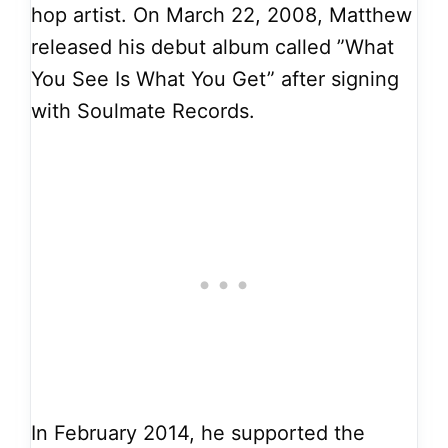
hop artist. On March 22, 2008, Matthew
released his debut album called ”What
You See Is What You Get” after signing
with Soulmate Records.
In February 2014, he supported the