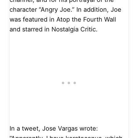
character “Angry Joe.” In addition, Joe
was featured in Atop the Fourth Wall
and starred in Nostalgia Critic.
In a tweet, Jose Vargas wrote: