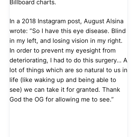
Billboard charts.
In a 2018 Instagram post, August Alsina
wrote: ”So I have this eye disease. Blind
in my left, and losing vision in my right.
In order to prevent my eyesight from
deteriorating, I had to do this surgery… A
lot of things which are so natural to us in
life (like waking up and being able to
see) we can take it for granted. Thank
God the OG for allowing me to see.”