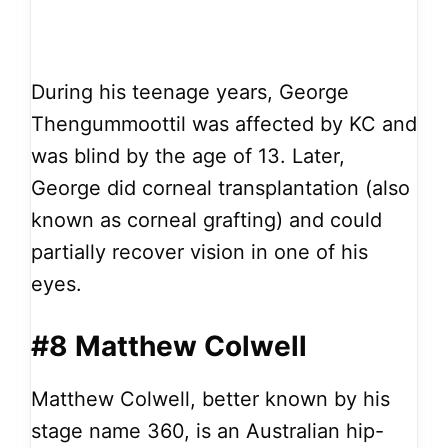
During his teenage years, George
Thengummoottil was affected by KC and
was blind by the age of 13. Later,
George did corneal transplantation (also
known as corneal grafting) and could
partially recover vision in one of his
eyes.
#8 Matthew Colwell
Matthew Colwell, better known by his
stage name 360, is an Australian hip-