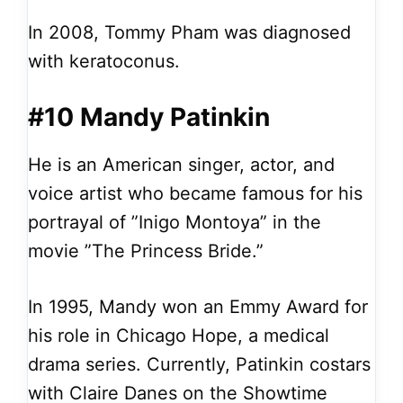
In 2008, Tommy Pham was diagnosed
with keratoconus.
#10 Mandy Patinkin
He is an American singer, actor, and
voice artist who became famous for his
portrayal of ”Inigo Montoya” in the
movie ”The Princess Bride.”
In 1995, Mandy won an Emmy Award for
his role in Chicago Hope, a medical
drama series. Currently, Patinkin costars
with Claire Danes on the Showtime