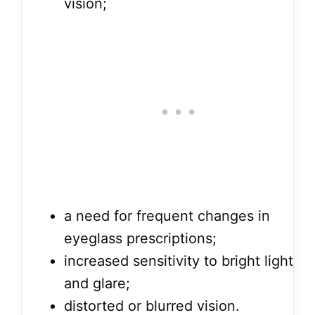
vision;
a need for frequent changes in
eyeglass prescriptions;
increased sensitivity to bright light
and glare;
distorted or blurred vision.