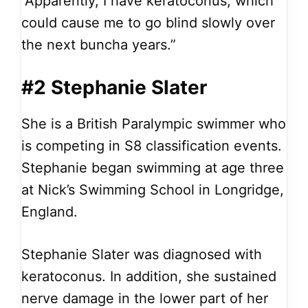
”Apparently, I have keratoconus, which
could cause me to go blind slowly over
the next buncha years.”
#2 Stephanie Slater
She is a British Paralympic swimmer who
is competing in S8 classification events.
Stephanie began swimming at age three
at Nick’s Swimming School in Longridge,
England.
Stephanie Slater was diagnosed with
keratoconus. In addition, she sustained
nerve damage in the lower part of her