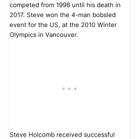
competed from 1998 until his death in
2017. Steve won the 4-man bobsled
event for the US, at the 2010 Winter
Olympics in Vancouver.
Steve Holcomb received successful