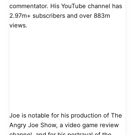
commentator. His YouTube channel has
2.97m+ subscribers and over 883m
views.
Joe is notable for his production of The
Angry Joe Show, a video game review
channel, and for his portrayal of the