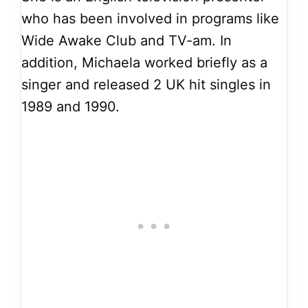
who has been involved in programs like
Wide Awake Club and TV-am. In
addition, Michaela worked briefly as a
singer and released 2 UK hit singles in
1989 and 1990.