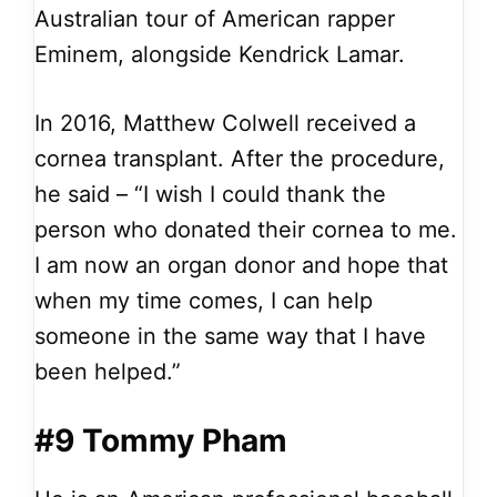
Australian tour of American rapper
Eminem, alongside Kendrick Lamar.
In 2016, Matthew Colwell received a
cornea transplant. After the procedure,
he said – “I wish I could thank the
person who donated their cornea to me.
I am now an organ donor and hope that
when my time comes, I can help
someone in the same way that I have
been helped.”
#9 Tommy Pham