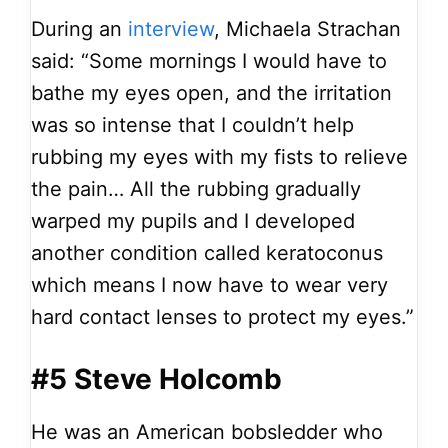
During an
interview
, Michaela Strachan
said: “Some mornings I would have to
bathe my eyes open, and the irritation
was so intense that I couldn’t help
rubbing my eyes with my fists to relieve
the pain… All the rubbing gradually
warped my pupils and I developed
another condition called keratoconus
which means I now have to wear very
hard contact lenses to protect my eyes.”
#5 Steve Holcomb
He was an American bobsledder who