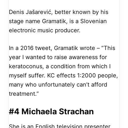
Denis Jašarević, better known by his
stage name Gramatik, is a Slovenian
electronic music producer.
In a 2016 tweet, Gramatik wrote – ”This
year I wanted to raise awareness for
keratoconus, a condition from which I
myself suffer. KC effects 1:2000 people,
many who unfortunately can’t afford
treatment.”
#4 Michaela Strachan
She is an English television presenter