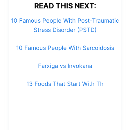
READ THIS NEXT:
10 Famous People With Post-Traumatic
Stress Disorder (PSTD)
10 Famous People With Sarcoidosis
Farxiga vs Invokana
13 Foods That Start With Th