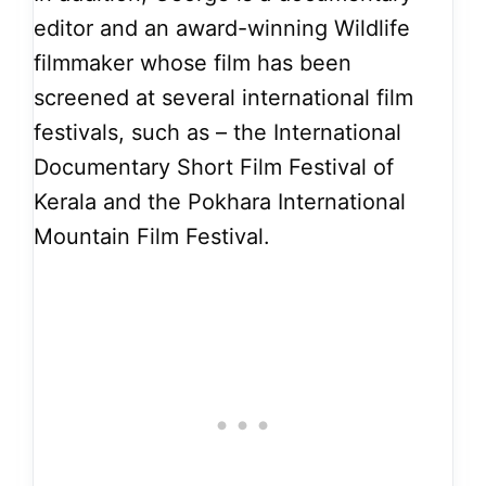
editor and an award-winning Wildlife
filmmaker whose film has been
screened at several international film
festivals, such as – the International
Documentary Short Film Festival of
Kerala and the Pokhara International
Mountain Film Festival.