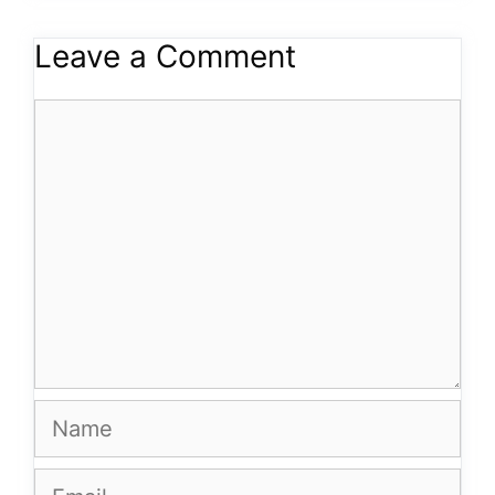
Leave a Comment
Comment
Name
Email