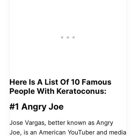
Here Is A List Of 10 Famous
People With Keratoconus:
#1 Angry Joe
Jose Vargas, better known as Angry
Joe, is an American YouTuber and media