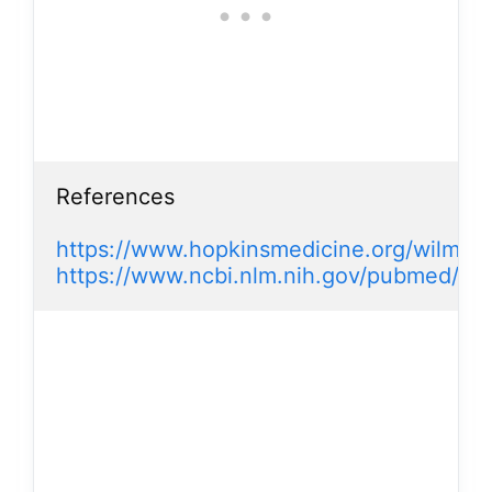
References

https://www.hopkinsmedicine.org/wilmer/
https://www.ncbi.nlm.nih.gov/pubmed/17