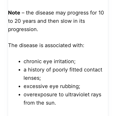
Note
– the disease may progress for 10
to 20 years and then slow in its
progression.
The disease is associated with:
chronic eye irritation;
a history of poorly fitted contact
lenses;
excessive eye rubbing;
overexposure to ultraviolet rays
from the sun.