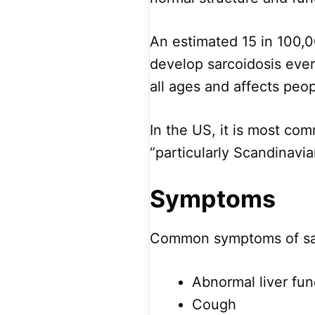
An estimated 15 in 100,0
develop sarcoidosis ever
all ages and affects peop
In the US, it is most co
“particularly Scandinavi
Symptoms
Common symptoms of sar
Abnormal liver fun
Cough