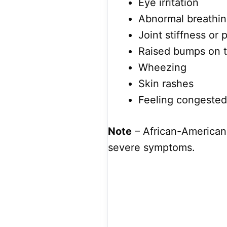
Eye irritation
Abnormal breathi
Joint stiffness or 
Raised bumps on t
Wheezing
Skin rashes
Feeling congested
Note
– African-American
severe symptoms.