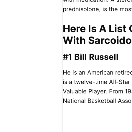
prednisolone, is the mo
Here Is A Lis
With Sarcoido
#1 Bill Russell
He is an American retire
is a twelve-time All-Sta
Valuable Player. From 195
National Basketball Asso