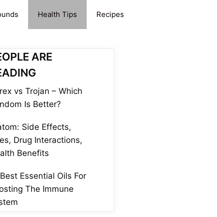
ounds
Health Tips
Recipes
EOPLE ARE
EADING
rex vs Trojan – Which
ndom Is Better?
atom: Side Effects,
es, Drug Interactions,
alth Benefits
 Best Essential Oils For
osting The Immune
stem