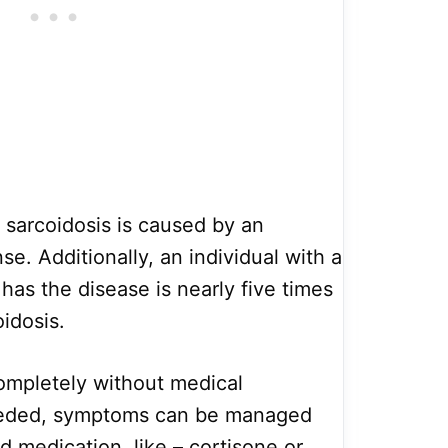
 sarcoidosis is caused by an
. Additionally, an individual with a
has the disease is nearly five times
oidosis.
ompletely without medical
needed, symptoms can be managed
d medication, like – cortisone or