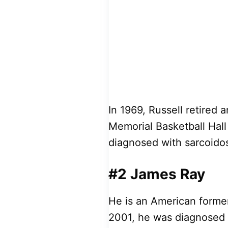
In 1969, Russell retired 
Memorial Basketball Hall
diagnosed with sarcoidos
#2 James Ray
He is an American former
2001, he was diagnosed w