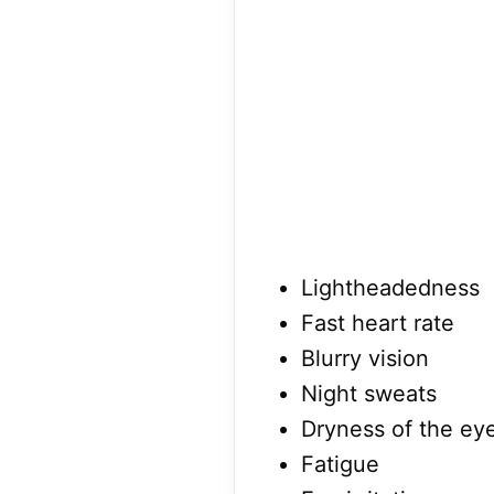
Lightheadedness
Fast heart rate
Blurry vision
Night sweats
Dryness of the ey
Fatigue