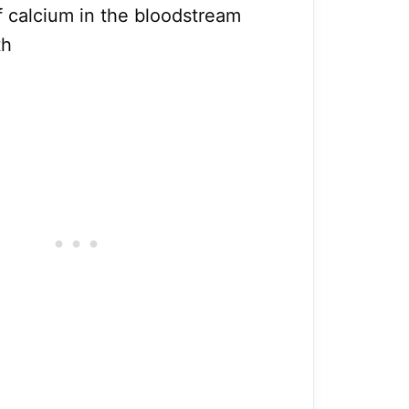
f calcium in the bloodstream
th