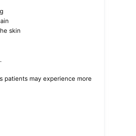
ng
pain
he skin
.
s patients may experience more