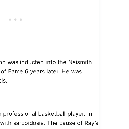
and was inducted into the Naismith
 of Fame 6 years later. He was
is.
 professional basketball player. In
ith sarcoidosis. The cause of Ray’s