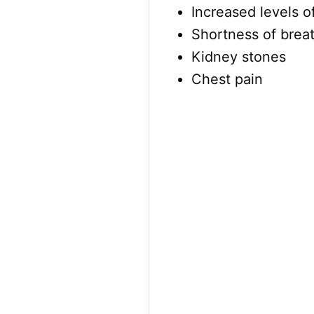
Increased levels o
Shortness of brea
Kidney stones
Chest pain