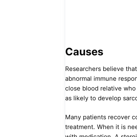
Causes
Researchers believe that
abnormal immune response
close blood relative who 
as likely to develop sarc
Many patients recover c
treatment. When it is 
with medication. A steroi