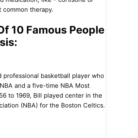
st common therapy.
t Of 10 Famous People
sis:
d professional basketball player who
r NBA and a five-time NBA Most
6 to 1969, Bill played center in the
ciation (NBA) for the Boston Celtics.