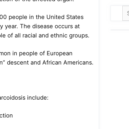
Se
00 people in the United States
for
y year. The disease occurs at
le of all racial and ethnic groups.
mmon in people of European
an” descent and African Americans.
coidosis include:
ction