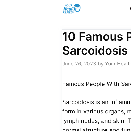
Skip
to
content
10 Famous 
Sarcoidosis
June 26, 2023
by
Your Healt
Famous People With Sarc
Sarcoidosis is an inflam
form in various organs, 
lymph nodes, and skin.
normal structure and fun