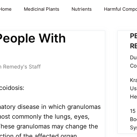
Home
Medicinal Plants
Nutrients
Harmful Comp
People With
P
R
Du
Co
h Remedy's Staff
Kr
oidosis:
Us
He
matory disease in which granulomas
15
most commonly the lungs, eyes,
Bo
 These granulomas may change the
Sy
ction of the affected organ.