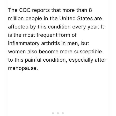
The CDC reports that more than 8
million people in the United States are
affected by this condition every year. It
is the most frequent form of
inflammatory arthritis in men, but
women also become more susceptible
to this painful condition, especially after
menopause.