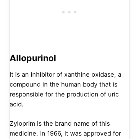
Allopurinol
It is an inhibitor of xanthine oxidase, a
compound in the human body that is
responsible for the production of uric
acid.
Zyloprim is the brand name of this
medicine. In 1966, it was approved for