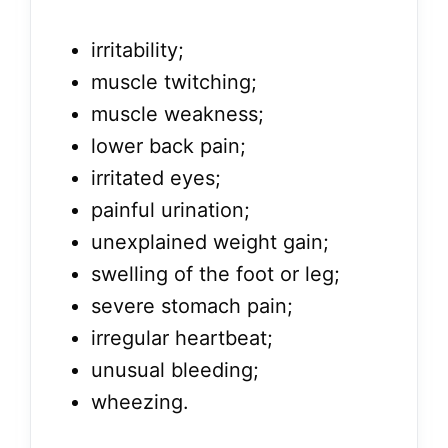
irritability;
muscle twitching;
muscle weakness;
lower back pain;
irritated eyes;
painful urination;
unexplained weight gain;
swelling of the foot or leg;
severe stomach pain;
irregular heartbeat;
unusual bleeding;
wheezing.