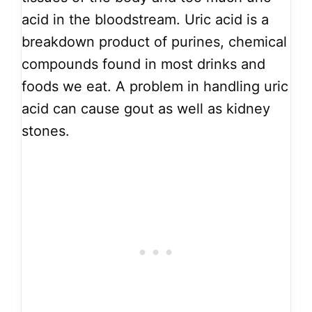
acid in the bloodstream. Uric acid is a
breakdown product of purines, chemical
compounds found in most drinks and
foods we eat. A problem in handling uric
acid can cause gout as well as kidney
stones.