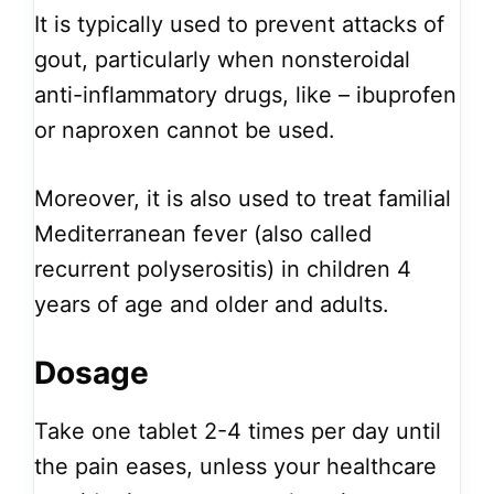
It is typically used to prevent attacks of
gout, particularly when nonsteroidal
anti-inflammatory drugs, like – ibuprofen
or naproxen cannot be used.
Moreover, it is also used to treat familial
Mediterranean fever (also called
recurrent polyserositis) in children 4
years of age and older and adults.
Dosage
Take one tablet 2-4 times per day until
the pain eases, unless your healthcare