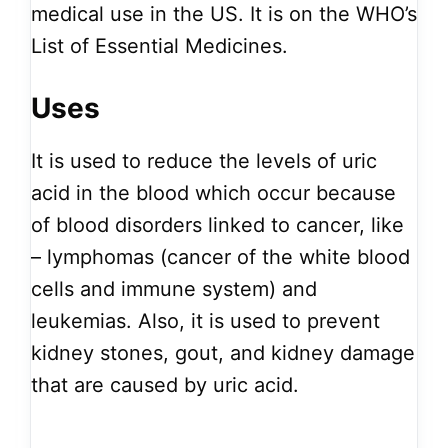
medical use in the US. It is on the WHO’s
List of Essential Medicines.
Uses
It is used to reduce the levels of uric
acid in the blood which occur because
of blood disorders linked to cancer, like
– lymphomas (cancer of the white blood
cells and immune system) and
leukemias. Also, it is used to prevent
kidney stones, gout, and kidney damage
that are caused by uric acid.