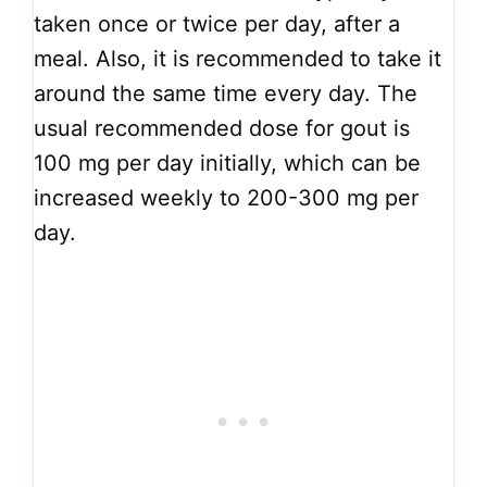
taken once or twice per day, after a
meal. Also, it is recommended to take it
around the same time every day. The
usual recommended dose for gout is
100 mg per day initially, which can be
increased weekly to 200-300 mg per
day.