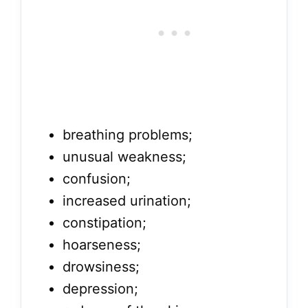
breathing problems;
unusual weakness;
confusion;
increased urination;
constipation;
hoarseness;
drowsiness;
depression;