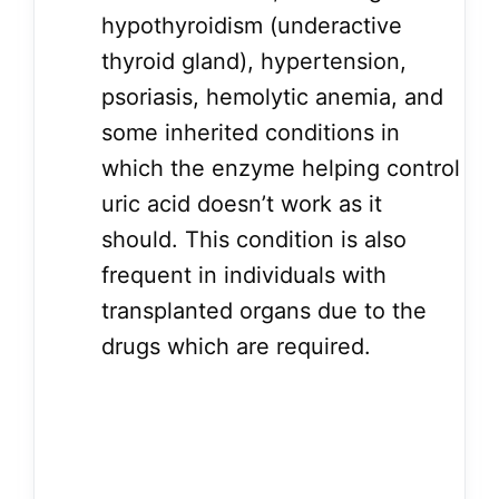
hypothyroidism (underactive
thyroid gland), hypertension,
psoriasis, hemolytic anemia, and
some inherited conditions in
which the enzyme helping control
uric acid doesn’t work as it
should. This condition is also
frequent in individuals with
transplanted organs due to the
drugs which are required.