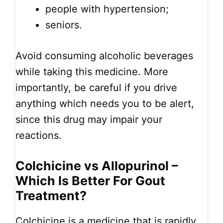
people with hypertension;
seniors.
Avoid consuming alcoholic beverages
while taking this medicine. More
importantly, be careful if you drive
anything which needs you to be alert,
since this drug may impair your
reactions.
Colchicine vs Allopurinol –
Which Is Better For Gout
Treatment?
Colchicine is a medicine that is rapidly