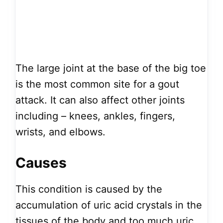
The large joint at the base of the big toe
is the most common site for a gout
attack. It can also affect other joints
including – knees, ankles, fingers,
wrists, and elbows.
Causes
This condition is caused by the
accumulation of uric acid crystals in the
tissues of the body and too much uric