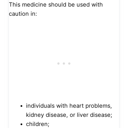
This medicine should be used with
caution in:
individuals with heart problems,
kidney disease, or liver disease;
children;