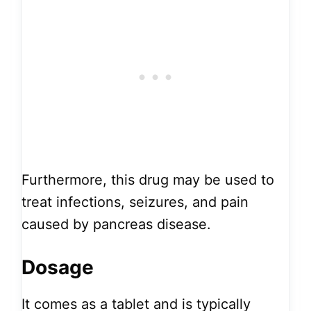
Furthermore, this drug may be used to
treat infections, seizures, and pain
caused by pancreas disease.
Dosage
It comes as a tablet and is typically