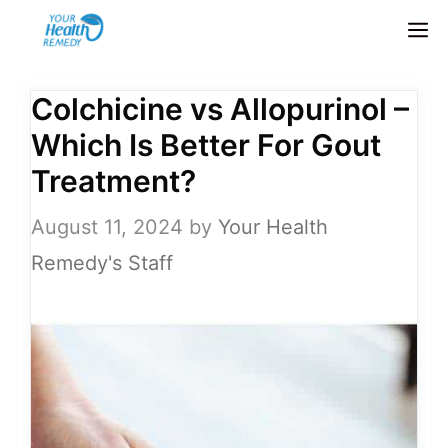
Skip
M
to
content
Colchicine vs Allopurinol –
Which Is Better For Gout
Treatment?
August 11, 2024
by
Your Health
Remedy's Staff