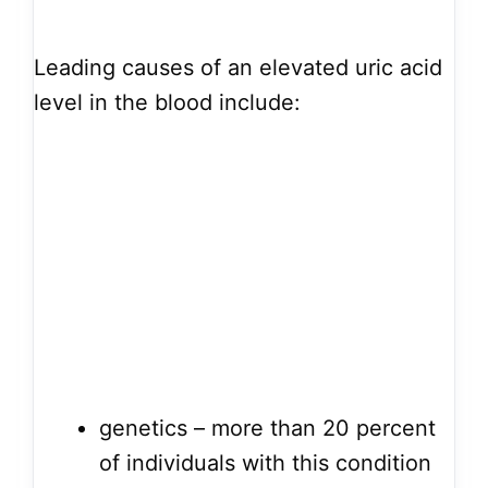
Leading causes of an elevated uric acid
level in the blood include:
genetics – more than 20 percent
of individuals with this condition