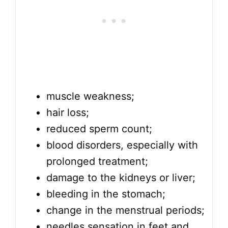
muscle weakness;
hair loss;
reduced sperm count;
blood disorders, especially with
prolonged treatment;
damage to the kidneys or liver;
bleeding in the stomach;
change in the menstrual periods;
needles sensation in feet and