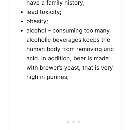
have a family history;
lead toxicity;
obesity;
alcohol – consuming too many
alcoholic beverages keeps the
human body from removing uric
acid. In addition, beer is made
with brewer’s yeast, that is very
high in purines;