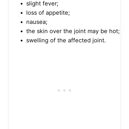
slight fever;
loss of appetite;
nausea;
the skin over the joint may be hot;
swelling of the affected joint.