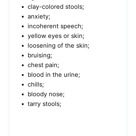
clay-colored stools;
anxiety;
incoherent speech;
yellow eyes or skin;
loosening of the skin;
bruising;
chest pain;
blood in the urine;
chills;
bloody nose;
tarry stools;