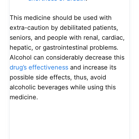
This medicine should be used with
extra-caution by debilitated patients,
seniors, and people with renal, cardiac,
hepatic, or gastrointestinal problems.
Alcohol can considerably decrease this
drug’s effectiveness
and increase its
possible side effects, thus, avoid
alcoholic beverages while using this
medicine.