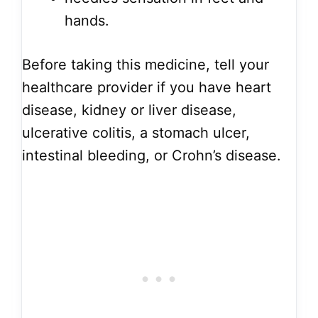
hands.
Before taking this medicine, tell your
healthcare provider if you have heart
disease, kidney or liver disease,
ulcerative colitis, a stomach ulcer,
intestinal bleeding, or Crohn’s disease.