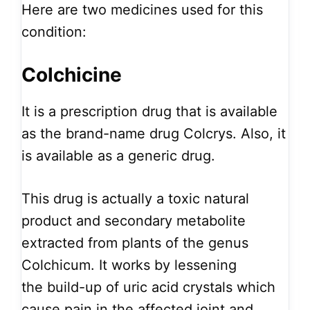
Here are two medicines used for this
condition:
Colchicine
It is a prescription drug that is available
as the brand-name drug Colcrys. Also, it
is available as a generic drug.
This drug is actually a toxic natural
product and secondary metabolite
extracted from plants of the genus
Colchicum. It works by lessening
the build-up of uric acid crystals which
cause pain in the affected joint and