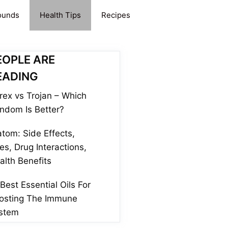
ounds
Health Tips
Recipes
EOPLE ARE
EADING
rex vs Trojan – Which
ndom Is Better?
atom: Side Effects,
es, Drug Interactions,
alth Benefits
 Best Essential Oils For
osting The Immune
stem