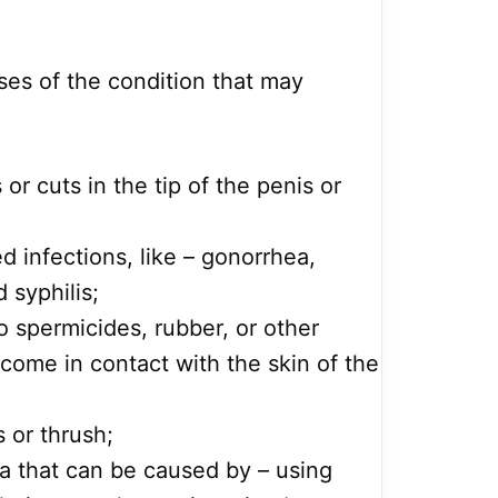
es of the condition that may
 or cuts in the tip of the penis or
d infections, like – gonorrhea,
 syphilis;
to spermicides, rubber, or other
come in contact with the skin of the
s or thrush;
rea that can be caused by – using