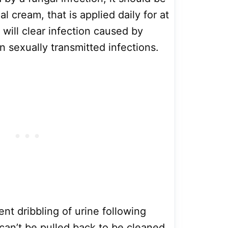
l cream, that is applied daily for at
s will clear infection caused by
in sexually transmitted infections.
ent dribbling of urine following
 can’t be pulled back to be cleaned,