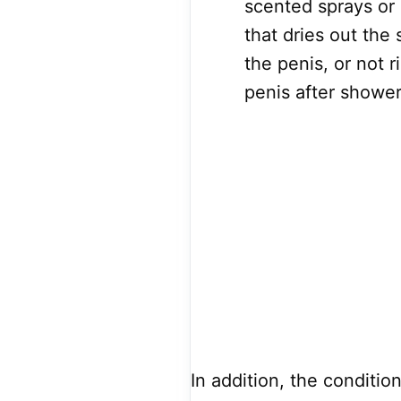
scented sprays or 
that dries out the
the penis, or not 
penis after shower
In addition, the conditio