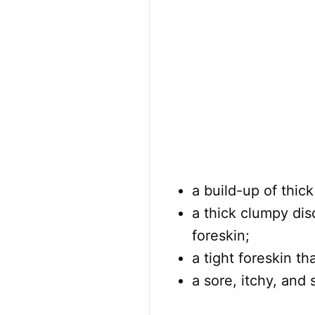
a build-up of thick 
a thick clumpy di
foreskin;
a tight foreskin t
a sore, itchy, and 