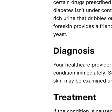
certain drugs prescribed 
diabetes isn’t under con
rich urine that dribbles 
foreskin provides a frie
yeast.
Diagnosis
Your healthcare provider 
condition immediately. S
skin may be examined u
Treatment
If the condition is cause