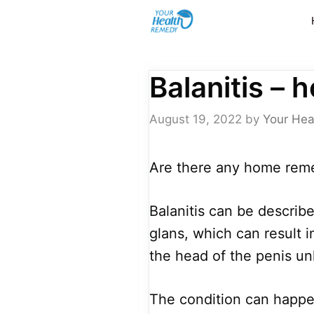
Skip
to
content
Balanitis –
August 19, 2022
by
Your Hea
Are there any home remed
Balanitis can be describ
glans, which can result i
the head of the penis un
The condition can happe