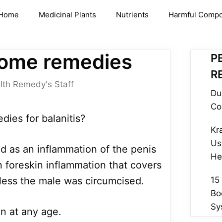
Home
Medicinal Plants
Nutrients
Harmful Comp
 home remedies
P
R
lth Remedy's Staff
Du
Co
ies for balanitis?
Kr
Us
ed as an inflammation of the penis
He
n foreskin inflammation that covers
less the male was circumcised.
15
Bo
Sy
n at any age.