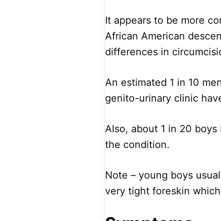
It appears to be more c
African American descent
differences in circumci
An estimated 1 in 10 men
genito-urinary clinic hav
Also, about 1 in 20 boys
the condition.
Note – young boys usuall
very tight foreskin which 