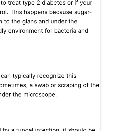
to treat type 2 diabetes or if your
trol. This happens because sugar-
on to the glans and under the
ndly environment for bacteria and
can typically recognize this
ometimes, a swab or scraping of the
nder the microscope.
d by a fungal infection, it should be