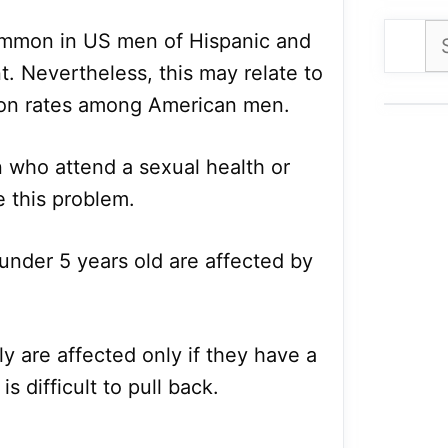
Se
ommon in US men of Hispanic and
for
. Nevertheless, this may relate to
sion rates among American men.
 who attend a sexual health or
e this problem.
 under 5 years old are affected by
y are affected only if they have a
is difficult to pull back.