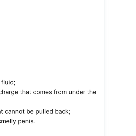
fluid;
scharge that comes from under the
hat cannot be pulled back;
smelly penis.