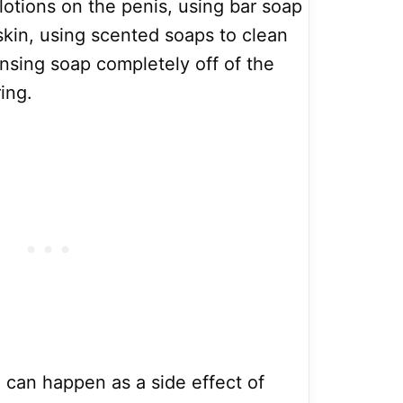
lotions on the penis, using bar soap
 skin, using scented soaps to clean
rinsing soap completely off of the
ing.
n can happen as a side effect of