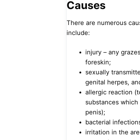
Causes
There are numerous caus
include:
injury – any grazes
foreskin;
sexually transmitte
genital herpes, and
allergic reaction (
substances which 
penis);
bacterial infection
irritation in the a