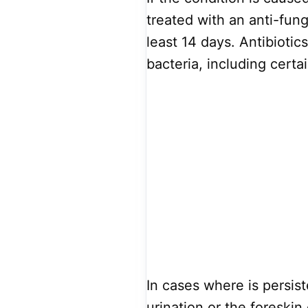
treated with an anti-funga
least 14 days. Antibiotic
bacteria, including certa
In cases where is persist
urination or the foreskin