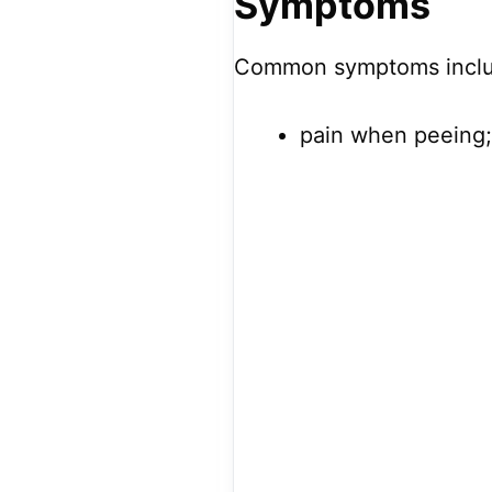
Symptoms
Common symptoms inclu
pain when peeing;