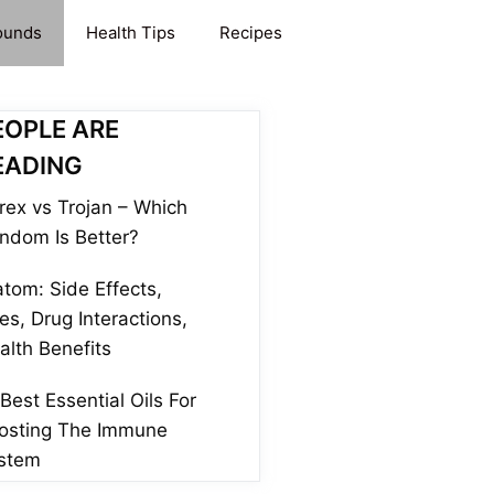
ounds
Health Tips
Recipes
EOPLE ARE
EADING
rex vs Trojan – Which
ndom Is Better?
atom: Side Effects,
es, Drug Interactions,
alth Benefits
 Best Essential Oils For
osting The Immune
stem