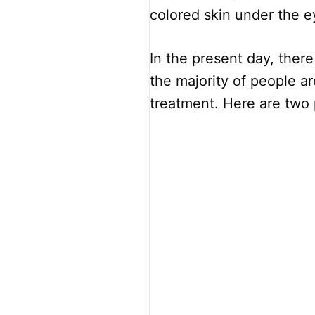
colored skin under the 
In the present day, there
the majority of people a
treatment. Here are two