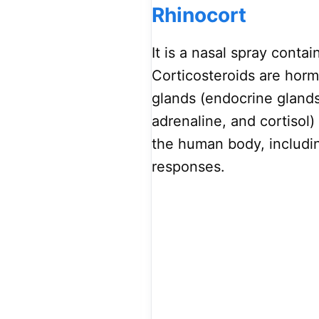
Rhinocort
It is a nasal spray conta
Corticosteroids are hor
glands (endocrine glands
adrenaline, and cortisol)
the human body, includin
responses.