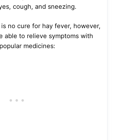
eyes, cough, and sneezing.
 is no cure for hay fever, however,
re able to relieve symptoms with
 popular medicines: