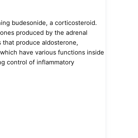
ining budesonide, a corticosteroid.
mones produced by the adrenal
 that produce aldosterone,
 which have various functions inside
g control of inflammatory