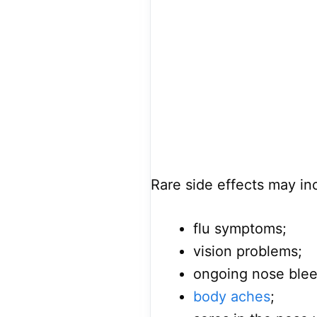
Rare side effects may in
flu symptoms;
vision problems;
ongoing nose blee
body aches
;