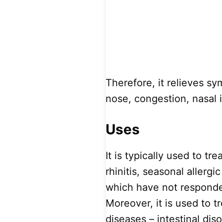
Therefore, it relieves sy
nose, congestion, nasal 
Uses
It is typically used to tr
rhinitis, seasonal allergic
which have not responded
Moreover, it is used to 
diseases – intestinal di