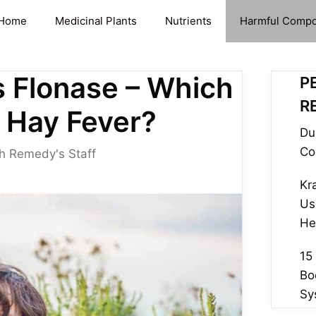
Home
Medicinal Plants
Nutrients
Harmful Comp
s Flonase – Which
P
R
r Hay Fever?
Du
Co
h Remedy's Staff
Kr
Us
He
15
Bo
Sy