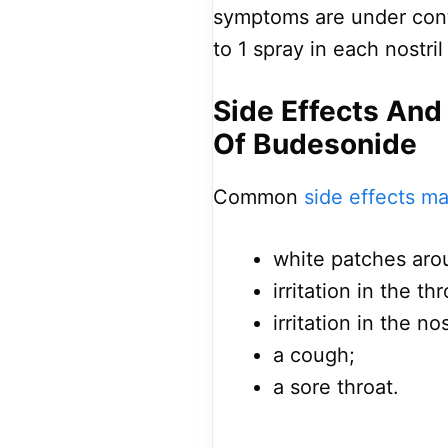
symptoms are under cont
to 1 spray in each nostril
Side Effects And
Of Budesonide
Common
side effects m
white patches arou
irritation in the thr
irritation in the no
a cough;
a sore throat.