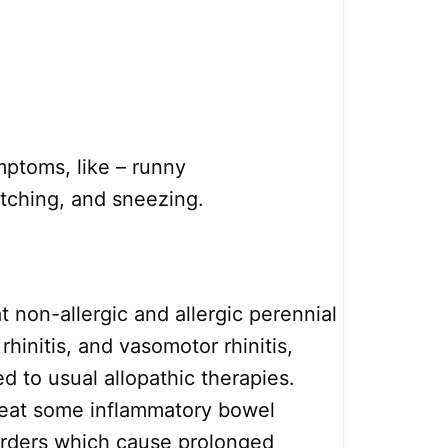
mptoms, like – runny
itching, and sneezing.
eat non-allergic and allergic perennial
 rhinitis, and vasomotor rhinitis,
 to usual allopathic therapies.
treat some inflammatory bowel
sorders which cause prolonged