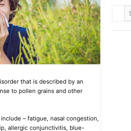
Se
for
disorder that is described by an
se to pollen grains and other
clude – fatigue, nasal congestion,
, allergic conjunctivitis, blue-