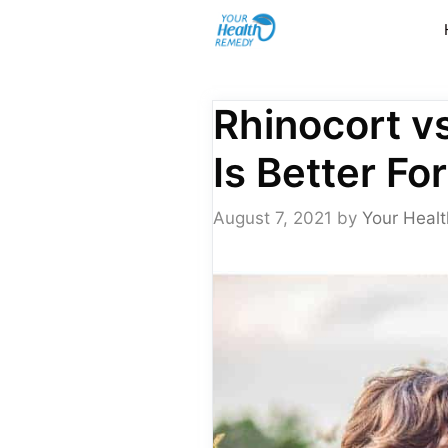
Skip
to
content
Rhinocort v
Is Better Fo
August 7, 2021
by
Your Healt