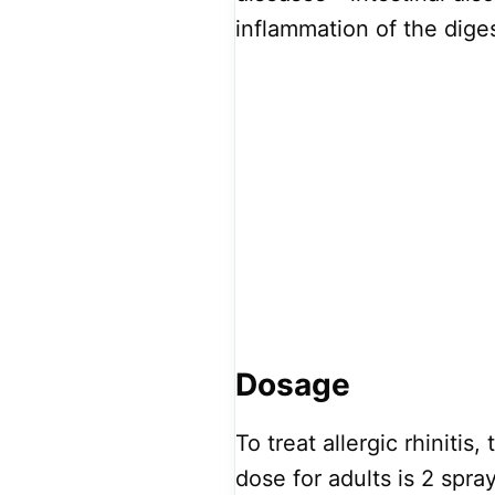
inflammation of the diges
Dosage
To treat allergic rhiniti
dose for adults is 2 spra