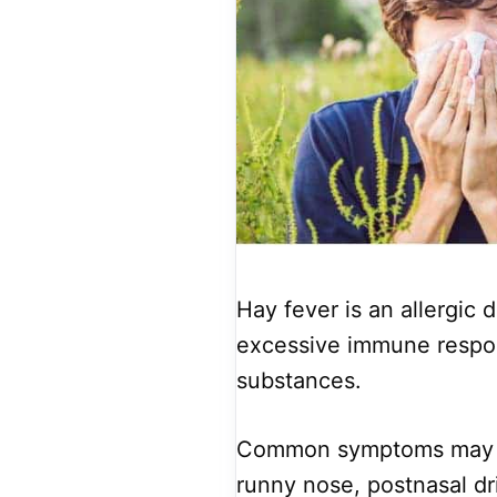
Hay fever is an allergic 
excessive immune respon
substances.
Common symptoms may in
runny nose, postnasal drip