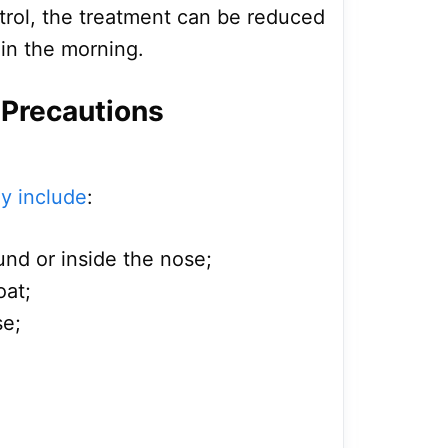
rol, the treatment can be reduced
 in the morning.
 Precautions
ay include
:
nd or inside the nose;
oat;
se;