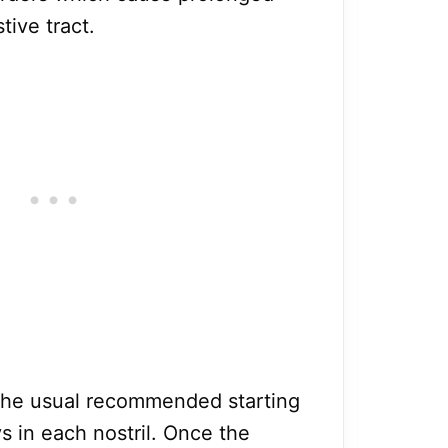
tive tract.
s, the usual recommended starting
ys in each nostril. Once the