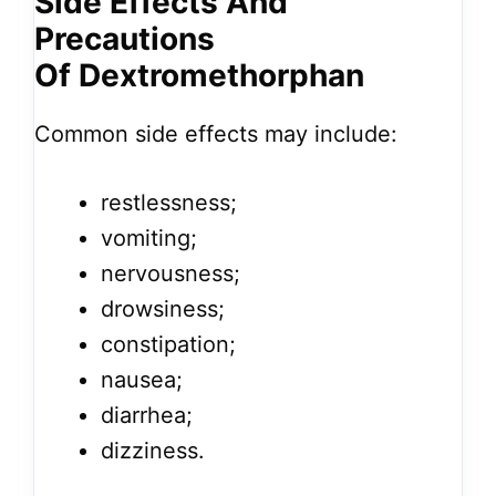
Side Effects And
Precautions
Of Dextromethorphan
Common side effects may include:
restlessness;
vomiting;
nervousness;
drowsiness;
constipation;
nausea;
diarrhea;
dizziness.