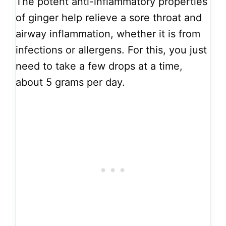
The potent anti-inflammatory properties
of ginger help relieve a sore throat and
airway inflammation, whether it is from
infections or allergens. For this, you just
need to take a few drops at a time,
about 5 grams per day.