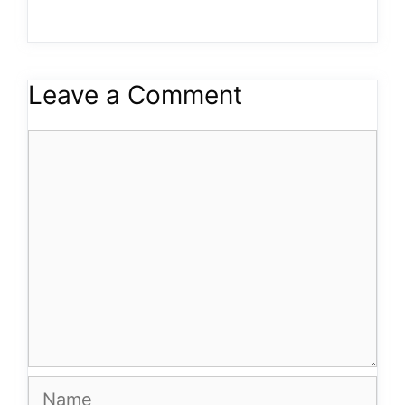
Leave a Comment
Comment
Name