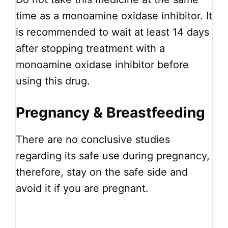
time as a monoamine oxidase inhibitor. It
is recommended to wait at least 14 days
after stopping treatment with a
monoamine oxidase inhibitor before
using this drug.
Pregnancy & Breastfeeding
There are no conclusive studies
regarding its safe use during pregnancy,
therefore, stay on the safe side and
avoid it if you are pregnant.