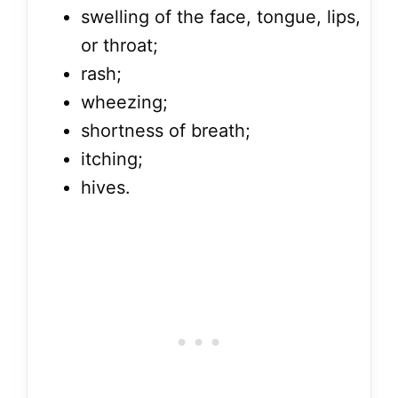
swelling of the face, tongue, lips,
or throat;
rash;
wheezing;
shortness of breath;
itching;
hives.