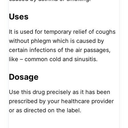
Uses
It is used for temporary relief of coughs
without phlegm which is caused by
certain infections of the air passages,
like – common cold and sinusitis.
Dosage
Use this drug precisely as it has been
prescribed by your healthcare provider
or as directed on the label.