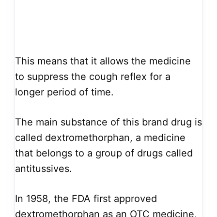
This means that it allows the medicine
to suppress the cough reflex for a
longer period of time.
The main substance of this brand drug is
called dextromethorphan, a medicine
that belongs to a group of drugs called
antitussives.
In 1958, the FDA first approved
dextromethorphan as an OTC medicine,