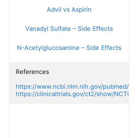
Advil vs Aspirin
Vanadyl Sulfate – Side Effects
N-Acetylglucosamine – Side Effects
References

https://www.ncbi.nlm.nih.gov/pubmed/2
https://clinicaltrials.gov/ct2/show/NCT0