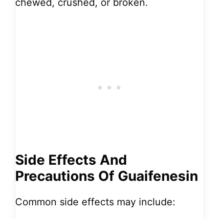
chewed, crushed, or broken.
Side Effects And
Precautions Of Guaifenesin
Common side effects may include: