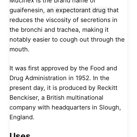
Mucinex is the brand name of
guaifenesin, a
n expectorant drug
that
reduces the viscosity of secretions in
the bronchi and trachea, making it
notably easier to cough out through the
mouth.
It was first approved by the Food and
Drug Administration in 1952. In the
present day, it is produced by Reckitt
Benckiser, a British multinational
company with headquarters in Slough,
England.
Uses