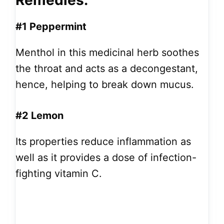
Remedies:
#1 Peppermint
Menthol in this medicinal herb soothes
the throat and acts as a decongestant,
hence, helping to break down mucus.
#2 Lemon
Its properties reduce inflammation as
well as it provides a dose of infection-
fighting vitamin C.