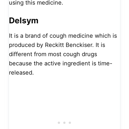
using this medicine.
Delsym
It is a brand of cough medicine which is
produced by Reckitt Benckiser. It is
different from most cough drugs
because the active ingredient is time-
released.