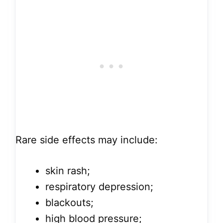
Rare side effects may include:
skin rash;
respiratory depression;
blackouts;
high blood pressure;