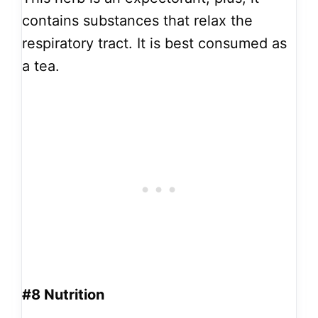
contains substances that relax the
respiratory tract. It is best consumed as
a tea.
#8 Nutrition