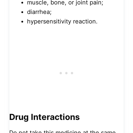
muscle, bone, or joint pain;
diarrhea;
hypersensitivity reaction.
Drug Interactions
Do not take this medicine at the same