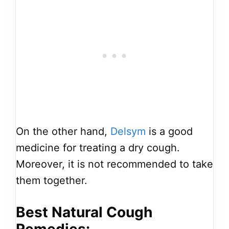
On the other hand,
Delsym
is a good
medicine for treating a dry cough.
Moreover, it is not recommended to take
them together.
Best Natural Cough