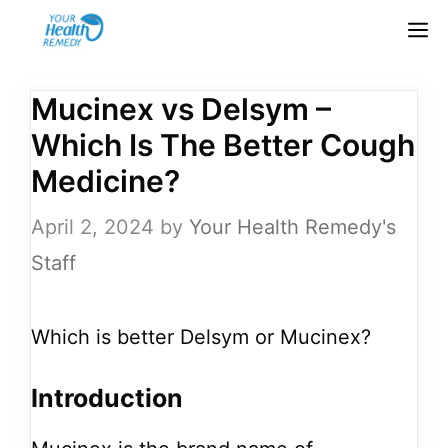
Skip
M
to
content
Mucinex vs Delsym –
Which Is The Better Cough
Medicine?
April 2, 2024
by
Your Health Remedy's
Staff
Which is better Delsym or Mucinex?
Introduction