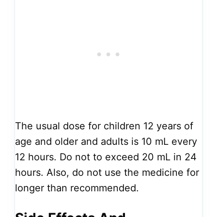
The usual dose for children 12 years of
age and older and adults is 10 mL every
12 hours. Do not to exceed 20 mL in 24
hours. Also, do not use the medicine for
longer than recommended.