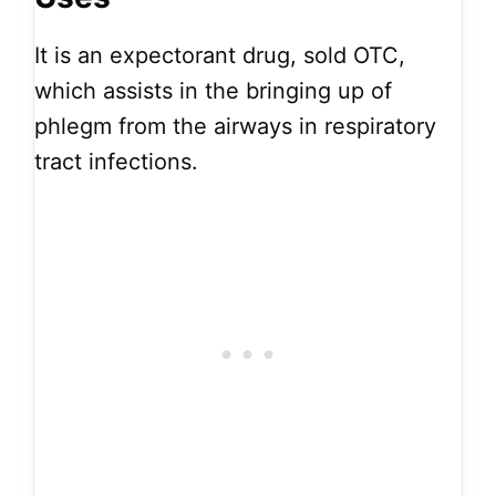
It is an expectorant drug, sold OTC,
which assists in the bringing up of
phlegm from the airways in respiratory
tract infections.