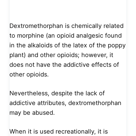
Dextromethorphan is chemically related
to morphine (an opioid analgesic found
in the alkaloids of the latex of the poppy
plant) and other opioids; however, it
does not have the addictive effects of
other opioids.
Nevertheless, despite the lack of
addictive attributes, dextromethorphan
may be abused.
When it is used recreationally, it is