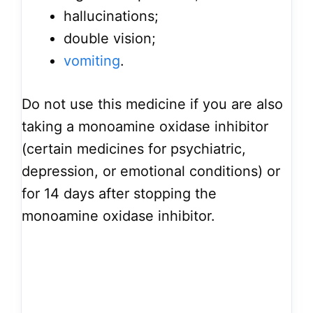
hallucinations;
double vision;
vomiting
.
Do not use this medicine if you are also
taking a monoamine oxidase inhibitor
(certain medicines for psychiatric,
depression, or emotional conditions) or
for 14 days after stopping the
monoamine oxidase inhibitor.