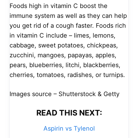
Foods high in vitamin C boost the
immune system as well as they can help
you get rid of a cough faster. Foods rich
in vitamin C include – limes, lemons,
cabbage, sweet potatoes, chickpeas,
zucchini, mangoes, papayas, apples,
pears, blueberries, litchi, blackberries,
cherries, tomatoes, radishes, or turnips.
Images source – Shutterstock & Getty
READ THIS NEXT:
Aspirin vs Tylenol