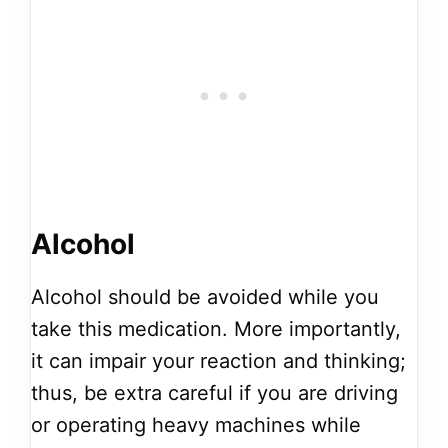
Alcohol
Alcohol should be avoided while you
take this medication. More importantly,
it can impair your reaction and thinking;
thus, be extra careful if you are driving
or operating heavy machines while