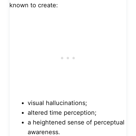
known to create:
visual hallucinations;
altered time perception;
a heightened sense of perceptual
awareness.