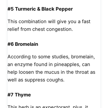
#5 Turmeric & Black Pepper
This combination will give you a fast
relief from chest congestion.
#6 Bromelain
According to some studies, bromelain,
an enzyme found in pineapples, can
help loosen the mucus in the throat as
well as suppress coughs.
#7 Thyme
This herb is an expectorant, plus, it