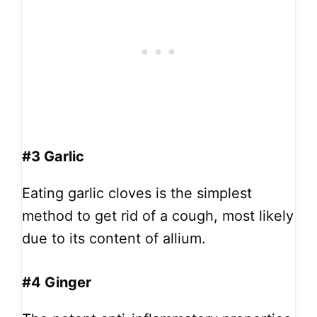
#3 Garlic
Eating garlic cloves is the simplest
method to get rid of a cough, most likely
due to its content of allium.
#4 Ginger