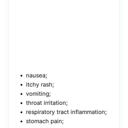
nausea;
itchy rash;
vomiting;
throat irritation;
respiratory tract inflammation;
stomach pain;