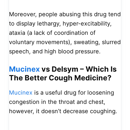
Moreover, people abusing this drug tend
to display lethargy, hyper-excitability,
ataxia (a lack of coordination of
voluntary movements), sweating, slurred
speech, and high blood pressure.
Mucinex
vs Delsym – Which Is
The Better Cough Medicine?
Mucinex
is a useful drug for loosening
congestion in the throat and chest,
however, it doesn’t decrease coughing.