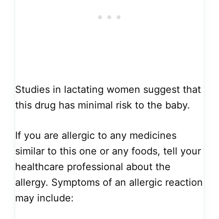
Studies in lactating women suggest that
this drug has minimal risk to the baby.
If you are allergic to any medicines
similar to this one or any foods, tell your
healthcare professional about the
allergy. Symptoms of an allergic reaction
may include: