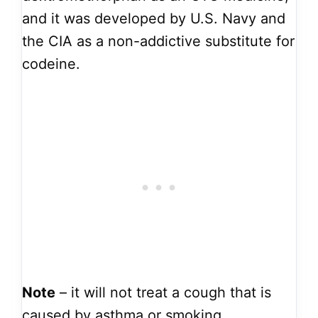
and it was developed by U.S. Navy and
the CIA as a non-addictive substitute for
codeine.
Note
– it will not treat a cough that is
caused by asthma or smoking.