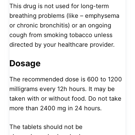
This drug is not used for long-term
breathing problems (like – emphysema
or chronic bronchitis) or an ongoing
cough from smoking tobacco unless
directed by your healthcare provider.
Dosage
The recommended dose is 600 to 1200
milligrams every 12h hours. It may be
taken with or without food. Do not take
more than 2400 mg in 24 hours.
The tablets should not be