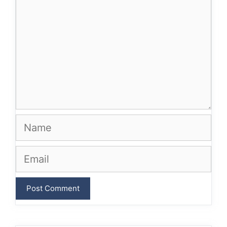
Name
Email