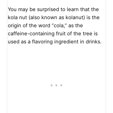
You may be surprised to learn that the
kola nut (also known as kolanut) is the
origin of the word “cola,” as the
caffeine-containing fruit of the tree is
used as a flavoring ingredient in drinks.