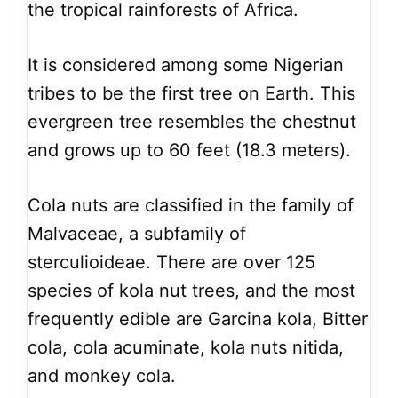
the tropical rainforests of Africa.
It is considered among some Nigerian
tribes to be the first tree on Earth. This
evergreen tree resembles the chestnut
and grows up to 60 feet (18.3 meters).
Cola nuts are classified in the family of
Malvaceae, a subfamily of
sterculioideae. There are over 125
species of kola nut trees, and the most
frequently edible are Garcina kola, Bitter
cola, cola acuminate, kola nuts nitida,
and monkey cola.