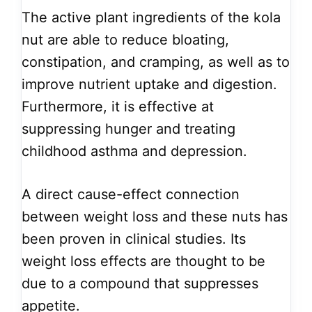
The active plant ingredients of the kola
nut are able to reduce bloating,
constipation, and cramping, as well as to
improve nutrient uptake and digestion.
Furthermore, it is effective at
suppressing hunger and treating
childhood asthma and depression.
A direct cause-effect connection
between weight loss and these nuts has
been proven in clinical studies. Its
weight loss effects are thought to be
due to a compound that suppresses
appetite.