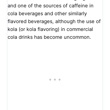
and one of the sources of caffeine in
cola beverages and other similarly
flavored beverages, although the use of
kola (or kola flavoring) in commercial
cola drinks has become uncommon.