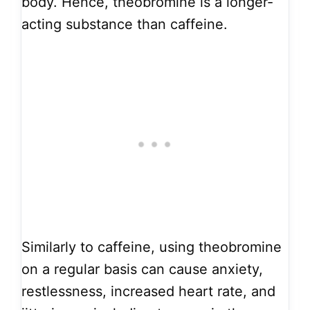
body. Hence, theobromine is a longer-
acting substance than caffeine.
Similarly to caffeine, using theobromine
on a regular basis can cause anxiety,
restlessness, increased heart rate, and