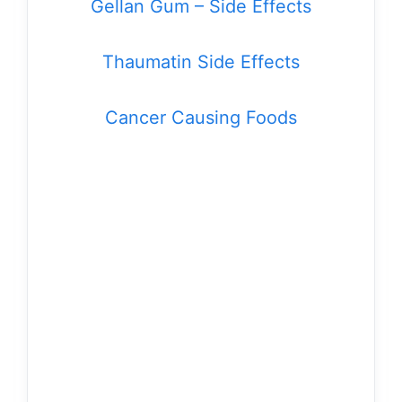
Gellan Gum – Side Effects
Thaumatin Side Effects
Cancer Causing Foods