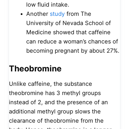
low fluid intake.
Another
study
from The
University of Nevada School of
Medicine showed that caffeine
can reduce a woman’s chances of
becoming pregnant by about 27%.
Theobromine
Unlike caffeine, the substance
theobromine has 3 methyl groups
instead of 2, and the presence of an
additional methyl group slows the
clearance of theobromine from the