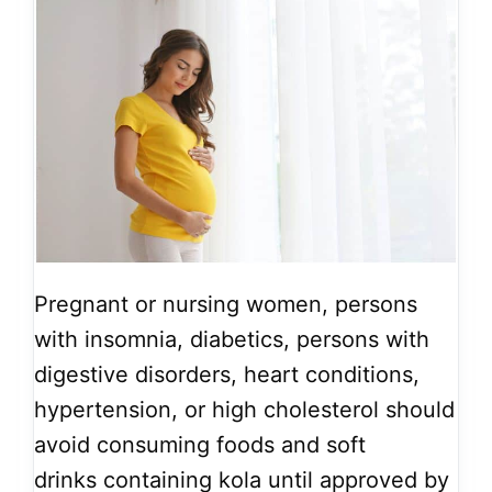
Pregnant or nursing women, persons
with insomnia, diabetics, persons with
digestive disorders, heart conditions,
hypertension, or high cholesterol should
avoid consuming foods and soft
drinks containing kola until approved by