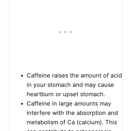
Caffeine raises the amount of acid
in your stomach and may cause
heartburn or upset stomach.
Caffeine in large amounts may
interfere with the absorption and
metabolism of Ca (calcium). This