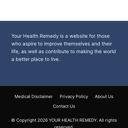
Your Health Remedy is a website for those
who aspire to improve themselves and their
life, as well as contribute to making the world
a better place to live.
Medical Disclaimer
Privacy Policy
About Us
Contact Us
© Copyright 2026 YOUR HEALTH REMEDY. All rights
reserved.