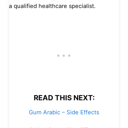
a qualified healthcare specialist.
READ THIS NEXT:
Gum Arabic – Side Effects