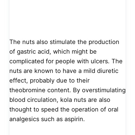
The nuts also stimulate the production
of gastric acid, which might be
complicated for people with ulcers. The
nuts are known to have a mild diuretic
effect, probably due to their
theobromine content. By overstimulating
blood circulation, kola nuts are also
thought to speed the operation of oral
analgesics such as aspirin.