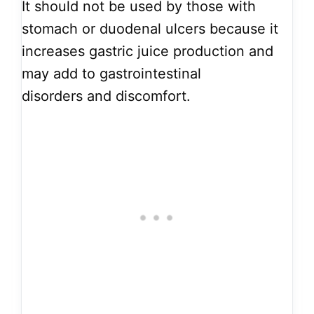
It should not be used by those with
stomach or duodenal ulcers because it
increases gastric juice production and
may add to gastrointestinal
disorders and discomfort.