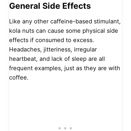
General Side Effects
Like any other caffeine-based stimulant,
kola nuts can cause some physical side
effects if consumed to excess.
Headaches, jitteriness, irregular
heartbeat, and lack of sleep are all
frequent examples, just as they are with
coffee.