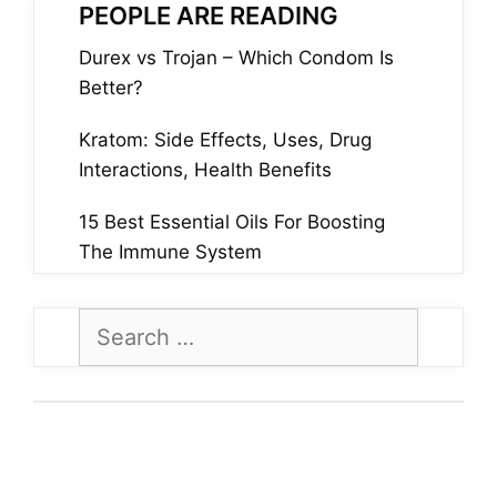
PEOPLE ARE READING
Durex vs Trojan – Which Condom Is
Better?
Kratom: Side Effects, Uses, Drug
Interactions, Health Benefits
15 Best Essential Oils For Boosting
The Immune System
Search
for: