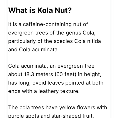
What is Kola Nut?
It is a caffeine-containing nut of
evergreen trees of the genus Cola,
particularly of the species Cola nitida
and Cola acuminata.
Cola acuminata, an evergreen tree
about 18.3 meters (60 feet) in height,
has long, ovoid leaves pointed at both
ends with a leathery texture.
The cola trees have yellow flowers with
purple spots and star-shaped fruit.