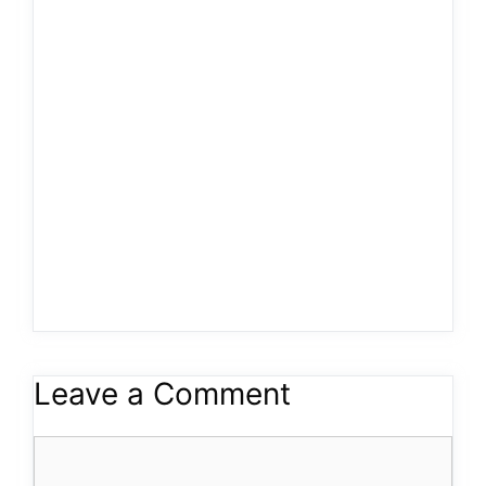
Leave a Comment
Comment