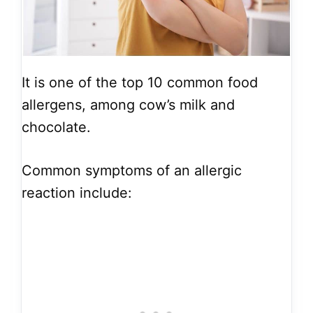
It is one of the top 10 common food
allergens, among cow’s milk and
chocolate.
Common symptoms of an allergic
reaction include: