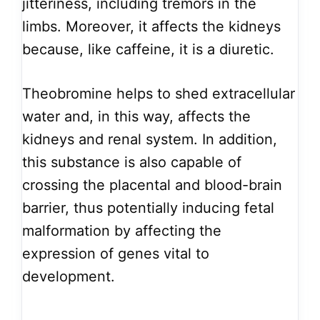
jitteriness, including tremors in the
limbs. Moreover, it affects the kidneys
because, like caffeine, it is a diuretic.
Theobromine helps to shed extracellular
water and, in this way, affects the
kidneys and renal system. In addition,
this substance is also capable of
crossing the placental and blood-brain
barrier, thus potentially inducing fetal
malformation by affecting the
expression of genes vital to
development.