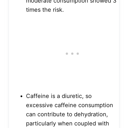
moderate consumption showed 3
times the risk.
Caffeine is a diuretic, so
excessive caffeine consumption
can contribute to dehydration,
particularly when coupled with