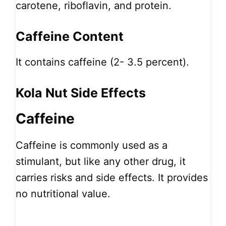
carotene, riboflavin, and protein.
Caffeine Content
It contains caffeine (2- 3.5 percent).
Kola Nut Side Effects
Caffeine
Caffeine is commonly used as a
stimulant, but like any other drug, it
carries risks and side effects. It provides
no nutritional value.