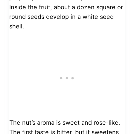
Inside the fruit, about a dozen square or
round seeds develop in a white seed-
shell.
The nut’s aroma is sweet and rose-like.
The first taste is bitter, but it sweetens