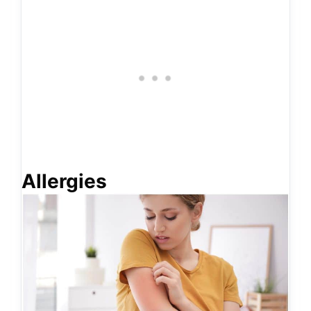
Allergies