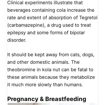
Clinical experiments illustrate that
beverages containing cola increase the
rate and extent of absorption of Tegretol
(carbamazepine), a drug used to treat
epilepsy and some forms of bipolar
disorder.
It should be kept away from cats, dogs,
and other domestic animals. The
theobromine in kola nut can be fatal to
these animals because they metabolize
it much more slowly than humans.
Pregnancy & Breastfeeding