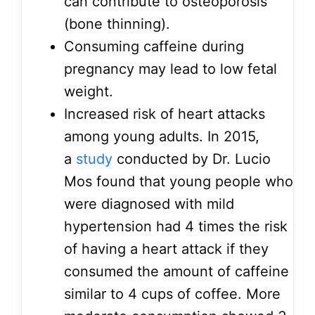
can contribute to osteoporosis
(bone thinning).
Consuming caffeine during
pregnancy may lead to low fetal
weight.
Increased risk of heart attacks
among young adults. In 2015,
a
study
conducted by Dr. Lucio
Mos found that young people who
were diagnosed with mild
hypertension had 4 times the risk
of having a heart attack if they
consumed the amount of caffeine
similar to 4 cups of coffee. More