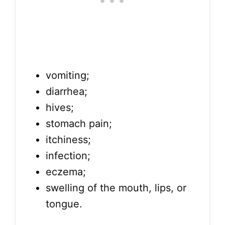
vomiting;
diarrhea;
hives;
stomach pain;
itchiness;
infection;
eczema;
swelling of the mouth, lips, or
tongue.