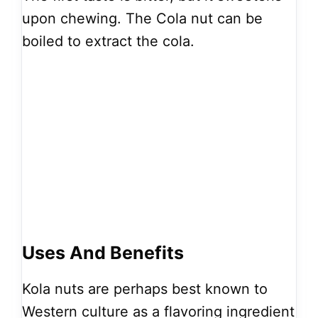
upon chewing. The Cola nut can be
boiled to extract the cola.
Uses And Benefits
Kola nuts are perhaps best known to
Western culture as a flavoring ingredient