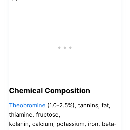
Chemical Composition
Theobromine
(1.0-2.5%), tannins, fat,
thiamine, fructose,
kolanin, calcium, potassium, iron, beta-