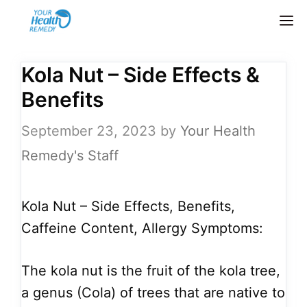
Skip
M
to
content
Kola Nut – Side Effects &
Benefits
September 23, 2023
by
Your Health
Remedy's Staff
Kola Nut – Side Effects, Benefits,
Caffeine Content, Allergy Symptoms:
The kola nut is the fruit of the kola tree,
a genus (Cola) of trees that are native to