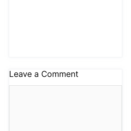
Leave a Comment
Comment