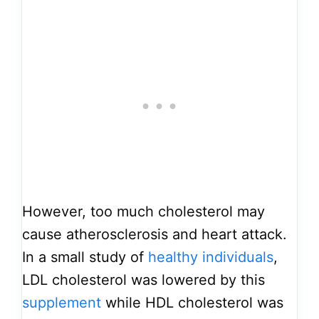
However, too much cholesterol may
cause atherosclerosis and heart attack.
In a small study of
healthy individuals
,
LDL cholesterol was lowered by this
supplement
while HDL cholesterol was