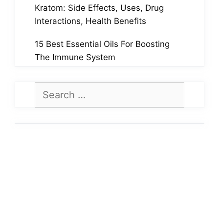
Kratom: Side Effects, Uses, Drug
Interactions, Health Benefits
15 Best Essential Oils For Boosting
The Immune System
Search
for: