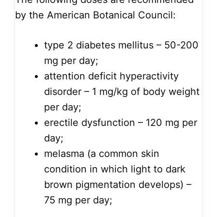
by the American Botanical Council:
type 2 diabetes mellitus – 50-200
mg per day;
attention deficit hyperactivity
disorder – 1 mg/kg of body weight
per day;
erectile dysfunction – 120 mg per
day;
melasma (a common skin
condition in which light to dark
brown pigmentation develops) –
75 mg per day;