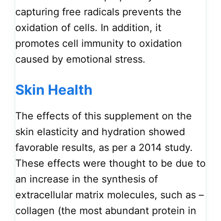
capturing free radicals prevents the
oxidation of cells. In addition, it
promotes cell immunity to oxidation
caused by emotional stress.
Skin Health
The effects of this supplement on the
skin elasticity and hydration showed
favorable results, as per a 2014 study.
These effects were thought to be due to
an increase in the synthesis of
extracellular matrix molecules, such as –
collagen (the most abundant protein in