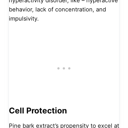
hyperactivity disorder, like – hyperactive
behavior, lack of concentration, and
impulsivity.
Cell Protection
Pine bark extract’s propensity to excel at