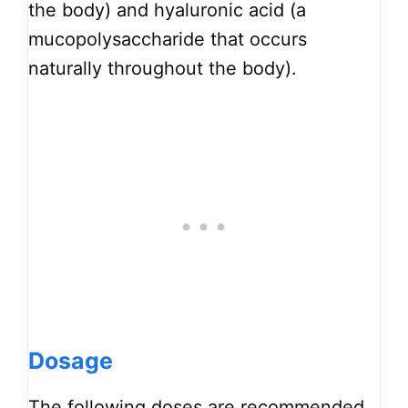
the body) and hyaluronic acid (a
mucopolysaccharide that occurs
naturally throughout the body).
Dosage
The following doses are recommended