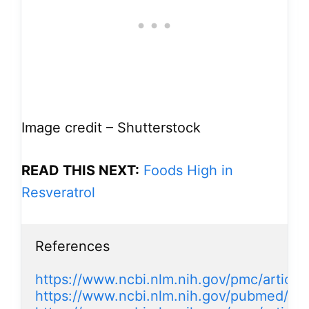
Image credit – Shutterstock
READ THIS NEXT:
Foods High in
Resveratrol
References

https://www.ncbi.nlm.nih.gov/pmc/artic
https://www.ncbi.nlm.nih.gov/pubmed/11