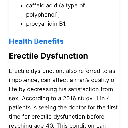
caffeic acid (a type of
polyphenol);
procyanidin B1.
Health
Benefits
Erectile Dysfunction
Erectile dysfunction, also referred to as
impotence, can affect a man’s quality of
life by decreasing his satisfaction from
sex. According to a 2016 study, 1 in 4
patients is seeing the doctor for the first
time for erectile dysfunction before
reaching age 40. This condition can