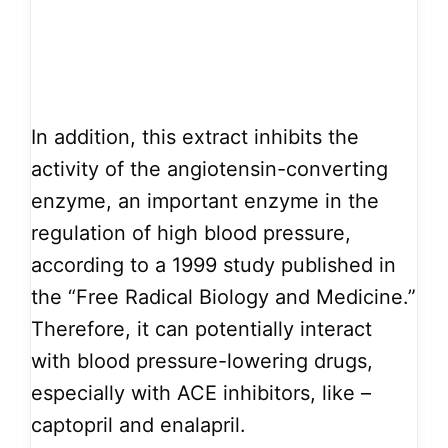
In addition, this extract inhibits the
activity of the angiotensin-converting
enzyme, an important enzyme in the
regulation of high blood pressure,
according to a 1999 study published in
the “Free Radical Biology and Medicine.”
Therefore, it can potentially interact
with blood pressure-lowering drugs,
especially with ACE inhibitors, like –
captopril and enalapril.