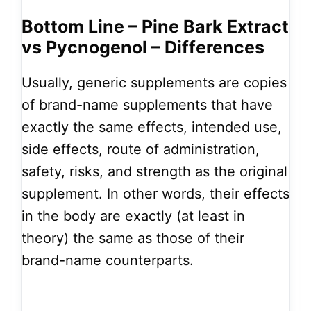
Bottom Line – Pine Bark Extract
vs Pycnogenol – Differences
Usually, generic supplements are copies
of brand-name supplements that have
exactly the same effects, intended use,
side effects, route of administration,
safety, risks, and strength as the original
supplement. In other words, their effects
in the body are exactly (at least in
theory) the same as those of their
brand-name counterparts.