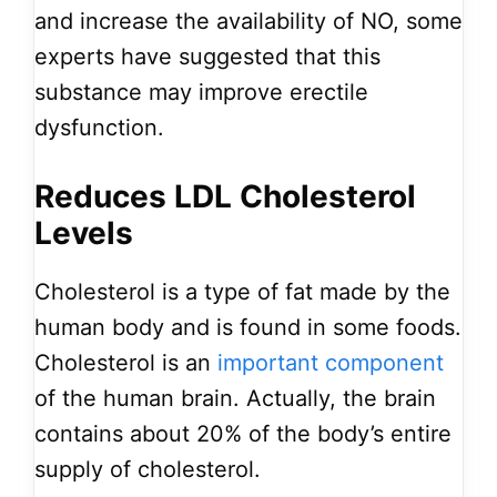
and increase the availability of NO, some
experts have suggested that this
substance may improve erectile
dysfunction.
Reduces LDL Cholesterol
Levels
Cholesterol is a type of fat made by the
human body and is found in some foods.
Cholesterol is an
important component
of the human brain. Actually, the brain
contains about 20% of the body’s entire
supply of cholesterol.