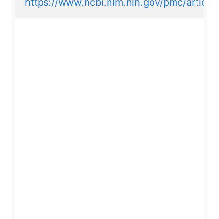
https://www.ncbi.nlm.nih.gov/pmc/artic