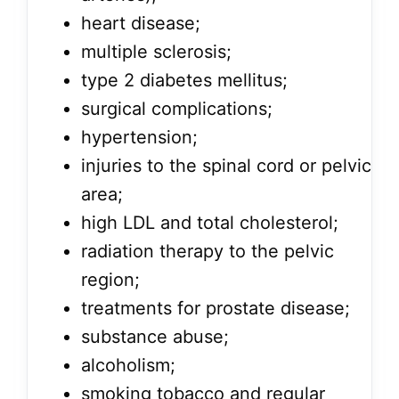
heart disease;
multiple sclerosis;
type 2 diabetes mellitus;
surgical complications;
hypertension;
injuries to the spinal cord or pelvic
area;
high LDL and total cholesterol;
radiation therapy to the pelvic
region;
treatments for prostate disease;
substance abuse;
alcoholism;
smoking tobacco and regular