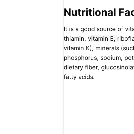
Nutritional Fa
It is a good source of vit
thiamin,
vitamin E,
ribofl
vitamin K), minerals (su
phosphorus, sodium, pot
dietary fiber, glucosino
fatty acids.