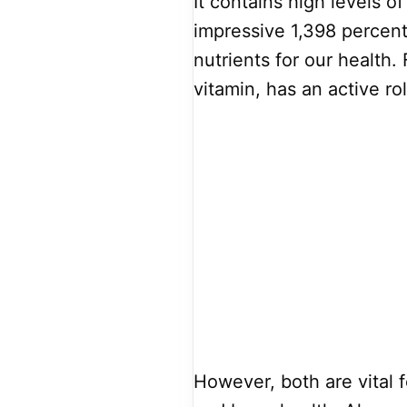
It contains high levels o
impressive 1,398 percent
nutrients for our health. 
vitamin, has an active rol
However, both are vital 