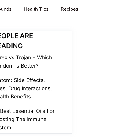
ounds
Health Tips
Recipes
EOPLE ARE
EADING
rex vs Trojan – Which
ndom Is Better?
atom: Side Effects,
es, Drug Interactions,
alth Benefits
 Best Essential Oils For
osting The Immune
stem