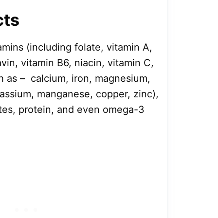
cts
amins (including folate, vitamin A,
avin, vitamin B6, niacin, vitamin C,
ch as – calcium, iron, magnesium,
assium, manganese, copper, zinc),
lates, protein, and even omega-3