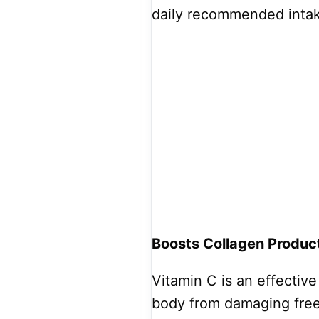
daily recommended inta
Boosts Collagen Produc
Vitamin C is an effectiv
body from damaging free 