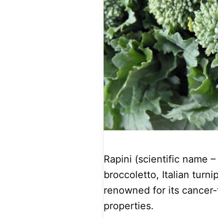
Rapini (scientific name –
broccoletto, Italian turni
renowned for its cancer-
properties.