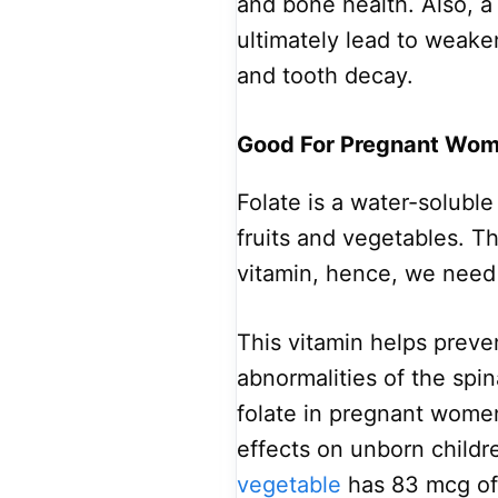
and bone health. Also, a
ultimately lead to weake
and tooth decay.
Good For Pregnant Wo
Folate is a water-soluble 
fruits and vegetables. T
vitamin, hence, we need t
This vitamin helps preve
abnormalities of the spin
folate in pregnant wome
effects on unborn childr
vegetable
has 83 mcg of 