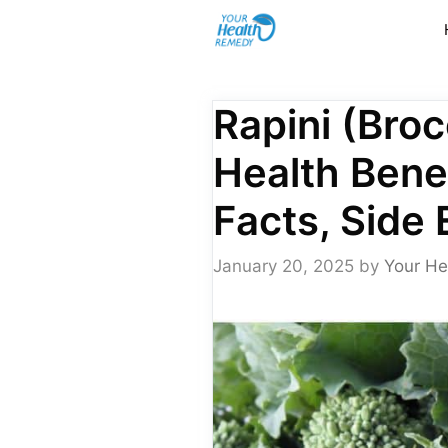
Skip
to
content
Rapini (Broc
Health Benef
Facts, Side 
January 20, 2025
by
Your He