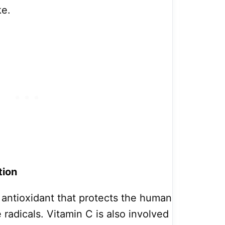
ke.
tion
e antioxidant that protects the human
radicals. Vitamin C is also involved