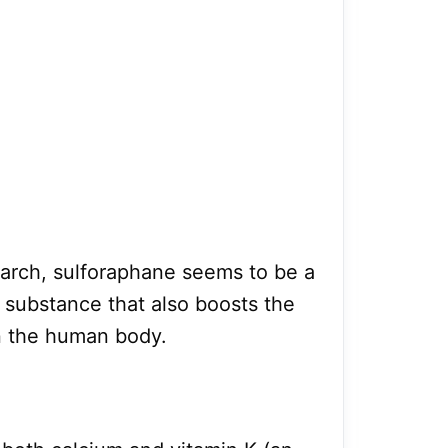
earch, sulforaphane seems to be a
 substance that also boosts the
in the human body.