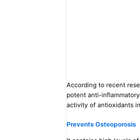
According to recent res
potent anti-inflammatory
activity of antioxidants 
Prevents Osteoporosis