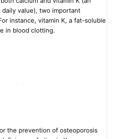
f both calcium and vitamin K (an
 daily value), two important
For instance, vitamin K, a fat-soluble
e in blood clotting.
for the prevention of osteoporosis