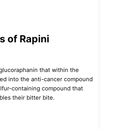
s of Rapini
glucoraphanin that within the
ed into the anti-cancer compound
ulfur-containing compound that
les their bitter bite.