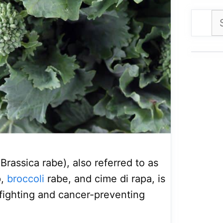
Se
for
 Brassica rabe), also referred to as
p,
broccoli
rabe, and cime di rapa, is
fighting and cancer-preventing