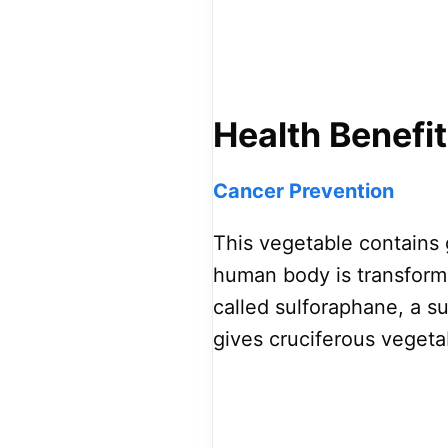
Health Benefit
Cancer Prevention
This vegetable contains 
human body is transform
called sulforaphane, a s
gives cruciferous vegetab