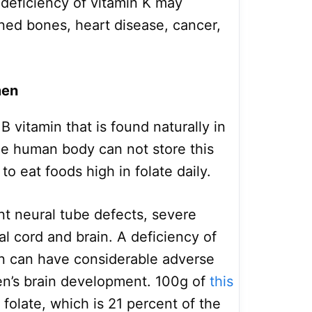
 deficiency of vitamin K may
ned bones, heart disease, cancer,
men
B vitamin that is found naturally in
he human body can not store this
o eat foods high in folate daily.
nt neural tube defects, severe
al cord and brain. A deficiency of
n can have considerable adverse
en’s brain development. 100g of
this
folate, which is 21 percent of the