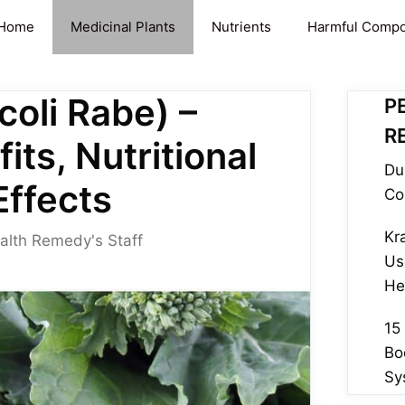
Home
Medicinal Plants
Nutrients
Harmful Comp
coli Rabe) –
P
R
its, Nutritional
Du
Effects
Co
Kr
alth Remedy's Staff
Us
He
15
Bo
Sy