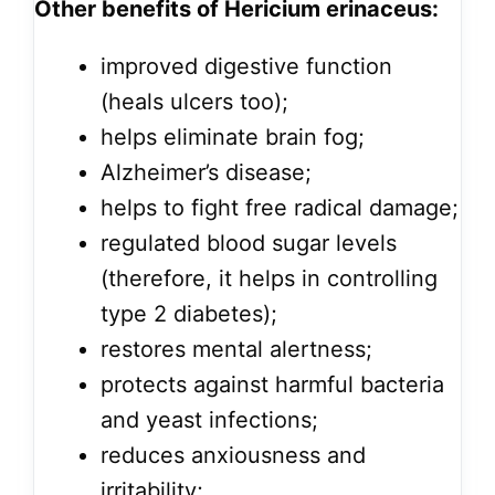
Other benefits of Hericium erinaceus:
improved digestive function
(heals ulcers too);
helps eliminate brain fog;
Alzheimer’s disease;
helps to fight free radical damage;
regulated blood sugar levels
(therefore, it helps in controlling
type 2 diabetes);
restores mental alertness;
protects against harmful bacteria
and yeast infections;
reduces anxiousness and
irritability;