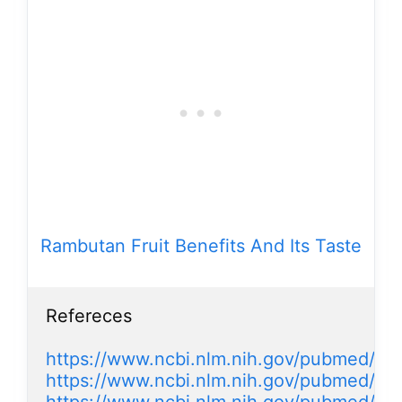
Rambutan Fruit Benefits And Its Taste
Refereces

https://www.ncbi.nlm.nih.gov/pubmed/2
https://www.ncbi.nlm.nih.gov/pubmed/2