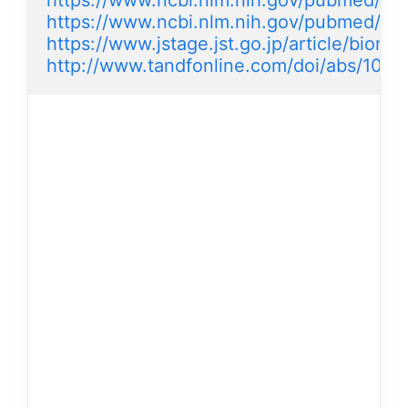
https://www.ncbi.nlm.nih.gov/pubmed/2
https://www.ncbi.nlm.nih.gov/pubmed/2
https://www.jstage.jst.go.jp/article/biom
http://www.tandfonline.com/doi/abs/10.