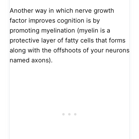
Another way in which nerve growth
factor improves cognition is by
promoting myelination (myelin is a
protective layer of fatty cells that forms
along with the offshoots of your neurons
named axons).