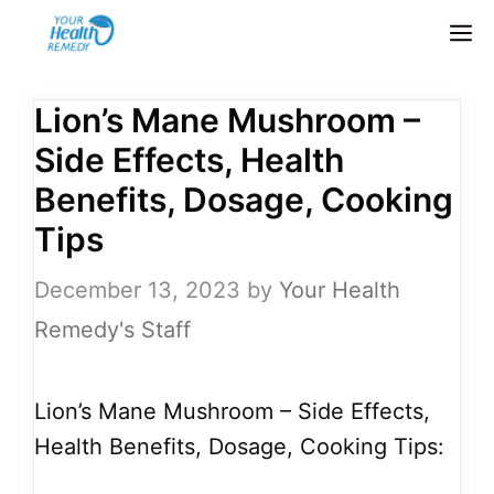
Skip
M
to
content
Lion’s Mane Mushroom –
Side Effects, Health
Benefits, Dosage, Cooking
Tips
December 13, 2023
by
Your Health
Remedy's Staff
Lion’s Mane Mushroom – Side Effects,
Health Benefits, Dosage, Cooking Tips: