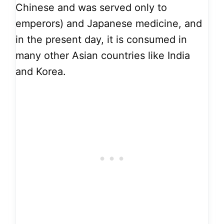
Chinese and was served only to
emperors) and Japanese medicine, and
in the present day, it is consumed in
many other Asian countries like India
and Korea.