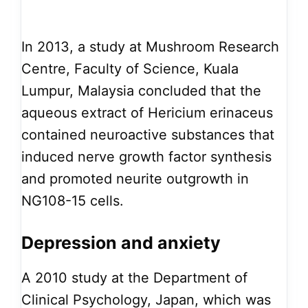
In 2013, a study at Mushroom Research
Centre, Faculty of Science, Kuala
Lumpur, Malaysia concluded that the
aqueous extract of Hericium erinaceus
contained neuroactive substances that
induced nerve growth factor synthesis
and promoted neurite outgrowth in
NG108-15 cells.
Depression and anxiety
A 2010 study at the Department of
Clinical Psychology, Japan, which was