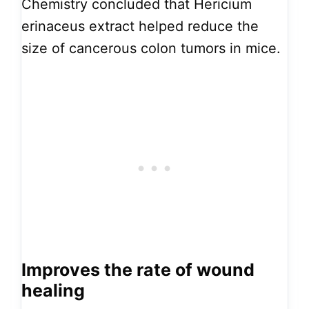
Chemistry concluded that Hericium
erinaceus extract helped reduce the
size of cancerous colon tumors in mice.
Improves the rate of wound
healing