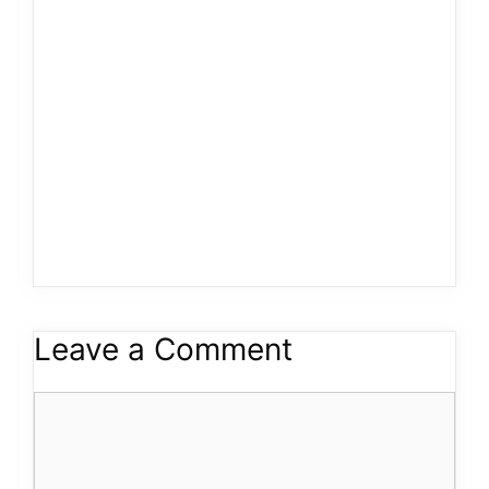
Leave a Comment
Comment