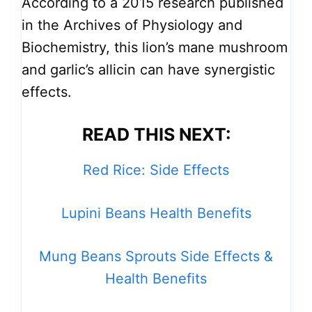
According to a 2015 research published
in the Archives of Physiology and
Biochemistry, this lion’s mane mushroom
and garlic’s allicin can have synergistic
effects.
READ THIS NEXT:
Red Rice: Side Effects
Lupini Beans Health Benefits
Mung Beans Sprouts Side Effects &
Health Benefits