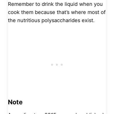
Remember to drink the liquid when you
cook them because that’s where most of
the nutritious polysaccharides exist.
Note