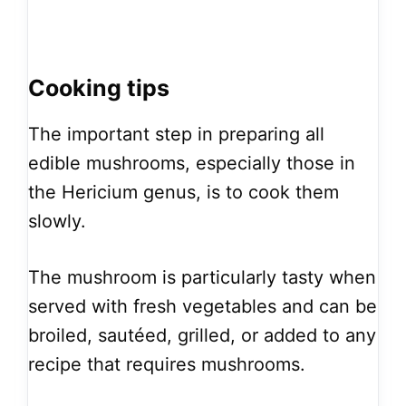
Cooking tips
The important step in preparing all
edible mushrooms, especially those in
the Hericium genus, is to cook them
slowly.
The mushroom is particularly tasty when
served with fresh vegetables and can be
broiled, sautéed, grilled, or added to any
recipe that requires mushrooms.