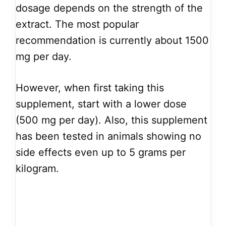
dosage depends on the strength of the
extract. The most popular
recommendation is currently about 1500
mg per day.
However, when first taking this
supplement, start with a lower dose
(500 mg per day). Also, this supplement
has been tested in animals showing no
side effects even up to 5 grams per
kilogram.