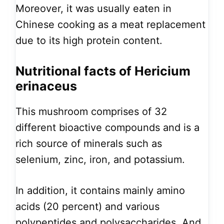
Moreover, it was usually eaten in
Chinese cooking as a meat replacement
due to its high protein content.
Nutritional facts of Hericium
erinaceus
This mushroom comprises of 32
different bioactive compounds and is a
rich source of minerals such as
selenium, zinc, iron, and potassium.
In addition, it contains mainly amino
acids (20 percent) and various
polypeptides and polysaccharides. And