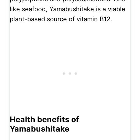
like seafood, Yamabushitake is a viable
plant-based source of vitamin B12.
Health benefits of
Yamabushitake