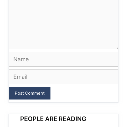
Name
Email
PEOPLE ARE READING