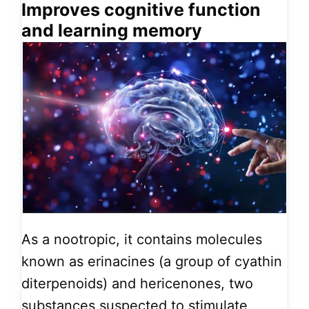
Improves cognitive function
and learning memory
As a nootropic, it contains molecules
known as erinacines (a group of cyathin
diterpenoids) and hericenones, two
substances suspected to stimulate