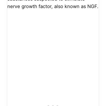
nerve growth factor, also known as NGF.