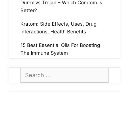
Durex vs Trojan – Which Condom Is
Better?
Kratom: Side Effects, Uses, Drug
Interactions, Health Benefits
15 Best Essential Oils For Boosting
The Immune System
Search
for: