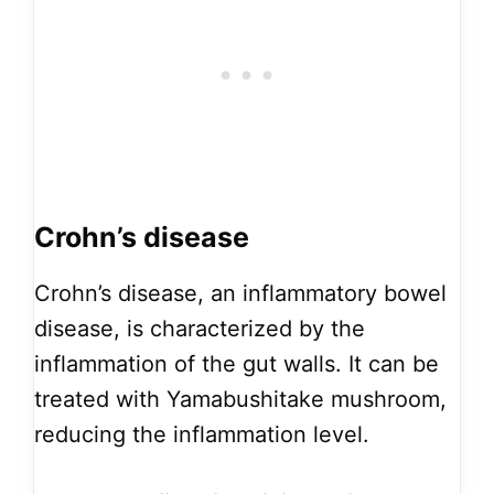
Crohn’s disease
Crohn’s disease, an inflammatory bowel
disease, is characterized by the
inflammation of the gut walls. It can be
treated with Yamabushitake mushroom,
reducing the inflammation level.