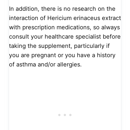
In addition, there is no research on the
interaction of Hericium erinaceus extract
with prescription medications, so always
consult your healthcare specialist before
taking the supplement, particularly if
you are pregnant or you have a history
of asthma and/or allergies.