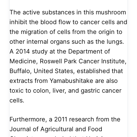
The active substances in this mushroom
inhibit the blood flow to cancer cells and
the migration of cells from the origin to
other internal organs such as the lungs.
A 2014 study at the Department of
Medicine, Roswell Park Cancer Institute,
Buffalo, United States, established that
extracts from Yamabushitake are also
toxic to colon, liver, and gastric cancer
cells.
Furthermore, a 2011 research from the
Journal of Agricultural and Food