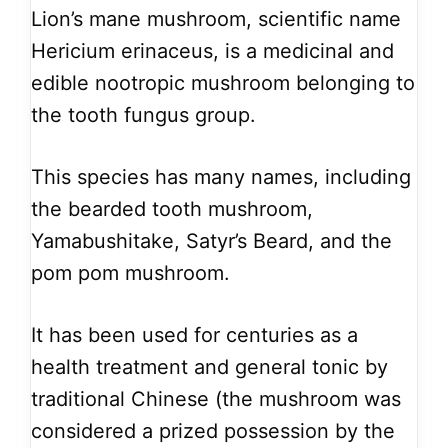
Lion’s mane mushroom, scientific name
Hericium erinaceus, is a medicinal and
edible nootropic mushroom belonging to
the tooth fungus group.
This species has many names, including
the bearded tooth mushroom,
Yamabushitake, Satyr’s Beard, and the
pom pom mushroom.
It has been used for centuries as a
health treatment and general tonic by
traditional Chinese (the mushroom was
considered a prized possession by the