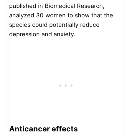
published in Biomedical Research,
analyzed 30 women to show that the
species could potentially reduce
depression and anxiety.
Anticancer effects