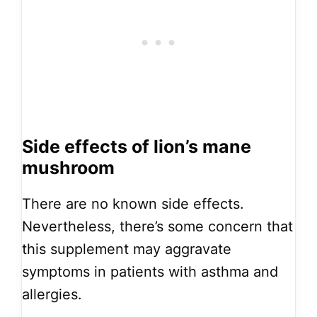
Side effects of lion’s mane
mushroom
There are no known side effects.
Nevertheless, there’s some concern that
this supplement may aggravate
symptoms in patients with asthma and
allergies.