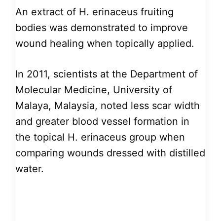
An extract of H. erinaceus fruiting
bodies was demonstrated to improve
wound healing when topically applied.
In 2011, scientists at the Department of
Molecular Medicine, University of
Malaya, Malaysia, noted less scar width
and greater blood vessel formation in
the topical H. erinaceus group when
comparing wounds dressed with distilled
water.