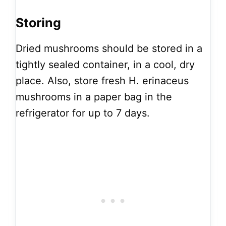
Storing
Dried mushrooms should be stored in a
tightly sealed container, in a cool, dry
place. Also, store fresh H. erinaceus
mushrooms in a paper bag in the
refrigerator for up to 7 days.