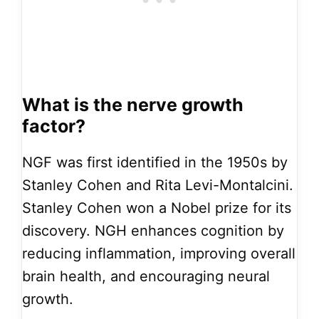
What is the nerve growth
factor?
NGF was first identified in the 1950s by
Stanley Cohen and Rita Levi-Montalcini.
Stanley Cohen won a Nobel prize for its
discovery. NGH enhances cognition by
reducing inflammation, improving overall
brain health, and encouraging neural
growth.