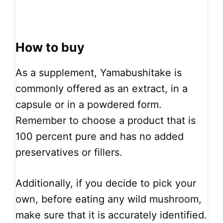
How to buy
As a supplement, Yamabushitake is
commonly offered as an extract, in a
capsule or in a powdered form.
Remember to choose a product that is
100 percent pure and has no added
preservatives or fillers.
Additionally, if you decide to pick your
own, before eating any wild mushroom,
make sure that it is accurately identified.