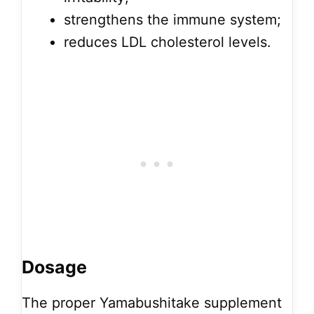
strengthens the immune system;
reduces LDL cholesterol levels.
Dosage
The proper Yamabushitake supplement