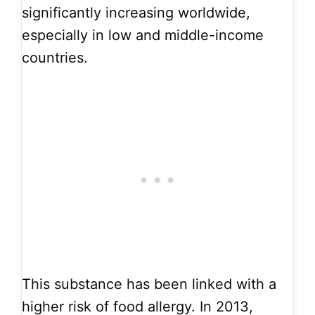
significantly increasing worldwide,
especially in low and middle-income
countries.
This substance has been linked with a
higher risk of food allergy. In 2013,