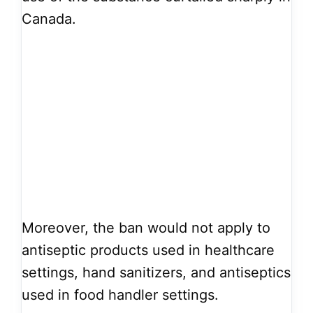
Canada.
Moreover, the ban would not apply to
antiseptic products used in healthcare
settings, hand sanitizers, and antiseptics
used in food handler settings.