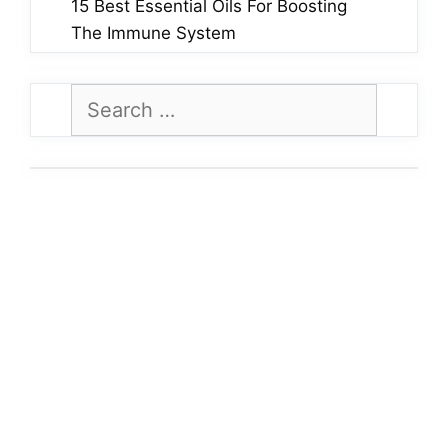
15 Best Essential Oils For Boosting
The Immune System
Search
for: