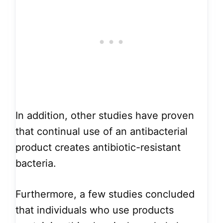
In addition, other studies have proven
that continual use of an antibacterial
product creates antibiotic-resistant
bacteria.
Furthermore, a few studies concluded
that individuals who use products