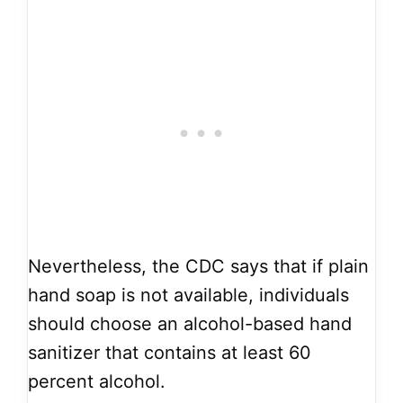
Nevertheless, the CDC says that if plain
hand soap is not available, individuals
should choose an alcohol-based hand
sanitizer that contains at least 60
percent alcohol.