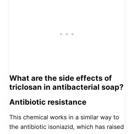
What are the side effects of
triclosan in antibacterial soap?
Antibiotic resistance
This chemical works in a similar way to
the antibiotic isoniazid, which has raised