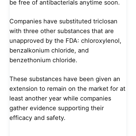
be free of antibacterials anytime soon.
Companies have substituted triclosan
with three other substances that are
unapproved by the FDA: chloroxylenol,
benzalkonium chloride, and
benzethonium chloride.
These substances have been given an
extension to remain on the market for at
least another year while companies
gather evidence supporting their
efficacy and safety.