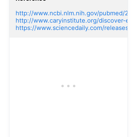
http://www.ncbi.nlm.nih.gov/pubmed/23
http://www.caryinstitute.org/discover-eco
https://www.sciencedaily.com/releases/