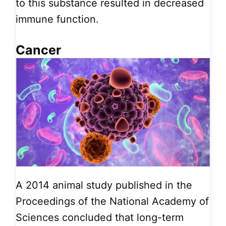
to this substance resulted in decreased
immune function.
Cancer
A 2014 animal study published in the
Proceedings of the National Academy of
Sciences concluded that long-term