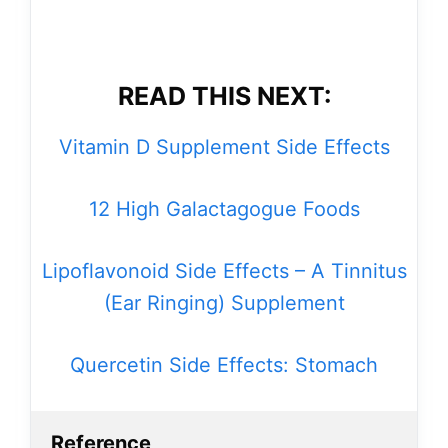
READ THIS NEXT:
Vitamin D Supplement Side Effects
12 High Galactagogue Foods
Lipoflavonoid Side Effects – A Tinnitus
(Ear Ringing) Supplement
Quercetin Side Effects: Stomach
Reference