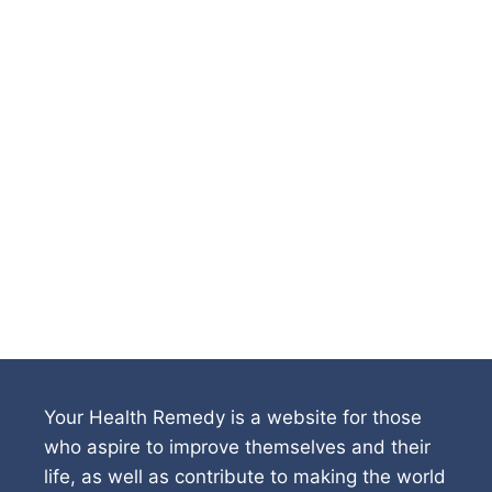
Your Health Remedy is a website for those
who aspire to improve themselves and their
life, as well as contribute to making the world