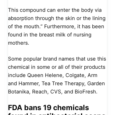
This compound can enter the body via
absorption through the skin or the lining
of the mouth.” Furthermore, it has been
found in the breast milk of nursing
mothers.
Some popular brand names that use this
chemical in some or all of their products
include Queen Helene, Colgate, Arm
and Hammer, Tea Tree Therapy, Garden
Botanika, Reach, CVS, and BioFresh.
FDA bans 19 chemicals