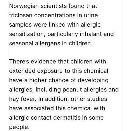
Norwegian scientists found that
triclosan concentrations in urine
samples were linked with allergic
sensitization, particularly inhalant and
seasonal allergens in children.
There’s evidence that children with
extended exposure to this chemical
have a higher chance of developing
allergies, including peanut allergies and
hay fever. In addition, other studies
have associated this chemical with
allergic contact dermatitis in some
people.