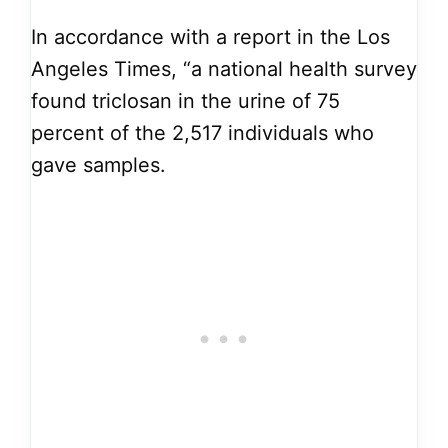
In accordance with a report in the Los
Angeles Times, “a national health survey
found triclosan in the urine of 75
percent of the 2,517 individuals who
gave samples.