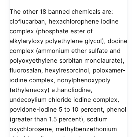
The other 18 banned chemicals are:
cloflucarban, hexachlorophene iodine
complex (phosphate ester of
alkylaryloxy polyethylene glycol), dodine
complex (ammonium ether sulfate and
polyoxyethylene sorbitan monolaurate),
fluorosalan, hexylresorcinol, poloxamer-
iodine complex, nonylphenoxypoly
(ethyleneoxy) ethanoliodine,
undecoylium chloride iodine complex,
povidone-iodine 5 to 10 percent, phenol
(greater than 1.5 percent), sodium
oxychlorosene, methylbenzethonium