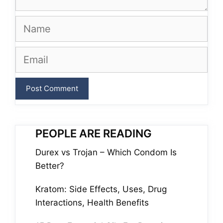
Name
Email
PEOPLE ARE READING
Durex vs Trojan – Which Condom Is
Better?
Kratom: Side Effects, Uses, Drug
Interactions, Health Benefits