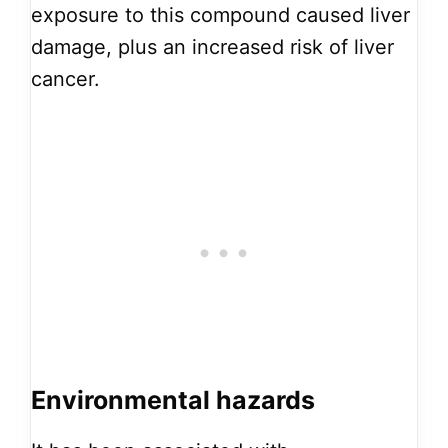
exposure to this compound caused liver
damage, plus an increased risk of liver
cancer.
Environmental hazards