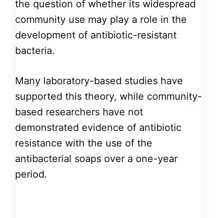
the question of whether its widespread
community use may play a role in the
development of antibiotic-resistant
bacteria.
Many laboratory-based studies have
supported this theory, while community-
based researchers have not
demonstrated evidence of antibiotic
resistance with the use of the
antibacterial soaps over a one-year
period.