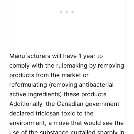
Manufacturers will have 1 year to
comply with the rulemaking by removing
products from the market or
reformulating (removing antibacterial
active ingredients) these products.
Additionally, the Canadian government
declared triclosan toxic to the
environment, a move that would see the
use of the substance curtailed sharply in