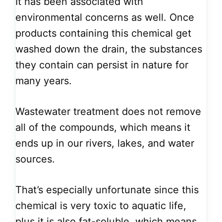
It has been associated with
environmental concerns as well. Once
products containing this chemical get
washed down the drain, the substances
they contain can persist in nature for
many years.
Wastewater treatment does not remove
all of the compounds, which means it
ends up in our rivers, lakes, and water
sources.
That’s especially unfortunate since this
chemical is very toxic to aquatic life,
plus it is also fat-soluble, which means