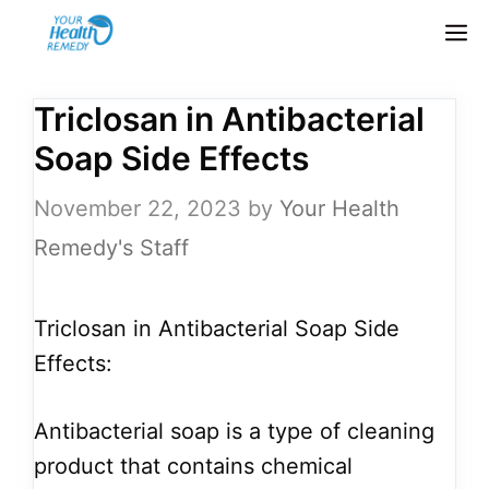
Skip
M
to
content
Triclosan in Antibacterial
Soap Side Effects
November 22, 2023
by
Your Health
Remedy's Staff
Triclosan in Antibacterial Soap Side
Effects:
Antibacterial soap is a type of cleaning
product that contains chemical