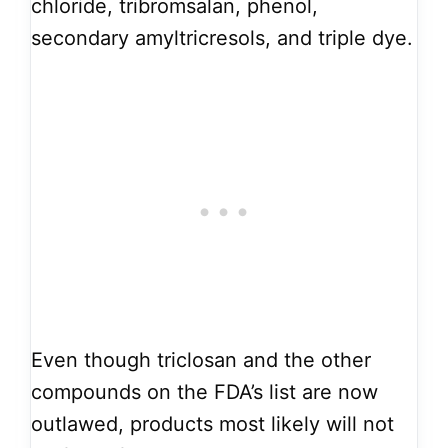
chloride, tribromsalan, phenol,
secondary amyltricresols, and triple dye.
Even though triclosan and the other
compounds on the FDA’s list are now
outlawed, products most likely will not