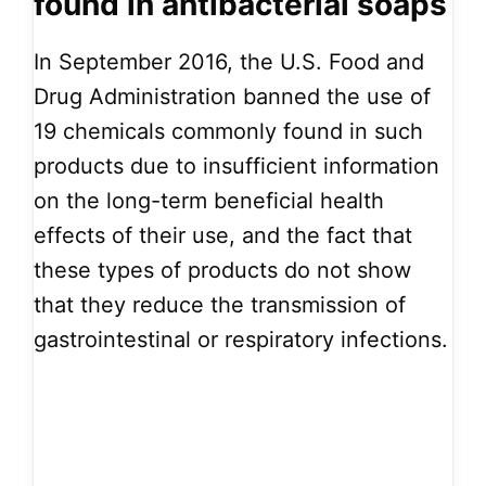
found in antibacterial soaps
In September 2016, the U.S. Food and
Drug Administration banned the use of
19 chemicals commonly found in such
products due to insufficient information
on the long-term beneficial health
effects of their use, and the fact that
these types of products do not show
that they reduce the transmission of
gastrointestinal or respiratory infections.