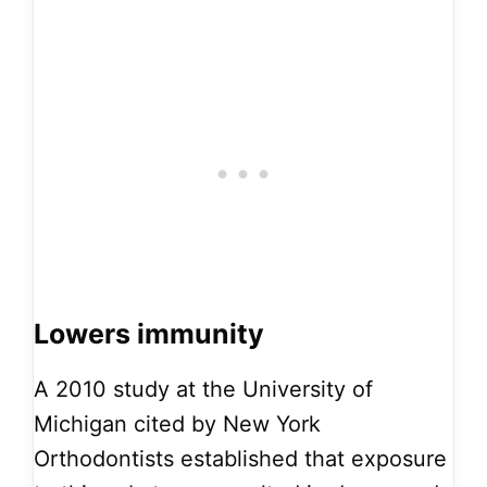
Lowers immunity
A 2010 study at the University of
Michigan cited by New York
Orthodontists established that exposure