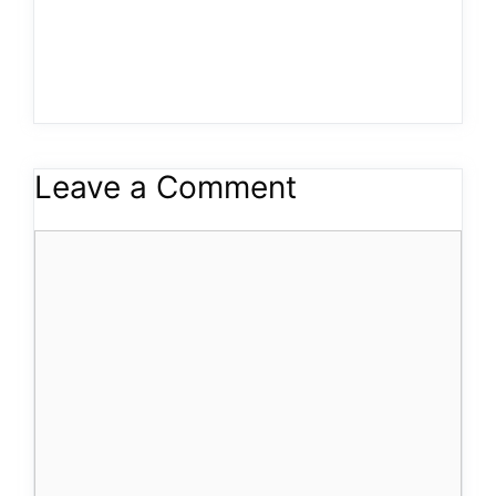
Leave a Comment
Comment