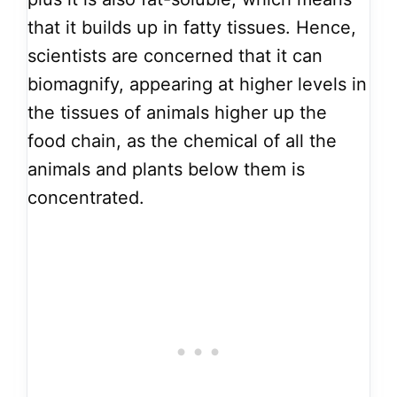
that it builds up in fatty tissues. Hence,
scientists are concerned that it can
biomagnify, appearing at higher levels in
the tissues of animals higher up the
food chain, as the chemical of all the
animals and plants below them is
concentrated.