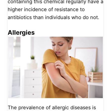
containing this chemical regularly have a
higher incidence of resistance to
antibiotics than individuals who do not.
Allergies
The prevalence of allergic diseases is