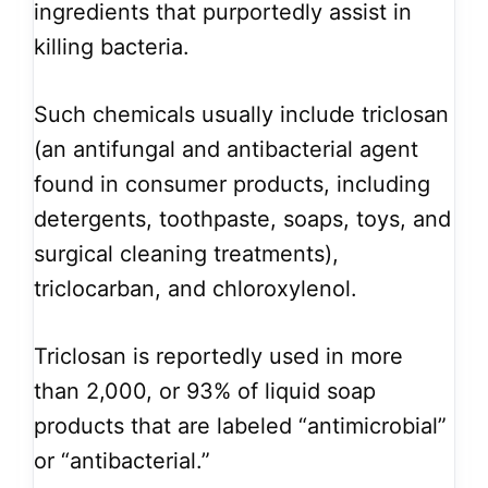
ingredients that purportedly assist in
killing bacteria.
Such chemicals usually include triclosan
(an antifungal and antibacterial agent
found in consumer products, including
detergents, toothpaste, soaps, toys, and
surgical cleaning treatments),
triclocarban, and chloroxylenol.
Triclosan is reportedly used in more
than 2,000, or 93% of liquid soap
products that are labeled “antimicrobial”
or “antibacterial.”