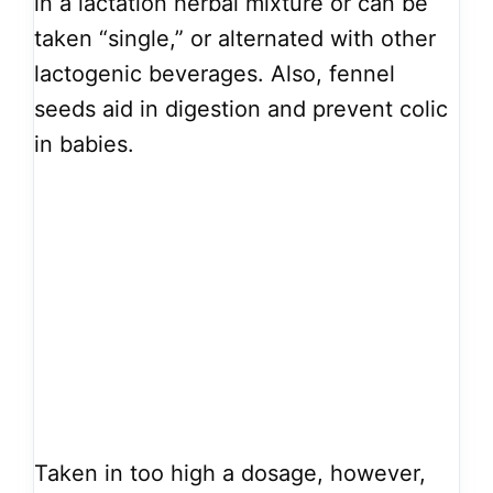
in a lactation herbal mixture or can be
taken “single,” or alternated with other
lactogenic beverages. Also, fennel
seeds aid in digestion and prevent colic
in babies.
Taken in too high a dosage, however,