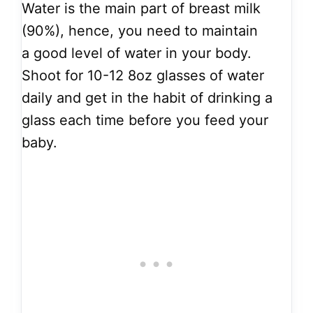
Water is the main part of breast milk
(90%), hence, you need to maintain
a good level of water in your body.
Shoot for 10-12 8oz glasses of water
daily and get in the habit of drinking a
glass each time before you feed your
baby.