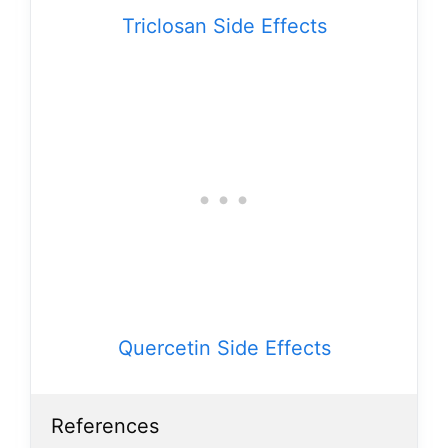
Triclosan Side Effects
Quercetin Side Effects
References
