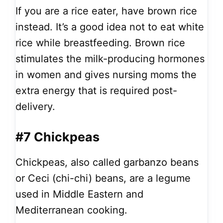
If you are a rice eater, have brown rice
instead. It’s a good idea not to eat white
rice while breastfeeding. Brown rice
stimulates the milk-producing hormones
in women and gives nursing moms the
extra energy that is required post-
delivery.
#7 Chickpeas
Chickpeas, also called garbanzo beans
or Ceci (chi-chi) beans, are a legume
used in Middle Eastern and
Mediterranean cooking.