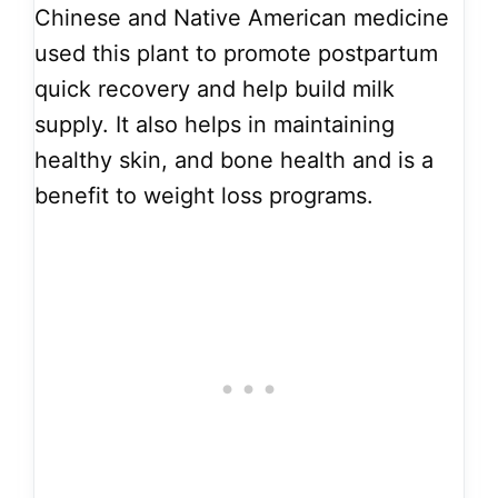
Chinese and Native American medicine
used this plant to promote postpartum
quick recovery and help build milk
supply. It also helps in maintaining
healthy skin, and bone health and is a
benefit to weight loss programs.