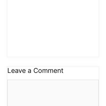
Leave a Comment
Comment