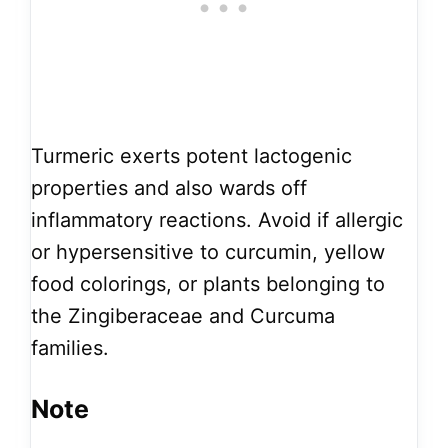
Turmeric exerts potent lactogenic
properties and also wards off
inflammatory reactions. Avoid if allergic
or hypersensitive to curcumin, yellow
food colorings, or plants belonging to
the Zingiberaceae and Curcuma
families.
Note