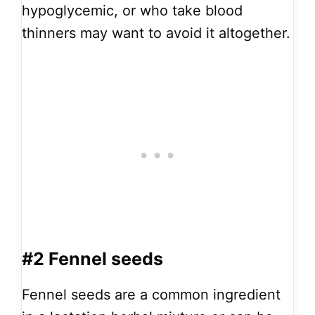
hypoglycemic, or who take blood
thinners may want to avoid it altogether.
#2 Fennel seeds
Fennel seeds are a common ingredient