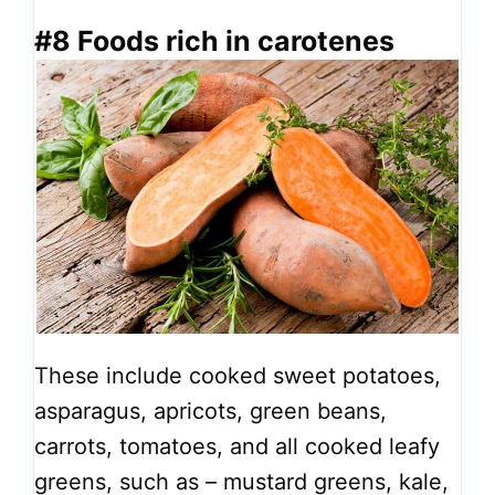
#8 Foods rich in carotenes
These include cooked sweet potatoes,
asparagus, apricots, green beans,
carrots, tomatoes, and all cooked leafy
greens, such as – mustard greens, kale,