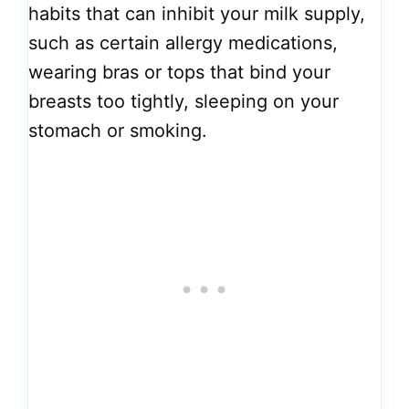
habits that can inhibit your milk supply,
such as certain allergy medications,
wearing bras or tops that bind your
breasts too tightly, sleeping on your
stomach or smoking.