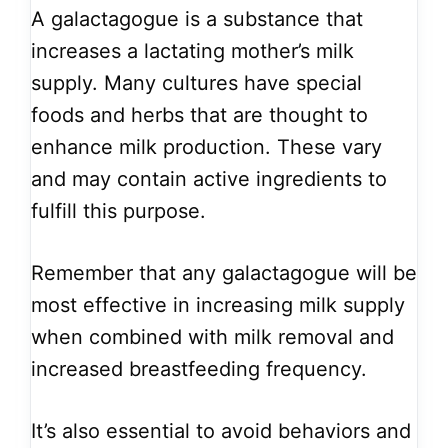
A galactagogue is a substance that
increases a lactating mother’s milk
supply. Many cultures have special
foods and herbs that are thought to
enhance milk production. These vary
and may contain active ingredients to
fulfill this purpose.
Remember that any galactagogue will be
most effective in increasing milk supply
when combined with milk removal and
increased breastfeeding frequency.
It’s also essential to avoid behaviors and