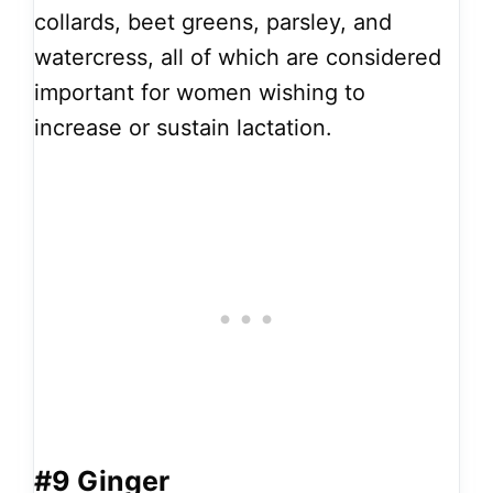
collards, beet greens, parsley, and
watercress, all of which are considered
important for women wishing to
increase or sustain lactation.
#9 Ginger