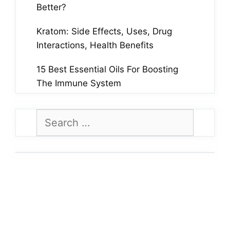
Better?
Kratom: Side Effects, Uses, Drug
Interactions, Health Benefits
15 Best Essential Oils For Boosting
The Immune System
Search
for: