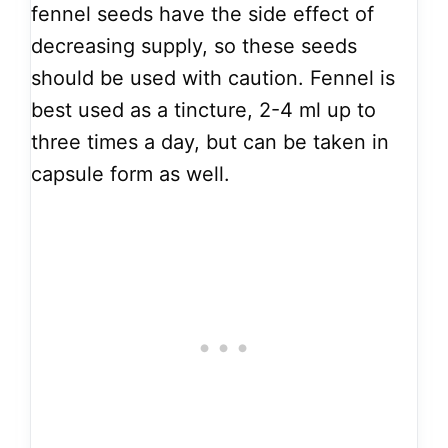
fennel seeds have the side effect of
decreasing supply, so these seeds
should be used with caution. Fennel is
best used as a tincture, 2-4 ml up to
three times a day, but can be taken in
capsule form as well.