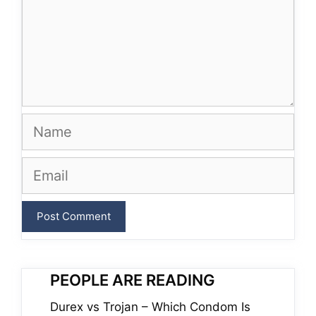
Name
Email
PEOPLE ARE READING
Durex vs Trojan – Which Condom Is