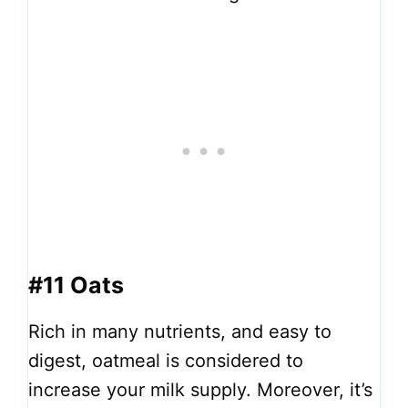
#11 Oats
Rich in many nutrients, and easy to
digest, oatmeal is considered to
increase your milk supply. Moreover, it’s