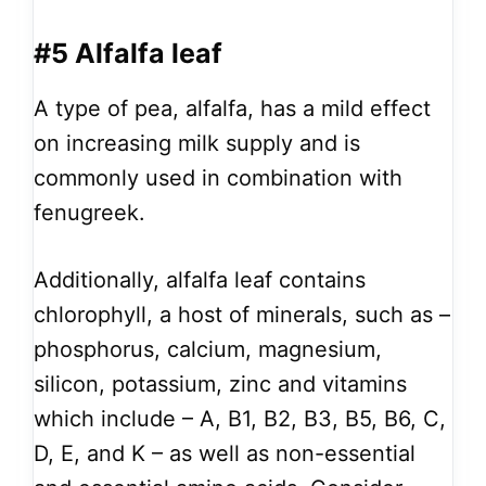
#5 Alfalfa leaf
A type of pea, alfalfa, has a mild effect
on increasing milk supply and is
commonly used in combination with
fenugreek.
Additionally, alfalfa leaf contains
chlorophyll, a host of minerals, such as –
phosphorus, calcium, magnesium,
silicon, potassium, zinc and vitamins
which include – A, B1, B2, B3, B5, B6, C,
D, E, and K – as well as non-essential