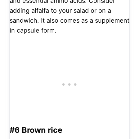
and essential amino acids. Consider
adding alfalfa to your salad or on a
sandwich. It also comes as a supplement
in capsule form.
#6
Brown rice