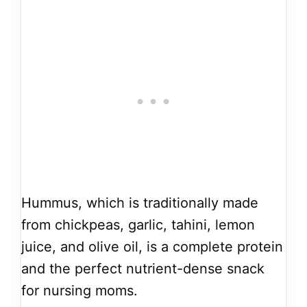
Hummus, which is traditionally made
from chickpeas, garlic, tahini, lemon
juice, and olive oil, is a complete protein
and the perfect nutrient-dense snack
for nursing moms.