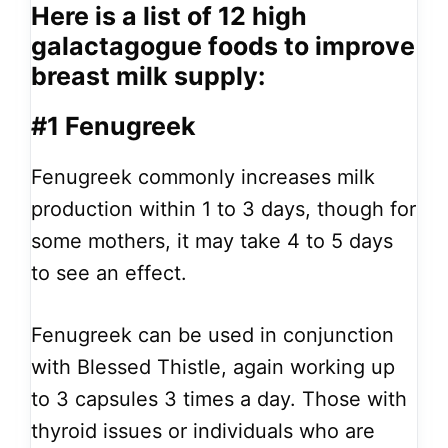
Here is a list of 12 high
galactagogue foods to improve
breast milk supply:
#1 Fenugreek
Fenugreek commonly increases milk
production within 1 to 3 days, though for
some mothers, it may take 4 to 5 days
to see an effect.
Fenugreek can be used in conjunction
with Blessed Thistle, again working up
to 3 capsules 3 times a day. Those with
thyroid issues or individuals who are