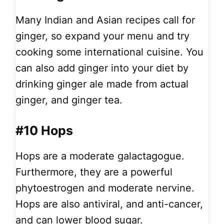
Many Indian and Asian recipes call for
ginger, so expand your menu and try
cooking some international cuisine. You
can also add ginger into your diet by
drinking ginger ale made from actual
ginger, and ginger tea.
#10 Hops
Hops are a moderate galactagogue.
Furthermore, they are a powerful
phytoestrogen and moderate nervine.
Hops are also antiviral, and anti-cancer,
and can lower blood sugar.