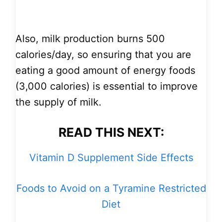
Also, milk production burns 500
calories/day, so ensuring that you are
eating a good amount of energy foods
(3,000 calories) is essential to improve
the supply of milk.
READ THIS NEXT:
Vitamin D Supplement Side Effects
Foods to Avoid on a Tyramine Restricted
Diet