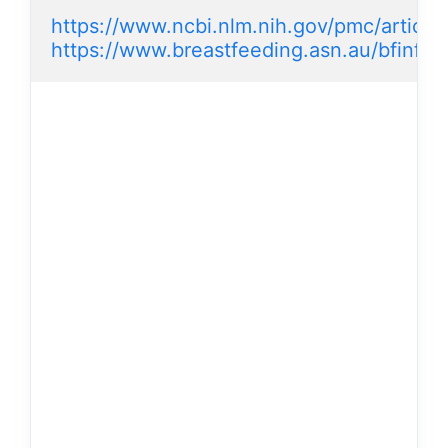
https://www.ncbi.nlm.nih.gov/pmc/articl
https://www.breastfeeding.asn.au/bfinfo