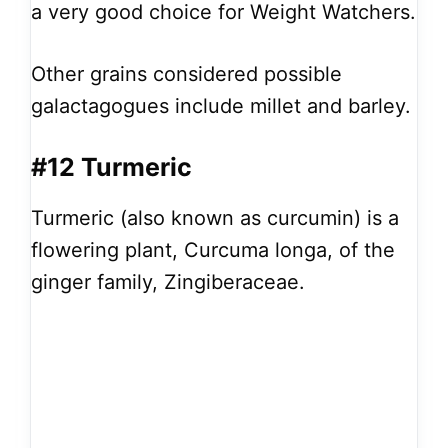
a very good choice for Weight Watchers.
Other grains considered possible
galactagogues include millet and barley.
#12 Turmeric
Turmeric (also known as curcumin) is a
flowering plant, Curcuma longa, of the
ginger family, Zingiberaceae.