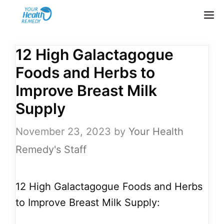
Skip
M
to
content
12 High Galactagogue
Foods and Herbs to
Improve Breast Milk
Supply
November 23, 2023
by
Your Health
Remedy's Staff
12 High Galactagogue Foods and Herbs
to Improve Breast Milk Supply: