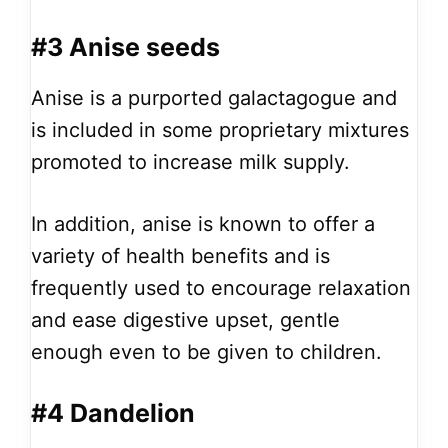
#3 Anise seeds
Anise is a purported galactagogue and
is included in some proprietary mixtures
promoted to increase milk supply.
In addition, anise is known to offer a
variety of health benefits and is
frequently used to encourage relaxation
and ease digestive upset, gentle
enough even to be given to children.
#4 Dandelion