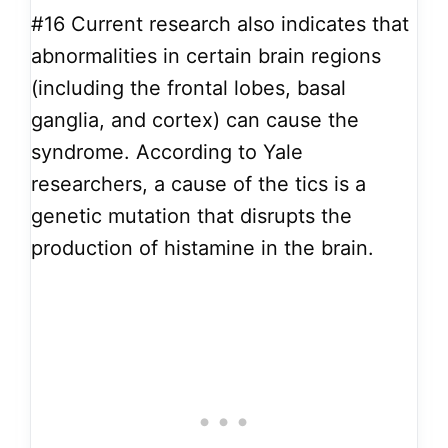
#16
Current research also indicates that
abnormalities in certain brain regions
(including the frontal lobes, basal
ganglia, and cortex) can cause the
syndrome. According to Yale
researchers, a cause of the tics is a
genetic mutation that disrupts the
production of histamine in the brain.