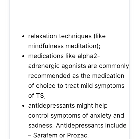
relaxation techniques (like
mindfulness meditation);
medications like alpha2-
adrenergic agonists are commonly
recommended as the medication
of choice to treat mild symptoms
of TS;
antidepressants might help
control symptoms of anxiety and
sadness. Antidepressants include
– Sarafem or Prozac.