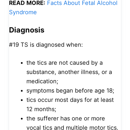
READ MORE:
Facts About Fetal Alcohol
Syndrome
Diagnosis
#19
TS is diagnosed when:
the tics are not caused by a
substance, another illness, or a
medication;
symptoms began before age 18;
tics occur most days for at least
12 months;
the sufferer has one or more
vocal tics and multiple motor tics.