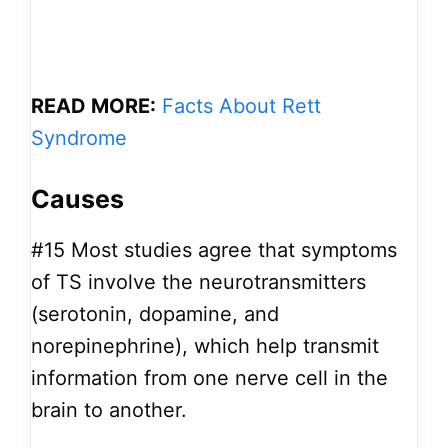
READ MORE:
Facts About Rett
Syndrome
Causes
#15
Most studies agree that symptoms
of TS involve the neurotransmitters
(serotonin, dopamine, and
norepinephrine), which help transmit
information from one nerve cell in the
brain to another.