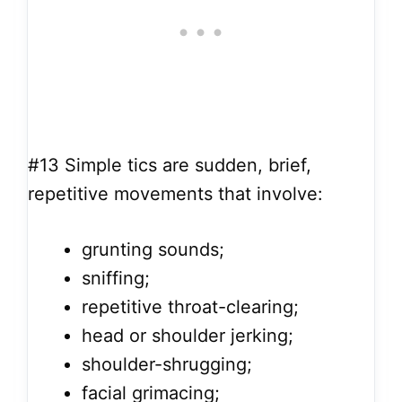
#13
Simple tics are sudden, brief,
repetitive movements that involve:
grunting sounds;
sniffing;
repetitive throat-clearing;
head or shoulder jerking;
shoulder-shrugging;
facial grimacing;