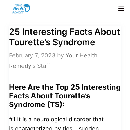
Skip
M
to
content
25 Interesting Facts About
Tourette’s Syndrome
February 7, 2023
by
Your Health
Remedy's Staff
Here Are the Top 25
Interesting
Facts About Tourette’s
Syndrome (TS):
#1
It is a neurological disorder that
is characterized by tics – sudden,