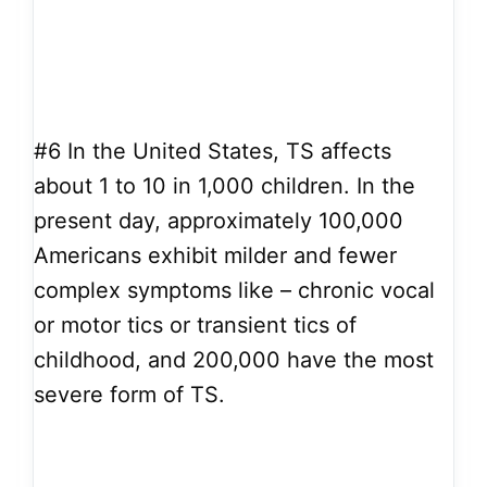
#6
In the United States, TS affects
about 1 to 10 in 1,000 children. In the
present day, approximately 100,000
Americans exhibit milder and fewer
complex symptoms like – chronic vocal
or motor tics or transient tics of
childhood, and 200,000 have the most
severe form of TS.