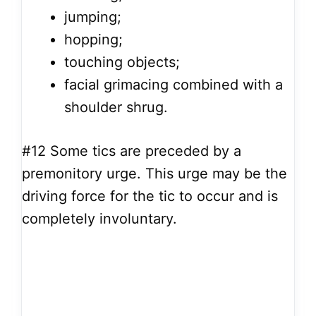
jumping;
hopping;
touching objects;
facial grimacing combined with a
shoulder shrug.
#12
Some tics are preceded by a
premonitory urge. This urge may be the
driving force for the tic to occur and is
completely involuntary.