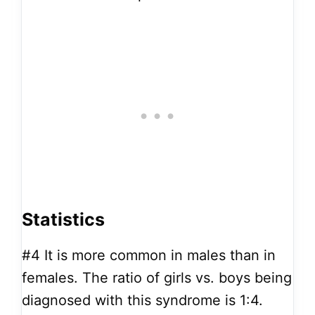
Statistics
#4
It is more common in males than in
females. The ratio of girls vs. boys being
diagnosed with this syndrome is 1:4.