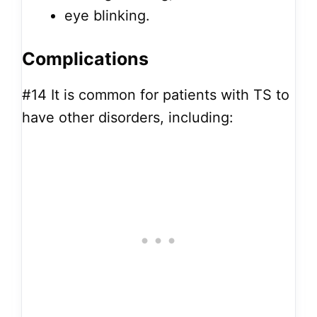
eye blinking.
Complications
#14
It is common for patients with TS to
have other disorders, including: