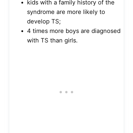
kids with a family history of the
syndrome are more likely to
develop TS;
4 times more boys are diagnosed
with TS than girls.