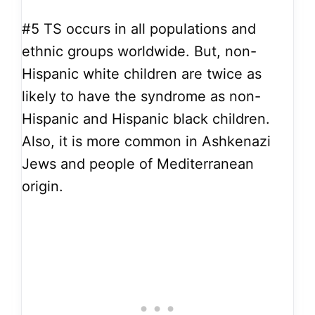
#5
TS occurs in all populations and
ethnic groups worldwide. But, non-
Hispanic white children are twice as
likely to have the syndrome as non-
Hispanic and Hispanic black children.
Also, it is more common in Ashkenazi
Jews and people of Mediterranean
origin.