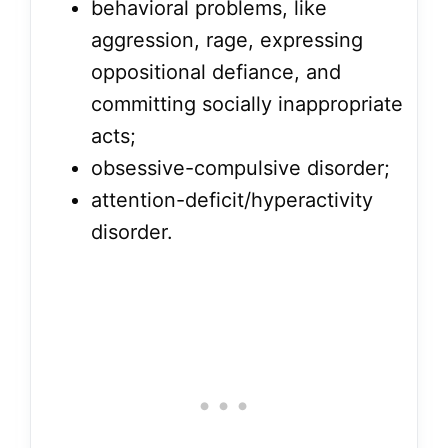
behavioral problems, like
aggression, rage, expressing
oppositional defiance, and
committing socially inappropriate
acts;
obsessive-compulsive disorder;
attention-deficit/hyperactivity
disorder.