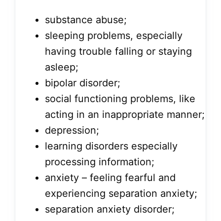
substance abuse;
sleeping problems, especially
having trouble falling or staying
asleep;
bipolar disorder;
social functioning problems, like
acting in an inappropriate manner;
depression;
learning disorders especially
processing information;
anxiety – feeling fearful and
experiencing separation anxiety;
separation anxiety disorder;