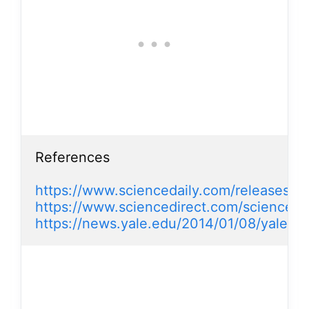
References

https://www.sciencedaily.com/releases/
https://www.sciencedirect.com/science/
https://news.yale.edu/2014/01/08/yale-re