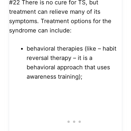
#22
There is no cure for TS, but
treatment can relieve many of its
symptoms. Treatment options for the
syndrome can include:
behavioral therapies (like – habit
reversal therapy – it is a
behavioral approach that uses
awareness training);