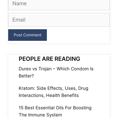
Name
Email
PEOPLE ARE READING
Durex vs Trojan – Which Condom Is
Better?
Kratom: Side Effects, Uses, Drug
Interactions, Health Benefits
15 Best Essential Oils For Boosting
The Immune System