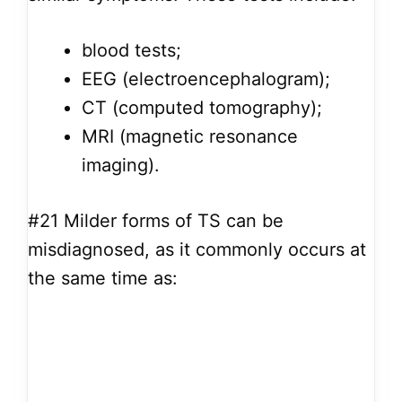
blood tests;
EEG (electroencephalogram);
CT (computed tomography);
MRI (magnetic resonance
imaging).
#21
Milder forms of TS can be
misdiagnosed, as it commonly occurs at
the same time as: