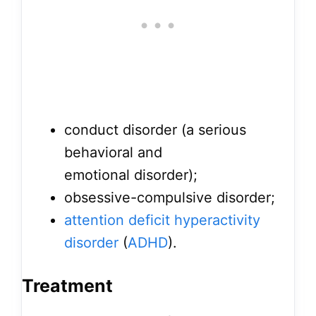
conduct disorder (a serious
behavioral and
emotional disorder);
obsessive-compulsive disorder;
attention deficit hyperactivity
disorder
(
ADHD
).
Treatment