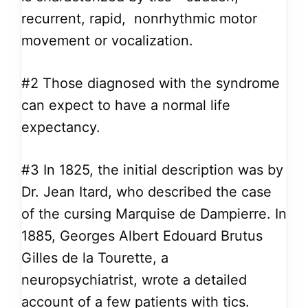
recurrent, rapid, nonrhythmic motor
movement or vocalization.
#2
Those diagnosed with the syndrome
can expect to have a normal life
expectancy.
#3
In 1825, the initial description was by
Dr. Jean Itard, who described the case
of the cursing Marquise de Dampierre. In
1885, Georges Albert Edouard Brutus
Gilles de la Tourette, a
neuropsychiatrist, wrote a detailed
account of a few patients with tics.