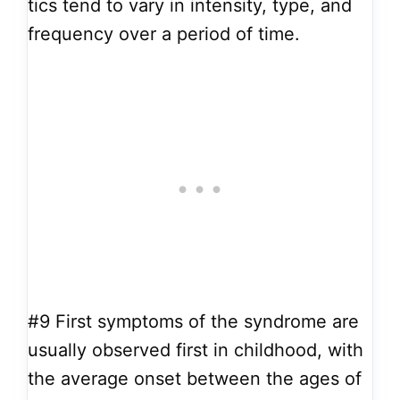
tics tend to vary in intensity, type, and
frequency over a period of time.
#9
First symptoms of the syndrome are
usually observed first in childhood, with
the average onset between the ages of