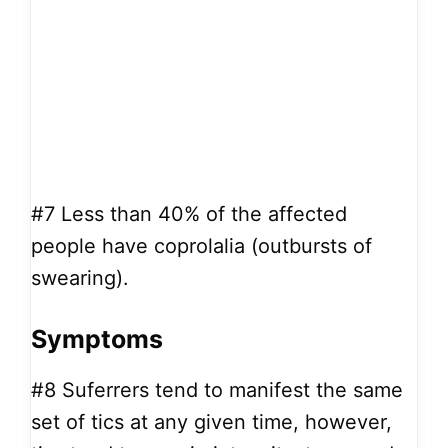
#7
Less than 40% of the affected
people have coprolalia (outbursts of
swearing).
Symptoms
#8
Suferrers tend to manifest the same
set of tics at any given time, however,