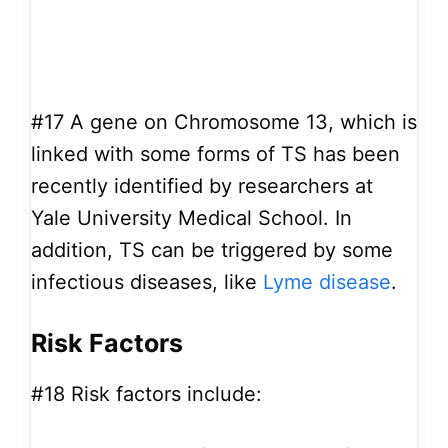
#17
A gene on Chromosome 13, which is
linked with some forms of TS has been
recently identified by researchers at
Yale University Medical School. In
addition, TS can be triggered by some
infectious diseases, like
Lyme disease
.
Risk Factors
#18
Risk factors include: