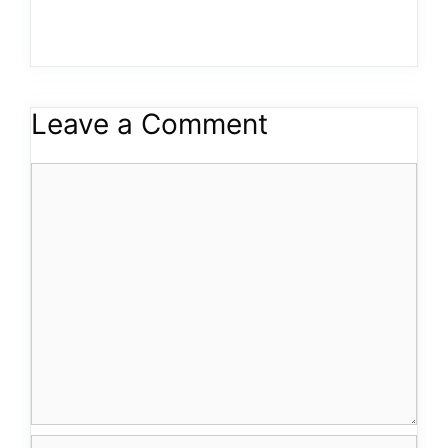
Leave a Comment
Comment