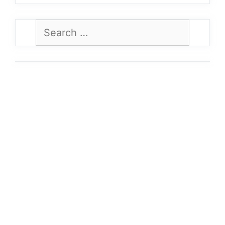
Search
for: