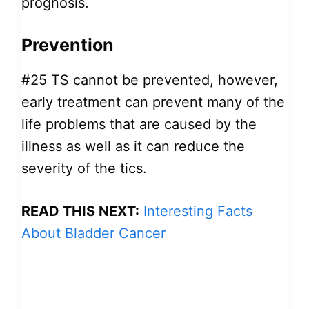
prognosis.
Prevention
#25
TS cannot be prevented, however,
early treatment can prevent many of the
life problems that are caused by the
illness as well as it can reduce the
severity of the tics.
READ THIS NEXT:
Interesting Facts
About Bladder Cancer