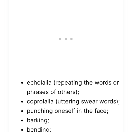
echolalia (repeating the words or
phrases of others);
coprolalia (uttering swear words);
punching oneself in the face;
barking;
bending;