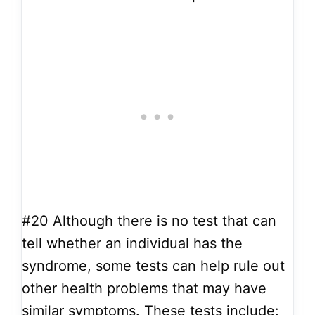
#20
Although there is no test that can
tell whether an individual has the
syndrome, some tests can help rule out
other health problems that may have
similar symptoms. These tests include: