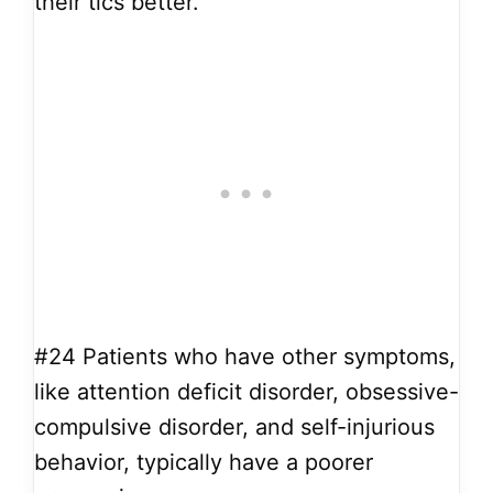
their tics better.
#24
Patients who have other symptoms,
like attention deficit disorder, obsessive-
compulsive disorder, and self-injurious
behavior, typically have a poorer