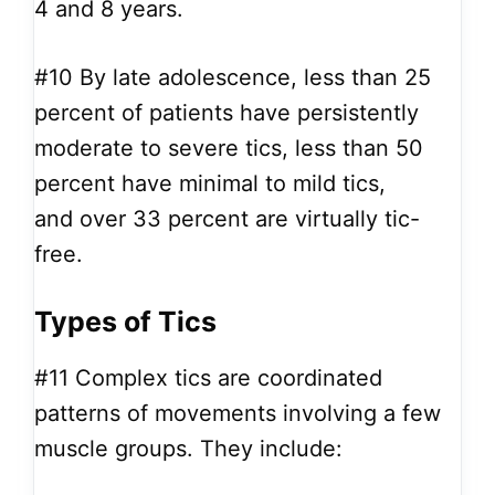
4 and 8 years.
#10
By late adolescence, less than 25
percent of patients have persistently
moderate to severe tics, less than 50
percent have minimal to mild tics,
and over 33 percent are virtually tic-
free.
Types of Tics
#11
Complex tics are coordinated
patterns of movements involving a few
muscle groups. They include: