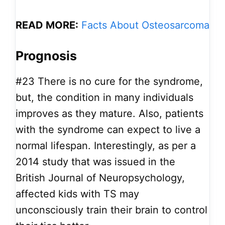
READ MORE:
Facts About Osteosarcoma
Prognosis
#23
There is no cure for the syndrome,
but, the condition in many individuals
improves as they mature. Also, patients
with the syndrome can expect to live a
normal lifespan. Interestingly, as per a
2014 study that was issued in the
British Journal of Neuropsychology,
affected kids with TS may
unconsciously train their brain to control