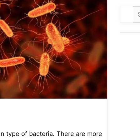
Se
for
n type of bacteria. There are more