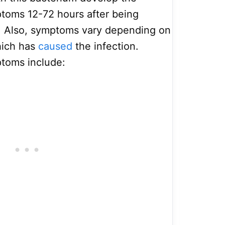
ptoms 12-72 hours after being
. Also, symptoms vary depending on
hich has
caused
the infection.
toms include: