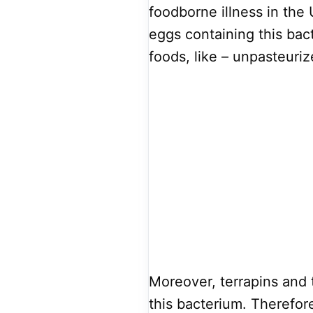
foodborne illness in the
eggs containing this bac
foods, like – unpasteuriz
Moreover, terrapins and 
this bacterium. Therefor