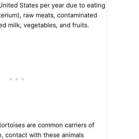
 United States per year due to eating
terium), raw meats, contaminated
ed milk, vegetables, and fruits.
tortoises are common carriers of
e, contact with these animals