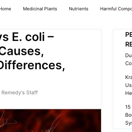
Home
Medicinal Plants
Nutrients
Harmful Comp
s E. coli –
P
R
Causes,
Du
Differences,
Co
Kr
Us
 Remedy's Staff
He
15
Bo
Sy