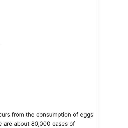
;
ccurs from the consumption of eggs
e are about 80,000 cases of