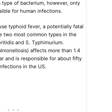
is type of bacterium, however, only
sible for human infections.
e typhoid fever, a potentially fatal
The two most common types in the
eritidis and S. Typhimurium.
lmonellosis) affects more than 1.4
r and is responsible for about fifty
infections in the US.