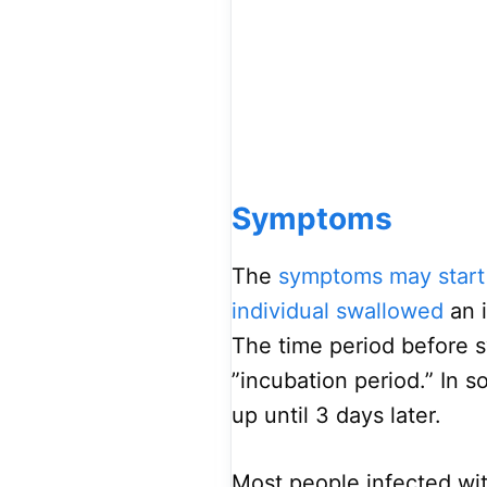
Symptoms
The
symptoms may start
individual swallowed
an i
The time period before 
”incubation period.” In 
up until 3 days later.
Most people infected wit