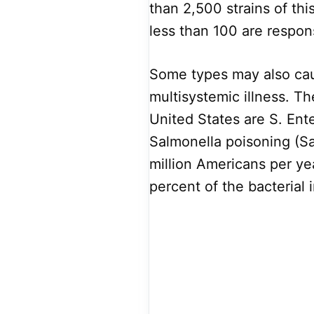
than 2,500 strains of th
less than 100 are respon
Some types may also caus
multisystemic illness. 
United States are S. Ent
Salmonella poisoning (Sa
million Americans per yea
percent of the bacterial 