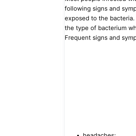
following signs and sym
exposed to the bacteria
the type of bacterium w
Frequent signs and symp
headaches;