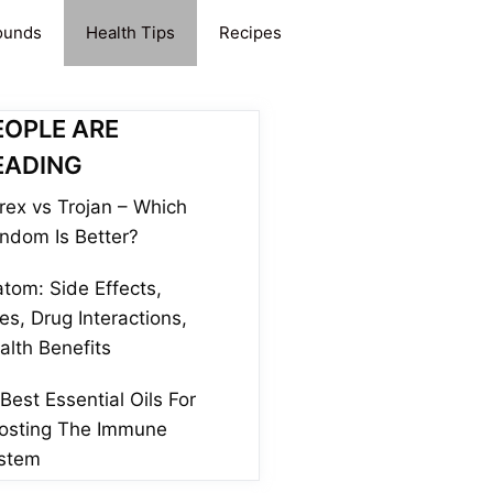
ounds
Health Tips
Recipes
EOPLE ARE
EADING
rex vs Trojan – Which
ndom Is Better?
atom: Side Effects,
es, Drug Interactions,
alth Benefits
 Best Essential Oils For
osting The Immune
stem