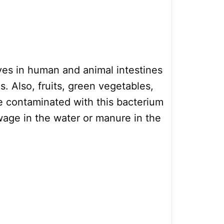
ives in human and animal intestines
. Also, fruits, green vegetables,
e contaminated with this bacterium
age in the water or manure in the