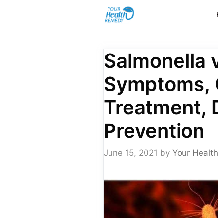
Skip
to
content
Salmonella v
Symptoms, 
Treatment, 
Prevention
June 15, 2021
by
Your Health