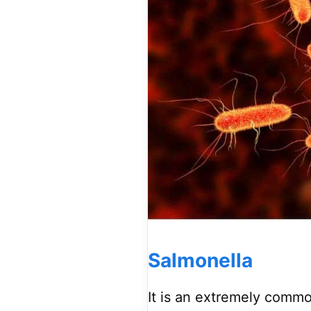
Salmonella
It is an extremely commo