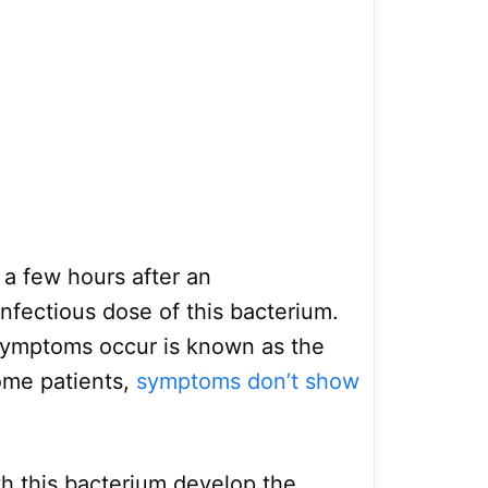
a few hours after an
nfectious dose of this bacterium.
symptoms occur is known as the
some patients,
symptoms don’t show
h this bacterium develop the