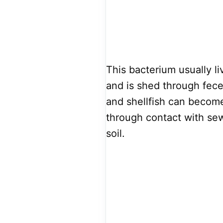
This bacterium usually l
and is shed through feces
and shellfish can becom
through contact with sew
soil.