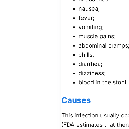
nausea;
fever;
vomiting;
muscle pains;
abdominal cramps
chills;
diarrhea;
dizziness;
blood in the stool.
Causes
This infection usually o
(FDA estimates that ther