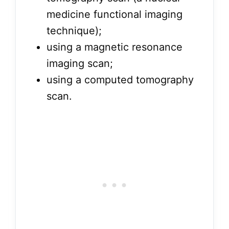
medicine functional imaging
technique);
using a magnetic resonance
imaging scan;
using a computed tomography
scan.