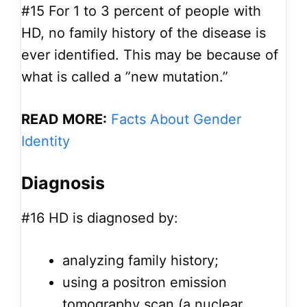
#15
For 1 to 3 percent of people with
HD, no family history of the disease is
ever identified. This may be because of
what is called a ”new mutation.”
READ MORE:
Facts About Gender
Identity
Diagnosis
#16
HD is diagnosed by:
analyzing family history;
using a positron emission
tomography scan (a nuclear