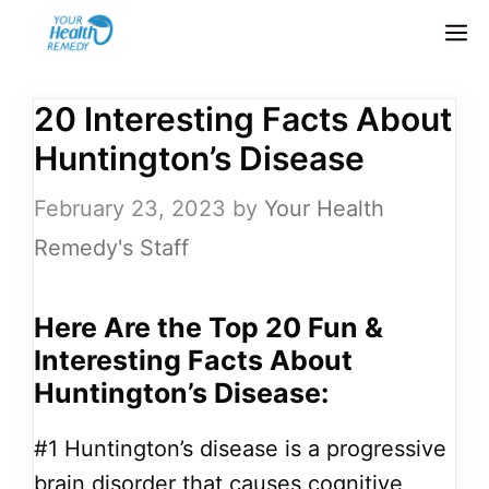
Skip
M
to
content
20 Interesting Facts About
Huntington’s Disease
February 23, 2023
by
Your Health
Remedy's Staff
Here Are the Top 20 Fun &
Interesting Facts About
Huntington’s Disease:
#1
Huntington’s disease is a progressive
brain disorder that causes cognitive