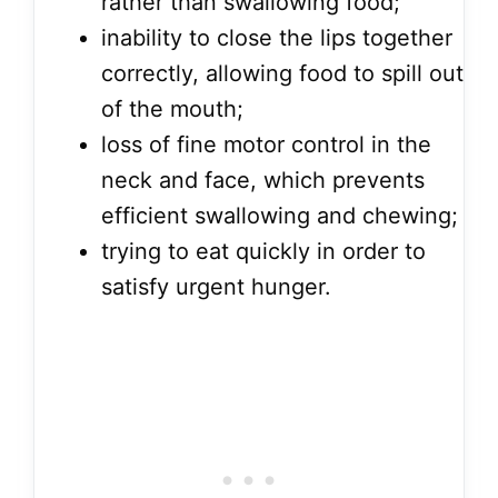
rather than swallowing food;
inability to close the lips together
correctly, allowing food to spill out
of the mouth;
loss of fine motor control in the
neck and face, which prevents
efficient swallowing and chewing;
trying to eat quickly in order to
satisfy urgent hunger.