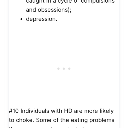
caught in a cycle of compulsions
and obsessions);
depression.
#10
Individuals with HD are more likely
to choke. Some of the eating problems