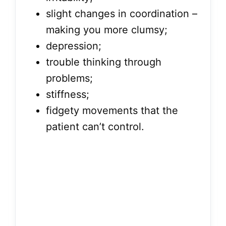
slight changes in coordination –
making you more clumsy;
depression;
trouble thinking through
problems;
stiffness;
fidgety movements that the
patient can’t control.