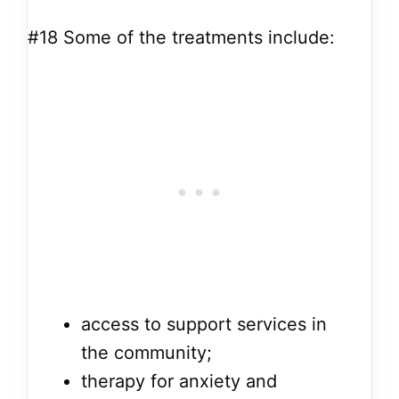
#18
Some of the treatments include:
access to support services in
the community;
therapy for anxiety and