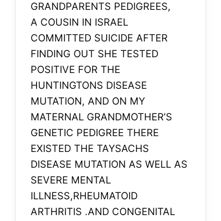
GRANDPARENTS PEDIGREES,
A COUSIN IN ISRAEL
COMMITTED SUICIDE AFTER
FINDING OUT SHE TESTED
POSITIVE FOR THE
HUNTINGTONS DISEASE
MUTATION, AND ON MY
MATERNAL GRANDMOTHER’S
GENETIC PEDIGREE THERE
EXISTED THE TAYSACHS
DISEASE MUTATION AS WELL AS
SEVERE MENTAL
ILLNESS,RHEUMATOID
ARTHRITIS .AND CONGENITAL