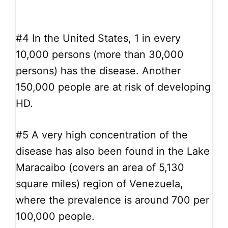
#4
In the United States, 1 in every
10,000 persons (more than 30,000
persons) has the disease. Another
150,000 people are at risk of developing
HD.
#5
A very high concentration of the
disease has also been found in the Lake
Maracaibo (covers an area of 5,130
square miles) region of Venezuela,
where the prevalence is around 700 per
100,000 people.