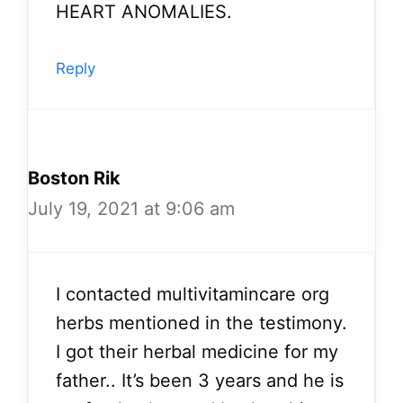
HEART ANOMALIES.
Reply
Boston Rik
July 19, 2021 at 9:06 am
I contacted multivitamincare org
herbs mentioned in the testimony.
I got their herbal medicine for my
father.. It’s been 3 years and he is