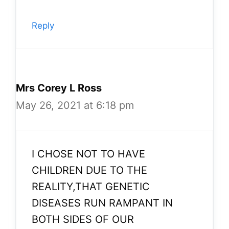
Reply
Mrs Corey L Ross
May 26, 2021 at 6:18 pm
I CHOSE NOT TO HAVE
CHILDREN DUE TO THE
REALITY,THAT GENETIC
DISEASES RUN RAMPANT IN
BOTH SIDES OF OUR