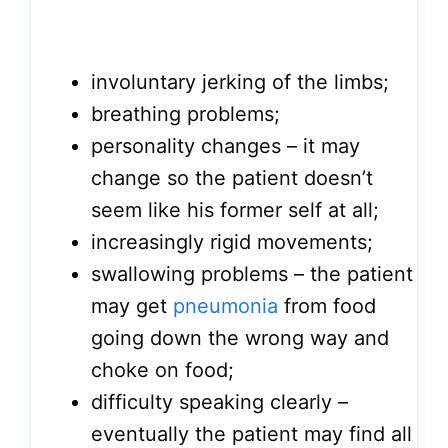
involuntary jerking of the limbs;
breathing problems;
personality changes – it may
change so the patient doesn’t
seem like his former self at all;
increasingly rigid movements;
swallowing problems – the patient
may get
pneumonia
from food
going down the wrong way and
choke on food;
difficulty speaking clearly –
eventually the patient may find all