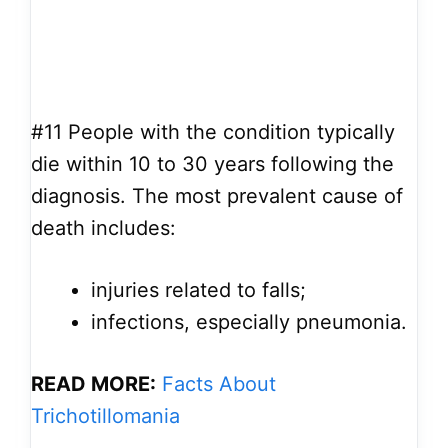
#11
People with the condition typically
die within 10 to 30 years following the
diagnosis. The most prevalent cause of
death includes:
injuries related to falls;
infections, especially pneumonia.
READ MORE:
Facts About
Trichotillomania