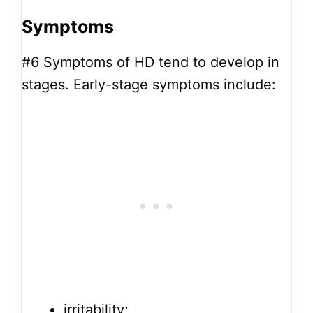
Symptoms
#6
Symptoms of HD tend to develop in
stages. Early-stage symptoms include:
irritability;