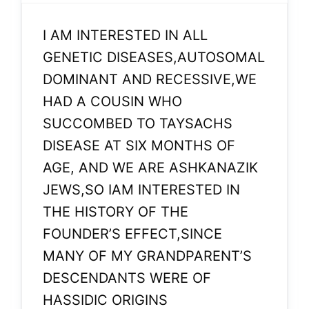
I AM INTERESTED IN ALL
GENETIC DISEASES,AUTOSOMAL
DOMINANT AND RECESSIVE,WE
HAD A COUSIN WHO
SUCCOMBED TO TAYSACHS
DISEASE AT SIX MONTHS OF
AGE, AND WE ARE ASHKANAZIK
JEWS,SO IAM INTERESTED IN
THE HISTORY OF THE
FOUNDER’S EFFECT,SINCE
MANY OF MY GRANDPARENT’S
DESCENDANTS WERE OF
HASSIDIC ORIGINS