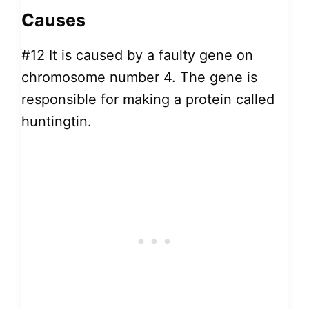
Causes
#12
It is caused by a faulty gene on
chromosome number 4. The gene is
responsible for making a protein called
huntingtin.