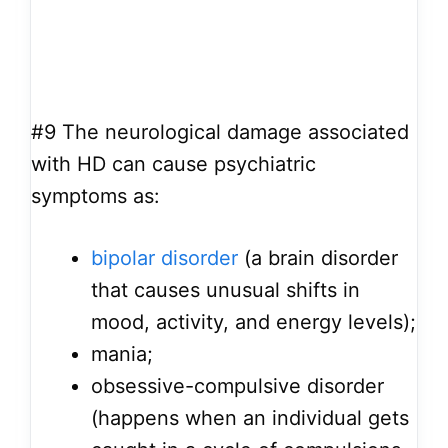
#9
The neurological damage associated
with HD can cause psychiatric
symptoms as:
bipolar disorder
(a brain disorder
that causes unusual shifts in
mood, activity, and energy levels);
mania;
obsessive-compulsive disorder
(happens when an individual gets