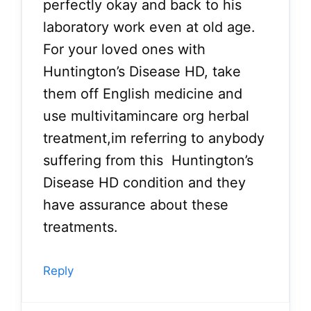
perfectly okay and back to his
laboratory work even at old age.
For your loved ones with
Huntington’s Disease HD, take
them off English medicine and
use multivitamincare org herbal
treatment,im referring to anybody
suffering from this Huntington’s
Disease HD condition and they
have assurance about these
treatments.
Reply