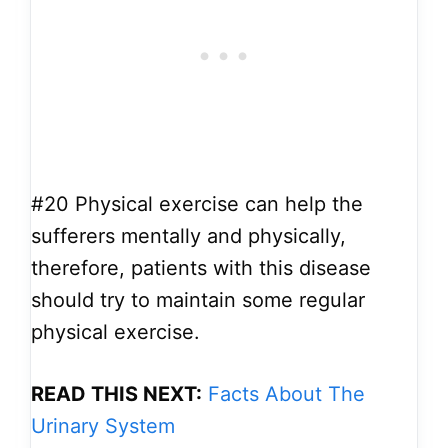
#20
Physical exercise can help the
sufferers mentally and physically,
therefore, patients with this disease
should try to maintain some regular
physical exercise.
READ THIS NEXT:
Facts About The
Urinary System