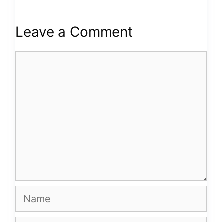
Leave a Comment
Comment
Name