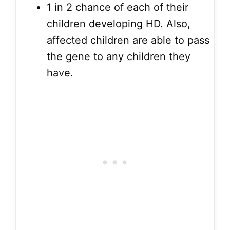
1 in 2 chance of each of their
children developing HD. Also,
affected children are able to pass
the gene to any children they
have.