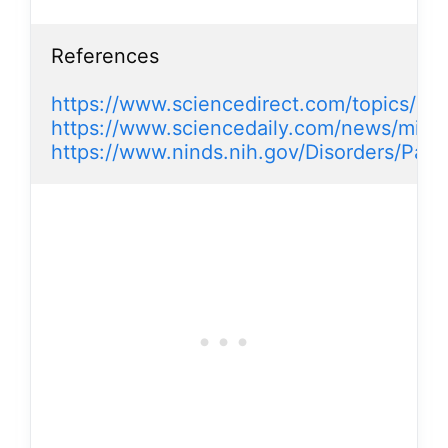
References

https://www.sciencedirect.com/topics/ne
https://www.sciencedaily.com/news/mind_
https://www.ninds.nih.gov/Disorders/Pat