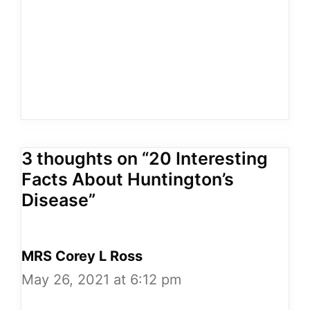
3 thoughts on “20 Interesting
Facts About Huntington’s
Disease”
MRS Corey L Ross
May 26, 2021 at 6:12 pm