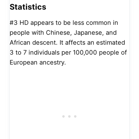
Statistics
#3
HD appears to be less common in
people with Chinese, Japanese, and
African descent. It affects an estimated
3 to 7 individuals per 100,000 people of
European ancestry.