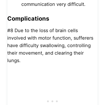
communication very difficult.
Complications
#8
Due to the loss of brain cells
involved with motor function, sufferers
have difficulty swallowing, controlling
their movement, and clearing their
lungs.