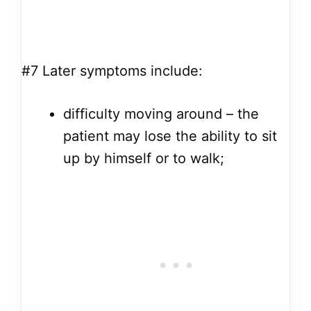
#7
Later symptoms include:
difficulty moving around – the
patient may lose the ability to sit
up by himself or to walk;