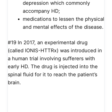
depression which commonly
accompany HD;
medications to lessen the physical
and mental effects of the disease.
#19
In 2017, an experimental drug
(called IONIS-HTTRx) was introduced in
a human trial involving sufferers with
early HD. The drug is injected into the
spinal fluid for it to reach the patient’s
brain.