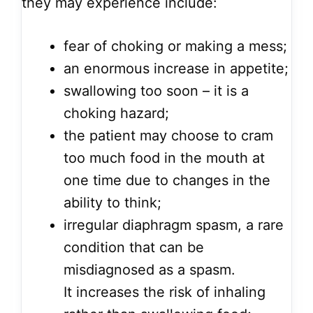
they may experience include:
fear of choking or making a mess;
an enormous increase in appetite;
swallowing too soon – it is a
choking hazard;
the patient may choose to cram
too much food in the mouth at
one time due to changes in the
ability to think;
irregular diaphragm spasm, a rare
condition that can be
misdiagnosed as a spasm.
It increases the risk of inhaling