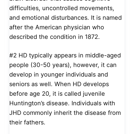
difficulties, uncontrolled movements,
and emotional disturbances. It is named
after the American physician who
described the condition in 1872.
#2
HD typically appears in middle-aged
people (30-50 years), however, it can
develop in younger individuals and
seniors as well. When HD develops
before age 20, it is called juvenile
Huntington’s disease. Individuals with
JHD commonly inherit the disease from
their fathers.