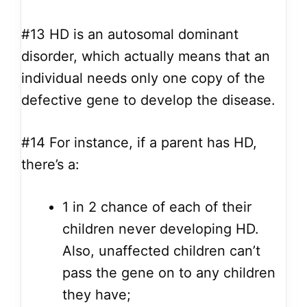
#13
HD is an autosomal dominant
disorder, which actually means that an
individual needs only one copy of the
defective gene to develop the disease.
#14
For instance, if a parent has HD,
there’s a:
1 in 2 chance of each of their
children never developing HD.
Also, unaffected children can’t
pass the gene on to any children
they have;