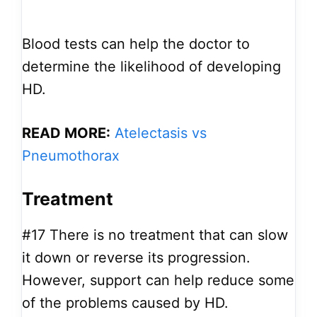
Blood tests can help the doctor to
determine the likelihood of developing
HD.
READ MORE:
Atelectasis vs
Pneumothorax
Treatment
#17
There is no treatment that can slow
it down or reverse its progression.
However, support can help reduce some
of the problems caused by HD.