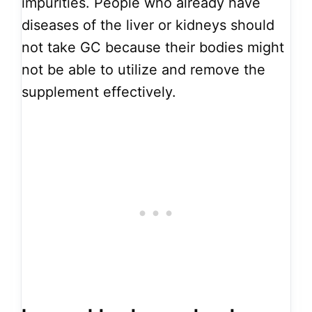
impurities. People who already have
diseases of the liver or kidneys should
not take GC because their bodies might
not be able to utilize and remove the
supplement effectively.