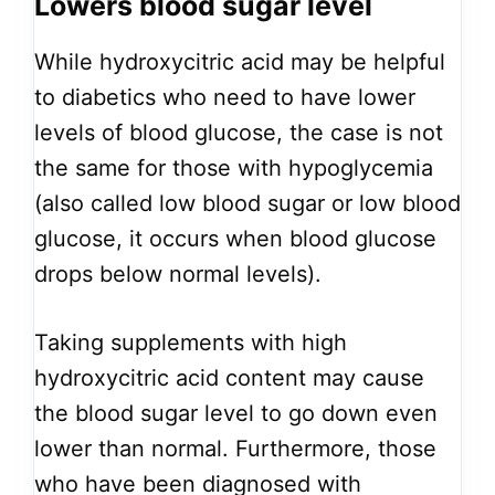
Lowers blood sugar level
While hydroxycitric acid may be helpful
to diabetics who need to have lower
levels of blood glucose, the case is not
the same for those with hypoglycemia
(also called low blood sugar or low blood
glucose, it occurs when blood glucose
drops below normal levels).
Taking supplements with high
hydroxycitric acid content may cause
the blood sugar level to go down even
lower than normal. Furthermore, those
who have been diagnosed with