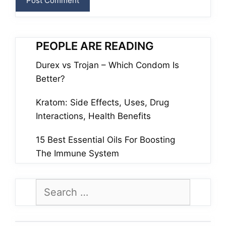
PEOPLE ARE READING
Durex vs Trojan – Which Condom Is
Better?
Kratom: Side Effects, Uses, Drug
Interactions, Health Benefits
15 Best Essential Oils For Boosting
The Immune System
Search
for: