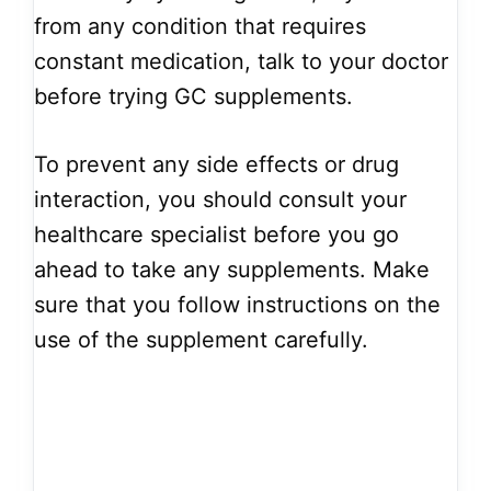
from any condition that requires
constant medication, talk to your doctor
before trying GC supplements.
To prevent any side effects or drug
interaction, you should consult your
healthcare specialist before you go
ahead to take any supplements. Make
sure that you follow instructions on the
use of the supplement carefully.