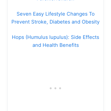
Seven Easy Lifestyle Changes To
Prevent Stroke, Diabetes and Obesity
Hops (Humulus lupulus): Side Effects
and Health Benefits