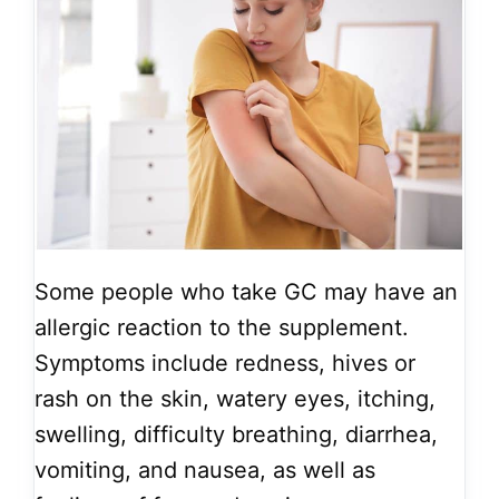
Some people who take GC may have an
allergic reaction to the supplement.
Symptoms include redness, hives or
rash on the skin, watery eyes, itching,
swelling, difficulty breathing, diarrhea,
vomiting, and nausea, as well as