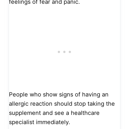
feelings of fear and panic.
People who show signs of having an
allergic reaction should stop taking the
supplement and see a healthcare
specialist immediately.