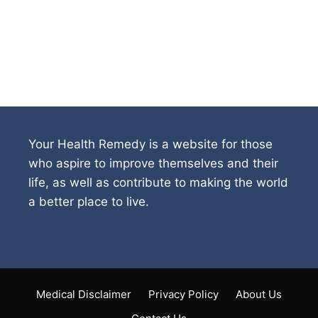
Your Health Remedy is a website for those
who aspire to improve themselves and their
life, as well as contribute to making the world
a better place to live.
Medical Disclaimer
Privacy Policy
About Us