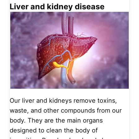
Liver and kidney disease
Our liver and kidneys remove toxins,
waste, and other compounds from our
body. They are the main organs
designed to clean the body of