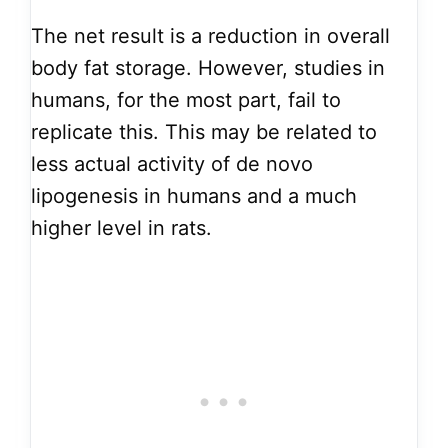
The net result is a reduction in overall
body fat storage. However, studies in
humans, for the most part, fail to
replicate this. This may be related to
less actual activity of de novo
lipogenesis in humans and a much
higher level in rats.