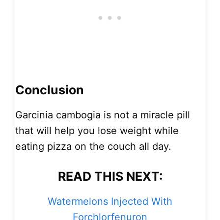
Conclusion
Garcinia cambogia is not a miracle pill
that will help you lose weight while
eating pizza on the couch all day.
READ THIS NEXT:
Watermelons Injected With
Forchlorfenuron