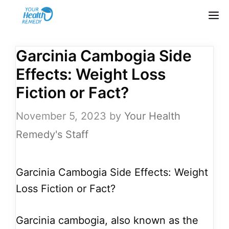
Skip
M
to
content
Garcinia Cambogia Side
Effects: Weight Loss
Fiction or Fact?
November 5, 2023
by
Your Health
Remedy's Staff
Garcinia Cambogia Side Effects: Weight
Loss Fiction or Fact?
Garcinia cambogia, also known as the