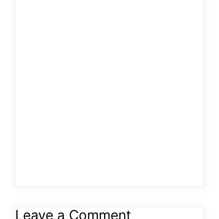
Leave a Comment