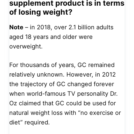
supplement product is in terms
of losing weight?
Note
– in 2018, over 2.1 billion adults
aged 18 years and older were
overweight.
For thousands of years, GC remained
relatively unknown. However, in 2012
the trajectory of GC changed forever
when world-famous TV personality Dr.
Oz claimed that GC could be used for
natural weight loss with “no exercise or
diet” required.