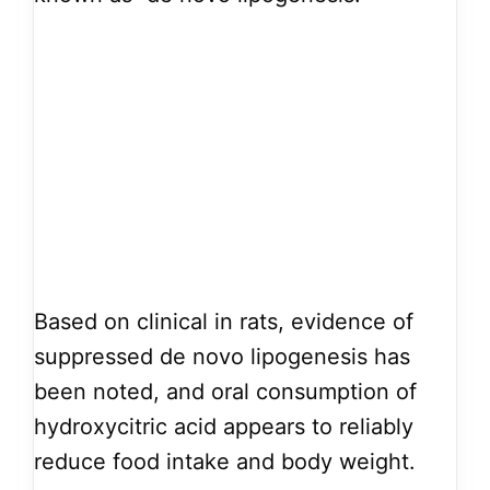
Based on clinical in rats, evidence of
suppressed de novo lipogenesis has
been noted, and oral consumption of
hydroxycitric acid appears to reliably
reduce food intake and body weight.