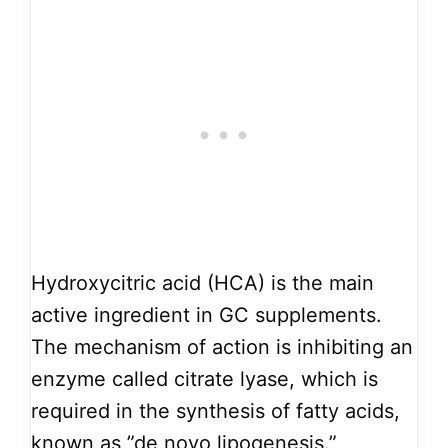
Hydroxycitric acid (HCA) is the main
active ingredient in GC supplements.
The mechanism of action is inhibiting an
enzyme called citrate lyase, which is
required in the synthesis of fatty acids,
known as ”de novo lipogenesis.”