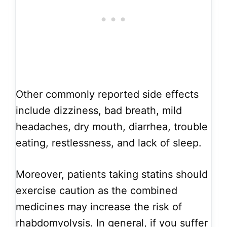
Other commonly reported side effects
include dizziness, bad breath, mild
headaches, dry mouth, diarrhea, trouble
eating, restlessness, and lack of sleep.
Moreover, patients taking statins should
exercise caution as the combined
medicines may increase the risk of
rhabdomyolysis. In general, if you suffer