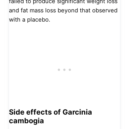
failed to produce significant weight loss
and fat mass loss beyond that observed
with a placebo.
Side effects of Garcinia
cambogia