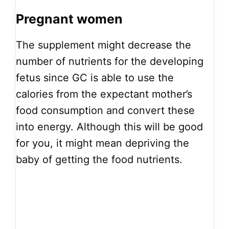
Pregnant women
The supplement might decrease the
number of nutrients for the developing
fetus since GC is able to use the
calories from the expectant mother’s
food consumption and convert these
into energy. Although this will be good
for you, it might mean depriving the
baby of getting the food nutrients.