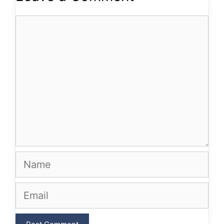
Comment
Name
Email