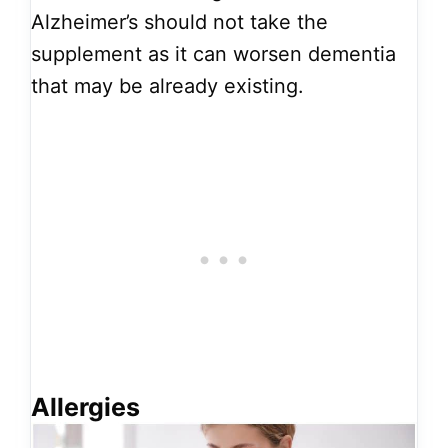
Alzheimer’s should not take the
supplement as it can worsen dementia
that may be already existing.
Allergies