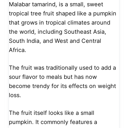
Malabar tamarind, is a small, sweet
tropical tree fruit shaped like a pumpkin
that grows in tropical climates around
the world, including Southeast Asia,
South India, and West and Central
Africa.
The fruit was traditionally used to add a
sour flavor to meals but has now
become trendy for its effects on weight
loss.
The fruit itself looks like a small
pumpkin. It commonly features a