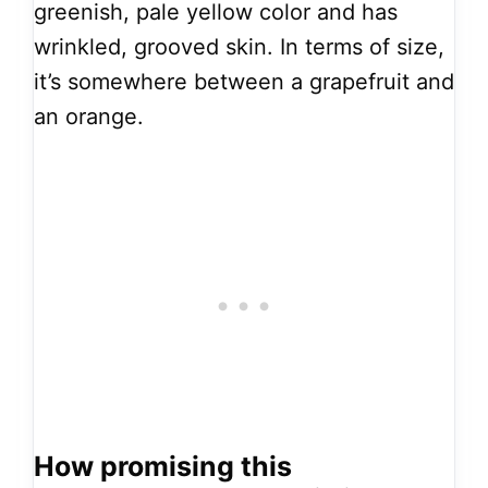
greenish, pale yellow color and has
wrinkled, grooved skin. In terms of size,
it’s somewhere between a grapefruit and
an orange.
How promising this