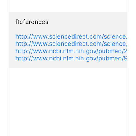
References

http://www.sciencedirect.com/science/ar
http://www.sciencedirect.com/science/a
http://www.ncbi.nlm.nih.gov/pubmed/225
http://www.ncbi.nlm.nih.gov/pubmed/98