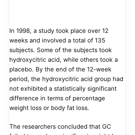
In 1998, a study took place over 12
weeks and involved a total of 135
subjects. Some of the subjects took
hydroxycitric acid, while others took a
placebo. By the end of the 12-week
period, the hydroxycitric acid group had
not exhibited a statistically significant
difference in terms of percentage
weight loss or body fat loss.
The researchers concluded that GC