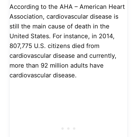
According to the AHA – American Heart
Association, cardiovascular disease is
still the main cause of death in the
United States. For instance, in 2014,
807,775 U.S. citizens died from
cardiovascular disease and currently,
more than 92 million adults have
cardiovascular disease.