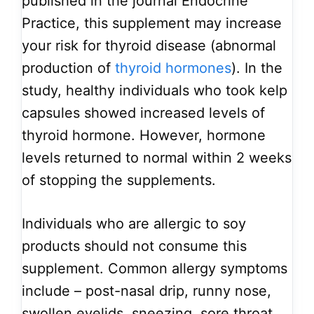
published in the journal Endocrine
Practice, this supplement may increase
your risk for thyroid disease (abnormal
production of
thyroid hormones
). In the
study, healthy individuals who took kelp
capsules showed increased levels of
thyroid hormone. However, hormone
levels returned to normal within 2 weeks
of stopping the supplements.
Individuals who are allergic to soy
products should not consume this
supplement. Common allergy symptoms
include – post-nasal drip, runny nose,
swollen eyelids, sneezing, sore throat,