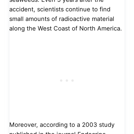
accident, scientists continue to find
small amounts of radioactive material
along the West Coast of North America.
Moreover, according to a 2003 study