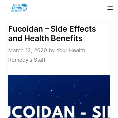
Skip
M
to
content
Fucoidan – Side Effects
and Health Benefits
March 12, 2020
by
Your Health
Remedy's Staff