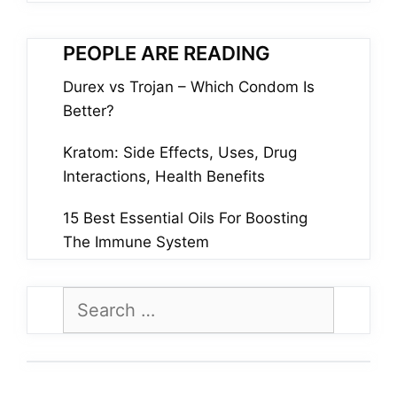
PEOPLE ARE READING
Durex vs Trojan – Which Condom Is
Better?
Kratom: Side Effects, Uses, Drug
Interactions, Health Benefits
15 Best Essential Oils For Boosting
The Immune System
Search
for: