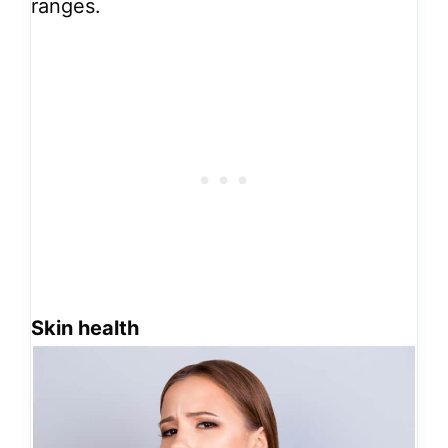
ranges.
Skin health