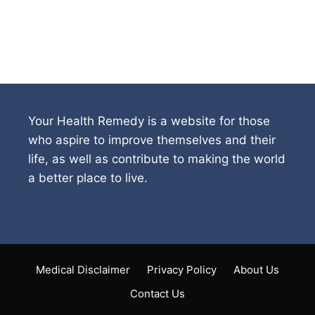
Your Health Remedy is a website for those
who aspire to improve themselves and their
life, as well as contribute to making the world
a better place to live.
Medical Disclaimer
Privacy Policy
About Us
Contact Us