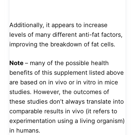
Additionally, it appears to increase
levels of many different anti-fat factors,
improving the breakdown of fat cells.
Note
– many of the possible health
benefits of this supplement listed above
are based on in vivo or in vitro in mice
studies. However, the outcomes of
these studies don’t always translate into
comparable results in vivo (it refers to
experimentation using a living organism)
in humans.