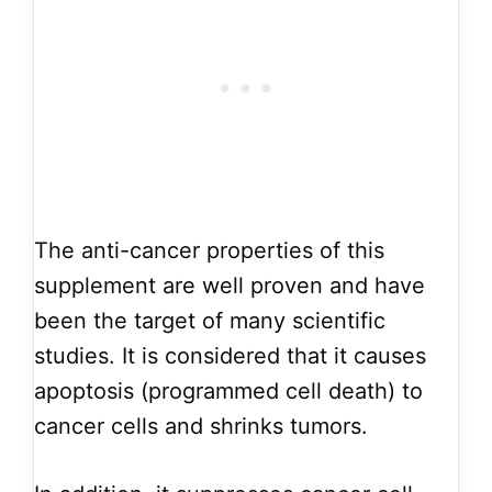
The anti-cancer properties of this
supplement are well proven and have
been the target of many scientific
studies. It is considered that it causes
apoptosis (programmed cell death) to
cancer cells and shrinks tumors.