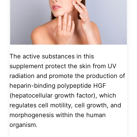
The active substances in this
supplement protect the skin from UV
radiation and promote the production of
heparin-binding polypeptide HGF
(hepatocellular growth factor), which
regulates cell motility, cell growth, and
morphogenesis within the human
organism.