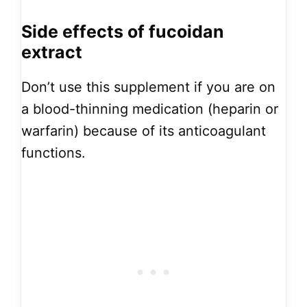
Side effects of fucoidan
extract
Don’t use this supplement if you are on
a blood-thinning medication (heparin or
warfarin) because of its anticoagulant
functions.