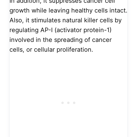
In addition, it suppresses cancer cell
growth while leaving healthy cells intact.
Also, it stimulates natural killer cells by
regulating AP-I (activator protein-1)
involved in the spreading of cancer
cells, or cellular proliferation.