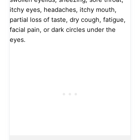
itchy eyes, headaches, itchy mouth,
partial loss of taste, dry cough, fatigue,
facial pain, or dark circles under the
eyes.