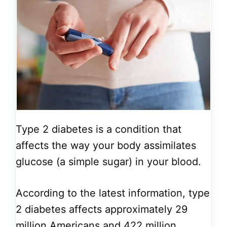
Type 2 diabetes is a condition that
affects the way your body assimilates
glucose (a simple sugar) in your blood.
According to the latest information, type
2 diabetes affects approximately 29
million Americans and 422 million