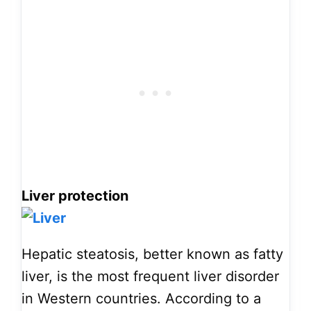
Liver protection
Hepatic steatosis, better known as fatty
liver, is the most frequent liver disorder
in Western countries. According to a