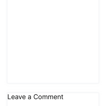
Leave a Comment