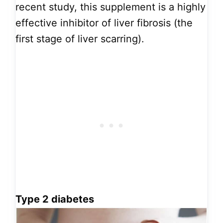
recent study, this supplement is a highly
effective inhibitor of liver fibrosis (the
first stage of liver scarring).
Type 2 diabetes