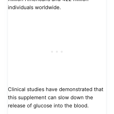
individuals worldwide.
Clinical studies have demonstrated that
this supplement can slow down the
release of glucose into the blood.