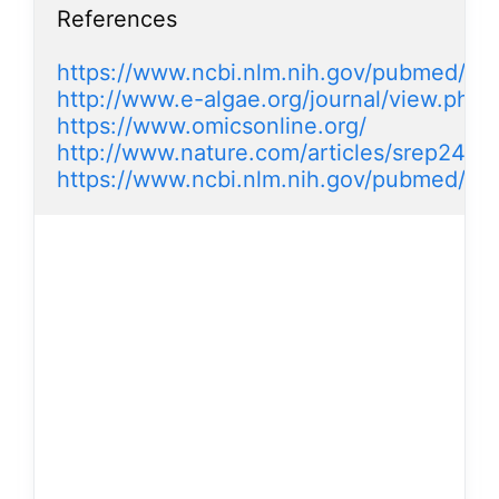
References

https://www.ncbi.nlm.nih.gov/pubmed/2
http://www.e-algae.org/journal/view.ph
https://www.omicsonline.org/
http://www.nature.com/articles/srep2420
https://www.ncbi.nlm.nih.gov/pubmed/2