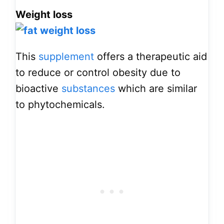
Weight loss
This
supplement
offers a therapeutic aid
to reduce or control obesity due to
bioactive
substances
which are similar
to phytochemicals.