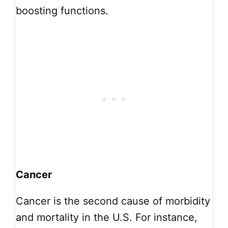
boosting functions.
Cancer
Cancer is the second cause of morbidity
and mortality in the U.S. For instance,