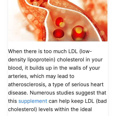
When there is too much LDL (low-
density lipoprotein) cholesterol in your
blood, it builds up in the walls of your
arteries, which may lead to
atherosclerosis, a type of serious heart
disease. Numerous studies suggest that
this
supplement
can help keep LDL (bad
cholesterol) levels within the ideal