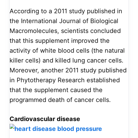
According to a 2011 study published in
the International Journal of Biological
Macromolecules, scientists concluded
that this supplement improved the
activity of white blood cells (the natural
killer cells) and killed lung cancer cells.
Moreover, another 2011 study published
in Phytotherapy Research established
that the supplement caused the
programmed death of cancer cells.
Cardiovascular disease