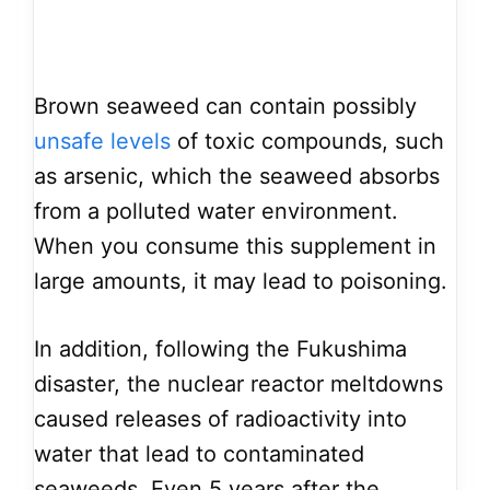
Brown seaweed can contain possibly
unsafe levels
of toxic compounds, such
as arsenic, which the seaweed absorbs
from a polluted water environment.
When you consume this supplement in
large amounts, it may lead to poisoning.
In addition, following the Fukushima
disaster, the nuclear reactor meltdowns
caused releases of radioactivity into
water that lead to contaminated
seaweeds. Even 5 years after the