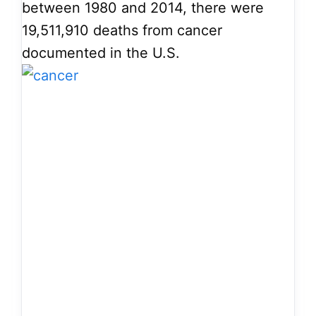
between 1980 and 2014, there were
19,511,910 deaths from cancer
documented in the U.S.