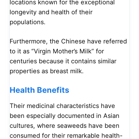
locations known for the exceptional
longevity and health of their
populations.
Furthermore, the Chinese have referred
to it as “Virgin Mother’s Milk” for
centuries because it contains similar
properties as breast milk.
Health Benefits
Their medicinal characteristics have
been especially documented in Asian
cultures, where seaweeds have been
consumed for their remarkable health-