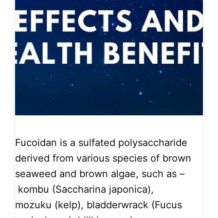
Fucoidan is a sulfated polysaccharide
derived from various species of brown
seaweed and brown algae, such as –
kombu (Saccharina japonica),
mozuku (kelp), bladderwrack (Fucus