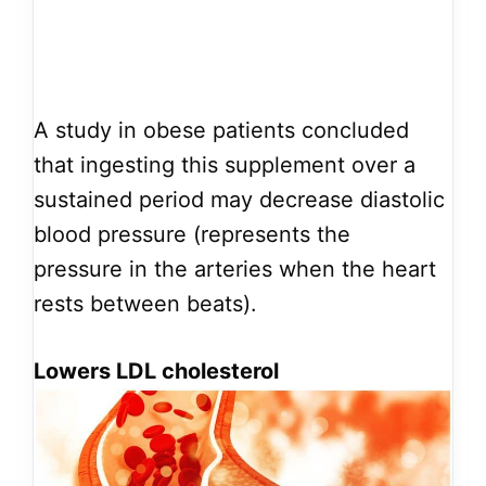
A study in obese patients concluded
that ingesting this supplement over a
sustained period may decrease diastolic
blood pressure (represents the
pressure in the arteries when the heart
rests between beats).
Lowers LDL cholesterol