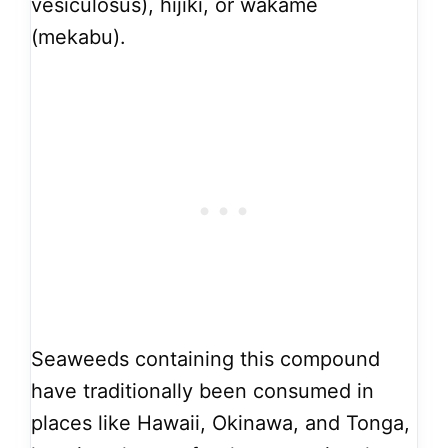
vesiculosus), hijiki, or wakame
(mekabu).
Seaweeds containing this compound
have traditionally been consumed in
places like Hawaii, Okinawa, and Tonga,