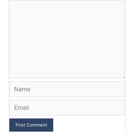
Comment
Name
Email